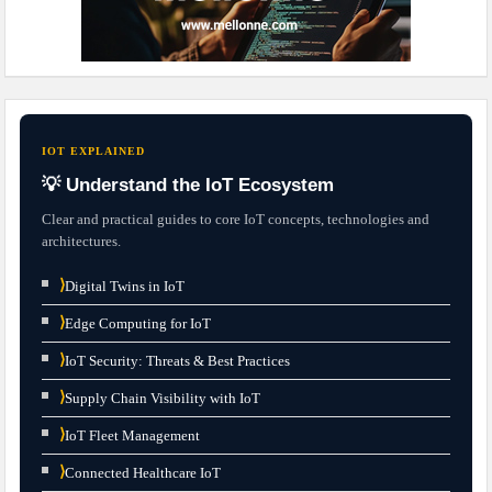
IOT EXPLAINED
💡 Understand the IoT Ecosystem
Clear and practical guides to core IoT concepts, technologies and
architectures.
⟩
Digital Twins in IoT
⟩
Edge Computing for IoT
⟩
IoT Security: Threats & Best Practices
⟩
Supply Chain Visibility with IoT
⟩
IoT Fleet Management
⟩
Connected Healthcare IoT