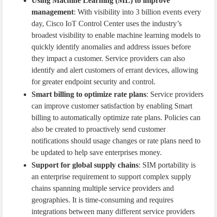
Using Machine Learning (ML) to improve
management
: With visibility into 3 billion events every
day, Cisco IoT Control Center uses the industry’s
broadest visibility to enable machine learning models to
quickly identify anomalies and address issues before
they impact a customer. Service providers can also
identify and alert customers of errant devices, allowing
for greater endpoint security and control.
Smart billing to optimize rate plans
: Service providers
can improve customer satisfaction by enabling Smart
billing to automatically optimize rate plans. Policies can
also be created to proactively send customer
notifications should usage changes or rate plans need to
be updated to help save enterprises money.
Support for global supply chains
: SIM portability is
an enterprise requirement to support complex supply
chains spanning multiple service providers and
geographies. It is time-consuming and requires
integrations between many different service providers