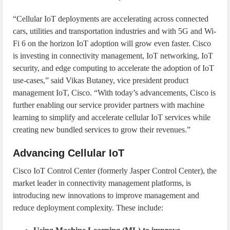
“Cellular IoT deployments are accelerating across connected
cars, utilities and transportation industries and with 5G and Wi-
Fi 6 on the horizon IoT adoption will grow even faster. Cisco
is investing in connectivity management, IoT networking, IoT
security, and edge computing to accelerate the adoption of IoT
use-cases,” said Vikas Butaney, vice president product
management IoT, Cisco. “With today’s advancements, Cisco is
further enabling our service provider partners with machine
learning to simplify and accelerate cellular IoT services while
creating new bundled services to grow their revenues.”
Advancing Cellular IoT
Cisco IoT Control Center (formerly Jasper Control Center), the
market leader in connectivity management platforms, is
introducing new innovations to improve management and
reduce deployment complexity. These include: