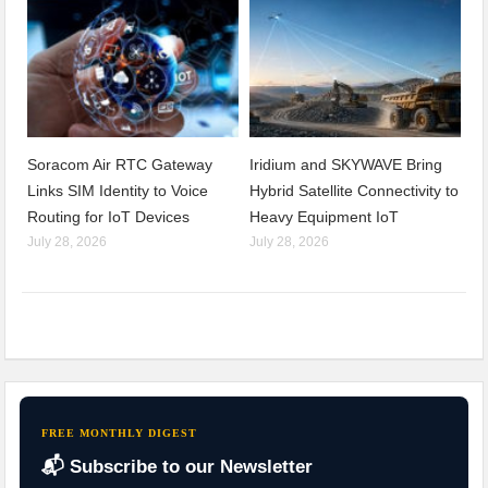
Soracom Air RTC Gateway
Iridium and SKYWAVE Bring
Links SIM Identity to Voice
Hybrid Satellite Connectivity to
Routing for IoT Devices
Heavy Equipment IoT
July 28, 2026
July 28, 2026
FREE MONTHLY DIGEST
📬 Subscribe to our Newsletter