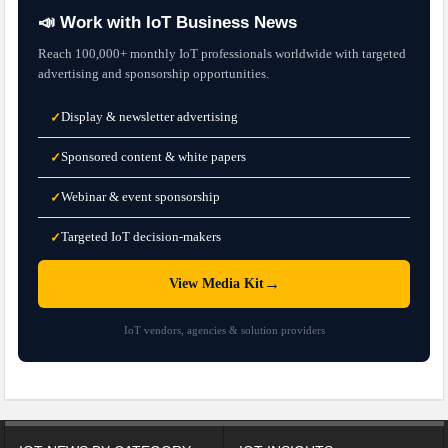
📣 Work with IoT Business News
Reach 100,000+ monthly IoT professionals worldwide with targeted
advertising and sponsorship opportunities.
Display & newsletter advertising
✓
Sponsored content & white papers
✓
Webinar & event sponsorship
✓
Targeted IoT decision-makers
✓
→
View Media Kit
IoT vendors, agencies & solution providers