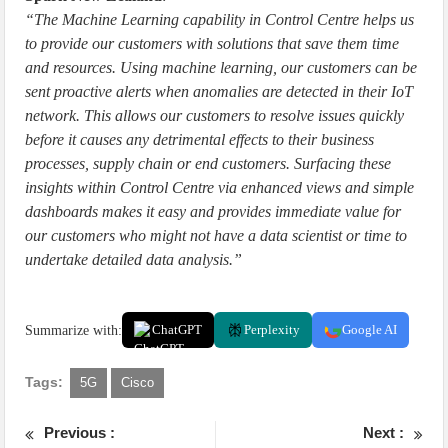
“The Machine Learning capability in Control Centre helps us
to provide our customers with solutions that save them time
and resources. Using machine learning, our customers can be
sent proactive alerts when anomalies are detected in their IoT
network. This allows our customers to resolve issues quickly
before it causes any detrimental effects to their business
processes, supply chain or end customers. Surfacing these
insights within Control Centre via enhanced views and simple
dashboards makes it easy and provides immediate value for
our customers who might not have a data scientist or time to
undertake detailed data analysis.”
Summarize with:
ChatGPT
Perplexity
Google AI
Tags:
5G
Cisco
Previous :
Next :