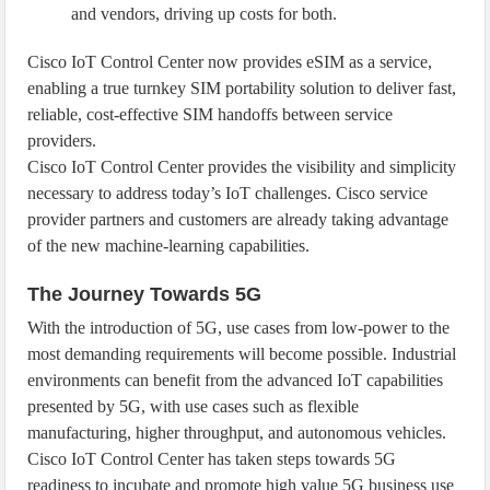
and vendors, driving up costs for both.
Cisco IoT Control Center now provides eSIM as a service,
enabling a true turnkey SIM portability solution to deliver fast,
reliable, cost-effective SIM handoffs between service
providers.
Cisco IoT Control Center provides the visibility and simplicity
necessary to address today’s IoT challenges. Cisco service
provider partners and customers are already taking advantage
of the new machine-learning capabilities.
The Journey Towards 5G
With the introduction of 5G, use cases from low-power to the
most demanding requirements will become possible. Industrial
environments can benefit from the advanced IoT capabilities
presented by 5G, with use cases such as flexible
manufacturing, higher throughput, and autonomous vehicles.
Cisco IoT Control Center has taken steps towards 5G
readiness to incubate and promote high value 5G business use