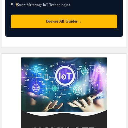
⟩
Smart Metering: IoT Technologies
→
Browse All Guides