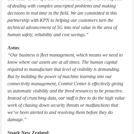
of dealing with complex unscripted problems and making
decisions in real time in the field. We are committed in this
partnership with KPN to helping our customers turn the
technical advancement of 5G into real value in the area of
human safety, reliability and cost savings.”
Astus
:
“Our business is fleet management, which means we need to
know where our assets are at all times. The human capital
required to manufacture that level of visibility is demanding.
But by building the power of machine learning into our
connectivity management, Control Center is effectively giving
us automatic visibility and the freed resources to be proactive.
Instead of crunching data, our staff is free to do the high value
work of chasing down security threats or malfunctions that
we’ve been alerted to and resolving them before they do
damage.”
Spark New Zealand
: