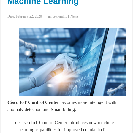
Machine Learning
IoT Security: Threats, Best Practices and Secure-by-Design Strategies
Date:
February 22, 2020
in:
General IoT News
Cisco IoT Control Center
becomes more intelligent with
anomaly detection and Smart billing.
Cisco IoT Control Center introduces new machine
learning capabilities for improved cellular IoT