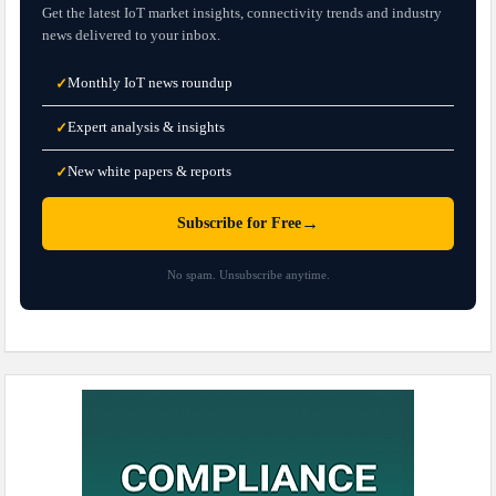
Get the latest IoT market insights, connectivity trends and industry
news delivered to your inbox.
Monthly IoT news roundup
✓
Expert analysis & insights
✓
New white papers & reports
✓
→
Subscribe for Free
No spam. Unsubscribe anytime.