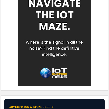
ADVERTISING & SPONSORSHIP