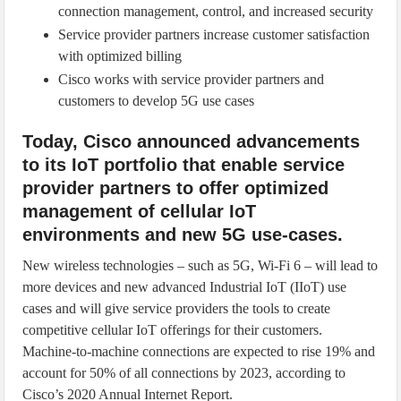
connection management, control, and increased security
Service provider partners increase customer satisfaction
with optimized billing
Cisco works with service provider partners and
customers to develop 5G use cases
Today, Cisco announced advancements
to its IoT portfolio that enable service
provider partners to offer optimized
management of cellular IoT
environments and new 5G use-cases.
New wireless technologies – such as 5G, Wi-Fi 6 – will lead to
more devices and new advanced Industrial IoT (IIoT) use
cases and will give service providers the tools to create
competitive cellular IoT offerings for their customers.
Machine-to-machine connections are expected to rise 19% and
account for 50% of all connections by 2023, according to
Cisco’s 2020 Annual Internet Report.