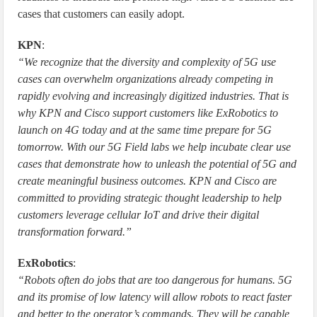
cases that customers can easily adopt.
KPN
:
“We recognize that the diversity and complexity of 5G use
cases can overwhelm organizations already competing in
rapidly evolving and increasingly digitized industries. That is
why KPN and Cisco support customers like ExRobotics to
launch on 4G today and at the same time prepare for 5G
tomorrow. With our 5G Field labs we help incubate clear use
cases that demonstrate how to unleash the potential of 5G and
create meaningful business outcomes. KPN and Cisco are
committed to providing strategic thought leadership to help
customers leverage cellular IoT and drive their digital
transformation forward.”
ExRobotics
:
“Robots often do jobs that are too dangerous for humans. 5G
and its promise of low latency will allow robots to react faster
and better to the operator’s commands. They will be capable