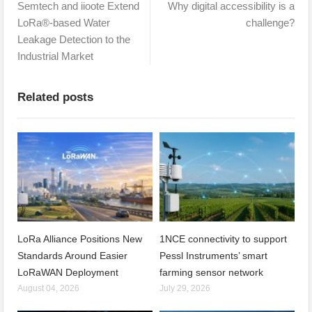
Semtech and iioote Extend
Why digital accessibility is a
LoRa®-based Water
challenge?
Leakage Detection to the
Industrial Market
Related posts
LoRa Alliance Positions New
1NCE connectivity to support
Standards Around Easier
Pessl Instruments’ smart
LoRaWAN Deployment
farming sensor network
August 04, 2026
July 29, 2026