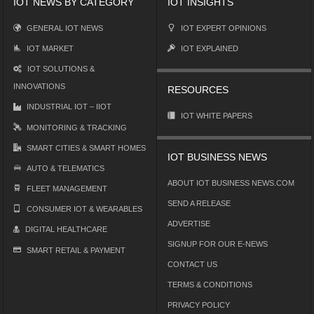
IOT NEWS BY CATEGORY
IOT INSIGHTS
GENERAL IOT NEWS
IOT EXPERT OPINIONS
IOT MARKET
IOT EXPLAINED
IOT SOLUTIONS &
INNOVATIONS
RESOURCES
INDUSTRIAL IOT – IIOT
IOT WHITE PAPERS
MONITORING & TRACKING
SMART CITIES & SMART HOMES
IOT BUSINESS NEWS
AUTO & TELEMATICS
ABOUT IOT BUSINESS NEWS.COM
FLEET MANAGEMENT
SEND A RELEASE
CONSUMER IOT & WEARABLES
ADVERTISE
DIGITAL HEALTHCARE
SIGNUP FOR OUR E-NEWS
SMART RETAIL & PAYMENT
CONTACT US
TERMS & CONDITIONS
PRIVACY POLICY