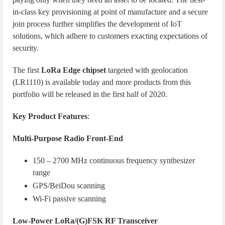
in-class key provisioning at point of manufacture and a secure
join process further simplifies the development of IoT
solutions, which adhere to customers exacting expectations of
security.
The first
LoRa Edge chipset
targeted with geolocation
(LR1110) is available today and more products from this
portfolio will be released in the first half of 2020.
Key Product Features
:
Multi-Purpose Radio Front-End
150 – 2700 MHz continuous frequency synthesizer
range
GPS/BeiDou scanning
Wi-Fi passive scanning
Low-Power LoRa/(G)FSK RF Transceiver