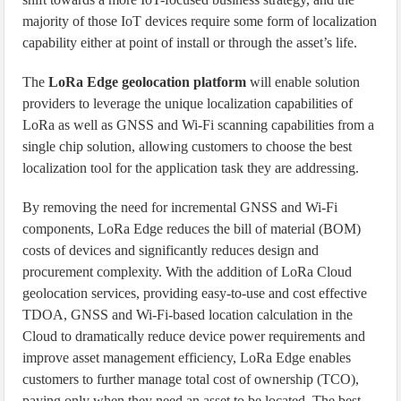
majority of those IoT devices require some form of localization
capability either at point of install or through the asset’s life.
The
LoRa Edge geolocation platform
will enable solution
providers to leverage the unique localization capabilities of
LoRa as well as GNSS and Wi-Fi scanning capabilities from a
single chip solution, allowing customers to choose the best
localization tool for the application task they are addressing.
By removing the need for incremental GNSS and Wi-Fi
components, LoRa Edge reduces the bill of material (BOM)
costs of devices and significantly reduces design and
procurement complexity. With the addition of LoRa Cloud
geolocation services, providing easy-to-use and cost effective
TDOA, GNSS and Wi-Fi-based location calculation in the
Cloud to dramatically reduce device power requirements and
improve asset management efficiency, LoRa Edge enables
customers to further manage total cost of ownership (TCO),
paying only when they need an asset to be located. The best-