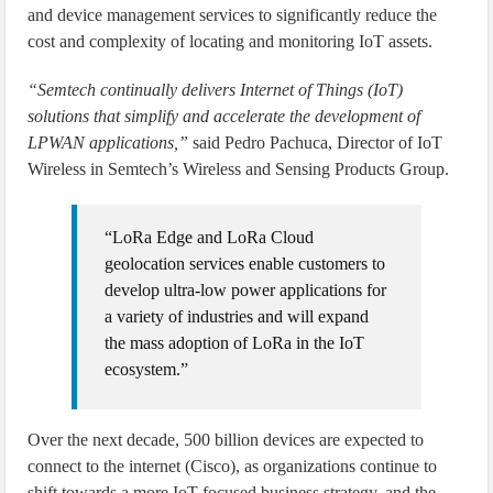
and device management services to significantly reduce the
cost and complexity of locating and monitoring IoT assets.
“Semtech continually delivers Internet of Things (IoT)
solutions that simplify and accelerate the development of
LPWAN applications,”
said Pedro Pachuca, Director of IoT
Wireless in Semtech’s Wireless and Sensing Products Group.
“LoRa Edge and LoRa Cloud
geolocation services enable customers to
develop ultra-low power applications for
a variety of industries and will expand
the mass adoption of LoRa in the IoT
ecosystem.”
Over the next decade, 500 billion devices are expected to
connect to the internet (Cisco), as organizations continue to
shift towards a more IoT-focused business strategy, and the