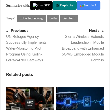
Summarize with:
ChatGPT
Perplexity
Google AI
Tags:
Edge technology
LoRa
Semtech
Previous :
Next :
UN Refugee Agency
Sierra Wireless Extends
Successfully Implements
Leadership in Mobile
Water-Monitoring Pilot
Broadband with Enhanced
Program Using Kerlink
5G/4G Embedded Module
LoRaWAN® Gateways
Portfolio
Related posts