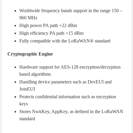
Worldwide frequency bands support in the range 150 –
960 MHz
High power PA path +22 dBm
High efficiency PA path +15 dBm
Fully compatible with the LoRaWAN® standard
Cryptographic Engine
Hardware support for AES-128 encryption/decryption
based algorithms
Handling device parameters such as DevEUI and
JoinEUI
Protects confidential information such as encryption
keys
Stores NwkKey, AppKey, as defined in the LoRaWAN
standard