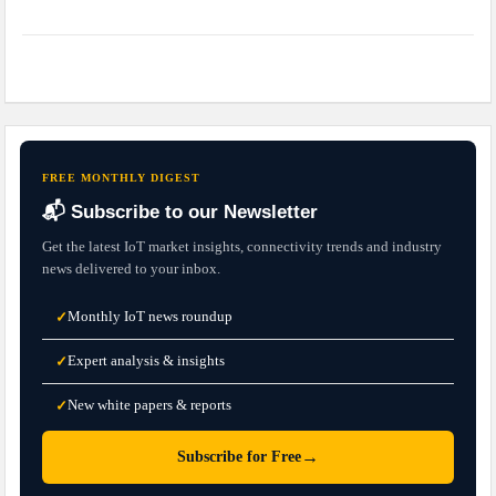
FREE MONTHLY DIGEST
📬 Subscribe to our Newsletter
Get the latest IoT market insights, connectivity trends and industry
news delivered to your inbox.
Monthly IoT news roundup
✓
Expert analysis & insights
✓
New white papers & reports
✓
→
Subscribe for Free