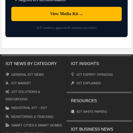
✓
→
View Media Kit
IoT vendors, agencies & solution providers
IOT NEWS BY CATEGORY
IOT INSIGHTS
GENERAL IOT NEWS
IOT EXPERT OPINIONS
IOT MARKET
IOT EXPLAINED
IOT SOLUTIONS &
INNOVATIONS
RESOURCES
INDUSTRIAL IOT – IIOT
IOT WHITE PAPERS
MONITORING & TRACKING
SMART CITIES & SMART HOMES
IOT BUSINESS NEWS