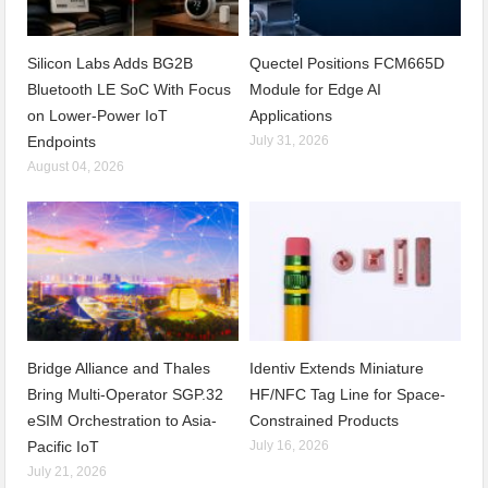
Silicon Labs Adds BG2B
Quectel Positions FCM665D
Bluetooth LE SoC With Focus
Module for Edge AI
on Lower-Power IoT
Applications
Endpoints
July 31, 2026
August 04, 2026
Bridge Alliance and Thales
Identiv Extends Miniature
Bring Multi-Operator SGP.32
HF/NFC Tag Line for Space-
eSIM Orchestration to Asia-
Constrained Products
Pacific IoT
July 16, 2026
July 21, 2026