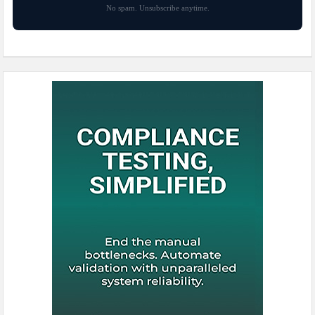
No spam. Unsubscribe anytime.