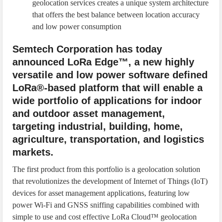
geolocation services creates a unique system architecture
that offers the best balance between location accuracy
and low power consumption
Semtech Corporation has today
announced LoRa Edge™, a new highly
versatile and low power software defined
LoRa®-based platform that will enable a
wide portfolio of applications for indoor
and outdoor asset management,
targeting industrial, building, home,
agriculture, transportation, and logistics
markets.
The first product from this portfolio is a geolocation solution
that revolutionizes the development of Internet of Things (IoT)
devices for asset management applications, featuring low
power Wi-Fi and GNSS sniffing capabilities combined with
simple to use and cost effective LoRa Cloud™ geolocation