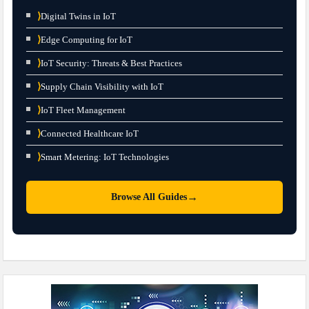
⟩
Digital Twins in IoT
⟩
Edge Computing for IoT
⟩
IoT Security: Threats & Best Practices
⟩
Supply Chain Visibility with IoT
⟩
IoT Fleet Management
⟩
Connected Healthcare IoT
⟩
Smart Metering: IoT Technologies
→
Browse All Guides