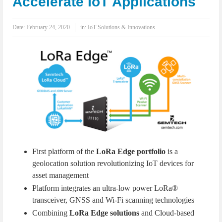
Accelerate IoT Applications
IoT Security: Threats, Best Practices and Secure-by-Design Strategies
Date:
February 24, 2020
in:
IoT Solutions & Innovations
First platform of the
LoRa Edge portfolio
is a
geolocation solution revolutionizing IoT devices for
asset management
Platform integrates an ultra-low power LoRa®
transceiver, GNSS and Wi-Fi scanning technologies
Combining
LoRa Edge solutions
and Cloud-based