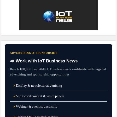
ADVERTISING & SPONSORSHIP
📣 Work with IoT Business News
Reach 100,000+ monthly IoT professionals worldwide with targeted
advertising and sponsorship opportunities.
Display & newsletter advertising
✓
Sponsored content & white papers
✓
Webinar & event sponsorship
✓
Targeted IoT decision-makers