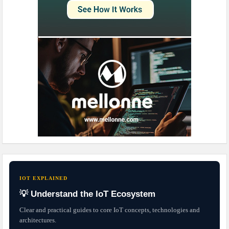
IOT EXPLAINED
💡 Understand the IoT Ecosystem
Clear and practical guides to core IoT concepts, technologies and
architectures.