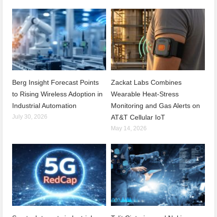
Berg Insight Forecast Points
Zackat Labs Combines
to Rising Wireless Adoption in
Wearable Heat-Stress
Industrial Automation
Monitoring and Gas Alerts on
July 30, 2026
AT&T Cellular IoT
May 14, 2026