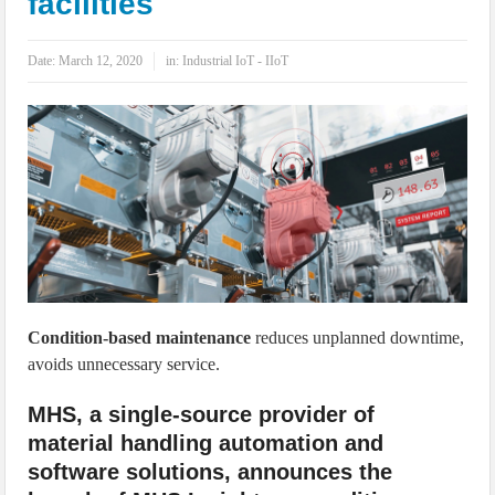
facilities
IoT Security: Threats, Best Practices and Secure-by-Design Strategies
Date:
March 12, 2020
in:
Industrial IoT - IIoT
Condition-based maintenance
reduces unplanned downtime,
avoids unnecessary service.
MHS, a single-source provider of
material handling automation and
software solutions, announces the