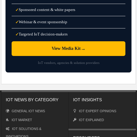
Sponsored content & white papers
✓
Webinar & event sponsorship
✓
Targeted IoT decision-makers
✓
→
View Media Kit
IoT vendors, agencies & solution providers
IOT NEWS BY CATEGORY
IOT INSIGHTS
GENERAL IOT NEWS
IOT EXPERT OPINIONS
IOT MARKET
IOT EXPLAINED
IOT SOLUTIONS &
INNOVATIONS