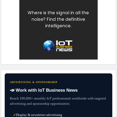
ADVERTISING & SPONSORSHIP
📣 Work with IoT Business News
Reach 100,000+ monthly IoT professionals worldwide with targeted
advertising and sponsorship opportunities.
Display & newsletter advertising
✓