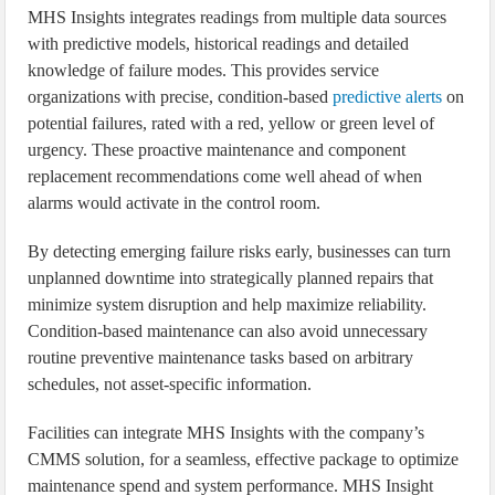
MHS Insights integrates readings from multiple data sources
with predictive models, historical readings and detailed
knowledge of failure modes. This provides service
organizations with precise, condition-based
predictive alerts
on
potential failures, rated with a red, yellow or green level of
urgency. These proactive maintenance and component
replacement recommendations come well ahead of when
alarms would activate in the control room.
By detecting emerging failure risks early, businesses can turn
unplanned downtime into strategically planned repairs that
minimize system disruption and help maximize reliability.
Condition-based maintenance can also avoid unnecessary
routine preventive maintenance tasks based on arbitrary
schedules, not asset-specific information.
Facilities can integrate MHS Insights with the company’s
CMMS solution, for a seamless, effective package to optimize
maintenance spend and system performance. MHS Insight