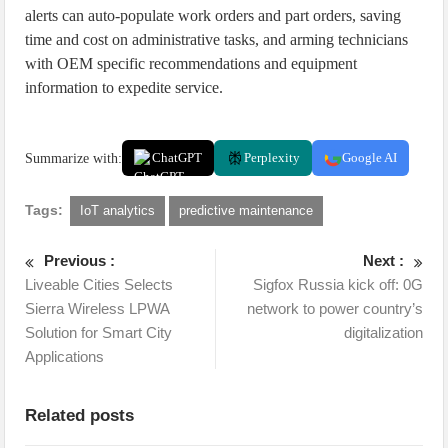
alerts can auto-populate work orders and part orders, saving
time and cost on administrative tasks, and arming technicians
with OEM specific recommendations and equipment
information to expedite service.
Summarize with:
ChatGPT
Perplexity
Google AI
Tags:
IoT analytics
predictive maintenance
Previous :
Next :
Liveable Cities Selects
Sigfox Russia kick off: 0G
Sierra Wireless LPWA
network to power country’s
Solution for Smart City
digitalization
Applications
Related posts