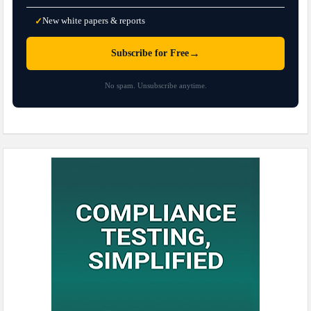
New white papers & reports
✓
→
Subscribe for Free
No spam. Unsubscribe anytime.