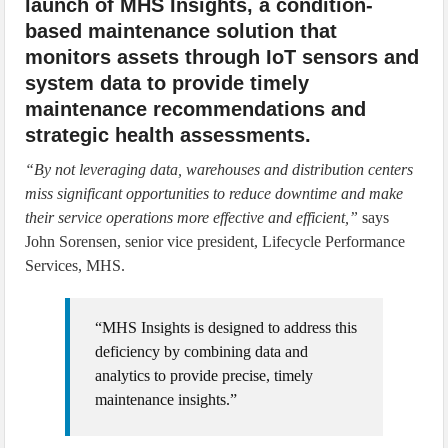
launch of MHS Insights, a condition-
based maintenance solution that
monitors assets through IoT sensors and
system data to provide timely
maintenance recommendations and
strategic health assessments.
“By not leveraging data, warehouses and distribution centers
miss significant opportunities to reduce downtime and make
their service operations more effective and efficient,”
says
John Sorensen, senior vice president, Lifecycle Performance
Services, MHS.
“MHS Insights is designed to address this
deficiency by combining data and
analytics to provide precise, timely
maintenance insights.”