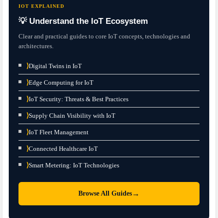
IOT EXPLAINED
💡 Understand the IoT Ecosystem
Clear and practical guides to core IoT concepts, technologies and
architectures.
⟩
Digital Twins in IoT
⟩
Edge Computing for IoT
⟩
IoT Security: Threats & Best Practices
⟩
Supply Chain Visibility with IoT
⟩
IoT Fleet Management
⟩
Connected Healthcare IoT
⟩
Smart Metering: IoT Technologies
→
Browse All Guides