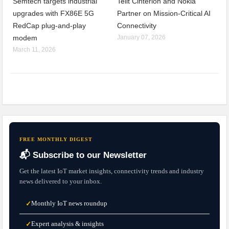
Semtech targets industrial
Telit Cinterion and Nokia
upgrades with FX86E 5G
Partner on Mission-Critical AI
RedCap plug-and-play
Connectivity
modem
January 07, 2026
March 11, 2026
FREE MONTHLY DIGEST
📬 Subscribe to our Newsletter
Get the latest IoT market insights, connectivity trends and industry
news delivered to your inbox.
Monthly IoT news roundup
✓
Expert analysis & insights
✓