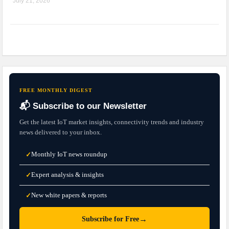
July 21, 2026
FREE MONTHLY DIGEST
📬 Subscribe to our Newsletter
Get the latest IoT market insights, connectivity trends and industry
news delivered to your inbox.
Monthly IoT news roundup
✓
Expert analysis & insights
✓
New white papers & reports
✓
→
Subscribe for Free