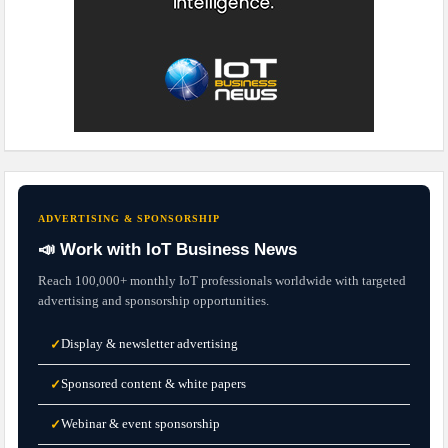
ADVERTISING & SPONSORSHIP
📣 Work with IoT Business News
Reach 100,000+ monthly IoT professionals worldwide with targeted
advertising and sponsorship opportunities.
Display & newsletter advertising
✓
Sponsored content & white papers
✓
Webinar & event sponsorship
✓