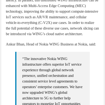
latency. In parallel, this distributed WING infrastructure can be
enhanced with Multi-Access Edge Computing (MEC)
technology, improving the ability to support compute-intensive
IoT services such as AR/VR maintenance, and cellular
vehicle-to-everything (C-V2X) use cases. In order to realize
the full potential of these diverse use cases, network slicing can
be introduced via WING’s cloud native architecture.
Ankur Bhan, Head of Nokia WING Business at Nokia, said:
“The innovative Nokia WING
infrastructure offers superior IoT service
experience through global network
presence, unified orchestration and
consistent service level agreements to
operators’ enterprise customers. We have
now upgraded WING’s global
architecture to 5G to further help
operators to monetize IoT opportunities