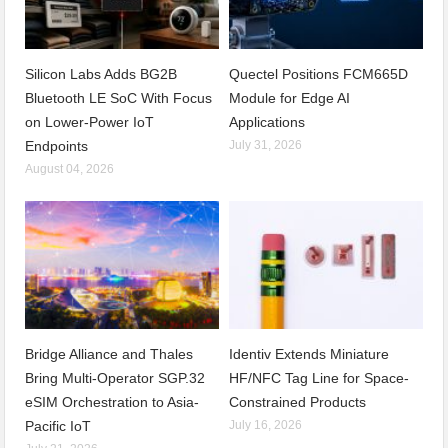
Silicon Labs Adds BG2B
Quectel Positions FCM665D
Bluetooth LE SoC With Focus
Module for Edge AI
on Lower-Power IoT
Applications
Endpoints
July 31, 2026
August 04, 2026
Bridge Alliance and Thales
Identiv Extends Miniature
Bring Multi-Operator SGP.32
HF/NFC Tag Line for Space-
eSIM Orchestration to Asia-
Constrained Products
Pacific IoT
July 16, 2026