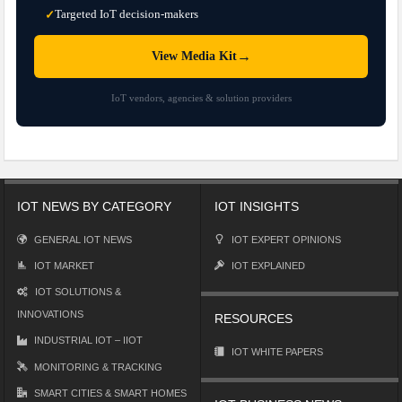
Targeted IoT decision-makers
✓
→
View Media Kit
IoT vendors, agencies & solution providers
IOT NEWS BY CATEGORY
IOT INSIGHTS
GENERAL IOT NEWS
IOT EXPERT OPINIONS
IOT MARKET
IOT EXPLAINED
IOT SOLUTIONS &
INNOVATIONS
RESOURCES
INDUSTRIAL IOT – IIOT
IOT WHITE PAPERS
MONITORING & TRACKING
SMART CITIES & SMART HOMES