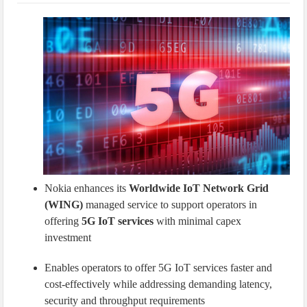
IoT Security: Threats, Best Practices and Secure-by-Design Strategies
Nokia enhances its
Worldwide IoT Network Grid
(WING)
managed service to support operators in
offering
5G IoT services
with minimal capex
investment
Enables operators to offer 5G IoT services faster and
cost-effectively while addressing demanding latency,
security and throughput requirements