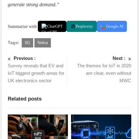
generate strong demand.”
Summarize with:
ChatGPT
Perplexity
Google AI
Tags:
5G
Nokia
Previous :
Next :
Survey reveals that EV and
The themes for IoT in 2020
IoT biggest growth areas for
are clear, even without
UK electronics sector
MWC
Related posts