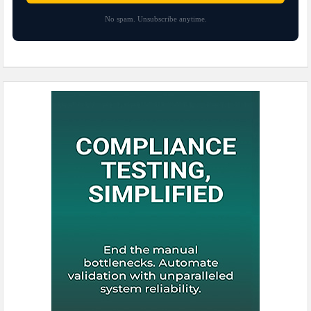
No spam. Unsubscribe anytime.