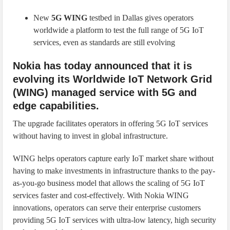
New
5G WING
testbed in Dallas gives operators
worldwide a platform to test the full range of 5G IoT
services, even as standards are still evolving
Nokia has today announced that it is
evolving its Worldwide IoT Network Grid
(WING) managed service with 5G and
edge capabilities.
The upgrade facilitates operators in offering 5G IoT services
without having to invest in global infrastructure.
WING helps operators capture early IoT market share without
having to make investments in infrastructure thanks to the pay-
as-you-go business model that allows the scaling of 5G IoT
services faster and cost-effectively. With Nokia WING
innovations, operators can serve their enterprise customers
providing 5G IoT services with ultra-low latency, high security