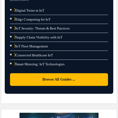
⟩
Digital Twins in IoT
⟩
Edge Computing for IoT
⟩
IoT Security: Threats & Best Practices
⟩
Supply Chain Visibility with IoT
⟩
IoT Fleet Management
⟩
Connected Healthcare IoT
⟩
Smart Metering: IoT Technologies
→
Browse All Guides