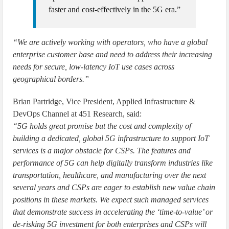
faster and cost-effectively in the 5G era.”
“We are actively working with operators, who have a global
enterprise customer base and need to address their increasing
needs for secure, low-latency IoT use cases across
geographical borders.”
Brian Partridge, Vice President, Applied Infrastructure &
DevOps Channel at 451 Research, said:
“5G holds great promise but the cost and complexity of
building a dedicated, global 5G infrastructure to support IoT
services is a major obstacle for CSPs. The features and
performance of 5G can help digitally transform industries like
transportation, healthcare, and manufacturing over the next
several years and CSPs are eager to establish new value chain
positions in these markets. We expect such managed services
that demonstrate success in accelerating the ‘time-to-value’ or
de-risking 5G investment for both enterprises and CSPs will