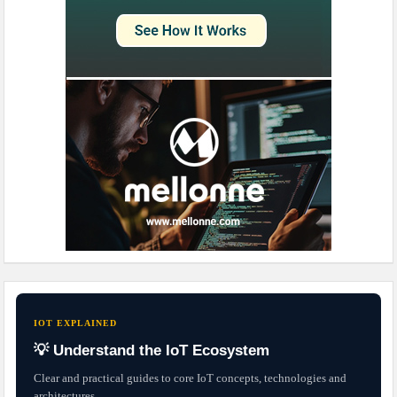
IOT EXPLAINED
💡 Understand the IoT Ecosystem
Clear and practical guides to core IoT concepts, technologies and
architectures.