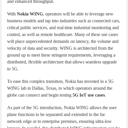
and enhanced throughput.
With
Nokia WING
, operators will be able to leverage new
business models and tap into industries such as connected cars,
critical public services, and real-time industrial monitoring and
control, as well as remote healthcare. Many of these use cases
will place unprecedented demands on latency, the volume and
velocity of data and security. WING is architected from the
ground up to meet these stringent requirements, leveraging a
distributed, flexible architecture that allows seamless upgrade
to 5G.
To ease this complex transition, Nokia has invested in a 5G
WING lab in Dallas, Texas, to which operators around the
globe can connect and begin testing
5G IoT use cases
.
As part of the 5G introduction, Nokia WING allows the user
plane functions to be separated and extended to the far
network edge or to enterprise premises, ensuring ultra-low