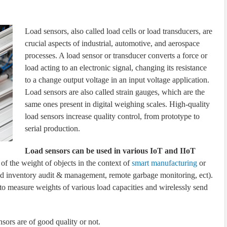
Load sensors, also called load cells or load transducers, are
crucial aspects of industrial, automotive, and aerospace
processes. A load sensor or transducer converts a force or
load acting to an electronic signal, changing its resistance
to a change output voltage in an input voltage application.
Load sensors are also called strain gauges, which are the
same ones present in digital weighing scales. High-quality
load sensors increase quality control, from prototype to
serial production.
Load sensors can be used in various IoT and IIoT
 of the weight of objects in the context of
smart manufacturing
or
ted inventory audit & management, remote garbage monitoring, ect).
to measure weights of various load capacities and wirelessly send
nsors are of good quality or not.