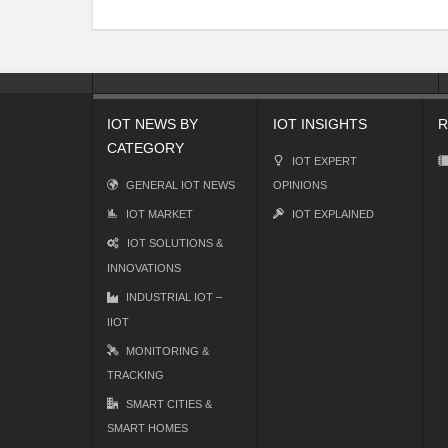
IOT NEWS BY
IOT INSIGHTS
R
CATEGORY
IOT EXPERT
GENERAL IOT NEWS
OPINIONS
IOT MARKET
IOT EXPLAINED
IOT SOLUTIONS &
INNOVATIONS
INDUSTRIAL IOT –
IIOT
MONITORING &
TRACKING
SMART CITIES &
SMART HOMES