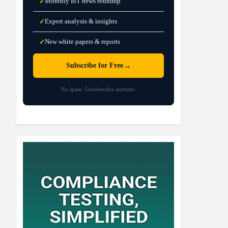
Monthly IoT news roundup
✓
Expert analysis & insights
✓
New white papers & reports
✓
→
Subscribe for Free
No spam. Unsubscribe anytime.