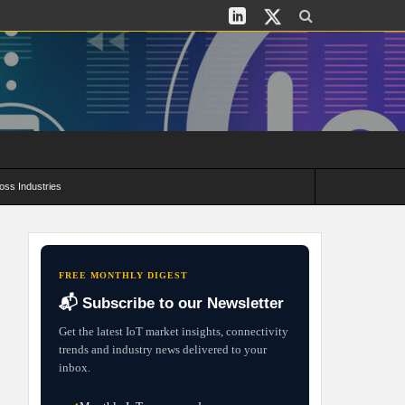
oss Industries
its and Deployment Strategies
FREE MONTHLY DIGEST
📬 Subscribe to our Newsletter
Get the latest IoT market insights, connectivity
trends and industry news delivered to your
inbox.