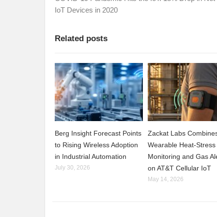
IoT Devices in 2020
Related posts
Berg Insight Forecast Points
Zackat Labs Combine
to Rising Wireless Adoption
Wearable Heat-Stress
in Industrial Automation
Monitoring and Gas Al
July 30, 2026
on AT&T Cellular IoT
May 14, 2026