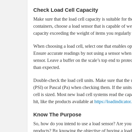
Check Load Cell Capacity
Make sure that the load cell capacity is suitable for 
containers, choose a load sensor that is capable of w
capacity exceeding the weight of items you regularly
When choosing a load cell, select one that enables ope
Ensure accurate readings by not using a sensor when 
sensor. Leave a buffer on the scale’s top end to protect
than expected.
Double-check the load cell units. Make sure that the 
(PSI) or Pascal (Pa) when checking them. If the units
cell is sized. Most new load cell systems read the ca
hit, like the products available at
https://loadindicator.
Know The Purpose
So, how do you intend to use a load sensor? Are you l
products? By knowing the objective of buying a load c