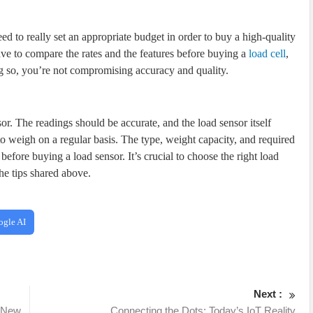
 to really set an appropriate budget in order to buy a high-quality
ave to compare the rates and the features before buying a
load cell
,
ng so, you’re not compromising accuracy and quality.
sor. The readings should be accurate, and the load sensor itself
o weigh on a regular basis. The type, weight capacity, and required
before buying a load sensor. It’s crucial to choose the right load
he tips shared above.
ogle AI
Next :
t New
Connecting the Dots: Today’s IoT Reality