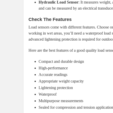
Hydraulic Load Sensor
: It measures weight, 
and can be measured by an electrical transduce
Check The Features
Load sensors come with different features. Choose ones
working in wet areas, you’ll need a waterproof load s
advanced lightening protection is required for outdoo
Here are the best features of a good quality load sens
Compact and durable design
High-performance
Accurate readings
Appropriate weight capacity
Lightening protection
Waterproof
Multipurpose measurements
Sealed for compression and tension applicatio