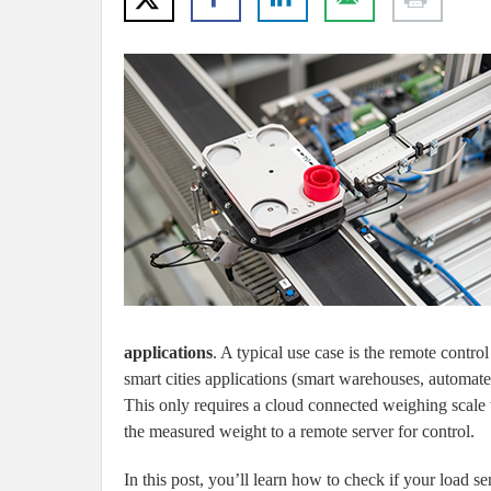
applications
. A typical use case is the remote control
smart cities applications (smart warehouses, automa
This only requires a cloud connected weighing scale 
the measured weight to a remote server for control.
In this post, you’ll learn how to check if your load se