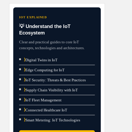
IOT EXPLAINED
💡 Understand the IoT
Ecosystem
Clear and practical guides to core IoT
concepts, technologies and architectures.
⟩
Digital Twins in IoT
⟩
Edge Computing for IoT
⟩
IoT Security: Threats & Best Practices
⟩
Supply Chain Visibility with IoT
⟩
IoT Fleet Management
⟩
Connected Healthcare IoT
⟩
Smart Metering: IoT Technologies