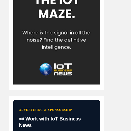
ADVERTISING & SPONSORSHIP
📣 Work with IoT Business
News