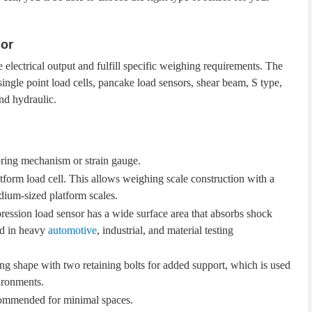
sor
electrical output and fulfill specific weighing requirements. The
single point load cells, pancake load sensors, shear beam, S type,
nd hydraulic.
 spring mechanism or strain gauge.
platform load cell. This allows weighing scale construction with a
edium-sized platform scales.
ression load sensor has a wide surface area that absorbs shock
ed in heavy
automotive
, industrial, and material testing
long shape with two retaining bolts for added support, which is used
vironments.
recommended for minimal spaces.