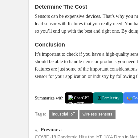
Determine The Cost
Sensors can be expensive devices. That’s why you need
load sensor with features that you really need. You h
so you’ll end up with the best and right one. By doi
Conclusion
It’s important to check if you have a high-quality sen
should be able to handle items or products you need t
features are just some of the important considerations 
sensor for your application or industry by following t
Summarize with:
ChatGPT
Perplexity
Go
Tags:
Industrial IoT
wireless sensors
Previous :
COVID-19 Pandemic Hits the IoT: 18% Drop in Ne