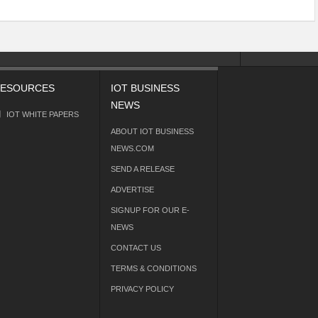
ESOURCES
IOT BUSINESS
NEWS
IOT WHITE PAPERS
ABOUT IOT BUSINESS
NEWS.COM
SEND A RELEASE
ADVERTISE
SIGNUP FOR OUR E-
NEWS
CONTACT US
TERMS & CONDITIONS
PRIVACY POLICY