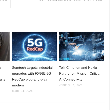
s
Semtech targets industrial
Telit Cinterion and Nokia
upgrades with FX86E 5G
Partner on Mission-Critical
erts
RedCap plug-and-play
AI Connectivity
modem
January 07, 2026
March 11, 2026