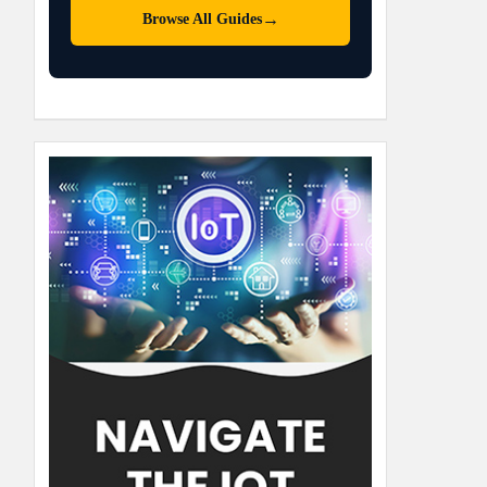
→
Browse All Guides