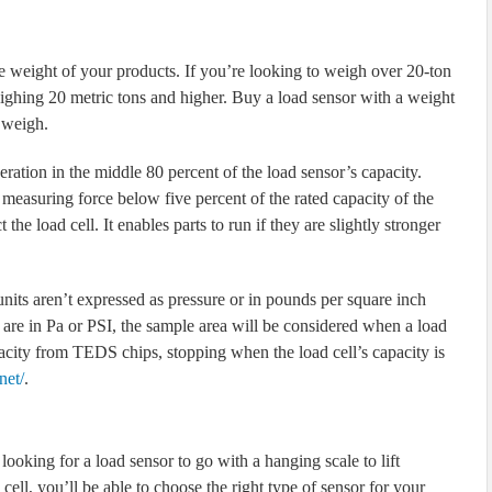
the weight of your products. If you’re looking to weigh over 20-ton
eighing 20 metric tons and higher. Buy a load sensor with a weight
 weigh.
ration in the middle 80 percent of the load sensor’s capacity.
measuring force below five percent of the rated capacity of the
 the load cell. It enables parts to run if they are slightly stronger
units aren’t expressed as pressure or in pounds per square inch
 are in Pa or PSI, the sample area will be considered when a load
pacity from TEDS chips, stopping when the load cell’s capacity is
net/
.
ooking for a load sensor to go with a hanging scale to lift
ell, you’ll be able to choose the right type of sensor for your