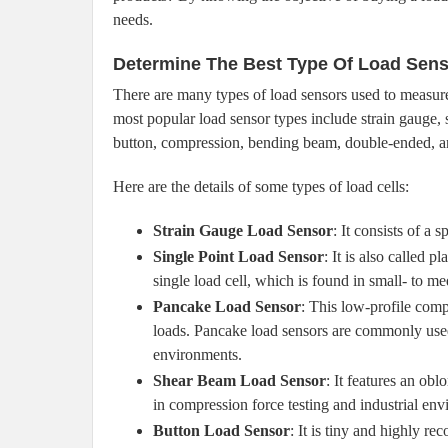
needs.
Determine The Best Type Of Load Sen
There are many types of load sensors used to measure 
most popular load sensor types include strain gauge, 
button, compression, bending beam, double-ended, a
Here are the details of some types of load cells:
Strain Gauge Load Sensor
: It consists of a
Single Point Load Sensor
: It is also called 
single load cell, which is found in small- to m
Pancake Load Sensor
: This low-profile comp
loads. Pancake load sensors are commonly us
environments.
Shear Beam Load Sensor
: It features an ob
in compression force testing and industrial en
Button Load Sensor
: It is tiny and highly 