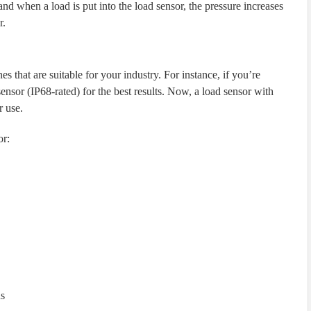
and when a load is put into the load sensor, the pressure increases
r.
 that are suitable for your industry. For instance, if you’re
ensor (IP68-rated) for the best results. Now, a load sensor with
r use.
or:
ns