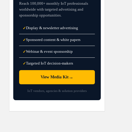
Reach 100,000+ monthly IoT professionals
worldwide with targeted advertising and
sponsorship opportunities.
Display & newsletter advertising
✓
Sponsored content & white papers
✓
Webinar & event sponsorship
✓
Targeted IoT decision-makers
✓
→
View Media Kit
IoT vendors, agencies & solution providers