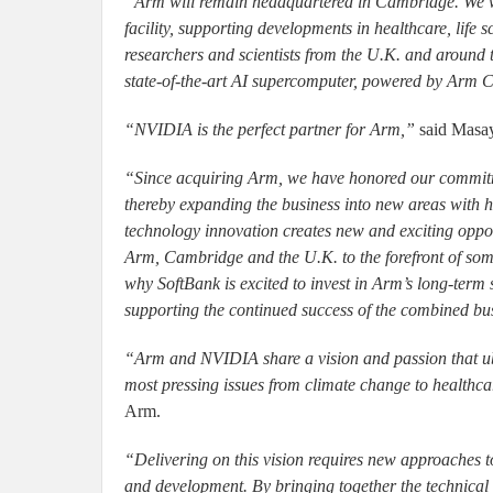
“Arm will remain headquartered in Cambridge. We wil
facility, supporting developments in healthcare, life sc
researchers and scientists from the U.K. and around
state-of-the-art AI supercomputer, powered by Arm 
“NVIDIA is the perfect partner for Arm,”
said Masa
“Since acquiring Arm, we have honored our commitm
thereby expanding the business into new areas with h
technology innovation creates new and exciting oppor
Arm, Cambridge and the U.K. to the forefront of some
why SoftBank is excited to invest in Arm’s long-ter
supporting the continued success of the combined bu
“Arm and NVIDIA share a vision and passion that ubi
most pressing issues from climate change to healthca
Arm.
“Delivering on this vision requires new approaches
and development. By bringing together the technical