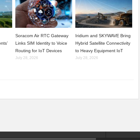
Soracom Air RTC Gateway
Iridium and SKYWAVE Bring
nts’
Links SIM Identity to Voice
Hybrid Satellite Connectivity
Routing for IoT Devices
to Heavy Equipment IoT
July 28, 2026
July 28, 2026