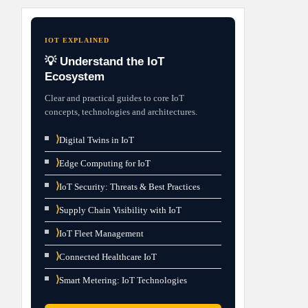
IOT EXPLAINED
💡 Understand the IoT
Ecosystem
Clear and practical guides to core IoT
concepts, technologies and architectures.
⟩
Digital Twins in IoT
⟩
Edge Computing for IoT
⟩
IoT Security: Threats & Best Practices
⟩
Supply Chain Visibility with IoT
⟩
IoT Fleet Management
⟩
Connected Healthcare IoT
⟩
Smart Metering: IoT Technologies