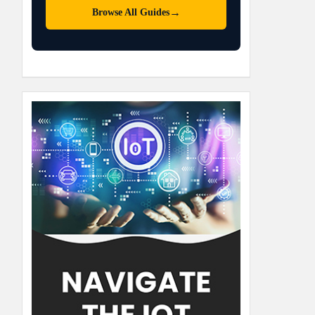
→
Browse All Guides