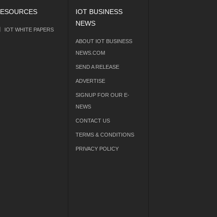
ESOURCES
IOT BUSINESS
NEWS
IOT WHITE PAPERS
ABOUT IOT BUSINESS
NEWS.COM
SEND A RELEASE
ADVERTISE
SIGNUP FOR OUR E-
NEWS
CONTACT US
TERMS & CONDITIONS
PRIVACY POLICY