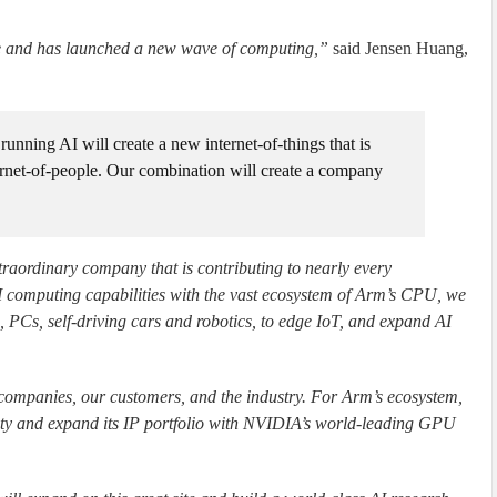
ime and has launched a new wave of computing,”
said Jensen Huang,
 running AI will create a new internet-of-things that is
ternet-of-people. Our combination will create a company
raordinary company that is contributing to nearly every
 computing capabilities with the vast ecosystem of Arm’s CPU, we
PCs, self-driving cars and robotics, to edge IoT, and expand AI
companies, our customers, and the industry. For Arm’s ecosystem,
ty and expand its IP portfolio with NVIDIA’s world-leading GPU