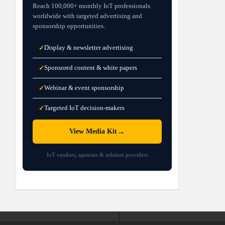
Reach 100,000+ monthly IoT professionals
worldwide with targeted advertising and
sponsorship opportunities.
Display & newsletter advertising
✓
Sponsored content & white papers
✓
Webinar & event sponsorship
✓
Targeted IoT decision-makers
✓
→
View Media Kit
IoT vendors, agencies & solution providers