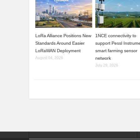
LoRa Alliance Positions New
1NCE connectivity to
Standards Around Easier
support Pessl Instrume
LoRaWAN Deployment
smart farming sensor
August 04, 2026
network
July 29, 2026