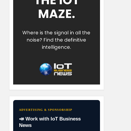
ADVERTISING & SPONSORSHIP
📣 Work with IoT Business
News