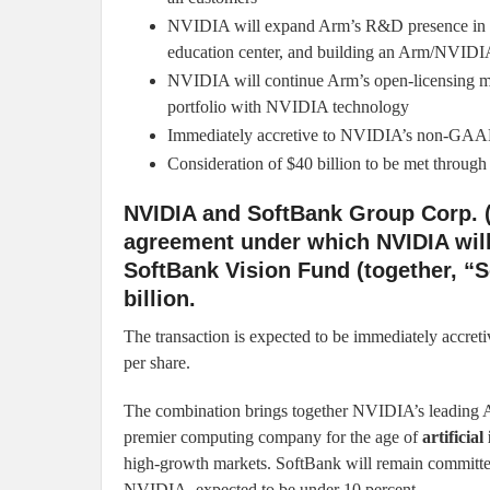
NVIDIA will expand Arm’s R&D presence in Ca
education center, and building an Arm/NVIDI
NVIDIA will continue Arm’s open-licensing mo
portfolio with NVIDIA technology
Immediately accretive to NVIDIA’s non-GAA
Consideration of $40 billion to be met throu
NVIDIA and SoftBank Group Corp. (
agreement under which NVIDIA wil
SoftBank Vision Fund (together, “S
billion.
The transaction is expected to be immediately acc
per share.
The combination brings together NVIDIA’s leading A
premier computing company for the age of
artificial
high-growth markets. SoftBank will remain committed
NVIDIA, expected to be under 10 percent.