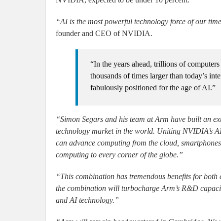
“AI is the most powerful technology force of our t
founder and CEO of NVIDIA.
“In the years ahead, trillions of computers
thousands of times larger than today’s in
fabulously positioned for the age of AI.”
“Simon Segars and his team at Arm have built an ext
technology market in the world. Uniting NVIDIA’s AI
can advance computing from the cloud, smartphones, 
computing to every corner of the globe.”
“This combination has tremendous benefits for both 
the combination will turbocharge Arm’s R&D capaci
and AI technology.”