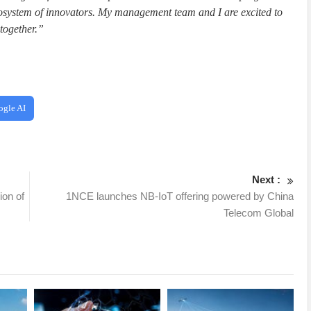
ecosystem of innovators. My management team and I are excited to
together.”
ogle AI
Next :
ion of
1NCE launches NB-IoT offering powered by China
Telecom Global