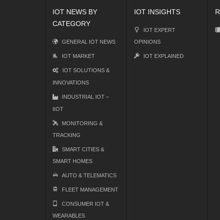
IOT NEWS BY
IOT INSIGHTS
R
CATEGORY
IOT EXPERT
GENERAL IOT NEWS
OPINIONS
IOT MARKET
IOT EXPLAINED
IOT SOLUTIONS &
INNOVATIONS
INDUSTRIAL IOT –
IIOT
MONITORING &
TRACKING
SMART CITIES &
SMART HOMES
AUTO & TELEMATICS
FLEET MANAGEMENT
CONSUMER IOT &
WEARABLES