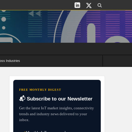
oss Industries
its and Deployment Strategies
FREE MONTHLY DIGEST
📬 Subscribe to our Newsletter
Get the latest IoT market insights, connectivity
trends and industry news delivered to your
inbox.