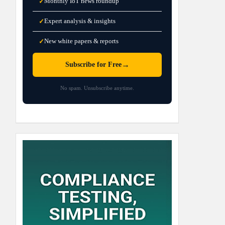
Monthly IoT news roundup
✓
Expert analysis & insights
✓
New white papers & reports
✓
→
Subscribe for Free
No spam. Unsubscribe anytime.