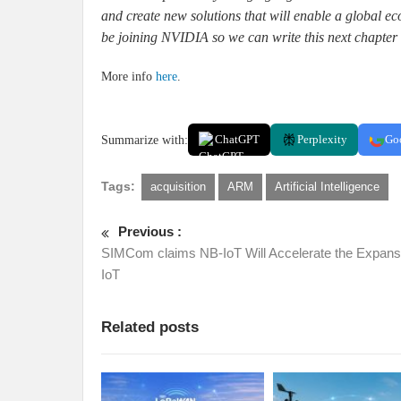
and create new solutions that will enable a global 
be joining NVIDIA so we can write this next chapter 
More info
here
.
Summarize with:
ChatGPT
Perplexity
Go
Tags:
acquisition
ARM
Artificial Intelligence
Previous :
SIMCom claims NB-IoT Will Accelerate the Expans
IoT
Related posts