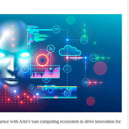
ligence with Arm’s vast computing ecosystem to drive innovation for