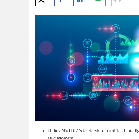
Unites NVIDIA’s leadership in artificial intel
all customers