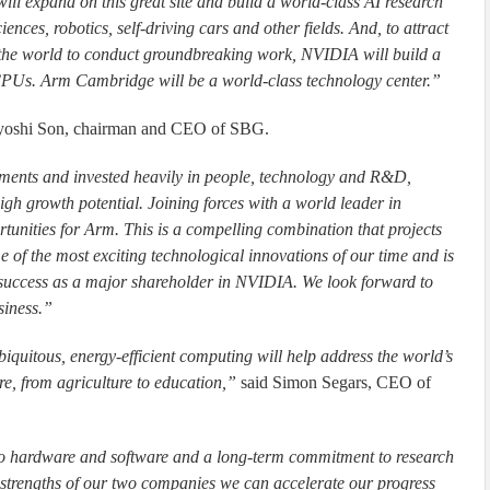
l expand on this great site and build a world-class AI research
iences, robotics, self-driving cars and other fields. And, to attract
 the world to conduct groundbreaking work, NVIDIA will build a
CPUs. Arm Cambridge will be a world-class technology center.”
yoshi Son, chairman and CEO of SBG.
ents and invested heavily in people, technology and R&D,
igh growth potential. Joining forces with a world leader in
tunities for Arm. This is a compelling combination that projects
 of the most exciting technological innovations of our time and is
m success as a major shareholder in NVIDIA. We look forward to
siness.”
quitous, energy-efficient computing will help address the world’s
re, from agriculture to education,”
said Simon Segars, CEO of
 to hardware and software and a long-term commitment to research
 strengths of our two companies we can accelerate our progress