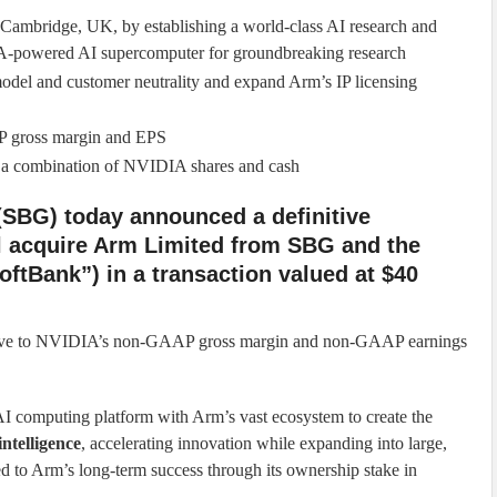
mbridge, UK, by establishing a world-class AI research and
A-powered AI supercomputer for groundbreaking research
del and customer neutrality and expand Arm’s IP licensing
P gross margin and EPS
gh a combination of NVIDIA shares and cash
SBG) today announced a definitive
l acquire Arm Limited from SBG and the
oftBank”) in a transaction valued at $40
retive to NVIDIA’s non-GAAP gross margin and non-GAAP earnings
I computing platform with Arm’s vast ecosystem to create the
 intelligence
, accelerating innovation while expanding into large,
 to Arm’s long-term success through its ownership stake in