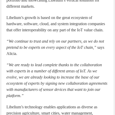
portfolio and showcasing Libelium’s vertical solutions for
different markets.
Libelium’s growth is based on the great ecosystem of
hardware, software, cloud, and system integration companies
that offer interoperability on any part of the IoT value chain.
“We continue to trust and rely on our partners, as we do not
pretend to be experts on every aspect of the IoT chain,”
says
Alicia.
“We are ready to lead complete thanks to the collaboration
with experts in a number of different areas of IoT. As we
evolve, we are already looking to increase the base of our
ecosystem of experts by signing new collaboration agreements
with manufacturers of sensor devices that want to join our
platform.”
Libelium’s technology enables applications as diverse as
precision agriculture, smart cities, water management,