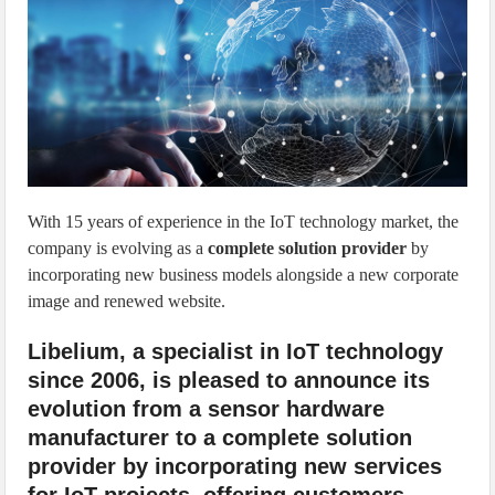
IoT Security: Threats, Best Practices and Secure-by-Design Strategies
With 15 years of experience in the IoT technology market, the
company is evolving as a
complete solution provider
by
incorporating new business models alongside a new corporate
image and renewed website.
Libelium, a specialist in IoT technology
since 2006, is pleased to announce its
evolution from a sensor hardware
manufacturer to a complete solution
provider by incorporating new services
for IoT projects, offering customers