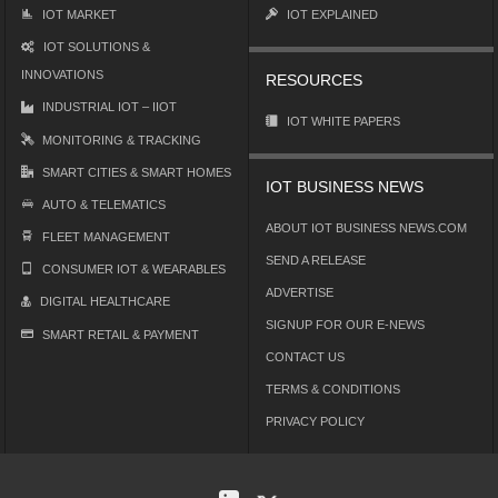
IOT MARKET
IOT EXPLAINED
IOT SOLUTIONS &
INNOVATIONS
RESOURCES
INDUSTRIAL IOT – IIOT
IOT WHITE PAPERS
MONITORING & TRACKING
SMART CITIES & SMART HOMES
IOT BUSINESS NEWS
AUTO & TELEMATICS
ABOUT IOT BUSINESS NEWS.COM
FLEET MANAGEMENT
SEND A RELEASE
CONSUMER IOT & WEARABLES
ADVERTISE
DIGITAL HEALTHCARE
SIGNUP FOR OUR E-NEWS
SMART RETAIL & PAYMENT
CONTACT US
TERMS & CONDITIONS
PRIVACY POLICY