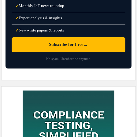
Monthly IoT news roundup
✓
Expert analysis & insights
✓
New white papers & reports
✓
→
Subscribe for Free
No spam. Unsubscribe anytime.