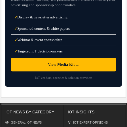
advertising and sponsorship opportunities.
Display & newsletter advertising
✓
Sponsored content & white papers
✓
Webinar & event sponsorship
✓
Targeted IoT decision-makers
✓
→
View Media Kit
IoT vendors, agencies & solution providers
IOT NEWS BY CATEGORY
IOT INSIGHTS
GENERAL IOT NEWS
IOT EXPERT OPINIONS