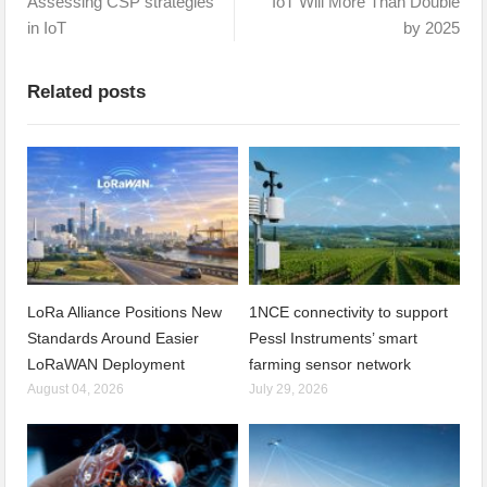
Assessing CSP strategies
IoT Will More Than Double
in IoT
by 2025
Related posts
LoRa Alliance Positions New
1NCE connectivity to support
Standards Around Easier
Pessl Instruments’ smart
LoRaWAN Deployment
farming sensor network
August 04, 2026
July 29, 2026