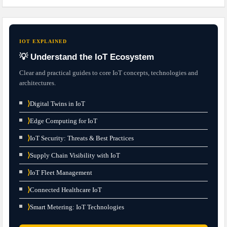
IOT EXPLAINED
💡 Understand the IoT Ecosystem
Clear and practical guides to core IoT concepts, technologies and
architectures.
⟩
Digital Twins in IoT
⟩
Edge Computing for IoT
⟩
IoT Security: Threats & Best Practices
⟩
Supply Chain Visibility with IoT
⟩
IoT Fleet Management
⟩
Connected Healthcare IoT
⟩
Smart Metering: IoT Technologies