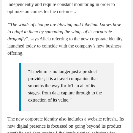
independently and require constant monitoring in order to
optimize outcomes for the customer..
“The winds of change are blowing and Libelium knows how
to adapt to them by spreading the wings of its corporate
dragonfly”
, says Alicia referring to the new corporate identity
launched today to coincide with the company’s new business
offering.
“Libelium is no longer just a product
provider; it is a travel companion that
smooths the way for IoT in all of its
stages, from data capture through to the
extraction of its value.”
The new corporate identity also includes a website refresh.. Its
new digital presence is focussed on going beyond its product