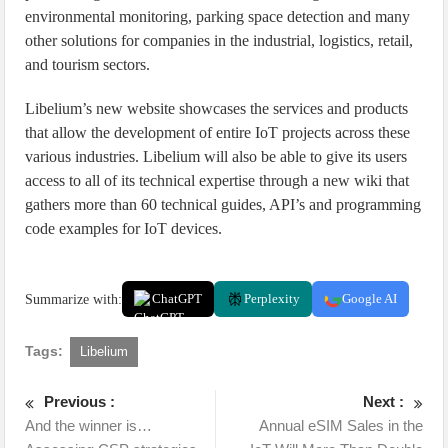
environmental monitoring, parking space detection and many
other solutions for companies in the industrial, logistics, retail,
and tourism sectors.
Libelium’s new website showcases the services and products
that allow the development of entire IoT projects across these
various industries. Libelium will also be able to give its users
access to all of its technical expertise through a new wiki that
gathers more than 60 technical guides, API’s and programming
code examples for IoT devices.
Summarize with:
ChatGPT
Perplexity
Google AI
Tags:
Libelium
Previous :
Next :
And the winner is…
Annual eSIM Sales in the