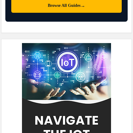
→
Browse All Guides