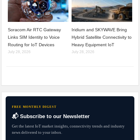
Soracom Air RTC Gateway
Iridium and SKYWAVE Bring
Links SIM Identity to Voice
Hybrid Satellite Connectivity to
Routing for IoT Devices
Heavy Equipment IoT
July 28, 2026
July 28, 2026
FREE MONTHLY DIGEST
📬 Subscribe to our Newsletter
Get the latest IoT market insights, connectivity trends and industry
news delivered to your inbox.