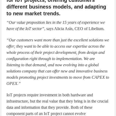
different business models, and adapting
to new market trends.
“Our value proposition lies in the 15 years of experience we
have of the IoT sector”
, says Alicia Asín, CEO of Libelium.
“Our customers want more than just the excellent solutions we
offer; they want to be able to access our expertise across the
whole process of their project development, from design and
configuration right through to implementation. We are
listening to that demand, and now evolving into a global
solutions company that can offer new and innovative business
models promoting project investments to move from CAPEX to
OPEX.”
IoT projects require investment in both hardware and
infrastructure, but the real value that they bring is in the crucial
data and information that they provide. Both of these
component parts of an IoT project cannot evolve