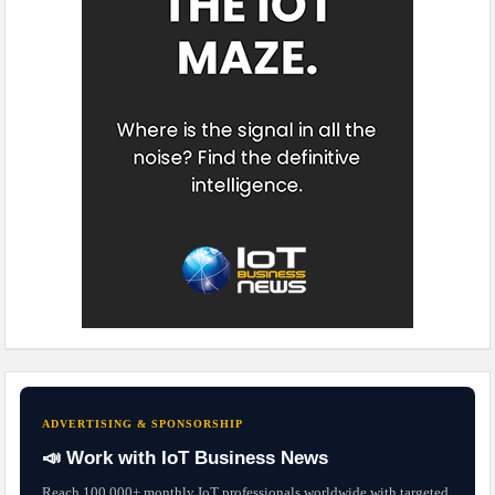
ADVERTISING & SPONSORSHIP
📣 Work with IoT Business News
Reach 100,000+ monthly IoT professionals worldwide with targeted