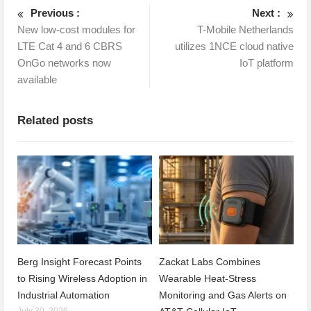
Previous :
Next :
New low-cost modules for
T-Mobile Netherlands
LTE Cat 4 and 6 CBRS
utilizes 1NCE cloud native
OnGo networks now
IoT platform
available
Related posts
Berg Insight Forecast Points
Zackat Labs Combines
to Rising Wireless Adoption in
Wearable Heat-Stress
Industrial Automation
Monitoring and Gas Alerts on
July 30, 2026