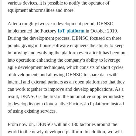
various devices, it is possible to notify the operator of
equipment abnormalities and more.
After a roughly two-year development period, DENSO
implemented the
Factory
IoT platform
in October 2019.
During the development process, DENSO focused on three
points: giving in-house software engineers the ability to keep
improving and evolving the platform even after it has been put
into operation; enhancing the company’s ability to leverage
agile development techniques, which consists of short cycles
of development; and allowing DENSO to share data with
internal and external partners as an open platform so that they
can work together to improve and develop applications. As a
result, DENSO is the first in the automotive supplier industry
to develop its own cloud-native Factory-IoT platform instead
of using existing services.
From now on, DENSO will link 130 factories around the
world to the newly developed platform. In addition, we will