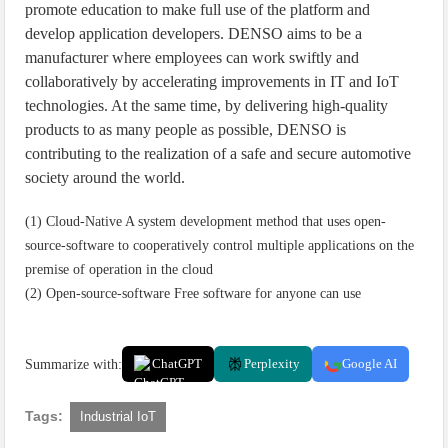
promote education to make full use of the platform and
develop application developers. DENSO aims to be a
manufacturer where employees can work swiftly and
collaboratively by accelerating improvements in IT and IoT
technologies. At the same time, by delivering high-quality
products to as many people as possible, DENSO is
contributing to the realization of a safe and secure automotive
society around the world.
(1) Cloud-Native A system development method that uses open-
source-software to cooperatively control multiple applications on the
premise of operation in the cloud
(2) Open-source-software Free software for anyone can use
Summarize with:
ChatGPT
Perplexity
Google AI
Tags:
Industrial IoT