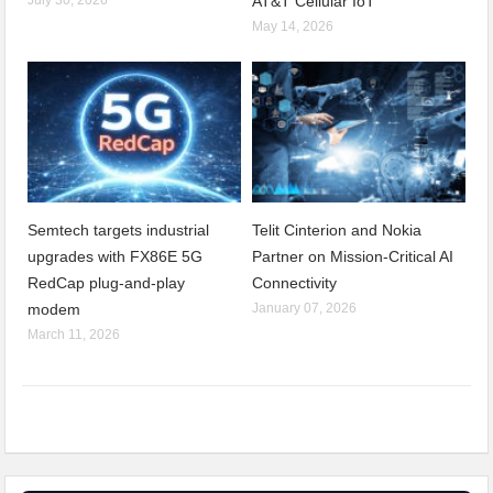
AT&T Cellular IoT
May 14, 2026
Semtech targets industrial
Telit Cinterion and Nokia
upgrades with FX86E 5G
Partner on Mission-Critical AI
RedCap plug-and-play
Connectivity
modem
January 07, 2026
March 11, 2026