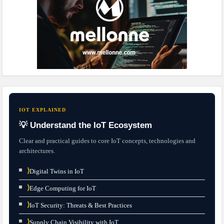
IOT EXPLAINED
💡 Understand the IoT Ecosystem
Clear and practical guides to core IoT concepts, technologies and
architectures.
⟩
Digital Twins in IoT
⟩
Edge Computing for IoT
⟩
IoT Security: Threats & Best Practices
⟩
Supply Chain Visibility with IoT