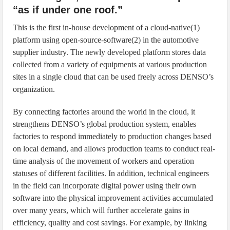
“as if under one roof.”
This is the first in-house development of a cloud-native(1)
platform using open-source-software(2) in the automotive
supplier industry. The newly developed platform stores data
collected from a variety of equipments at various production
sites in a single cloud that can be used freely across DENSO’s
organization.
By connecting factories around the world in the cloud, it
strengthens DENSO’s global production system, enables
factories to respond immediately to production changes based
on local demand, and allows production teams to conduct real-
time analysis of the movement of workers and operation
statuses of different facilities. In addition, technical engineers
in the field can incorporate digital power using their own
software into the physical improvement activities accumulated
over many years, which will further accelerate gains in
efficiency, quality and cost savings. For example, by linking