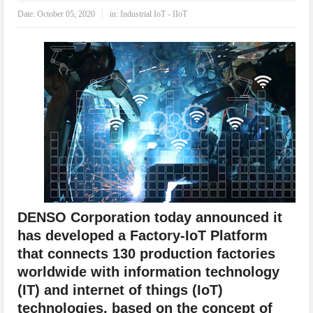
IoT Security: Threats, Best Practices and Secure-by-Design Strategies
Date:
October 05, 2020
in:
Industrial IoT - IIoT
DENSO Corporation today announced it
has developed a Factory-IoT Platform
that connects 130 production factories
worldwide with information technology
(IT) and internet of things (IoT)
technologies, based on the concept of