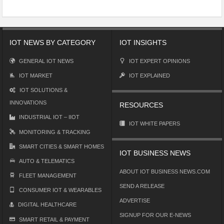
IOT NEWS BY CATEGORY
IOT INSIGHTS
GENERAL IOT NEWS
IOT EXPERT OPINIONS
IOT MARKET
IOT EXPLAINED
IOT SOLUTIONS &
INNOVATIONS
RESOURCES
INDUSTRIAL IOT – IIOT
IOT WHITE PAPERS
MONITORING & TRACKING
SMART CITIES & SMART HOMES
IOT BUSINESS NEWS
AUTO & TELEMATICS
ABOUT IOT BUSINESS NEWS.COM
FLEET MANAGEMENT
SEND A RELEASE
CONSUMER IOT & WEARABLES
ADVERTISE
DIGITAL HEALTHCARE
SIGNUP FOR OUR E-NEWS
SMART RETAIL & PAYMENT