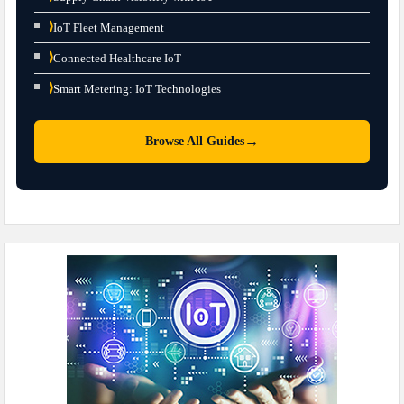
⟩
IoT Fleet Management
⟩
Connected Healthcare IoT
⟩
Smart Metering: IoT Technologies
→
Browse All Guides