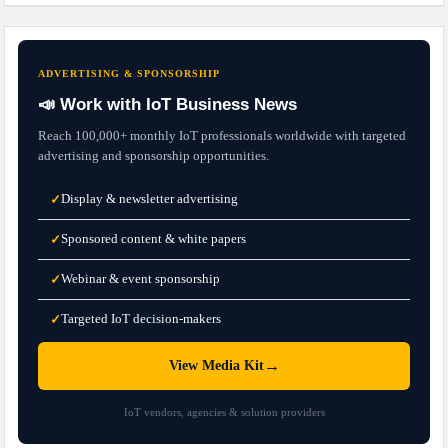
ADVERTISING & SPONSORSHIP
📣 Work with IoT Business News
Reach 100,000+ monthly IoT professionals worldwide with targeted
advertising and sponsorship opportunities.
Display & newsletter advertising
✓
Sponsored content & white papers
✓
Webinar & event sponsorship
✓
Targeted IoT decision-makers
✓
→
View Media Kit
IoT vendors, agencies & solution providers