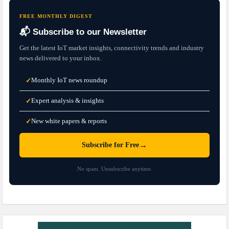
FREE MONTHLY DIGEST
📬 Subscribe to our Newsletter
Get the latest IoT market insights, connectivity trends and industry
news delivered to your inbox.
Monthly IoT news roundup
✓
Expert analysis & insights
✓
New white papers & reports
✓
→
Subscribe for Free
No spam. Unsubscribe anytime.