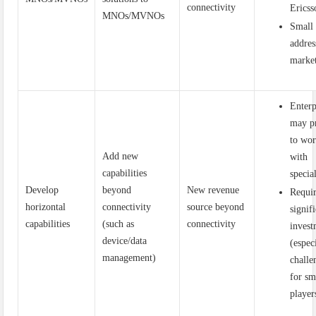
connectivity
Ericss
MNOs/MVNOs
Small
addres
marke
Enterp
may p
to wo
Add new
with
capabilities
special
Develop
beyond
New revenue
Requi
horizontal
connectivity
source beyond
signif
capabilities
(such as
connectivity
inves
device/data
(espec
management)
challe
for sm
player