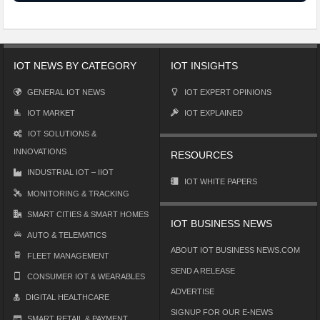
IOT NEWS BY CATEGORY
IOT INSIGHTS
GENERAL IOT NEWS
IOT EXPERT OPINIONS
IOT MARKET
IOT EXPLAINED
IOT SOLUTIONS &
INNOVATIONS
RESOURCES
INDUSTRIAL IOT – IIOT
IOT WHITE PAPERS
MONITORING & TRACKING
SMART CITIES & SMART HOMES
IOT BUSINESS NEWS
AUTO & TELEMATICS
ABOUT IOT BUSINESS NEWS.COM
FLEET MANAGEMENT
SEND A RELEASE
CONSUMER IOT & WEARABLES
ADVERTISE
DIGITAL HEALTHCARE
SIGNUP FOR OUR E-NEWS
SMART RETAIL & PAYMENT