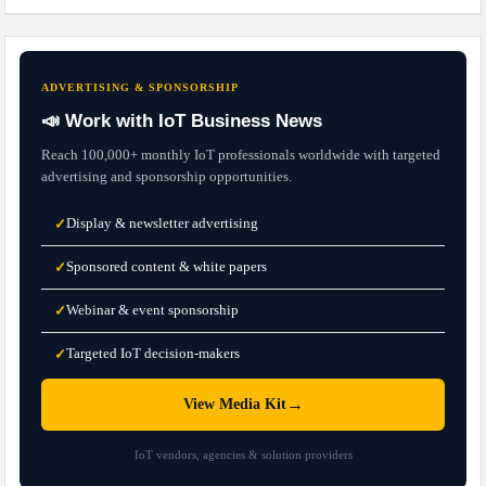
ADVERTISING & SPONSORSHIP
📣 Work with IoT Business News
Reach 100,000+ monthly IoT professionals worldwide with targeted
advertising and sponsorship opportunities.
Display & newsletter advertising
✓
Sponsored content & white papers
✓
Webinar & event sponsorship
✓
Targeted IoT decision-makers
✓
→
View Media Kit
IoT vendors, agencies & solution providers