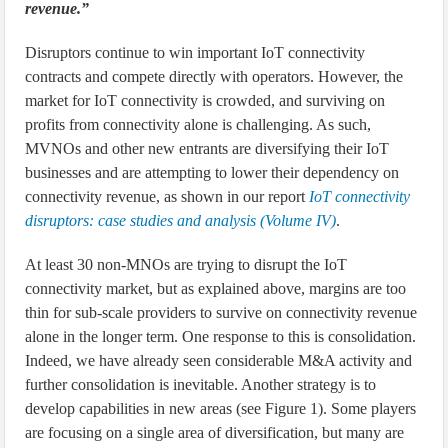
revenue.”
Disruptors continue to win important IoT connectivity
contracts and compete directly with operators. However, the
market for IoT connectivity is crowded, and surviving on
profits from connectivity alone is challenging. As such,
MVNOs and other new entrants are diversifying their IoT
businesses and are attempting to lower their dependency on
connectivity revenue, as shown in our report
IoT connectivity
disruptors: case studies and analysis (Volume IV)
.
At least 30 non-MNOs are trying to disrupt the IoT
connectivity market, but as explained above, margins are too
thin for sub-scale providers to survive on connectivity revenue
alone in the longer term. One response to this is consolidation.
Indeed, we have already seen considerable M&A activity and
further consolidation is inevitable. Another strategy is to
develop capabilities in new areas (see Figure 1). Some players
are focusing on a single area of diversification, but many are