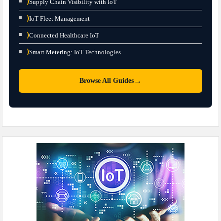
⟩
Supply Chain Visibility with IoT
⟩
IoT Fleet Management
⟩
Connected Healthcare IoT
⟩
Smart Metering: IoT Technologies
→
Browse All Guides