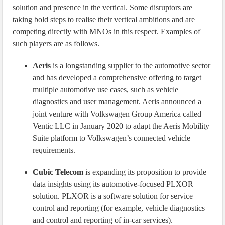
solution and presence in the vertical. Some disruptors are
taking bold steps to realise their vertical ambitions and are
competing directly with MNOs in this respect. Examples of
such players are as follows.
Aeris
is a longstanding supplier to the automotive sector
and has developed a comprehensive offering to target
multiple automotive use cases, such as vehicle
diagnostics and user management. Aeris announced a
joint venture with Volkswagen Group America called
Ventic LLC in January 2020 to adapt the Aeris Mobility
Suite platform to Volkswagen’s connected vehicle
requirements.
Cubic Telecom
is expanding its proposition to provide
data insights using its automotive-focused PLXOR
solution. PLXOR is a software solution for service
control and reporting (for example, vehicle diagnostics
and control and reporting of in-car services).