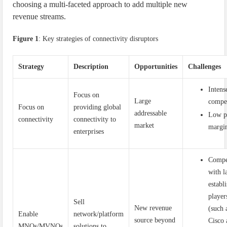
choosing a multi-faceted approach to add multiple new
revenue streams.
Figure 1
: Key strategies of connectivity disruptors
Strategy
Description
Opportunities
Challenges
Intens
Focus on
Large
compe
Focus on
providing global
addressable
Low p
connectivity
connectivity to
market
margi
enterprises
Compe
with l
establ
player
Sell
New revenue
(such 
Enable
network/platform
source beyond
Cisco
MNOs/MVNOs
solutions to