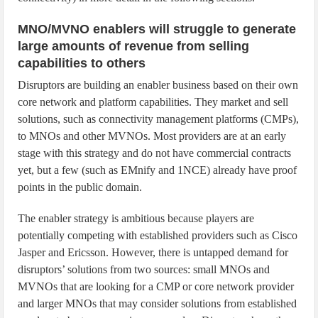
MNO/MVNO enablers will struggle to generate
large amounts of revenue from selling
capabilities to others
Disruptors are building an enabler business based on their own
core network and platform capabilities. They market and sell
solutions, such as connectivity management platforms (CMPs),
to MNOs and other MVNOs. Most providers are at an early
stage with this strategy and do not have commercial contracts
yet, but a few (such as EMnify and 1NCE) already have proof
points in the public domain.
The enabler strategy is ambitious because players are
potentially competing with established providers such as Cisco
Jasper and Ericsson. However, there is untapped demand for
disruptors’ solutions from two sources: small MNOs and
MVNOs that are looking for a CMP or core network provider
and larger MNOs that may consider solutions from established