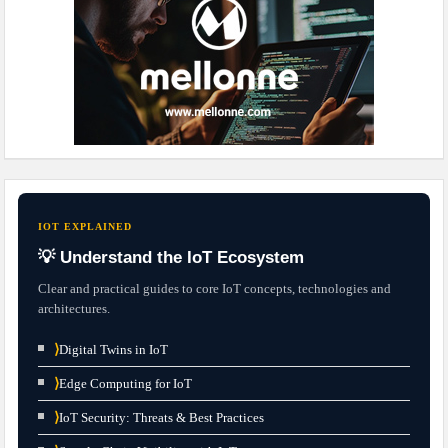
IOT EXPLAINED
💡 Understand the IoT Ecosystem
Clear and practical guides to core IoT concepts, technologies and
architectures.
⟩
Digital Twins in IoT
⟩
Edge Computing for IoT
⟩
IoT Security: Threats & Best Practices