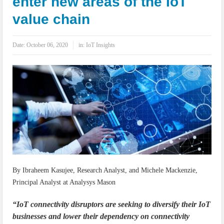
enter new areas of the IoT
IoT Security: Threats, Best Practices and Secure-by-Design Strategies
value chain
Date:
October 06, 2020
in:
IoT Insights
By Ibraheem Kasujee, Research Analyst, and Michele Mackenzie,
Principal Analyst at Analysys Mason
“IoT connectivity disruptors are seeking to diversify their IoT
businesses and lower their dependency on connectivity