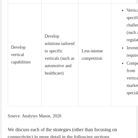
Vertic
specif
challe
(such 
Develop
regula
solutions tailored
Develop
Inves
to specific
Less-intense
vertical
requir
verticals (such as
competition
capabilities
Compe
automotive and
from
healthcare)
vertic
marke
special
Source: Analysys Mason, 2020
We discuss each of the strategies (other than focusing on
connectivity) in more detail in the following sections.