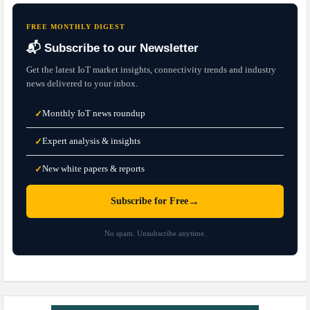
FREE MONTHLY DIGEST
📬 Subscribe to our Newsletter
Get the latest IoT market insights, connectivity trends and industry
news delivered to your inbox.
Monthly IoT news roundup
✓
Expert analysis & insights
✓
New white papers & reports
✓
→
Subscribe for Free
No spam. Unsubscribe anytime.