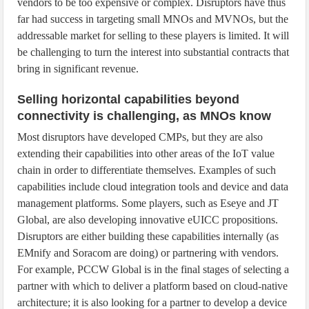
vendors to be too expensive or complex. Disruptors have thus
far had success in targeting small MNOs and MVNOs, but the
addressable market for selling to these players is limited. It will
be challenging to turn the interest into substantial contracts that
bring in significant revenue.
Selling horizontal capabilities beyond
connectivity is challenging, as MNOs know
Most disruptors have developed CMPs, but they are also
extending their capabilities into other areas of the IoT value
chain in order to differentiate themselves. Examples of such
capabilities include cloud integration tools and device and data
management platforms. Some players, such as Eseye and JT
Global, are also developing innovative eUICC propositions.
Disruptors are either building these capabilities internally (as
EMnify and Soracom are doing) or partnering with vendors.
For example, PCCW Global is in the final stages of selecting a
partner with which to deliver a platform based on cloud-native
architecture; it is also looking for a partner to develop a device