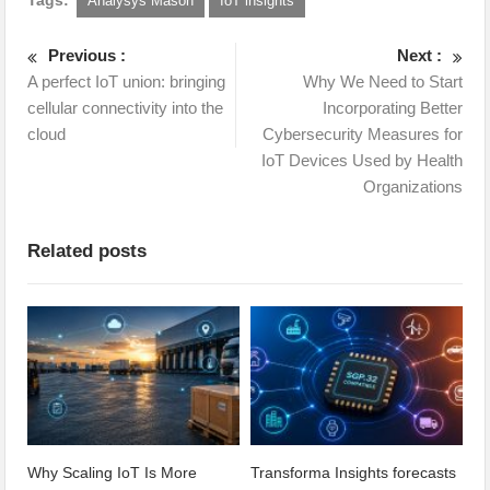
Analysys Mason
IoT insights
Previous :
Next :
A perfect IoT union: bringing
Why We Need to Start
cellular connectivity into the
Incorporating Better
cloud
Cybersecurity Measures for
IoT Devices Used by Health
Organizations
Related posts
Why Scaling IoT Is More
Transforma Insights forecasts