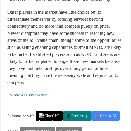
Other players in the market have little choice but to
differentiate themselves by offering services beyond
connectivity and do more than compete purely on price.
Newer disruptors may have some success in reaching new
areas of the IoT value chain, though some of the opportunities,
such as selling enabling capabilities to small MNOs, are likely
to be niche. Established players such as KORE and Aeris are
likely to be better-placed to target these new markets because
they have built relationships over a long period of time,
meaning that they have the necessary scale and reputation to
compete.
Source:
Analysys Mason
Summarize with:
ChatGPT
Perplexity
Google AI
Tags: