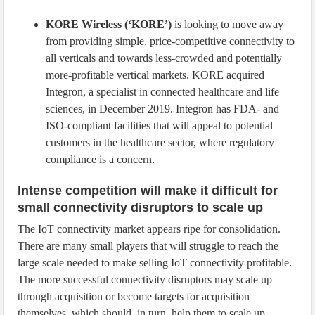
KORE Wireless (‘KORE’)
is looking to move away
from providing simple, price-competitive connectivity to
all verticals and towards less-crowded and potentially
more-profitable vertical markets. KORE acquired
Integron, a specialist in connected healthcare and life
sciences, in December 2019. Integron has FDA- and
ISO-compliant facilities that will appeal to potential
customers in the healthcare sector, where regulatory
compliance is a concern.
Intense competition will make it difficult for
small connectivity disruptors to scale up
The IoT connectivity market appears ripe for consolidation.
There are many small players that will struggle to reach the
large scale needed to make selling IoT connectivity profitable.
The more successful connectivity disruptors may scale up
through acquisition or become targets for acquisition
themselves, which should, in turn, help them to scale up.