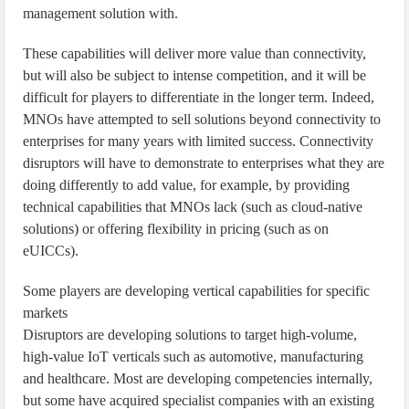
management solution with.
These capabilities will deliver more value than connectivity,
but will also be subject to intense competition, and it will be
difficult for players to differentiate in the longer term. Indeed,
MNOs have attempted to sell solutions beyond connectivity to
enterprises for many years with limited success. Connectivity
disruptors will have to demonstrate to enterprises what they are
doing differently to add value, for example, by providing
technical capabilities that MNOs lack (such as cloud-native
solutions) or offering flexibility in pricing (such as on
eUICCs).
Some players are developing vertical capabilities for specific
markets
Disruptors are developing solutions to target high-volume,
high-value IoT verticals such as automotive, manufacturing
and healthcare. Most are developing competencies internally,
but some have acquired specialist companies with an existing