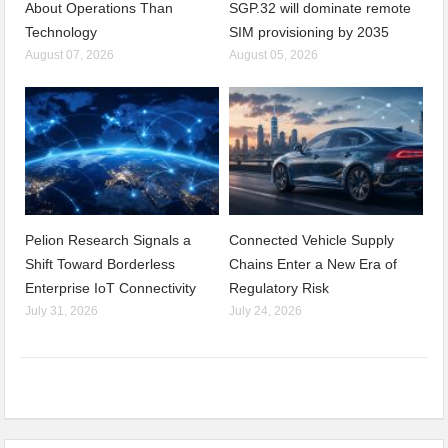
About Operations Than
SGP.32 will dominate remote
Technology
SIM provisioning by 2035
August 07, 2026
August 05, 2026
Pelion Research Signals a
Connected Vehicle Supply
Shift Toward Borderless
Chains Enter a New Era of
Enterprise IoT Connectivity
Regulatory Risk
July 31, 2026
July 24, 2026