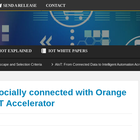
SEND A RELEASE
CONTACT
IOT EXPLAINED
IOT WHITE PAPERS
scape and Selection Criteria
AIoT: From Connected Data to Intelligent Automation Acr
 Simulation and Optimization
Edge Computing for IoT: Architecture, Use Cases, Benef
ecure-by-Design Strategies
ocially connected with Orange
T Accelerator