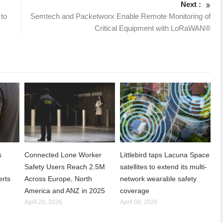
Next :
 to
Semtech and Packetworx Enable Remote Monitoring of
Critical Equipment with LoRaWAN®
s
Connected Lone Worker
Littlebird taps Lacuna Space
Safety Users Reach 2.5M
satellites to extend its multi-
erts
Across Europe, North
network wearable safety
America and ANZ in 2025
coverage
April 20, 2026
April 08, 2026