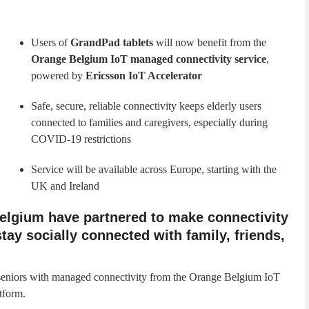
Users of
GrandPad tablets
will now benefit from the
Orange Belgium IoT managed connectivity service
,
powered by
Ericsson IoT Accelerator
Safe, secure, reliable connectivity keeps elderly users
connected to families and caregivers, especially during
COVID-19 restrictions
Service will be available across Europe, starting with the
UK and Ireland
elgium have partnered to make connectivity
stay socially connected with family, friends,
 seniors with managed connectivity from the Orange Belgium IoT
tform.