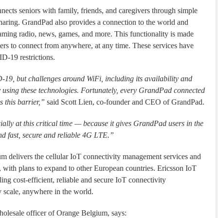
nects seniors with family, friends, and caregivers through simple
 sharing. GrandPad also provides a connection to the world and
eaming radio, news, games, and more. This functionality is made
sers to connect from anywhere, at any time. These services have
D-19 restrictions.
19, but challenges around WiFi, including its availability and
ntly using these technologies. Fortunately, every GrandPad connected
 this barrier,”
said Scott Lien, co-founder and CEO of GrandPad.
ally at this critical time — because it gives GrandPad users in the
d fast, secure and reliable 4G LTE.”
 delivers the cellular IoT connectivity management services and
 with plans to expand to other European countries. Ericsson IoT
ing cost-efficient, reliable and secure IoT connectivity
 scale, anywhere in the world.
olesale officer of Orange Belgium, says: