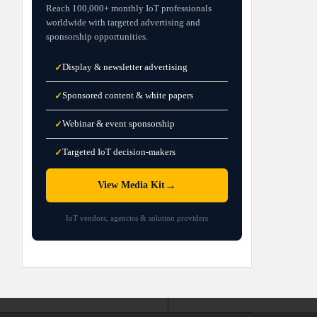
Reach 100,000+ monthly IoT professionals
worldwide with targeted advertising and
sponsorship opportunities.
Display & newsletter advertising
✓
Sponsored content & white papers
✓
Webinar & event sponsorship
✓
Targeted IoT decision-makers
✓
→
View Media Kit
IoT vendors, agencies & solution providers