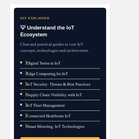
IOT EXPLAINED
💡 Understand the IoT
Ecosystem
Clear and practical guides to core IoT
concepts, technologies and architectures.
⟩
Digital Twins in IoT
⟩
Edge Computing for IoT
⟩
IoT Security: Threats & Best Practices
⟩
Supply Chain Visibility with IoT
⟩
IoT Fleet Management
⟩
Connected Healthcare IoT
⟩
Smart Metering: IoT Technologies