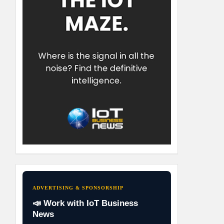
ADVERTISING & SPONSORSHIP
📣 Work with IoT Business
News