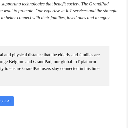
o supporting technologies that benefit society. The GrandPad
 we want to promote. Our expertise in IoT services and the strength
 to better connect with their families, loved ones and to enjoy
l and physical distance that the elderly and families are
range Belgium and GrandPad, our global IoT platform
ity to ensure GrandPad users stay connected in this time
ogle AI