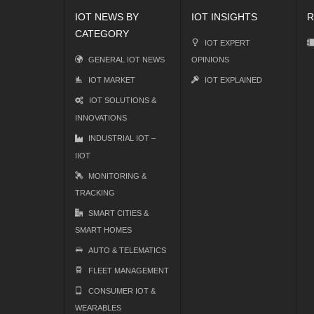
IOT NEWS BY
IOT INSIGHTS
R
CATEGORY
IOT EXPERT
GENERAL IOT NEWS
OPINIONS
IOT MARKET
IOT EXPLAINED
IOT SOLUTIONS &
INNOVATIONS
INDUSTRIAL IOT –
IIOT
MONITORING &
TRACKING
SMART CITIES &
SMART HOMES
AUTO & TELEMATICS
FLEET MANAGEMENT
CONSUMER IOT &
WEARABLES