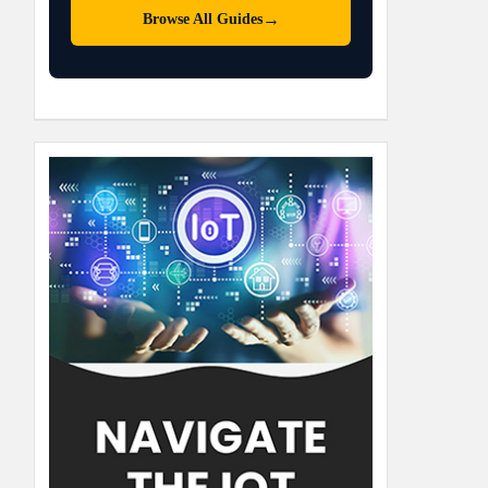
→
Browse All Guides