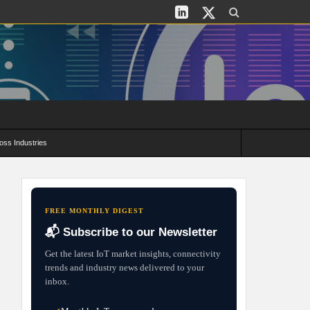
oss Industries
its and Deployment Strategies
FREE MONTHLY DIGEST
📬 Subscribe to our Newsletter
Get the latest IoT market insights, connectivity
trends and industry news delivered to your
inbox.