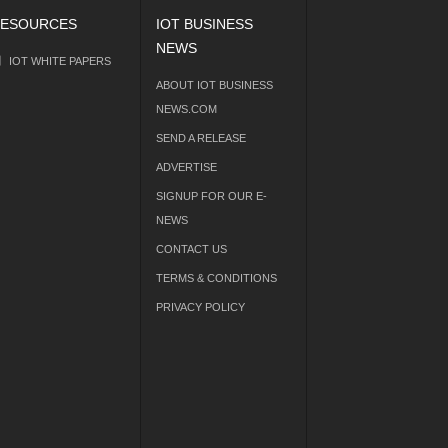
ESOURCES
IOT BUSINESS
NEWS
IOT WHITE PAPERS
ABOUT IOT BUSINESS
NEWS.COM
SEND A RELEASE
ADVERTISE
SIGNUP FOR OUR E-
NEWS
CONTACT US
TERMS & CONDITIONS
PRIVACY POLICY