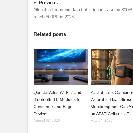
Previous :
Global IoT roaming data traffic to increase by 300%
reach 500PB in 2025
Related posts
Quectel Adds Wi-Fi 7 and
Zackat Labs Combine
Bluetooth 6.0 Modules for
Wearable Heat-Stress
Consumer and Edge
Monitoring and Gas Al
Devices
on AT&T Cellular IoT
August 03, 2026
May 14, 2026