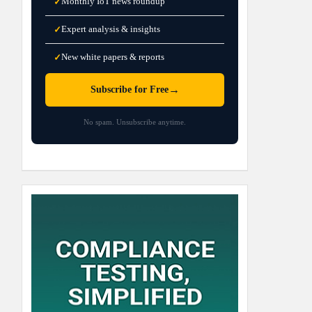
Monthly IoT news roundup
✓
Expert analysis & insights
✓
New white papers & reports
✓
→
Subscribe for Free
No spam. Unsubscribe anytime.