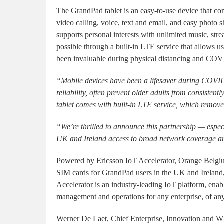
The GrandPad tablet is an easy-to-use device that con
video calling, voice, text and email, and easy photo
supports personal interests with unlimited music, str
possible through a built-in LTE service that allows u
been invaluable during physical distancing and COVI
“Mobile devices have been a lifesaver during COVID-
reliability, often prevent older adults from consiste
tablet comes with built-in LTE service, which removes
“We’re thrilled to announce this partnership — especi
UK and Ireland access to broad network coverage an
Powered by Ericsson IoT Accelerator, Orange Belgium
SIM cards for GrandPad users in the UK and Ireland,
Accelerator is an industry-leading IoT platform, enabl
management and operations for any enterprise, of any
Werner De Laet, Chief Enterprise, Innovation and Wh