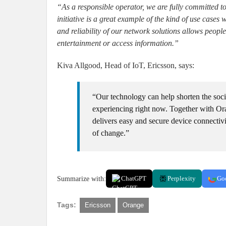
“As a responsible operator, we are fully committed t
initiative is a great example of the kind of use cases
and reliability of our network solutions allows people
entertainment or access information.”
Kiva Allgood, Head of IoT, Ericsson, says:
“Our technology can help shorten the socia
experiencing right now. Together with O
delivers easy and secure device connectiv
of change.”
Summarize with:
ChatGPT
Perplexity
Go
Tags:
Ericsson
Orange