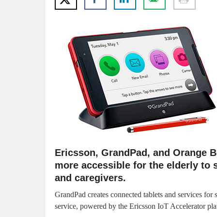
Ericsson, GrandPad, and Orange B
more accessible for the elderly to 
and caregivers.
GrandPad creates connected tablets and services for
service, powered by the Ericsson IoT Accelerator pla