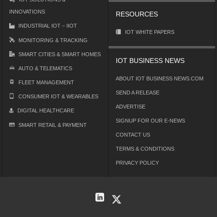
INNOVATIONS
RESOURCES
INDUSTRIAL IOT – IIOT
IOT WHITE PAPERS
MONITORING & TRACKING
SMART CITIES & SMART HOMES
IOT BUSINESS NEWS
AUTO & TELEMATICS
ABOUT IOT BUSINESS NEWS.COM
FLEET MANAGEMENT
SEND A RELEASE
CONSUMER IOT & WEARABLES
ADVERTISE
DIGITAL HEALTHCARE
SIGNUP FOR OUR E-NEWS
SMART RETAIL & PAYMENT
CONTACT US
TERMS & CONDITIONS
PRIVACY POLICY