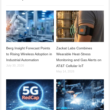
Berg Insight Forecast Points
Zackat Labs Combines
to Rising Wireless Adoption in
Wearable Heat-Stress
Industrial Automation
Monitoring and Gas Alerts on
July 30, 2026
AT&T Cellular IoT
May 14, 2026