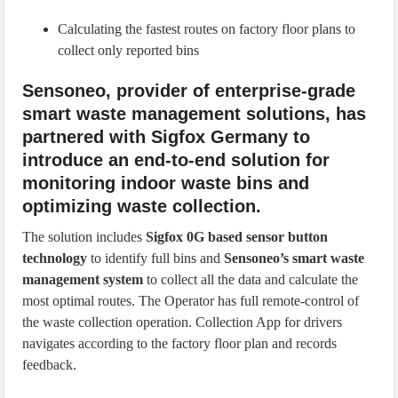
Calculating the fastest routes on factory floor plans to
collect only reported bins
Sensoneo, provider of enterprise-grade
smart waste management solutions, has
partnered with Sigfox Germany to
introduce an end-to-end solution for
monitoring indoor waste bins and
optimizing waste collection.
The solution includes
Sigfox 0G based sensor button
technology
to identify full bins and
Sensoneo’s smart waste
management system
to collect all the data and calculate the
most optimal routes. The Operator has full remote-control of
the waste collection operation. Collection App for drivers
navigates according to the factory floor plan and records
feedback.