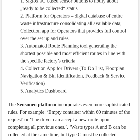
1. Sigfox 0G based sensor buttons to notify about
„ready to be collected“ status
2. Platform for Operators – digital database of entire
waste infrastructure consolidating all available data;
Collection app for Operators that provides full control
over the set-up and rules
3. Automated Route Planning tool generating the
shortest possible and most efficient routes in line with
the specific factory’s criteria
4. Collection App for Drivers (To-Do List, Floorplan
Navigation & Bin Identification, Feedback & Service
Verification)
5. Analytics Dashboard
The
Sensoneo platform
incorporates even more sophisticated
rules. For example: ‘Empty container within 60 minutes of the
request’ or ‘The driver can accept a new route upon
completing all previous ones.’, ‘Waste types A and B can be
collected at the same time, but type C must be collected