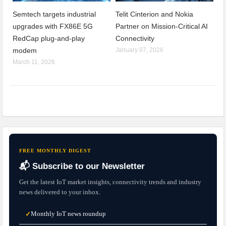
Semtech targets industrial
Telit Cinterion and Nokia
upgrades with FX86E 5G
Partner on Mission-Critical AI
RedCap plug-and-play
Connectivity
modem
January 07, 2026
March 11, 2026
FREE MONTHLY DIGEST
📬 Subscribe to our Newsletter
Get the latest IoT market insights, connectivity trends and industry
news delivered to your inbox.
Monthly IoT news roundup
✓