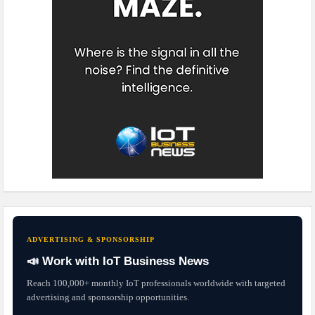
ADVERTISING & SPONSORSHIP
📣 Work with IoT Business News
Reach 100,000+ monthly IoT professionals worldwide with targeted
advertising and sponsorship opportunities.