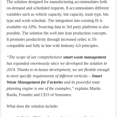
The solution designed for manufacturing accommodates both
on-demand and scheduled requests. It accommodates different
variables such as vehicle capacity, bin capacity, trash type, bin
type and work schedule. The integration into existing IS is
available via APIs. Sourcing data to 3rd party platforms is also
possible. The solution fits well into lean production concepts.
It promotes productivity through increased order; is 5S-
compatible and fully in line with Industry 4.0 principles.
“The scope of our comprehensive
smart waste management
has expanded enormously since we developed the solution in
2014. Thanks to in-house development, we are flexible enough
to meet specific requirements of different verticals –
Smart
Waste Management for Factories
and its powerful route
planning engine is one of the examples,”
explains Martin
Basila, Founder and CEO of Sensoneo.
What does the solution include: