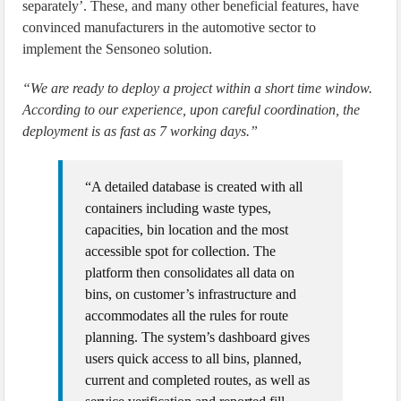
separately’. These, and many other beneficial features, have
convinced manufacturers in the automotive sector to
implement the Sensoneo solution.
“We are ready to deploy a project within a short time window.
According to our experience, upon careful coordination, the
deployment is as fast as 7 working days.”
“A detailed database is created with all
containers including waste types,
capacities, bin location and the most
accessible spot for collection. The
platform then consolidates all data on
bins, on customer’s infrastructure and
accommodates all the rules for route
planning. The system’s dashboard gives
users quick access to all bins, planned,
current and completed routes, as well as