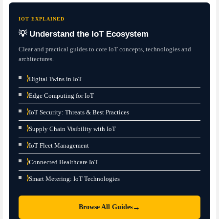
IOT EXPLAINED
💡 Understand the IoT Ecosystem
Clear and practical guides to core IoT concepts, technologies and
architectures.
⟩
Digital Twins in IoT
⟩
Edge Computing for IoT
⟩
IoT Security: Threats & Best Practices
⟩
Supply Chain Visibility with IoT
⟩
IoT Fleet Management
⟩
Connected Healthcare IoT
⟩
Smart Metering: IoT Technologies
→
Browse All Guides