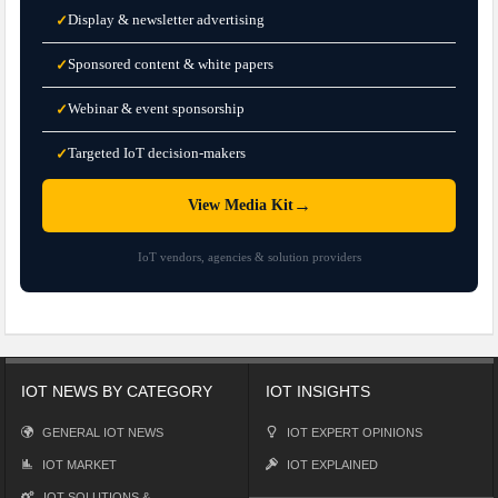
Display & newsletter advertising
✓
Sponsored content & white papers
✓
Webinar & event sponsorship
✓
Targeted IoT decision-makers
✓
→
View Media Kit
IoT vendors, agencies & solution providers
IOT NEWS BY CATEGORY
IOT INSIGHTS
GENERAL IOT NEWS
IOT EXPERT OPINIONS
IOT MARKET
IOT EXPLAINED
IOT SOLUTIONS &