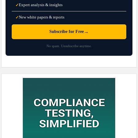
Expert analysis & insights
✓
New white papers & reports
✓
→
Subscribe for Free
No spam. Unsubscribe anytime.