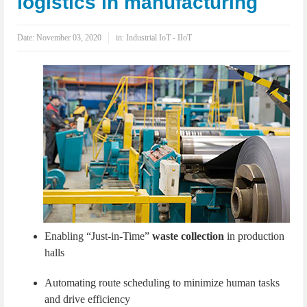
logistics in manufacturing
IoT Security: Threats, Best Practices and Secure-by-Design Strategies
Date:
November 03, 2020
in:
Industrial IoT - IIoT
Enabling “Just-in-Time”
waste collection
in production
halls
Automating route scheduling to minimize human tasks
and drive efficiency