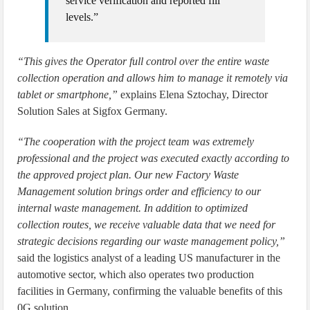
service verification and reported fill
levels.”
“This gives the Operator full control over the entire waste
collection operation and allows him to manage it remotely via
tablet or smartphone,”
explains Elena Sztochay, Director
Solution Sales at Sigfox Germany.
“The cooperation with the project team was extremely
professional and the project was executed exactly according to
the approved project plan. Our new Factory Waste
Management solution brings order and efficiency to our
internal waste management. In addition to optimized
collection routes, we receive valuable data that we need for
strategic decisions regarding our waste management policy,”
said the logistics analyst of a leading US manufacturer in the
automotive sector, which also operates two production
facilities in Germany, confirming the valuable benefits of this
0G solution.