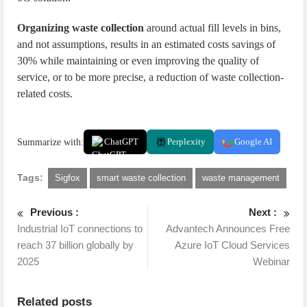
Organizing waste collection
around actual fill levels in bins,
and not assumptions, results in an estimated costs savings of
30% while maintaining or even improving the quality of
service, or to be more precise, a reduction of waste collection-
related costs.
Summarize with:
ChatGPT
Perplexity
Google AI
Tags:
Sigfox
smart waste collection
waste management
Previous :
Next :
Industrial IoT connections to
Advantech Announces Free
reach 37 billion globally by
Azure IoT Cloud Services
2025
Webinar
Related posts