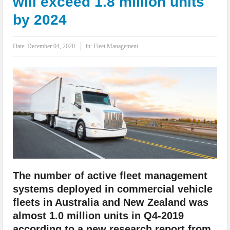
will exceed 1.8 million units
IoT Security: Threats, Best Practices and Secure-by-Design Strategies
by 2024
Date:
December 04, 2020
in:
Fleet Management
The number of active fleet management
systems deployed in commercial vehicle
fleets in Australia and New Zealand was
almost 1.0 million units in Q4-2019
according to a new research report from