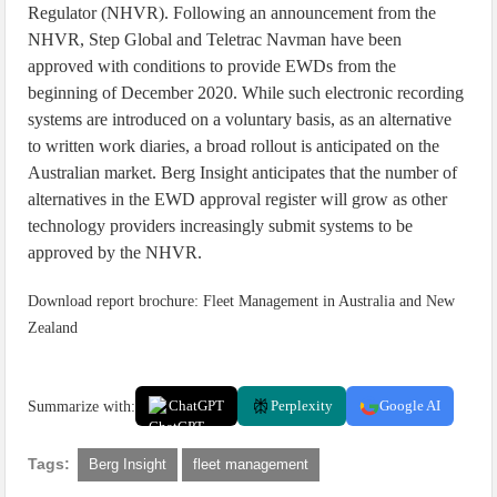
Regulator (NHVR). Following an announcement from the
NHVR, Step Global and Teletrac Navman have been
approved with conditions to provide EWDs from the
beginning of December 2020. While such electronic recording
systems are introduced on a voluntary basis, as an alternative
to written work diaries, a broad rollout is anticipated on the
Australian market. Berg Insight anticipates that the number of
alternatives in the EWD approval register will grow as other
technology providers increasingly submit systems to be
approved by the NHVR.
Download report brochure: Fleet Management in Australia and New
Zealand
Summarize with:
ChatGPT
Perplexity
Google AI
Tags:
Berg Insight
fleet management