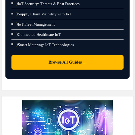
⟩
IoT Security: Threats & Best Practices
⟩
Supply Chain Visibility with IoT
⟩
IoT Fleet Management
⟩
Connected Healthcare IoT
⟩
Smart Metering: IoT Technologies
→
Browse All Guides