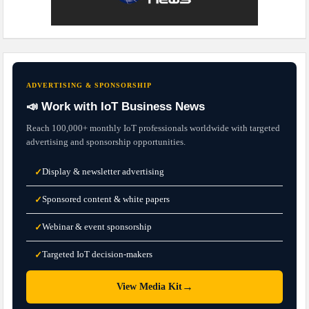
ADVERTISING & SPONSORSHIP
📣 Work with IoT Business News
Reach 100,000+ monthly IoT professionals worldwide with targeted
advertising and sponsorship opportunities.
Display & newsletter advertising
✓
Sponsored content & white papers
✓
Webinar & event sponsorship
✓
Targeted IoT decision-makers
✓
→
View Media Kit