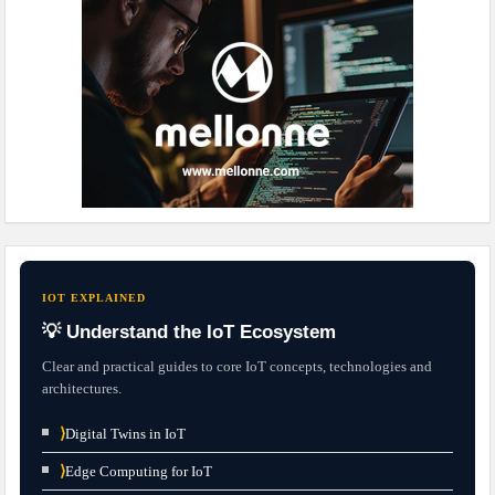
IOT EXPLAINED
💡 Understand the IoT Ecosystem
Clear and practical guides to core IoT concepts, technologies and
architectures.
⟩
Digital Twins in IoT
⟩
Edge Computing for IoT