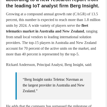
the leading IoT analyst firm Berg Insight.
Growing at a compound annual growth rate (CAGR) of 13.5
percent, this number is expected to reach more than 1.8 million
units by 2024. A wide variety of players serve the
fleet
telematics market in Australia and New Zealand
, ranging
from small local vendors to leading international solution
providers. The top-15 players in Australia and New Zealand
account for 70 percent of the active units on the market, and
more than 40 percent is represented by the top-5.
Rickard Andersson, Principal Analyst, Berg Insight, said:
“Berg Insight ranks Teletrac Navman as
the largest provider in Australia and New
Zealand.”
He adds that the company has surpassed the milestone of