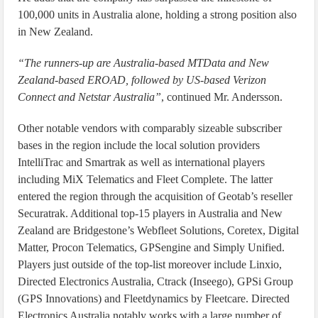
100,000 units in Australia alone, holding a strong position also
in New Zealand.
“The runners-up are Australia-based MTData and New
Zealand-based EROAD, followed by US-based Verizon
Connect and Netstar Australia”
, continued Mr. Andersson.
Other notable vendors with comparably sizeable subscriber
bases in the region include the local solution providers
IntelliTrac and Smartrak as well as international players
including MiX Telematics and Fleet Complete. The latter
entered the region through the acquisition of Geotab’s reseller
Securatrak. Additional top-15 players in Australia and New
Zealand are Bridgestone’s Webfleet Solutions, Coretex, Digital
Matter, Procon Telematics, GPSengine and Simply Unified.
Players just outside of the top-list moreover include Linxio,
Directed Electronics Australia, Ctrack (Inseego), GPSi Group
(GPS Innovations) and Fleetdynamics by Fleetcare. Directed
Electronics Australia notably works with a large number of