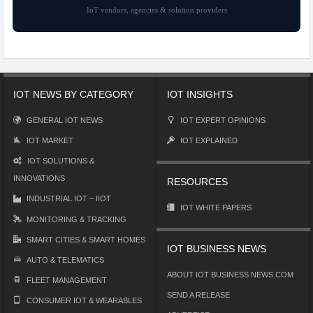
IoT vendors, agencies & solution providers
IOT NEWS BY CATEGORY
IOT INSIGHTS
GENERAL IOT NEWS
IOT EXPERT OPINIONS
IOT MARKET
IOT EXPLAINED
IOT SOLUTIONS &
INNOVATIONS
RESOURCES
INDUSTRIAL IOT – IIOT
IOT WHITE PAPERS
MONITORING & TRACKING
SMART CITIES & SMART HOMES
IOT BUSINESS NEWS
AUTO & TELEMATICS
ABOUT IOT BUSINESS NEWS.COM
FLEET MANAGEMENT
SEND A RELEASE
CONSUMER IOT & WEARABLES