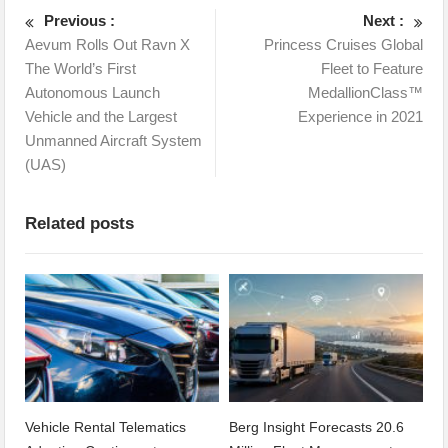
Previous :
Next :
Aevum Rolls Out Ravn X
Princess Cruises Global
The World’s First
Fleet to Feature
Autonomous Launch
MedallionClass™
Vehicle and the Largest
Experience in 2021
Unmanned Aircraft System
(UAS)
Related posts
Vehicle Rental Telematics
Berg Insight Forecasts 20.6