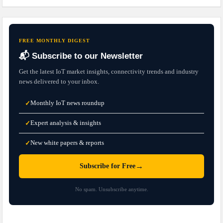
FREE MONTHLY DIGEST
📬 Subscribe to our Newsletter
Get the latest IoT market insights, connectivity trends and industry
news delivered to your inbox.
Monthly IoT news roundup
✓
Expert analysis & insights
✓
New white papers & reports
✓
→
Subscribe for Free
No spam. Unsubscribe anytime.