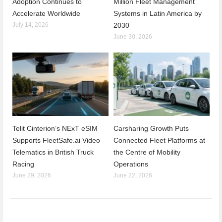
Adoption Continues to
Million Fleet Management
Accelerate Worldwide
Systems in Latin America by
July 14, 2026
2030
June 30, 2026
Telit Cinterion’s NExT eSIM
Carsharing Growth Puts
Supports FleetSafe.ai Video
Connected Fleet Platforms at
Telematics in British Truck
the Centre of Mobility
Racing
Operations
June 29, 2026
June 22, 2026