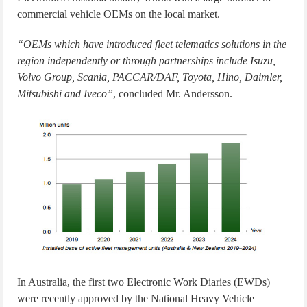
commercial vehicle OEMs on the local market.
“OEMs which have introduced fleet telematics solutions in the
region independently or through partnerships include Isuzu,
Volvo Group, Scania, PACCAR/DAF, Toyota, Hino, Daimler,
Mitsubishi and Iveco”
, concluded Mr. Andersson.
In Australia, the first two Electronic Work Diaries (EWDs)
were recently approved by the National Heavy Vehicle