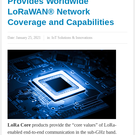
Provides Worldwide
IoT Security: Threats, Best Practices and Secure-by-Design Strategies
LoRaWAN® Network
Coverage and Capabilities
Date:
January 25, 2021
in:
IoT Solutions & Innovations
LoRa Core
products provide the “core values” of LoRa-
enabled end-to-end communication in the sub-GHz band.