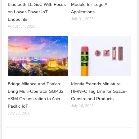
Bluetooth LE SoC With Focus
Module for Edge AI
on Lower-Power IoT
Applications
Endpoints
July 31, 2026
August 04, 2026
Bridge Alliance and Thales
Identiv Extends Miniature
Bring Multi-Operator SGP.32
HF/NFC Tag Line for Space-
eSIM Orchestration to Asia-
Constrained Products
Pacific IoT
July 16, 2026
July 21, 2026