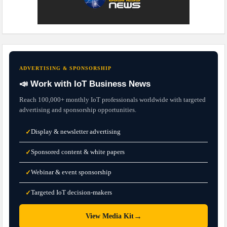
ADVERTISING & SPONSORSHIP
📣 Work with IoT Business News
Reach 100,000+ monthly IoT professionals worldwide with targeted
advertising and sponsorship opportunities.
Display & newsletter advertising
✓
Sponsored content & white papers
✓
Webinar & event sponsorship
✓
Targeted IoT decision-makers
✓
→
View Media Kit