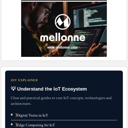
IOT EXPLAINED
💡 Understand the IoT Ecosystem
Clear and practical guides to core IoT concepts, technologies and
architectures.
⟩
Digital Twins in IoT
⟩
Edge Computing for IoT