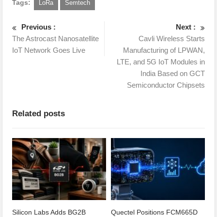
Tags:
LoRa
Semtech
Previous :
Next :
The Astrocast Nanosatellite
Cavli Wireless Starts
IoT Network Goes Live
Manufacturing of LPWAN,
LTE, and 5G IoT Modules in
India Based on GCT
Semiconductor Chipsets
Related posts
Silicon Labs Adds BG2B
Quectel Positions FCM665D