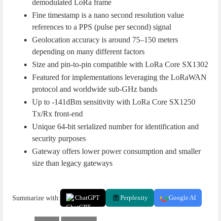
demodulated LoRa frame
Fine timestamp is a nano second resolution value
references to a PPS (pulse per second) signal
Geolocation accuracy is around 75–150 meters
depending on many different factors
Size and pin-to-pin compatible with LoRa Core SX1302
Featured for implementations leveraging the LoRaWAN
protocol and worldwide sub-GHz bands
Up to -141dBm sensitivity with LoRa Core SX1250
Tx/Rx front-end
Unique 64-bit serialized number for identification and
security purposes
Gateway offers lower power consumption and smaller
size than legacy gateways
Summarize with:
ChatGPT
Perplexity
Google AI