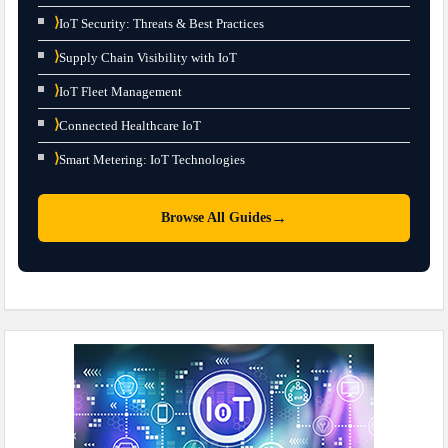
⟩
IoT Security: Threats & Best Practices
⟩
Supply Chain Visibility with IoT
⟩
IoT Fleet Management
⟩
Connected Healthcare IoT
⟩
Smart Metering: IoT Technologies
→
Browse All Guides