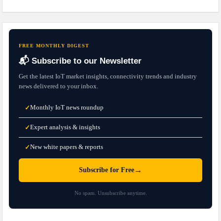
FREE MONTHLY DIGEST
📬 Subscribe to our Newsletter
Get the latest IoT market insights, connectivity trends and industry
news delivered to your inbox.
Monthly IoT news roundup
✓
Expert analysis & insights
✓
New white papers & reports
✓
→
Subscribe for Free
No spam. Unsubscribe anytime.