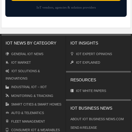
IoT vendors, agencies & solution providers
IOT NEWS BY CATEGORY
IOT INSIGHTS
GENERAL IOT NEWS
IOT EXPERT OPINIONS
IOT MARKET
IOT EXPLAINED
IOT SOLUTIONS &
INNOVATIONS
RESOURCES
INDUSTRIAL IOT – IIOT
IOT WHITE PAPERS
MONITORING & TRACKING
SMART CITIES & SMART HOMES
IOT BUSINESS NEWS
AUTO & TELEMATICS
ABOUT IOT BUSINESS NEWS.COM
FLEET MANAGEMENT
SEND A RELEASE
CONSUMER IOT & WEARABLES