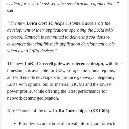
is ideal for several cost-sensitive asset tracking applications.”
said
“The new
LoRa Core IC
helps customers accelerate the
development of their applications operating the LoRaWAN
protocol. Semtech is committed to delivering solutions to
customers that simplify their application development cycle
when using LoRa devices.”
The new
LoRa Corecell gateway reference design
, with fine
timestamp, is available for U.S., Europe and China regions,
and will enable developers to produce gateways integrating
LoRa with optimal bill-of-material (BOM) and the lowest
power profile, while offering the latest performance for
network-centric geolocation.
Key Features of the new
LoRa Core chipset (SX1303)
:
Provides accurate time of arrival information for each