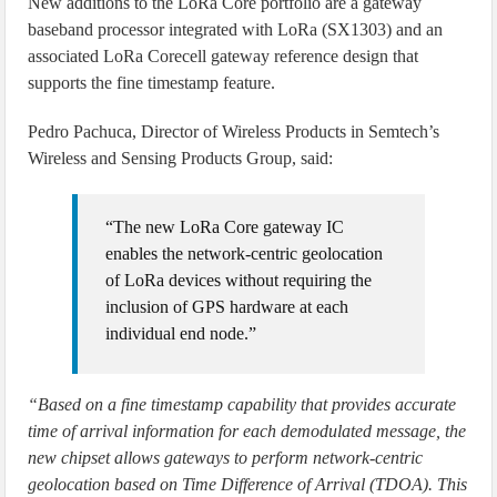
New additions to the LoRa Core portfolio are a gateway
baseband processor integrated with LoRa (SX1303) and an
associated LoRa Corecell gateway reference design that
supports the fine timestamp feature.
Pedro Pachuca, Director of Wireless Products in Semtech’s
Wireless and Sensing Products Group, said:
“The new LoRa Core gateway IC
enables the network-centric geolocation
of LoRa devices without requiring the
inclusion of GPS hardware at each
individual end node.”
“Based on a fine timestamp capability that provides accurate
time of arrival information for each demodulated message, the
new chipset allows gateways to perform network-centric
geolocation based on Time Difference of Arrival (TDOA). This