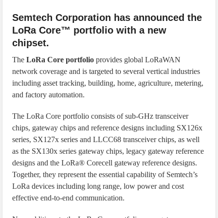
Semtech Corporation has announced the
LoRa Core™ portfolio with a new
chipset.
The
LoRa Core portfolio
provides global LoRaWAN
network coverage and is targeted to several vertical industries
including asset tracking, building, home, agriculture, metering,
and factory automation.
The LoRa Core portfolio consists of sub-GHz transceiver
chips, gateway chips and reference designs including SX126x
series, SX127x series and LLCC68 transceiver chips, as well
as the SX130x series gateway chips, legacy gateway reference
designs and the LoRa® Corecell gateway reference designs.
Together, they represent the essential capability of Semtech’s
LoRa devices including long range, low power and cost
effective end-to-end communication.