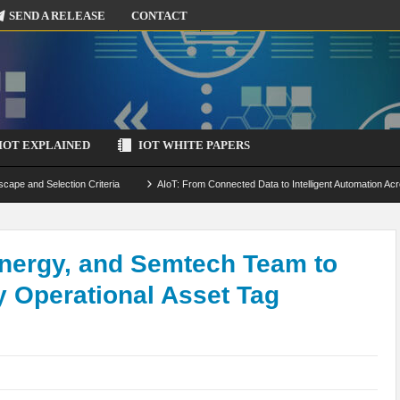
SEND A RELEASE
CONTACT
IOT EXPLAINED
IOT WHITE PAPERS
scape and Selection Criteria
AIoT: From Connected Data to Intelligent Automation Acr
 Simulation and Optimization
Edge Computing for IoT: Architecture, Use Cases, Benef
ecure-by-Design Strategies
nergy, and Semtech Team to
ly Operational Asset Tag