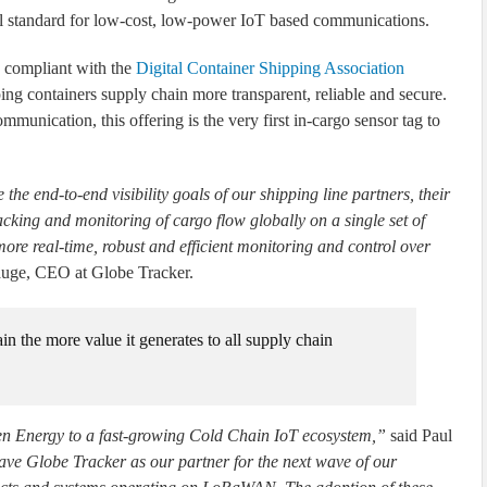
 standard for low-cost, low-power IoT based communications.
s compliant with the
Digital Container Shipping Association
ng containers supply chain more transparent, reliable and secure.
ication, this offering is the very first in-cargo sensor tag to
the end-to-end visibility goals of our shipping line partners, their
cking and monitoring of cargo flow globally on a single set of
ore real-time, robust and efficient monitoring and control over
uge, CEO at Globe Tracker.
in the more value it generates to all supply chain
n Energy to a fast-growing Cold Chain IoT ecosystem,”
said Paul
ave Globe Tracker as our partner for the next wave of our