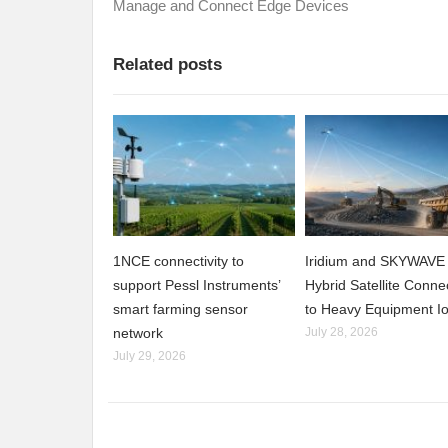
Manage and Connect Edge Devices
Related posts
1NCE connectivity to
Iridium and SKYWAVE 
support Pessl Instruments’
Hybrid Satellite Connec
smart farming sensor
to Heavy Equipment I
network
July 28, 2026
July 29, 2026