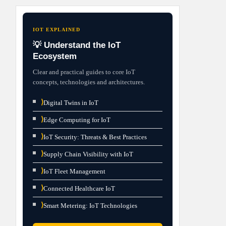
IOT EXPLAINED
💡 Understand the IoT
Ecosystem
Clear and practical guides to core IoT
concepts, technologies and architectures.
⟩
Digital Twins in IoT
⟩
Edge Computing for IoT
⟩
IoT Security: Threats & Best Practices
⟩
Supply Chain Visibility with IoT
⟩
IoT Fleet Management
⟩
Connected Healthcare IoT
⟩
Smart Metering: IoT Technologies