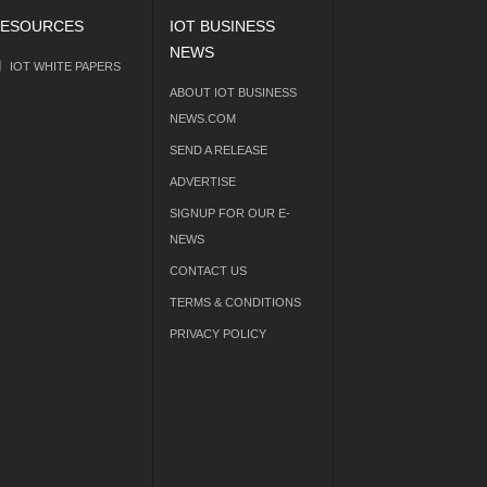
ESOURCES
IOT BUSINESS
NEWS
IOT WHITE PAPERS
ABOUT IOT BUSINESS
NEWS.COM
SEND A RELEASE
ADVERTISE
SIGNUP FOR OUR E-
NEWS
CONTACT US
TERMS & CONDITIONS
PRIVACY POLICY