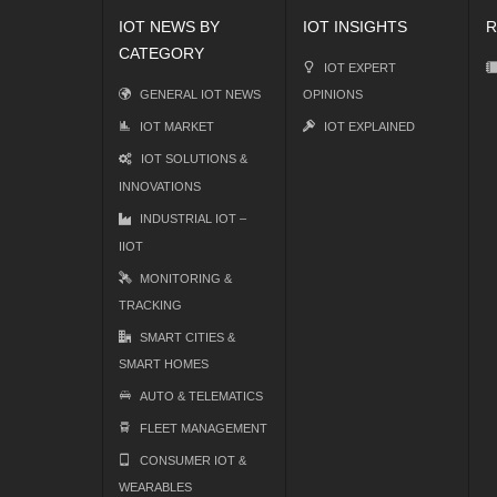
IOT NEWS BY
IOT INSIGHTS
R
CATEGORY
IOT EXPERT
GENERAL IOT NEWS
OPINIONS
IOT MARKET
IOT EXPLAINED
IOT SOLUTIONS &
INNOVATIONS
INDUSTRIAL IOT –
IIOT
MONITORING &
TRACKING
SMART CITIES &
SMART HOMES
AUTO & TELEMATICS
FLEET MANAGEMENT
CONSUMER IOT &
WEARABLES