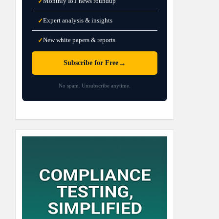
Monthly IoT news roundup
✓
Expert analysis & insights
✓
New white papers & reports
✓
→
Subscribe for Free
No spam. Unsubscribe anytime.