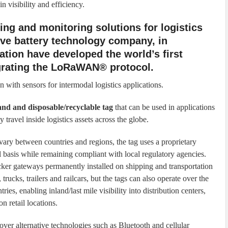
 visibility and efficiency.
king and monitoring solutions for logistics
ive battery technology company, in
tion have developed the world’s first
egrating the LoRaWAN® protocol.
on with sensors for intermodal logistics applications.
and and disposable/recyclable tag
that can be used in applications
y travel inside logistics assets across the globe.
ary between countries and regions, the tag uses a proprietary
l basis while remaining compliant with local regulatory agencies.
ker gateways permanently installed on shipping and transportation
rucks, trailers and railcars, but the tags can also operate over the
s, enabling inland/last mile visibility into distribution centers,
on retail locations.
er alternative technologies such as Bluetooth and cellular