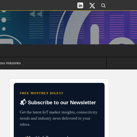
oss Industries
its and Deployment Strategies
FREE MONTHLY DIGEST
📬 Subscribe to our Newsletter
Get the latest IoT market insights, connectivity
trends and industry news delivered to your
inbox.