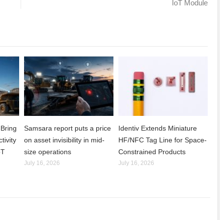
IoT Module
Bring
Samsara report puts a price
Identiv Extends Miniature
tivity
on asset invisibility in mid-
HF/NFC Tag Line for Space-
oT
size operations
Constrained Products
July 16, 2026
July 16, 2026