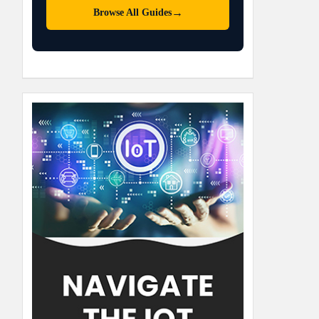
→
Browse All Guides