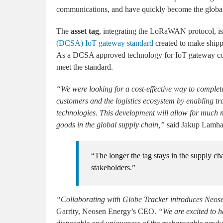
communications, and have quickly become the global
The
asset tag
, integrating the LoRaWAN protocol, i
(DCSA) IoT gateway standard
created to make shippi
As a DCSA approved technology for IoT gateway commun
meet the standard.
“We were looking for a cost-effective way to complete 
customers and the logistics ecosystem by enabling tra
technologies. This development will allow for much m
goods in the global supply chain,”
said Jakup Lamha
“The longer the tag stays in the supply cha
stakeholders.”
“Collaborating with Globe Tracker introduces Neose
Garrity, Neosen Energy’s CEO.
“We are excited to h