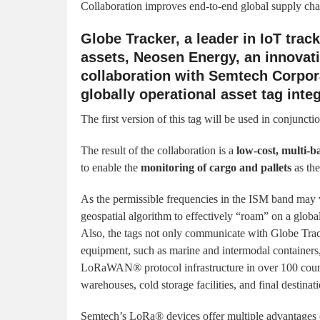
Collaboration improves end-to-end global supply chain
Globe Tracker, a leader in IoT trac
assets, Neosen Energy, an innovat
collaboration with Semtech Corpora
globally operational asset tag int
The first version of this tag will be used in conjuncti
The result of the collaboration is a
low-cost, multi-b
to enable the
monitoring of cargo and pallets
as the
As the permissible frequencies in the ISM band may v
geospatial algorithm to effectively “roam” on a globa
Also, the tags not only communicate with Globe Trac
equipment, such as marine and intermodal containers, t
LoRaWAN® protocol infrastructure in over 100 countrie
warehouses, cold storage facilities, and final destinati
Semtech’s LoRa® devices offer multiple advantages ov