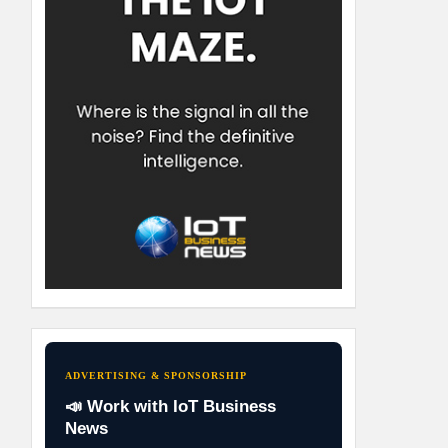
ADVERTISING & SPONSORSHIP
📣 Work with IoT Business
News