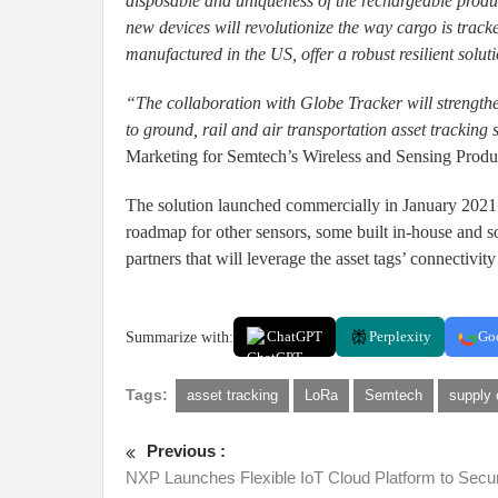
disposable and uniqueness of the rechargeable prod
new devices will revolutionize the way cargo is trac
manufactured in the US, offer a robust resilient solu
“The collaboration with Globe Tracker will strength
to ground, rail and air transportation asset tracking 
Marketing for Semtech’s Wireless and Sensing Produ
The solution launched commercially in January 2021 
roadmap for other sensors, some built in-house and 
partners that will leverage the asset tags’ connectivit
Summarize with:
ChatGPT
Perplexity
Go
Tags:
asset tracking
LoRa
Semtech
supply
Previous :
NXP Launches Flexible IoT Cloud Platform to Secu