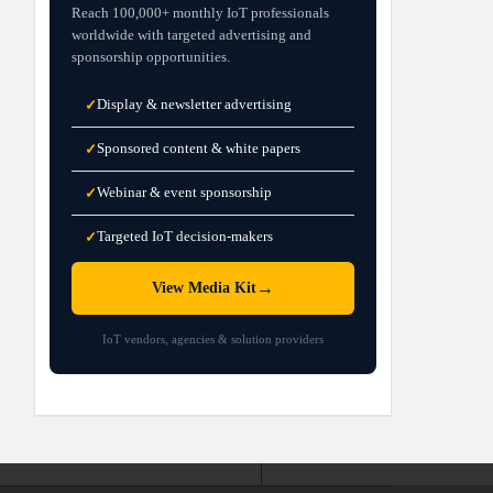
Reach 100,000+ monthly IoT professionals
worldwide with targeted advertising and
sponsorship opportunities.
Display & newsletter advertising
✓
Sponsored content & white papers
✓
Webinar & event sponsorship
✓
Targeted IoT decision-makers
✓
→
View Media Kit
IoT vendors, agencies & solution providers