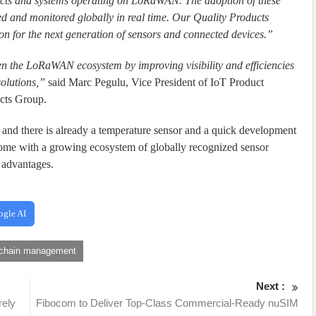
ucts and systems operating on LoRaWAN. The adoption of these
ked and monitored globally in real time. Our Quality Products
tion for the next generation of sensors and connected devices.”
en the LoRaWAN ecosystem by improving visibility and efficiencies
solutions,”
said Marc Pegulu, Vice President of IoT Product
cts Group.
and there is already a temperature sensor and a quick development
some with a growing ecosystem of globally recognized sensor
y advantages.
ogle AI
 chain management
Next :
rely
Fibocom to Deliver Top-Class Commercial-Ready nuSIM