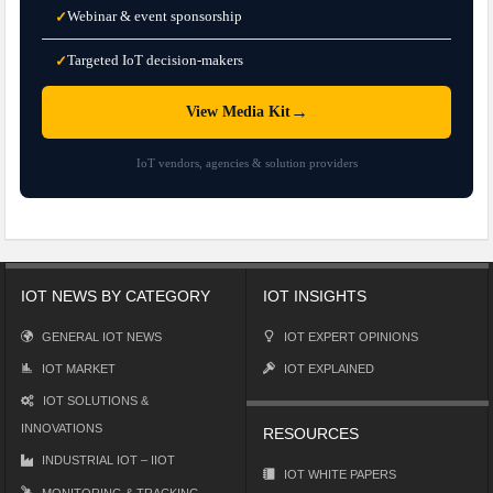
Webinar & event sponsorship
✓
Targeted IoT decision-makers
✓
→
View Media Kit
IoT vendors, agencies & solution providers
IOT NEWS BY CATEGORY
IOT INSIGHTS
GENERAL IOT NEWS
IOT EXPERT OPINIONS
IOT MARKET
IOT EXPLAINED
IOT SOLUTIONS &
INNOVATIONS
RESOURCES
INDUSTRIAL IOT – IIOT
IOT WHITE PAPERS
MONITORING & TRACKING