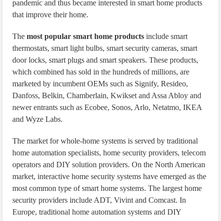
pandemic and thus became interested in smart home products
that improve their home.
The
most popular smart home products
include smart
thermostats, smart light bulbs, smart security cameras, smart
door locks, smart plugs and smart speakers. These products,
which combined has sold in the hundreds of millions, are
marketed by incumbent OEMs such as Signify, Resideo,
Danfoss, Belkin, Chamberlain, Kwikset and Assa Abloy and
newer entrants such as Ecobee, Sonos, Arlo, Netatmo, IKEA
and Wyze Labs.
The market for whole-home systems is served by traditional
home automation specialists, home security providers, telecom
operators and DIY solution providers. On the North American
market, interactive home security systems have emerged as the
most common type of smart home systems. The largest home
security providers include ADT, Vivint and Comcast. In
Europe, traditional home automation systems and DIY