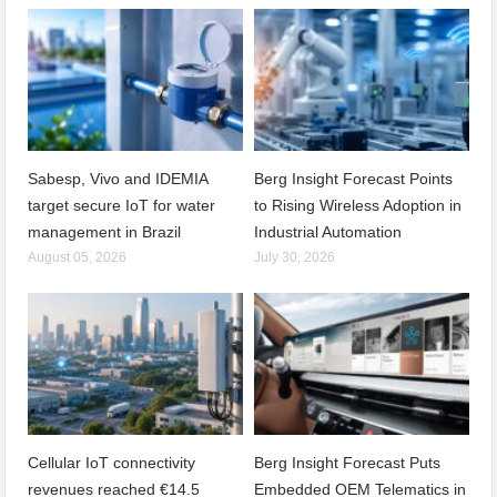
Sabesp, Vivo and IDEMIA
Berg Insight Forecast Points
target secure IoT for water
to Rising Wireless Adoption in
management in Brazil
Industrial Automation
August 05, 2026
July 30, 2026
Cellular IoT connectivity
Berg Insight Forecast Puts
revenues reached €14.5
Embedded OEM Telematics in