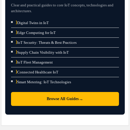
Clear and practical guides to core IoT concepts, technologies and
architectures.
⟩
Digital Twins in IoT
⟩
Edge Computing for IoT
⟩
IoT Security: Threats & Best Practices
⟩
Supply Chain Visibility with IoT
⟩
IoT Fleet Management
⟩
Connected Healthcare IoT
⟩
Smart Metering: IoT Technologies
→
Browse All Guides