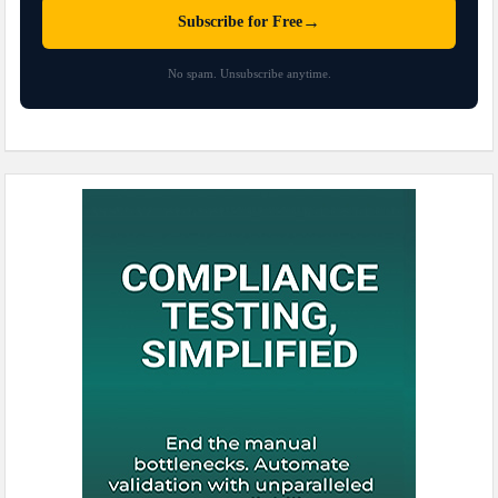
→
Subscribe for Free
No spam. Unsubscribe anytime.