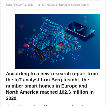
IoT Security: Threats, Best Practices and Secure-by-Design Strategies
Date:
February 11, 2021
in:
IoT Market
,
Smart Cities & Smart Homes
According to a new research report from
the IoT analyst firm Berg Insight, the
number smart homes in Europe and
North America reached 102.6 million in
2020.