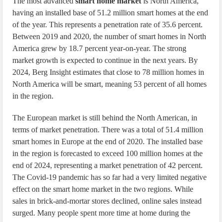
The most advanced
smart home market
is North America,
having an installed base of 51.2 million smart homes at the end
of the year. This represents a penetration rate of 35.6 percent.
Between 2019 and 2020, the number of smart homes in North
America grew by 18.7 percent year-on-year. The strong
market growth is expected to continue in the next years. By
2024, Berg Insight estimates that close to 78 million homes in
North America will be smart, meaning 53 percent of all homes
in the region.
The European market is still behind the North American, in
terms of market penetration. There was a total of 51.4 million
smart homes in Europe at the end of 2020. The installed base
in the region is forecasted to exceed 100 million homes at the
end of 2024, representing a market penetration of 42 percent.
The Covid-19 pandemic has so far had a very limited negative
effect on the smart home market in the two regions. While
sales in brick-and-mortar stores declined, online sales instead
surged. Many people spent more time at home during the