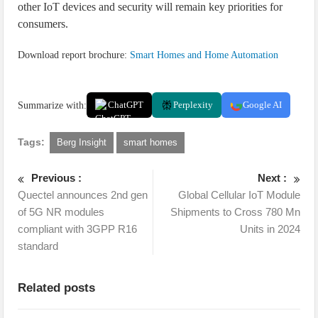
other IoT devices and security will remain key priorities for
consumers.
Download report brochure:
Smart Homes and Home Automation
Summarize with:
ChatGPT
Perplexity
Google AI
Tags:
Berg Insight
smart homes
Previous :
Next :
Quectel announces 2nd gen
Global Cellular IoT Module
of 5G NR modules
Shipments to Cross 780 Mn
compliant with 3GPP R16
Units in 2024
standard
Related posts