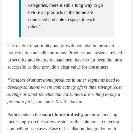
categories, there is still a long way to go
before all products in the home are
connected and able to speak to each
other.”
The market opportunity and growth potential in the smart
home market are still enormous. Products and systems related
to security and energy management have so far been the most
successful as they provide a clear value for consumers.
“Vendors of smart home products in other segments need to
develop solutions where connectivity offers time savings, cost
savings or other benefits that consumers are willing to pay a
premium for”
, concludes Mr. Backman.
Participants in the
smart home industry
are now focusing
increasingly on the software side of the solutions to develop
compelling use cases. Ease of installation, integration with