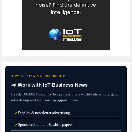
ADVERTISING & SPONSORSHIP
📣 Work with IoT Business News
Reach 100,000+ monthly IoT professionals worldwide with targeted
advertising and sponsorship opportunities.
Display & newsletter advertising
✓
Sponsored content & white papers
✓