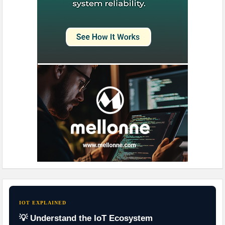
IOT EXPLAINED
💡 Understand the IoT Ecosystem