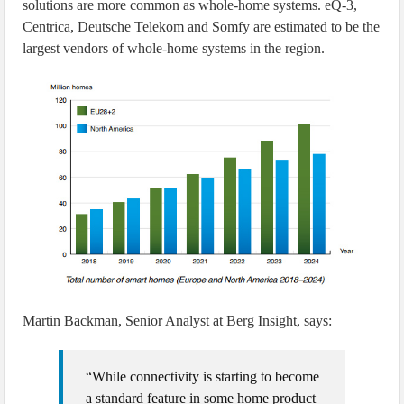
solutions are more common as whole-home systems. eQ-3,
Centrica, Deutsche Telekom and Somfy are estimated to be the
largest vendors of whole-home systems in the region.
Martin Backman, Senior Analyst at Berg Insight, says:
“While connectivity is starting to become
a standard feature in some home product