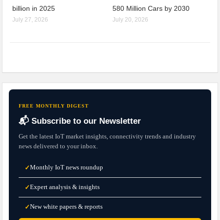
billion in 2025
580 Million Cars by 2030
July 27, 2026
July 20, 2026
FREE MONTHLY DIGEST
📬 Subscribe to our Newsletter
Get the latest IoT market insights, connectivity trends and industry
news delivered to your inbox.
Monthly IoT news roundup
✓
Expert analysis & insights
✓
New white papers & reports
✓