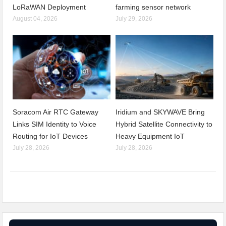
LoRaWAN Deployment
farming sensor network
August 04, 2026
July 29, 2026
Soracom Air RTC Gateway
Iridium and SKYWAVE Bring
Links SIM Identity to Voice
Hybrid Satellite Connectivity to
Routing for IoT Devices
Heavy Equipment IoT
July 28, 2026
July 28, 2026