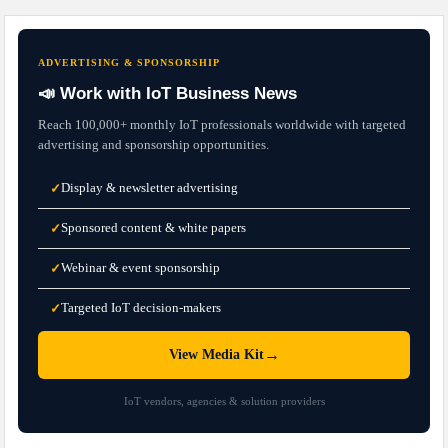
ADVERTISING & SPONSORSHIP
📣 Work with IoT Business News
Reach 100,000+ monthly IoT professionals worldwide with targeted
advertising and sponsorship opportunities.
Display & newsletter advertising
✓
Sponsored content & white papers
✓
Webinar & event sponsorship
✓
Targeted IoT decision-makers
✓
→
View Media Kit
IoT vendors, agencies & solution providers