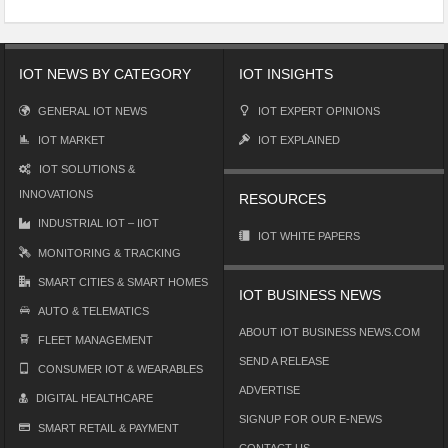
IOT NEWS BY CATEGORY
IOT INSIGHTS
GENERAL IOT NEWS
IOT EXPERT OPINIONS
IOT MARKET
IOT EXPLAINED
IOT SOLUTIONS &
INNOVATIONS
RESOURCES
INDUSTRIAL IOT – IIOT
IOT WHITE PAPERS
MONITORING & TRACKING
SMART CITIES & SMART HOMES
IOT BUSINESS NEWS
AUTO & TELEMATICS
ABOUT IOT BUSINESS NEWS.COM
FLEET MANAGEMENT
SEND A RELEASE
CONSUMER IOT & WEARABLES
ADVERTISE
DIGITAL HEALTHCARE
SIGNUP FOR OUR E-NEWS
SMART RETAIL & PAYMENT