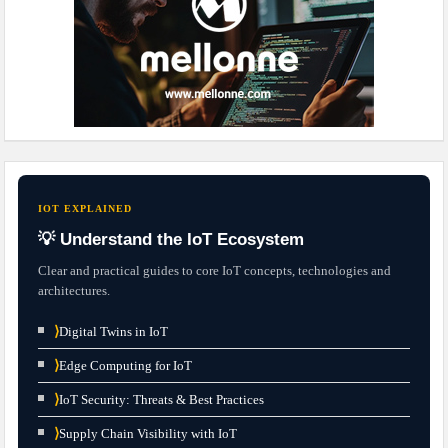
IOT EXPLAINED
💡 Understand the IoT Ecosystem
Clear and practical guides to core IoT concepts, technologies and
architectures.
⟩
Digital Twins in IoT
⟩
Edge Computing for IoT
⟩
IoT Security: Threats & Best Practices
⟩
Supply Chain Visibility with IoT