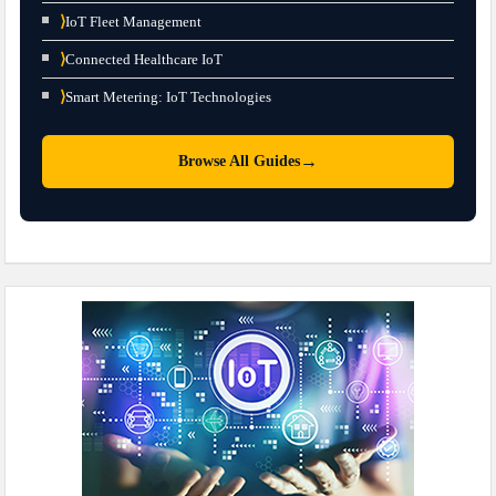
⟩
IoT Fleet Management
⟩
Connected Healthcare IoT
⟩
Smart Metering: IoT Technologies
→
Browse All Guides