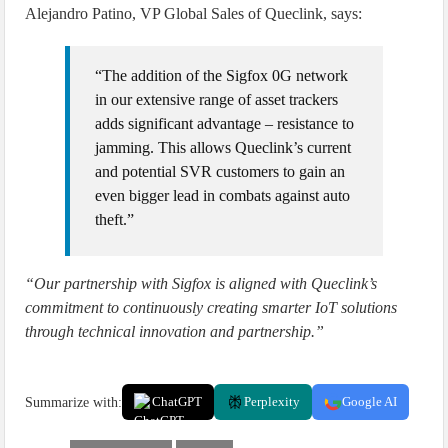
Alejandro Patino, VP Global Sales of Queclink, says:
“The addition of the Sigfox 0G network
in our extensive range of asset trackers
adds significant advantage – resistance to
jamming. This allows Queclink’s current
and potential SVR customers to gain an
even bigger lead in combats against auto
theft.”
“Our partnership with Sigfox is aligned with Queclink’s
commitment to continuously creating smarter IoT solutions
through technical innovation and partnership.”
Summarize with:
ChatGPT
Perplexity
Google AI