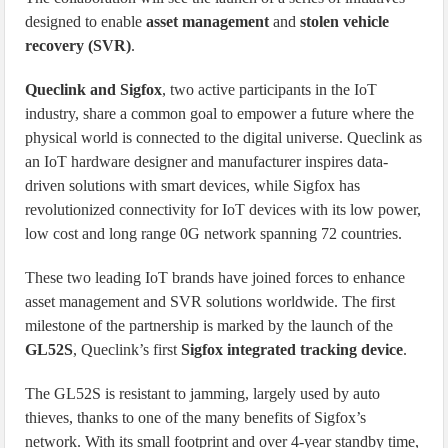
designed to enable
asset management
and
stolen vehicle
recovery (SVR)
.
Queclink and Sigfox
, two active participants in the IoT
industry, share a common goal to empower a future where the
physical world is connected to the digital universe. Queclink as
an IoT hardware designer and manufacturer inspires data-
driven solutions with smart devices, while Sigfox has
revolutionized connectivity for IoT devices with its low power,
low cost and long range 0G network spanning 72 countries.
These two leading IoT brands have joined forces to enhance
asset management and SVR solutions worldwide. The first
milestone of the partnership is marked by the launch of the
GL52S
, Queclink’s first
Sigfox integrated tracking device
.
The GL52S is resistant to jamming, largely used by auto
thieves, thanks to one of the many benefits of Sigfox’s
network. With its small footprint and over 4-year standby time,