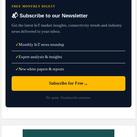
FREE MONTHLY DIGEST
📬 Subscribe to our Newsletter
Get the latest IoT market insights, connectivity trends and industry
news delivered to your inbox.
Monthly IoT news roundup
✓
Expert analysis & insights
✓
New white papers & reports
✓
→
Subscribe for Free
No spam. Unsubscribe anytime.