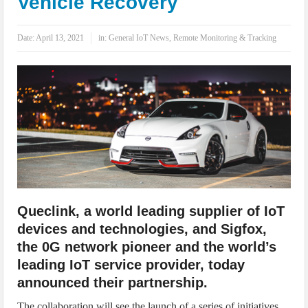
Vehicle Recovery
IoT Security: Threats, Best Practices and Secure-by-Design Strategies
Date:
April 13, 2021
in:
General IoT News
,
Remote Monitoring & Tracking
Queclink, a world leading supplier of IoT
devices and technologies, and Sigfox,
the 0G network pioneer and the world’s
leading IoT service provider, today
announced their partnership.
The collaboration will see the launch of a series of initiatives