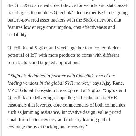
the GL52S is an ideal covert device for vehicle and static asset
tracking, as it combines Queclink’s deep expertise in designing
battery-powered asset trackers with the Sigfox network that
features low energy consumption, cost effectiveness and
scalability.
Queclink and Sigfox will work together to uncover hidden
potential of IoT with more products to come with different
form factors and targeted applications.
“Sigfox is delighted to partner with Queclink, one of the
leading vendors in the global SVR market,”
says Ajay Rane,
VP of Global Ecosystem Development at Sigfox. “Sigfox and
Queclink are delivering compelling IoT solutions to SVR
customers that leverage core competencies of both companies
such as jamming resistance, innovative design, value priced
small form factor devices, and industry leading global
coverage for asset tracking and recovery.”