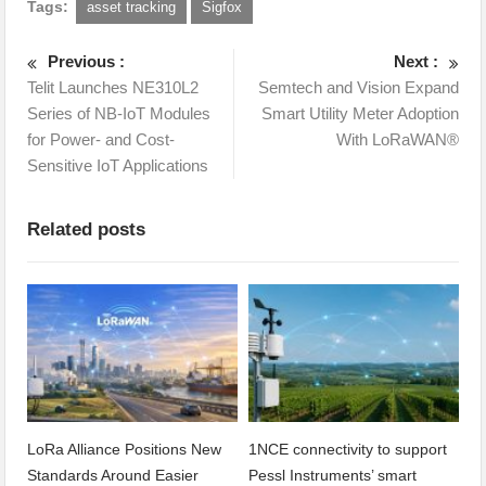
Tags:
asset tracking
Sigfox
Previous :
Next :
Telit Launches NE310L2
Semtech and Vision Expand
Series of NB-IoT Modules
Smart Utility Meter Adoption
for Power- and Cost-
With LoRaWAN®
Sensitive IoT Applications
Related posts
LoRa Alliance Positions New
1NCE connectivity to support
Standards Around Easier
Pessl Instruments’ smart