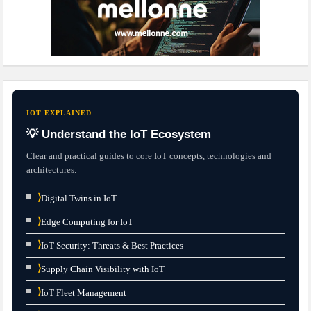
IOT EXPLAINED
💡 Understand the IoT Ecosystem
Clear and practical guides to core IoT concepts, technologies and
architectures.
⟩
Digital Twins in IoT
⟩
Edge Computing for IoT
⟩
IoT Security: Threats & Best Practices
⟩
Supply Chain Visibility with IoT
⟩
IoT Fleet Management