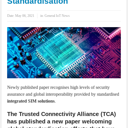
Standardisation
IoT Security: Threats, Best Practices and Secure-by-Design Strategies
Date:
May 06, 2021
in:
General IoT News
Newly published paper recognises high levels of security
assurance and global interoperability provided by standardised
integrated SIM solutions
.
The Trusted Connectivity Alliance (TCA)
has published a new paper welcoming