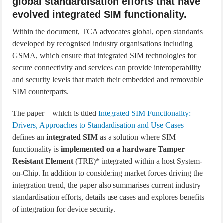
global standardisation efforts that have
evolved integrated SIM functionality.
Within the document, TCA advocates global, open standards
developed by recognised industry organisations including
GSMA, which ensure that integrated SIM technologies for
secure connectivity and services can provide interoperability
and security levels that match their embedded and removable
SIM counterparts.
The paper – which is titled
Integrated SIM Functionality:
Drivers, Approaches to Standardisation and Use Cases
–
defines an
integrated SIM
as a solution where SIM
functionality is
implemented on a hardware Tamper
Resistant Element
(TRE)* integrated within a host System-
on-Chip. In addition to considering market forces driving the
integration trend, the paper also summarises current industry
standardisation efforts, details use cases and explores benefits
of integration for device security.