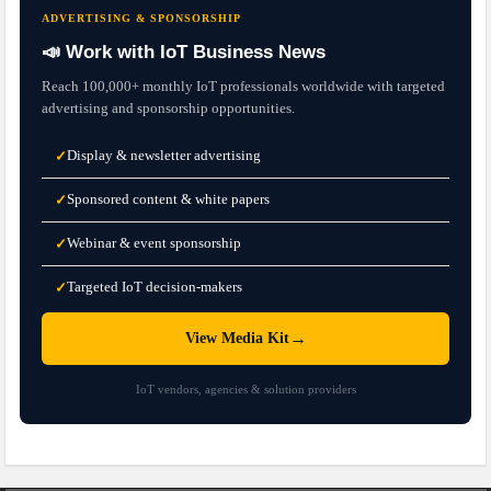
ADVERTISING & SPONSORSHIP
📣 Work with IoT Business News
Reach 100,000+ monthly IoT professionals worldwide with targeted
advertising and sponsorship opportunities.
Display & newsletter advertising
✓
Sponsored content & white papers
✓
Webinar & event sponsorship
✓
Targeted IoT decision-makers
✓
→
View Media Kit
IoT vendors, agencies & solution providers