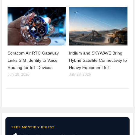
Soracom Air RTC Gateway
Iridium and SKYWAVE Bring
Links SIM Identity to Voice
Hybrid Satellite Connectivity to
Routing for IoT Devices
Heavy Equipment IoT
July 28, 2026
July 28, 2026
FREE MONTHLY DIGEST