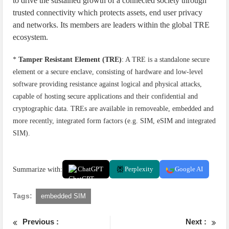
to drive the sustained growth of a connected society through
trusted connectivity which protects assets, end user privacy
and networks. Its members are leaders within the global TRE
ecosystem.
*
Tamper Resistant Element (TRE)
: A TRE is a standalone secure
element or a secure enclave, consisting of hardware and low-level
software providing resistance against logical and physical attacks,
capable of hosting secure applications and their confidential and
cryptographic data. TREs are available in removeable, embedded and
more recently, integrated form factors (e.g. SIM, eSIM and integrated
SIM).
Summarize with:
ChatGPT
Perplexity
Google AI
Tags:
embedded SIM
Previous :
Next :