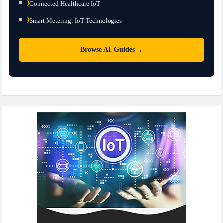
⟩
Connected Healthcare IoT
⟩
Smart Metering: IoT Technologies
→
Browse All Guides