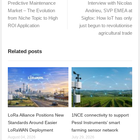
Predictive Maintenance
Interview with Nicolas
Market – The Evolution
Andrieu, SVP EMEA at
from Niche Topic to High
Sigfox: How IoT has only
ROI Application
just begun to revolutionise
agricultural trade
Related posts
LoRa Alliance Positions New
1NCE connectivity to support
Standards Around Easier
Pessl Instruments’ smart
LoRaWAN Deployment
farming sensor network
August 04, 2026
July 29, 2026