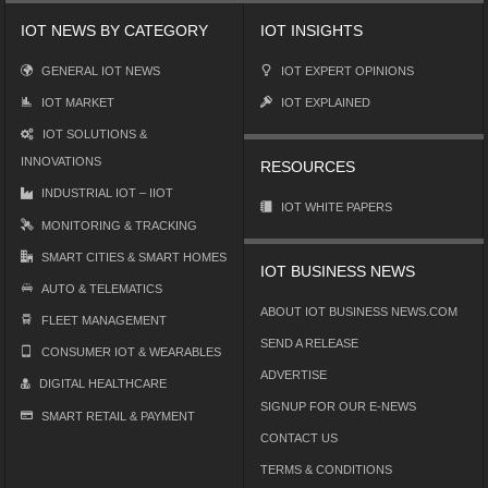
IOT NEWS BY CATEGORY
IOT INSIGHTS
GENERAL IOT NEWS
IOT EXPERT OPINIONS
IOT MARKET
IOT EXPLAINED
IOT SOLUTIONS &
INNOVATIONS
RESOURCES
INDUSTRIAL IOT – IIOT
IOT WHITE PAPERS
MONITORING & TRACKING
SMART CITIES & SMART HOMES
IOT BUSINESS NEWS
AUTO & TELEMATICS
ABOUT IOT BUSINESS NEWS.COM
FLEET MANAGEMENT
SEND A RELEASE
CONSUMER IOT & WEARABLES
ADVERTISE
DIGITAL HEALTHCARE
SIGNUP FOR OUR E-NEWS
SMART RETAIL & PAYMENT
CONTACT US
TERMS & CONDITIONS