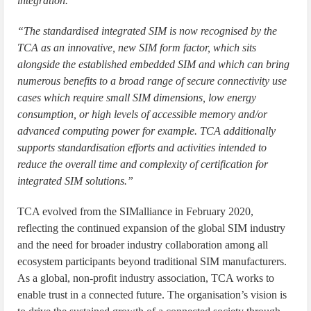
integration.”
“The standardised integrated SIM is now recognised by the
TCA as an innovative, new SIM form factor, which sits
alongside the established embedded SIM and which can bring
numerous benefits to a broad range of secure connectivity use
cases which require small SIM dimensions, low energy
consumption, or high levels of accessible memory and/or
advanced computing power for example. TCA additionally
supports standardisation efforts and activities intended to
reduce the overall time and complexity of certification for
integrated SIM solutions.”
TCA evolved from the SIMalliance in February 2020,
reflecting the continued expansion of the global SIM industry
and the need for broader industry collaboration among all
ecosystem participants beyond traditional SIM manufacturers.
As a global, non-profit industry association, TCA works to
enable trust in a connected future. The organisation’s vision is