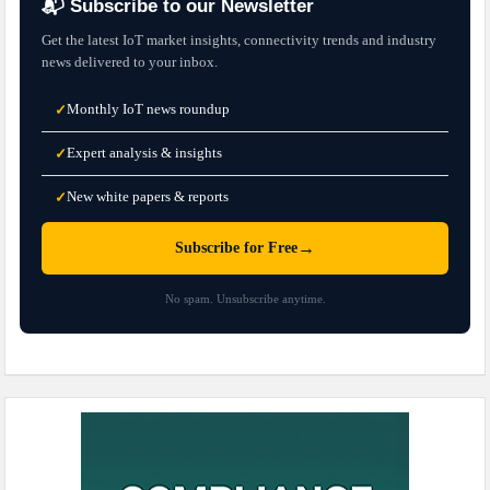
📬 Subscribe to our Newsletter
Get the latest IoT market insights, connectivity trends and industry
news delivered to your inbox.
Monthly IoT news roundup
✓
Expert analysis & insights
✓
New white papers & reports
✓
→
Subscribe for Free
No spam. Unsubscribe anytime.