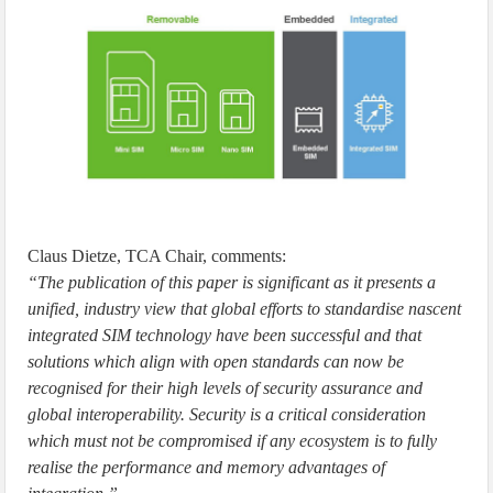
Claus Dietze, TCA Chair, comments:
“The publication of this paper is significant as it presents a
unified, industry view that global efforts to standardise nascent
integrated SIM technology have been successful and that
solutions which align with open standards can now be
recognised for their high levels of security assurance and
global interoperability. Security is a critical consideration
which must not be compromised if any ecosystem is to fully
realise the performance and memory advantages of