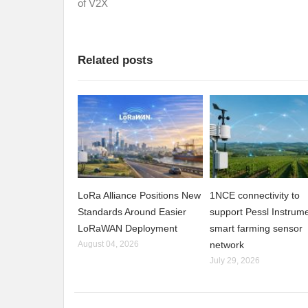
of V2X
Related posts
LoRa Alliance Positions New
1NCE connectivity to
Standards Around Easier
support Pessl Instrume
LoRaWAN Deployment
smart farming sensor
August 04, 2026
network
July 29, 2026