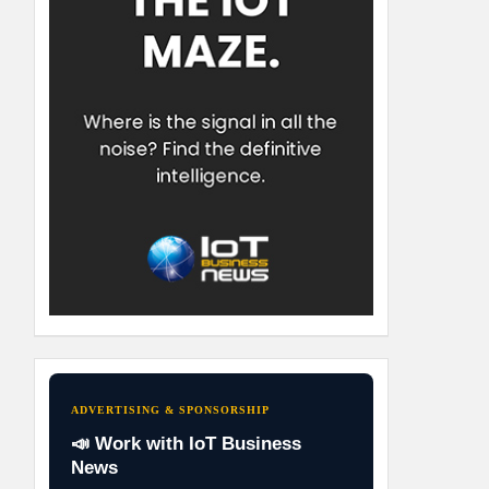
ADVERTISING & SPONSORSHIP
📣 Work with IoT Business
News