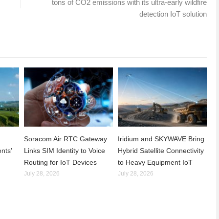
tons of CO2 emissions with its ultra-early wildfire
detection IoT solution
Soracom Air RTC Gateway
Iridium and SKYWAVE Bring
nts’
Links SIM Identity to Voice
Hybrid Satellite Connectivity
Routing for IoT Devices
to Heavy Equipment IoT
July 28, 2026
July 28, 2026