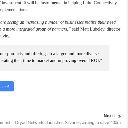
investment. It will be instrumental in helping Laird Connectivity
implementations.
e seeing an increasing number of businesses realize their need
om a more integrated group of partners,”
said Matt Lubeley, director
ivity.
ur products and offerings to a larger and more diverse
lerating their time to market and improving overall ROI.”
ogle AI
Next :
opment
Dryad Networks launches Silvanet, aiming to save 400m