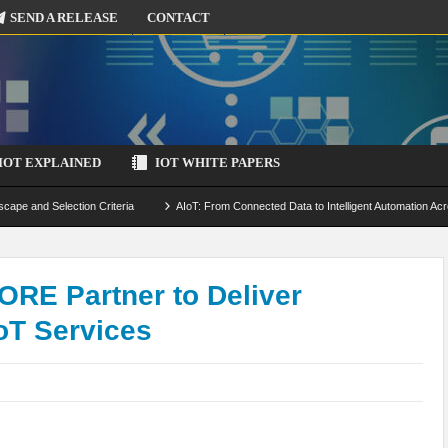
SEND A RELEASE
CONTACT
IOT EXPLAINED
IOT WHITE PAPERS
scape and Selection Criteria
AIoT: From Connected Data to Intelligent Automation Acr
 Simulation and Optimization
Edge Computing for IoT: Architecture, Use Cases, Benef
ecure-by-Design Strategies
ORE Partner to Deliver
oT Services