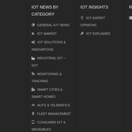
IOT NEWS BY
IOT INSIGHTS
R
CATEGORY
IOT EXPERT
GENERAL IOT NEWS
OPINIONS
IOT MARKET
IOT EXPLAINED
IOT SOLUTIONS &
INNOVATIONS
INDUSTRIAL IOT –
IIOT
MONITORING &
TRACKING
SMART CITIES &
SMART HOMES
AUTO & TELEMATICS
FLEET MANAGEMENT
CONSUMER IOT &
WEARABLES