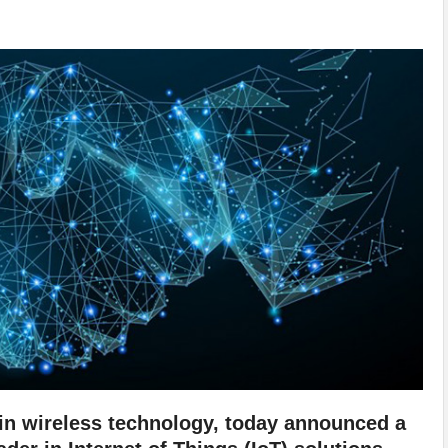
r in wireless technology, today announced a