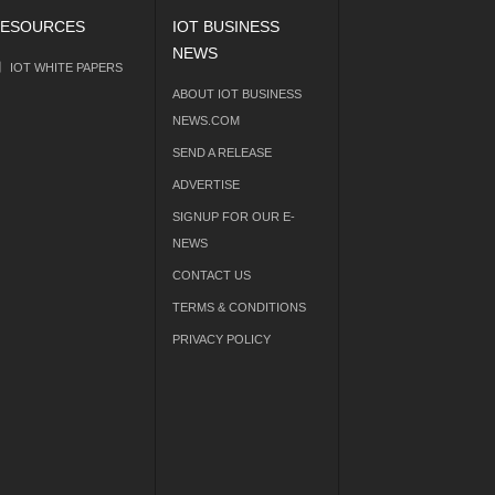
ESOURCES
IOT BUSINESS
NEWS
IOT WHITE PAPERS
ABOUT IOT BUSINESS
NEWS.COM
SEND A RELEASE
ADVERTISE
SIGNUP FOR OUR E-
NEWS
CONTACT US
TERMS & CONDITIONS
PRIVACY POLICY