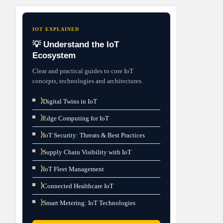
IOT EXPLAINED
💡 Understand the IoT
Ecosystem
Clear and practical guides to core IoT
concepts, technologies and architectures.
⟩
Digital Twins in IoT
⟩
Edge Computing for IoT
⟩
IoT Security: Threats & Best Practices
⟩
Supply Chain Visibility with IoT
⟩
IoT Fleet Management
⟩
Connected Healthcare IoT
⟩
Smart Metering: IoT Technologies