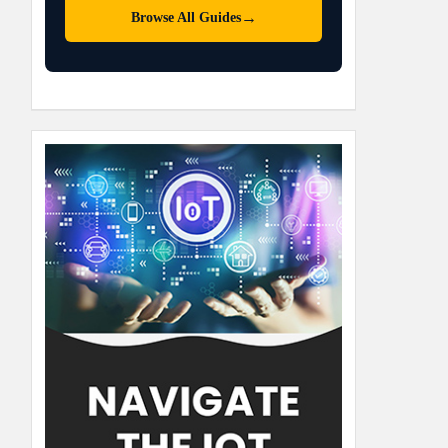
→
Browse All Guides