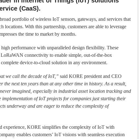
der in Internet of Things (IoT) solutions
ervice (CaaS).
broad portfolio of wireless IoT sensors, gateways, and services that
ch locations. With this partnership, customers are able to leverage
mpresses the time to market by months.
s high performance with unparalleled design flexibility. These
d LoRaWAN connectivity to enable simple, out-of-the-box
a complete device-to-cloud solution in any environment.
t we call the decade of IoT,”
said KORE president and CEO
the next ten years than at any other time in history. As a result,
never imagined, especially in industrial asset location tracking and
 implementation of IoT projects for companies just starting their
ects underway and are eager to reduce the complexity of
d experience, KORE simplifies the complexity of IoT with
company enables customers’ IoT visions with seamless execution