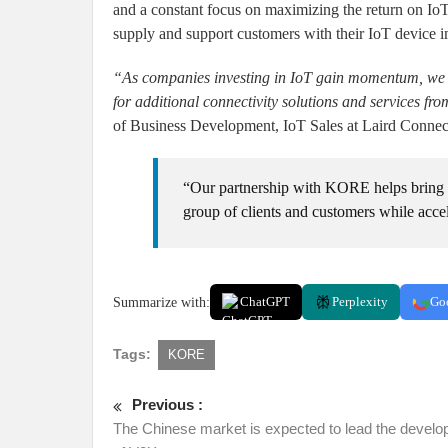
and a constant focus on maximizing the return on IoT 
supply and support customers with their IoT device 
“As companies investing in IoT gain momentum, we ar
for additional connectivity solutions and services fr
of Business Development, IoT Sales at Laird Connect
“Our partnership with KORE helps bring o
group of clients and customers while acce
Summarize with:
ChatGPT
Perplexity
Go
Tags:
KORE
Previous :
The Chinese market is expected to lead the devel