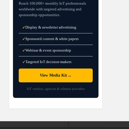
Reach 100,000+ monthly IoT professionals
worldwide with targeted advertising and
sponsorship opportunities.
Display & newsletter advertising
✓
Sponsored content & white papers
✓
Webinar & event sponsorship
✓
Targeted IoT decision-makers
✓
→
View Media Kit
IoT vendors, agencies & solution providers