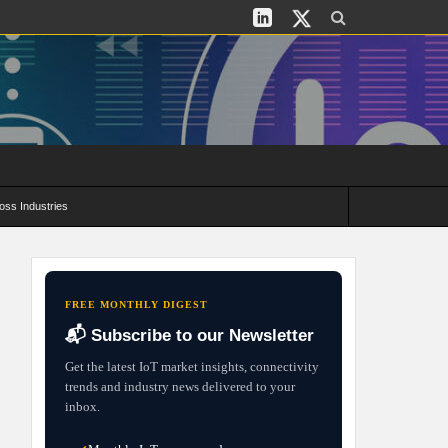
oss Industries
its and Deployment Strategies
FREE MONTHLY DIGEST
📬 Subscribe to our Newsletter
Get the latest IoT market insights, connectivity
trends and industry news delivered to your
inbox.