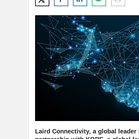
Laird Connectivity, a global leade