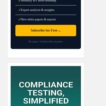
Monthly IoT news roundup
✓
Expert analysis & insights
✓
New white papers & reports
✓
→
Subscribe for Free
No spam. Unsubscribe anytime.