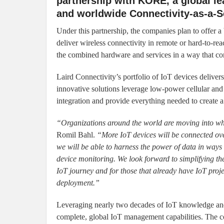
partnership with KORE, a global lea
and worldwide Connectivity-as-a-S
Under this partnership, the companies plan to offer a 
deliver wireless connectivity in remote or hard-to-rea
the combined hardware and services in a way that co
Laird Connectivity’s portfolio of IoT devices deliver
innovative solutions leverage low-power cellular an
integration and provide everything needed to create 
“Organizations around the world are moving into wha
Romil Bahl.
“More IoT devices will be connected over 
we will be able to harness the power of data in ways 
device monitoring. We look forward to simplifying the
IoT journey and for those that already have IoT proj
deployment.”
Leveraging nearly two decades of IoT knowledge an
complete, global IoT management capabilities. The 