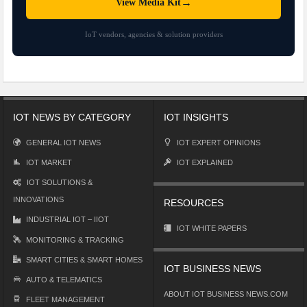
→
View Media Kit
IoT vendors, agencies & solution providers
IOT NEWS BY CATEGORY
IOT INSIGHTS
GENERAL IOT NEWS
IOT EXPERT OPINIONS
IOT MARKET
IOT EXPLAINED
IOT SOLUTIONS &
INNOVATIONS
RESOURCES
INDUSTRIAL IOT – IIOT
IOT WHITE PAPERS
MONITORING & TRACKING
SMART CITIES & SMART HOMES
IOT BUSINESS NEWS
AUTO & TELEMATICS
ABOUT IOT BUSINESS NEWS.COM
FLEET MANAGEMENT