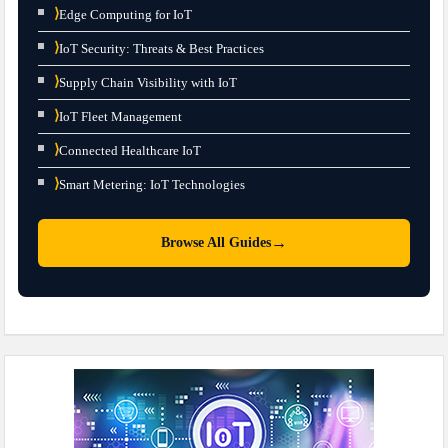
⟩
Edge Computing for IoT
⟩
IoT Security: Threats & Best Practices
⟩
Supply Chain Visibility with IoT
⟩
IoT Fleet Management
⟩
Connected Healthcare IoT
⟩
Smart Metering: IoT Technologies
→
Browse All Guides