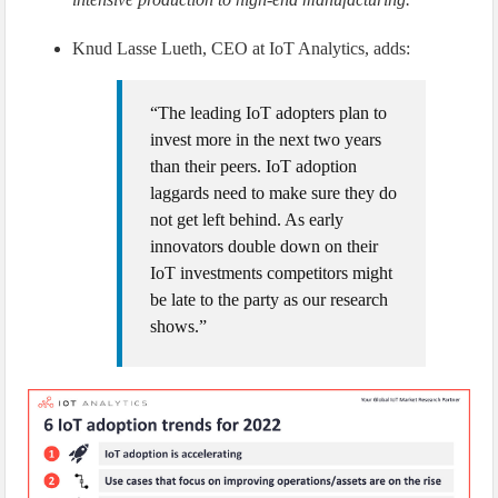
Knud Lasse Lueth, CEO at IoT Analytics, adds:
“The leading IoT adopters plan to
invest more in the next two years
than their peers. IoT adoption
laggards need to make sure they do
not get left behind. As early
innovators double down on their
IoT investments competitors might
be late to the party as our research
shows.”