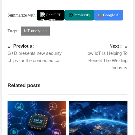
Summarize with:
ChatGPT
Perplexity
Google AI
Tags:
IoT analytics
Previous :
Next :
G+D presents new security
How IoT Is Helping To
chips for the connected car
Benefit The Welding
Industry
Related posts