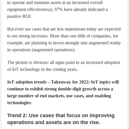
to operate and maintain assets at an increased overall
equipment effectiveness), 97% have already indicated a
positive ROI.
But even use cases that are less mainstream today are expected
to see strong increases. More than one-fifth of companies, for
example, are planning to invest strongly into augmented reality
in operations (augmented operations).
The picture is obvious: all signs point to an increased adoption
of IoT technology in the coming years.
IoT adoption trends – Takeaway for 2022: IoT topics will
continue to exhibit strong double-digit growth across a
large number of end markets, use cases, and enabling
technologies
.
Trend 2: Use cases that focus on improving
operations and assets are on the rise.