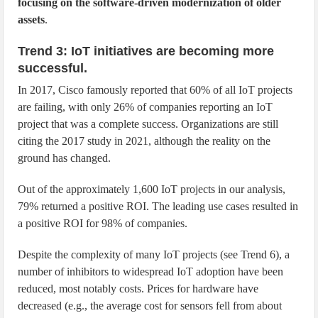
focusing on the software-driven modernization of older
assets
.
Trend 3: IoT initiatives are becoming more
successful.
In 2017, Cisco famously reported that 60% of all IoT projects
are failing, with only 26% of companies reporting an IoT
project that was a complete success. Organizations are still
citing the 2017 study in 2021, although the reality on the
ground has changed.
Out of the approximately 1,600 IoT projects in our analysis,
79% returned a positive ROI. The leading use cases resulted in
a positive ROI for 98% of companies.
Despite the complexity of many IoT projects (see Trend 6), a
number of inhibitors to widespread IoT adoption have been
reduced, most notably costs. Prices for hardware have
decreased (e.g., the average cost for sensors fell from about