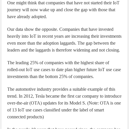
One might think that companies that have not started their IoT
journey will now wake up and close the gap with those that
have already adopted.
Our data show the opposite. Companies that have invested
heavily into IoT in recent years are increasing their investments
even more than the adoption laggards. The gap between the
leaders and the laggards is therefore widening and not closing.
The leading 25% of companies with the highest share of
rolled-out IoT use cases to date plan higher future IoT use case
investments than the bottom 25% of companies.
The automotive industry provides a suitable example of this
trend. In 2012, Tesla became the first car company to introduce
over-the-air (OTA) updates for its Model S. (Note: OTA is one
of 13 IoT use cases classified under the label of smart
connected products)