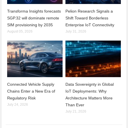
Transforma Insights forecasts
Pelion Research Signals a
SGP.32 will dominate remote
Shift Toward Borderless
SIM provisioning by 2035
Enterprise IoT Connectivity
August 05, 2026
July 31, 2026
Connected Vehicle Supply
Data Sovereignty in Global
Chains Enter a New Era of
IoT Deployments: Why
Regulatory Risk
Architecture Matters More
July 24, 2026
Than Ever
July 21, 2026