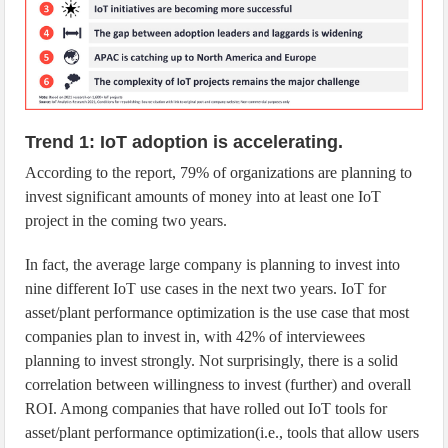
Trend 1: IoT adoption is accelerating.
According to the report, 79% of organizations are planning to
invest significant amounts of money into at least one IoT
project in the coming two years.
In fact, the average large company is planning to invest into
nine different IoT use cases in the next two years. IoT for
asset/plant performance optimization is the use case that most
companies plan to invest in, with 42% of interviewees
planning to invest strongly. Not surprisingly, there is a solid
correlation between willingness to invest (further) and overall
ROI. Among companies that have rolled out IoT tools for
asset/plant performance optimization(i.e., tools that allow users