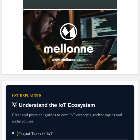
IOT EXPLAINED
💡 Understand the IoT Ecosystem
Clear and practical guides to core IoT concepts, technologies and
architectures.
⟩
Digital Twins in IoT