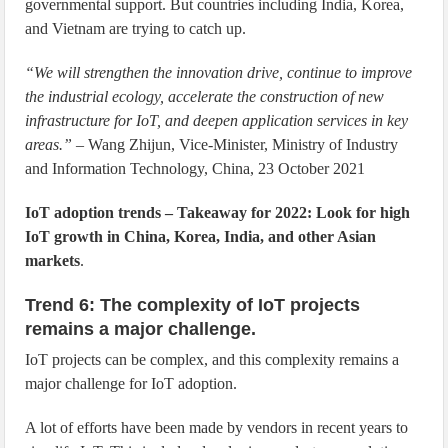
governmental support. But countries including India, Korea,
and Vietnam are trying to catch up.
“We will strengthen the innovation drive, continue to improve
the industrial ecology, accelerate the construction of new
infrastructure for IoT, and deepen application services in key
areas.”
– Wang Zhijun, Vice-Minister, Ministry of Industry
and Information Technology, China, 23 October 2021
IoT adoption trends – Takeaway for 2022: Look for high
IoT growth in China, Korea, India, and other Asian
markets
.
Trend 6: The complexity of IoT projects
remains a major challenge.
IoT projects can be complex, and this complexity remains a
major challenge for IoT adoption.
A lot of efforts have been made by vendors in recent years to