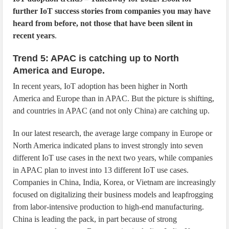
further IoT success stories from companies you may have
heard from before, not those that have been silent in
recent years
.
Trend 5: APAC is catching up to North
America and Europe.
In recent years, IoT adoption has been higher in North
America and Europe than in APAC. But the picture is shifting,
and countries in APAC (and not only China) are catching up.
In our latest research, the average large company in Europe or
North America indicated plans to invest strongly into seven
different IoT use cases in the next two years, while companies
in APAC plan to invest into 13 different IoT use cases.
Companies in China, India, Korea, or Vietnam are increasingly
focused on digitalizing their business models and leapfrogging
from labor-intensive production to high-end manufacturing.
China is leading the pack, in part because of strong