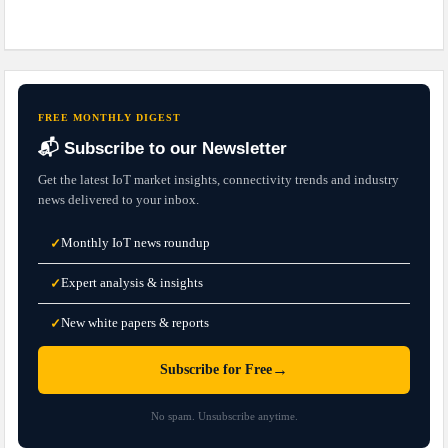
FREE MONTHLY DIGEST
📬 Subscribe to our Newsletter
Get the latest IoT market insights, connectivity trends and industry
news delivered to your inbox.
Monthly IoT news roundup
✓
Expert analysis & insights
✓
New white papers & reports
✓
→
Subscribe for Free
No spam. Unsubscribe anytime.