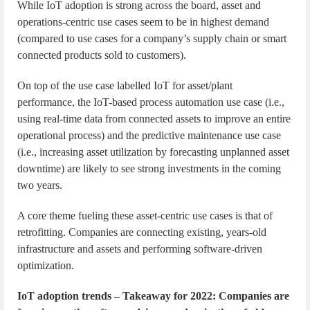
While IoT adoption is strong across the board, asset and
operations-centric use cases seem to be in highest demand
(compared to use cases for a company’s supply chain or smart
connected products sold to customers).
On top of the use case labelled IoT for asset/plant
performance, the IoT-based process automation use case (i.e.,
using real-time data from connected assets to improve an entire
operational process) and the predictive maintenance use case
(i.e., increasing asset utilization by forecasting unplanned asset
downtime) are likely to see strong investments in the coming
two years.
A core theme fueling these asset-centric use cases is that of
retrofitting. Companies are connecting existing, years-old
infrastructure and assets and performing software-driven
optimization.
IoT adoption trends – Takeaway for 2022: Companies are