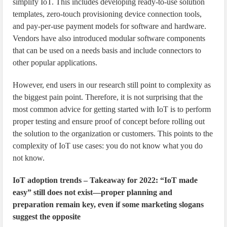
simplify IoT. This includes developing ready-to-use solution
templates, zero-touch provisioning device connection tools,
and pay-per-use payment models for software and hardware.
Vendors have also introduced modular software components
that can be used on a needs basis and include connectors to
other popular applications.
However, end users in our research still point to complexity as
the biggest pain point. Therefore, it is not surprising that the
most common advice for getting started with IoT is to perform
proper testing and ensure proof of concept before rolling out
the solution to the organization or customers. This points to the
complexity of IoT use cases: you do not know what you do
not know.
IoT adoption trends – Takeaway for 2022: “IoT made
easy” still does not exist—proper planning and
preparation remain key, even if some marketing slogans
suggest the opposite