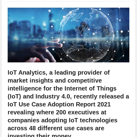
IoT Security: Threats, Best Practices and Secure-by-Design Strategies
IoT Analytics, a leading provider of
market insights and competitive
intelligence for the Internet of Things
(IoT) and Industry 4.0, recently released a
IoT Use Case Adoption Report 2021
revealing where 200 executives at
companies adopting IoT technologies
across 48 different use cases are
investing their money.