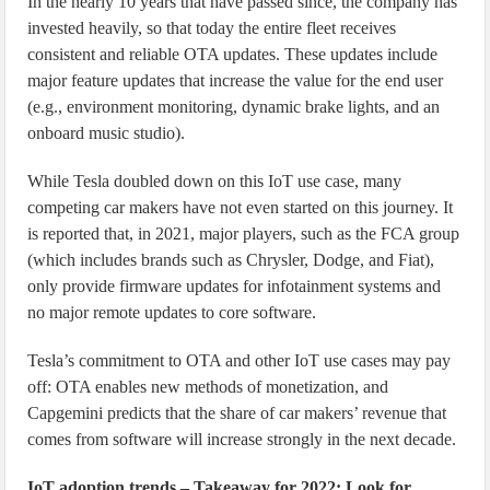
In the nearly 10 years that have passed since, the company has
invested heavily, so that today the entire fleet receives
consistent and reliable OTA updates. These updates include
major feature updates that increase the value for the end user
(e.g., environment monitoring, dynamic brake lights, and an
onboard music studio).
While Tesla doubled down on this IoT use case, many
competing car makers have not even started on this journey. It
is reported that, in 2021, major players, such as the FCA group
(which includes brands such as Chrysler, Dodge, and Fiat),
only provide firmware updates for infotainment systems and
no major remote updates to core software.
Tesla’s commitment to OTA and other IoT use cases may pay
off: OTA enables new methods of monetization, and
Capgemini predicts that the share of car makers’ revenue that
comes from software will increase strongly in the next decade.
IoT adoption trends – Takeaway for 2022: Look for