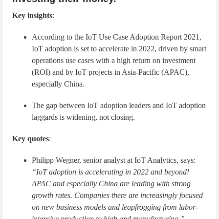
Key insights
:
According to the IoT Use Case Adoption Report 2021,
IoT adoption is set to accelerate in 2022, driven by smart
operations use cases with a high return on investment
(ROI) and by IoT projects in Asia-Pacific (APAC),
especially China.
The gap between IoT adoption leaders and IoT adoption
laggards is widening, not closing.
Key quotes
:
Philipp Wegner, senior analyst at IoT Analytics, says:
“IoT adoption is accelerating in 2022 and beyond!
APAC and especially China are leading with strong
growth rates. Companies there are increasingly focused
on new business models and leapfrogging from labor-
intensive production to high-end manufacturing.”