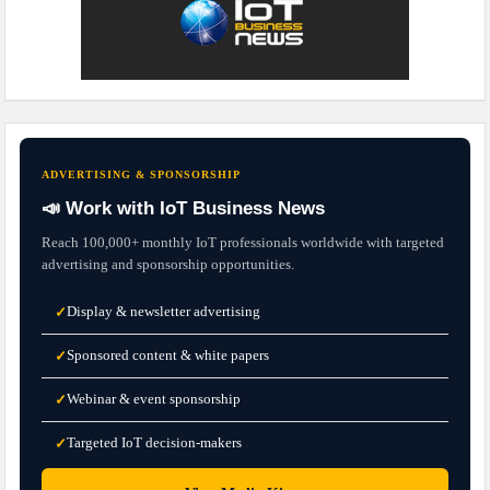
ADVERTISING & SPONSORSHIP
📣 Work with IoT Business News
Reach 100,000+ monthly IoT professionals worldwide with targeted
advertising and sponsorship opportunities.
Display & newsletter advertising
✓
Sponsored content & white papers
✓
Webinar & event sponsorship
✓
Targeted IoT decision-makers
✓