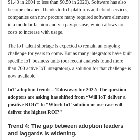
$1.40 in 2004 to less than $0.50 in 2020). Software has also
become cheaper. Thanks to IoT platforms and cloud services,
companies can now procure many required software elements
in a modular fashion and via pay-per-use, which allows for
costs to increase with usage.
The IoT talent shortage is expected to remain an ongoing
challenge for years to come. But as many integrators have built
specific IoT business units (our recent analysis found more
than 700 active IoT integrators), a solution for that challenge is
now available.
IoT adoption trends – Takeaway for 2022: The question
adopters are asking has shifted from “Will IoT deliver a
positive ROI?” to “Which IoT solution or use case will
deliver the highest ROI?”
Trend 4: The gap between adoption leaders
and laggards is widening.