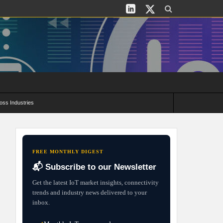
oss Industries
its and Deployment Strategies
FREE MONTHLY DIGEST
📬 Subscribe to our Newsletter
Get the latest IoT market insights, connectivity
trends and industry news delivered to your
inbox.