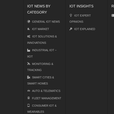
IOT NEWS BY
IOT INSIGHTS
R
CATEGORY
IOT EXPERT
GENERAL IOT NEWS
OPINIONS
IOT MARKET
IOT EXPLAINED
IOT SOLUTIONS &
INNOVATIONS
INDUSTRIAL IOT –
IIOT
MONITORING &
TRACKING
SMART CITIES &
SMART HOMES
AUTO & TELEMATICS
FLEET MANAGEMENT
CONSUMER IOT &
WEARABLES