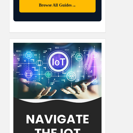
→
Browse All Guides