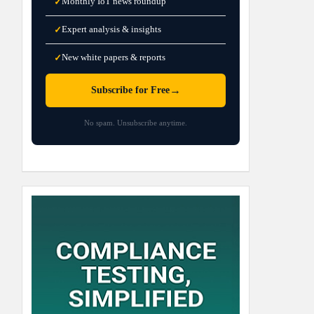
Monthly IoT news roundup
✓
Expert analysis & insights
✓
New white papers & reports
✓
→
Subscribe for Free
No spam. Unsubscribe anytime.