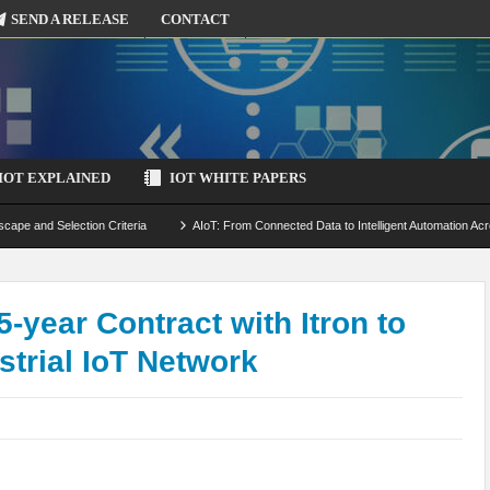
SEND A RELEASE
CONTACT
IOT EXPLAINED
IOT WHITE PAPERS
scape and Selection Criteria
AIoT: From Connected Data to Intelligent Automation Acr
 Simulation and Optimization
Edge Computing for IoT: Architecture, Use Cases, Benef
ecure-by-Design Strategies
5-year Contract with Itron to
trial IoT Network