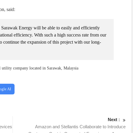
on, said:
Sarawak Energy will be able to easily and efficiently
tional efficiency. With such a high success rate from our
to continue the expansion of this project with our long-
l utility company located in Sarawak, Malaysia
ogle AI
Next :
evices
Amazon and Stellantis Collaborate to Introduce