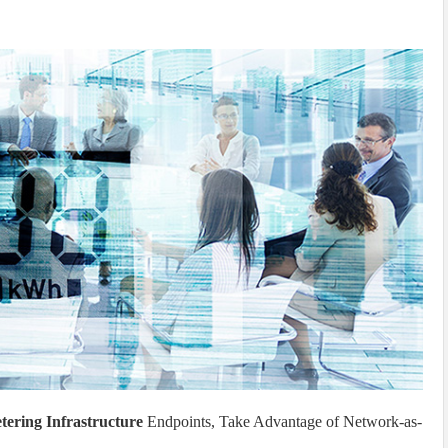
ering Infrastructure
Endpoints, Take Advantage of Network-as-