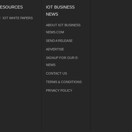
ESOURCES
IOT BUSINESS
NEWS
IOT WHITE PAPERS
ABOUT IOT BUSINESS
NEWS.COM
SEND A RELEASE
ADVERTISE
SIGNUP FOR OUR E-
NEWS
CONTACT US
TERMS & CONDITIONS
PRIVACY POLICY