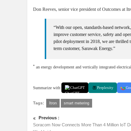
Don Reeves, senior vice president of Outcomes at Itr
“With our open, standards-based network, 
improve customer service, safety and opera
pilot deployment in 2018, we are thrilled 
term customer, Sarawak Energy.”
*
an energy development and vertically integrated electrica
Summarize with:
ChatGPT
Perplexity
Go
Tags:
Itron
smart metering
Previous :
Soracom Now Connects More Than 4 Million IoT D