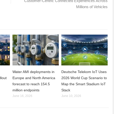
Customer-Centric Connected Experiences Across
Millions of Vehicles
Water AMI deployments in
Deutsche Telekom IoT Uses
llout
Europe and North America
2026 World Cup Scenario to
forecast to reach 154.5
Map the Smart Stadium IoT
million endpoints
Stack
June 16, 2026
June 10, 2026