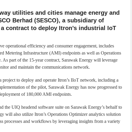
e way utilities and cities manage energy and
SCO Berhad (SESCO), a subsidiary of
a contract to deploy Itron’s industrial IoT
ve operational efficiency and consumer engagement, includes
d Metering Infrastructure (AMI) endpoints as well as Operations
 As part of the 15-year contract, Sarawak Energy will leverage
nitor and maintain the communications network.
 project to deploy and operate Itron’s IIoT network, including a
implementation of the pilot, Sarawak Energy has now progressed to
 deployment of 180,000 AMI endpoints.
and the UIQ headend software suite on Sarawak Energy’s behalf to
will also utilize Itron’s Operations Optimizer analytics solution
ss processes and workflows by leveraging insights from a variety