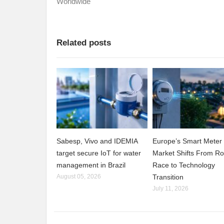
Worldwide
Related posts
Sabesp, Vivo and IDEMIA
Europe’s Smart Meter
target secure IoT for water
Market Shifts From Ro
management in Brazil
Race to Technology
August 05, 2026
Transition
July 11, 2026