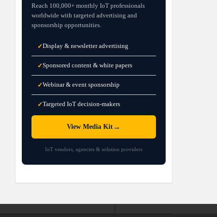
Reach 100,000+ monthly IoT professionals
worldwide with targeted advertising and
sponsorship opportunities.
Display & newsletter advertising
✓
Sponsored content & white papers
✓
Webinar & event sponsorship
✓
Targeted IoT decision-makers
✓
→
View Media Kit
IoT vendors, agencies & solution providers