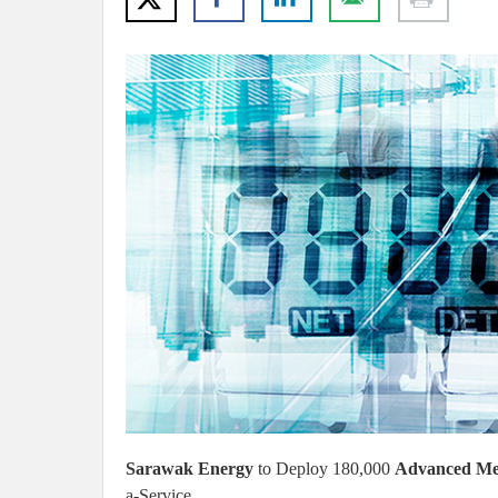
Sarawak Energy
to Deploy 180,000
Advanced Met
a-Service.