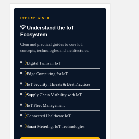
IOT EXPLAINED
💡 Understand the IoT
Ecosystem
Clear and practical guides to core IoT
concepts, technologies and architectures.
⟩
Digital Twins in IoT
⟩
Edge Computing for IoT
⟩
IoT Security: Threats & Best Practices
⟩
Supply Chain Visibility with IoT
⟩
IoT Fleet Management
⟩
Connected Healthcare IoT
⟩
Smart Metering: IoT Technologies