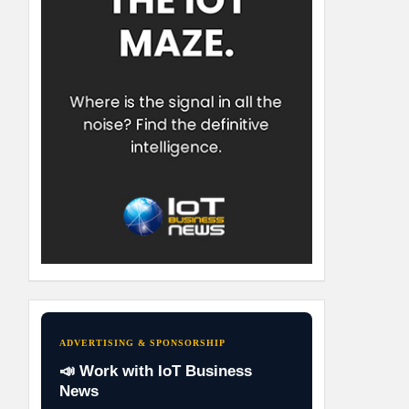
ADVERTISING & SPONSORSHIP
📣 Work with IoT Business
News