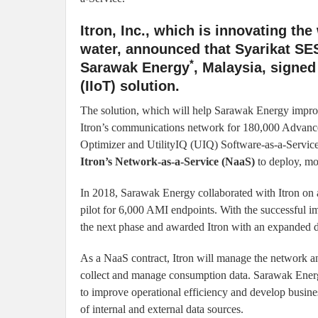
Itron, Inc., which is innovating th
water, announced that Syarikat SE
*
Sarawak Energy
, Malaysia, signed 
(IIoT) solution.
The solution, which will help Sarawak Energy impro
Itron’s communications network for 180,000 Advance
Optimizer and UtilityIQ (UIQ) Software-as-a-Service.
Itron’s Network-as-a-Service (NaaS)
to deploy, mo
In 2018, Sarawak Energy collaborated with Itron on a
pilot for 6,000 AMI endpoints. With the successful 
the next phase and awarded Itron with an expanded
As a NaaS contract, Itron will manage the network 
collect and manage consumption data. Sarawak Energy 
to improve operational efficiency and develop busine
of internal and external data sources.