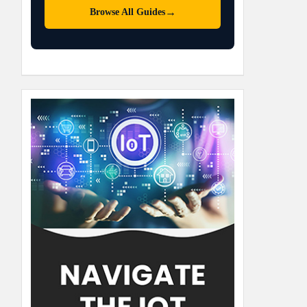
→
Browse All Guides