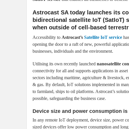
Astrocast SA today launches its co
bidirectional satellite IoT (SatIoT)
when outside of cell-based terrest
Accessibility to
Astrocast’s
Satellite IoT service
has
opening the door to a raft of new, powerful applicatio
businesses, individuals and the environment.
Utilising its own recently launched
nanosatellite con
connectivity for all and supports applications in asset
sectors including maritime, agriculture & livestock, en
& gas. By default, IoT solutions implemented in many
to farmland, ships to oil platforms. Astrocast’s solu
possible, safeguarding the business case.
Device size and power consumption is
In any remote IoT deployment, device size, power cons
sized devices offer low power consumption and long b