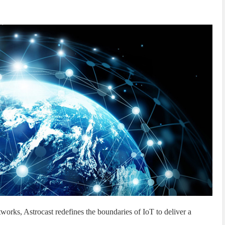
tworks, Astrocast redefines the boundaries of IoT to deliver a