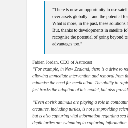
“There is now an opportunity to use satelli
over assets globally – and the potential for
What is more, in the past, these solutions
But, thanks to developments in satellite Io
recognise the potential of going beyond te
advantages too.”
Fabien Jordan, CEO of Astrocast
“For example, in New Zealand, there is a drive to remo
allowing immediate intervention and removal from the 
minimise the need for medication. The ability to rapi
fast tracks the adoption of this model, but also provi
“Even at-risk animals are playing a role in combatti
creatures, including turtles, is not just providing scie
but is also capturing vital information regarding sea
depth turtles are swimming to capturing information 