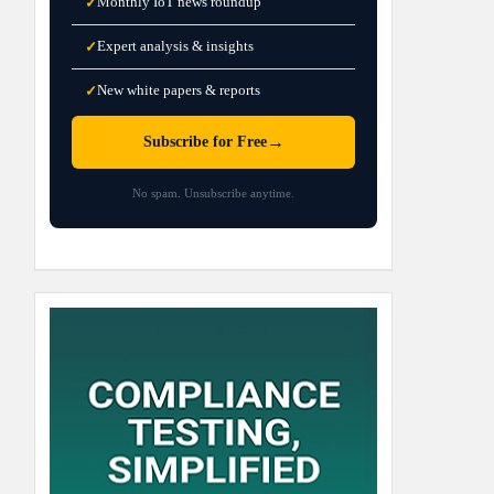
Monthly IoT news roundup
✓
Expert analysis & insights
✓
New white papers & reports
✓
→
Subscribe for Free
No spam. Unsubscribe anytime.