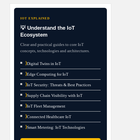
IOT EXPLAINED
💡 Understand the IoT
Ecosystem
Clear and practical guides to core IoT
concepts, technologies and architectures.
⟩
Digital Twins in IoT
⟩
Edge Computing for IoT
⟩
IoT Security: Threats & Best Practices
⟩
Supply Chain Visibility with IoT
⟩
IoT Fleet Management
⟩
Connected Healthcare IoT
⟩
Smart Metering: IoT Technologies