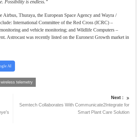
. Possibility is endless.”
lude Airbus, Thuraya, the European Space Agency and Wayra /
include: International Committee of the Red Cross (ICRC) –
r monitoring and vehicle monitoring; and Wildlife Computers –
nt. Astrocast was recently listed on the Euronext Growth market in
ogle AI
wireless telemetry
Next :
Semtech Collaborates With Communicate2Integrate for
eye’s
Smart Plant Care Solution