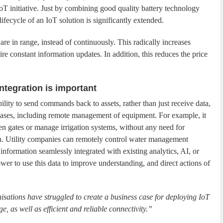
oT initiative. Just by combining good quality battery technology
lifecycle of an IoT solution is significantly extended.
are in range, instead of continuously. This radically increases
uire constant information updates. In addition, this reduces the price
integration is important
bility to send commands back to assets, rather than just receive data,
cases, including remote management of equipment. For example, it
en gates or manage irrigation systems, without any need for
n. Utility companies can remotely control water management
 information seamlessly integrated with existing analytics, AI, or
wer to use this data to improve understanding, and direct actions of
nisations have struggled to create a business case for deploying IoT
, as well as efficient and reliable connectivity.”