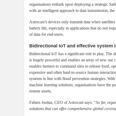
organisations embark upon deploying a strategic SatI
with an intelligent approach to data transmission, the 
Astrocast’s devices only transmit data when satellites 
battery life, especially in applications that do not req
of data for end-users.
Bidirectional IoT and effective system 
Bidirectional IoT has a significant role to play. The a
is hugely powerful and enables an array of new use 
enables farmers to command silos to release food, op
expensive and often hard-to-source human interactio
systems in line with flood prevention strategies. With
machine learning solutions, organisations have the po
remote assets.
Fabien Jordan, CEO of Astrocast says:
“So far, orga
solutions that can offer comprehensive global coverage