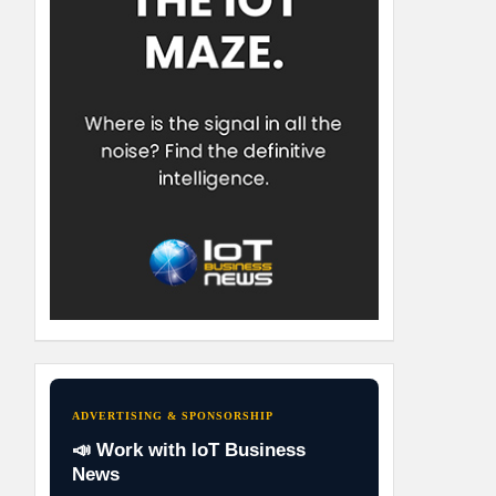
ADVERTISING & SPONSORSHIP
📣 Work with IoT Business
News