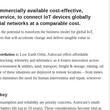
mmercially available cost-effective,
 service, to connect IoT devices globally
rial networks at a comparable cost.
 the potential to transform the business model for global IoT,
ns that will accelerate change and deliver tangible value to
stellation
in Low Earth Orbit, Astrocast offers affordable
 tracking, telemetry and telematics; as it fosters innovation across
vironment & utilities, land, transport, freight & storage, mining, oil
 of these situations are deployed in remote locations – from mines
tion minimises the need for human intervention and repair, wherever
 key
umption and reliability are priority concerns. Astrocast’s small-
attery life (up to 10 years). These considerations become vital as