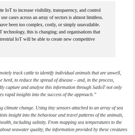
te IoT to increase visibility, transparency, and control
 use cases across an array of sectors is almost limitless.
 have been too complex, costly, or simply unavailable.
T technology, this is changing; and organisations that
rrestrial IoT will be able to create new competitive
tely track cattle to identify individual animals that are unwell,
herd, to reduce the spread of disease – and, in the process,
dly capture and analyse this information through SatIoT not only
des rapid insights into the success of the approach.”
ng climate change. Using tiny sensors attached to an array of sea
ntists insight into the behaviour and travel patterns of the animals,
 health, including salinity. From mapping sea temperatures to the
about seawater quality, the information provided by these creatures