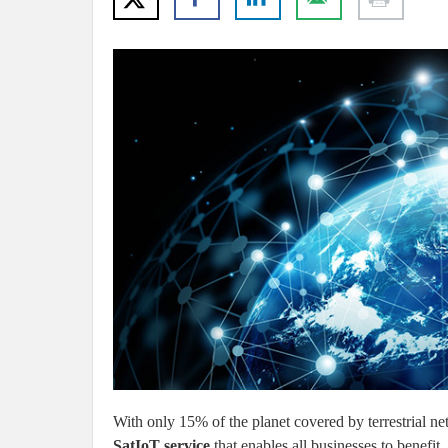
With only 15% of the planet covered by terrestrial ne
SatIoT service
that enables all businesses to benefit.