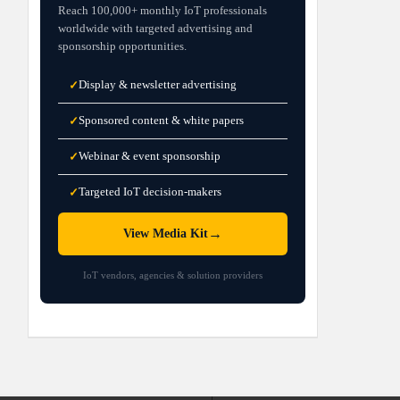
Reach 100,000+ monthly IoT professionals
worldwide with targeted advertising and
sponsorship opportunities.
Display & newsletter advertising
✓
Sponsored content & white papers
✓
Webinar & event sponsorship
✓
Targeted IoT decision-makers
✓
→
View Media Kit
IoT vendors, agencies & solution providers