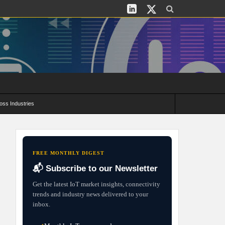
oss Industries
its and Deployment Strategies
FREE MONTHLY DIGEST
📬 Subscribe to our Newsletter
Get the latest IoT market insights, connectivity
trends and industry news delivered to your
inbox.