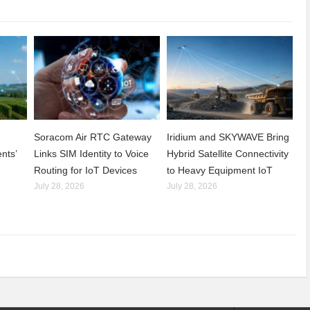
Soracom Air RTC Gateway
Iridium and SKYWAVE Bring
nts’
Links SIM Identity to Voice
Hybrid Satellite Connectivity
Routing for IoT Devices
to Heavy Equipment IoT
July 28, 2026
July 28, 2026