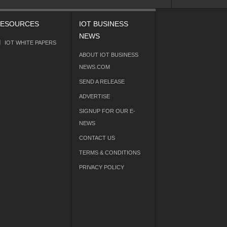
ESOURCES
IOT BUSINESS
NEWS
IOT WHITE PAPERS
ABOUT IOT BUSINESS
NEWS.COM
SEND A RELEASE
ADVERTISE
SIGNUP FOR OUR E-
NEWS
CONTACT US
TERMS & CONDITIONS
PRIVACY POLICY