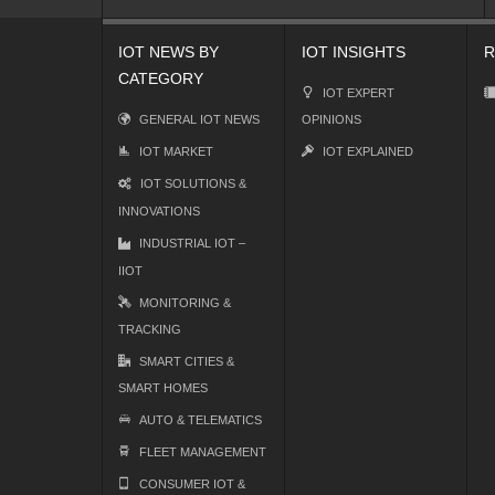
IOT NEWS BY
IOT INSIGHTS
R
CATEGORY
IOT EXPERT
GENERAL IOT NEWS
OPINIONS
IOT MARKET
IOT EXPLAINED
IOT SOLUTIONS &
INNOVATIONS
INDUSTRIAL IOT –
IIOT
MONITORING &
TRACKING
SMART CITIES &
SMART HOMES
AUTO & TELEMATICS
FLEET MANAGEMENT
CONSUMER IOT &