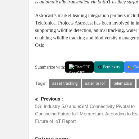
is automatically transmitted via SatIoT as they surface
Astrocast’s market-leading integration partners inc
Telefonica. Projects Astrocast has been involved in 
supporting wildfire detection, animal tracking, wate
enabling wildlife tracking and biodiversity manageme
Oslo.
Summarize with:
ChatGPT
Perplexity
Go
Tags:
asset tracking
satellite IoT
telematics
Previous :
5G, Industry 5.0 and eSIM Connectivity Pivotal to
Continuing Future IoT Momentum, According to Es
Future of IoT Report