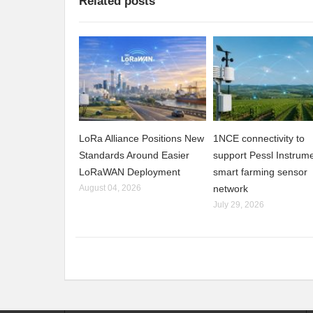
Related posts
LoRa Alliance Positions New
1NCE connectivity to
Standards Around Easier
support Pessl Instrume
LoRaWAN Deployment
smart farming sensor
August 04, 2026
network
July 29, 2026