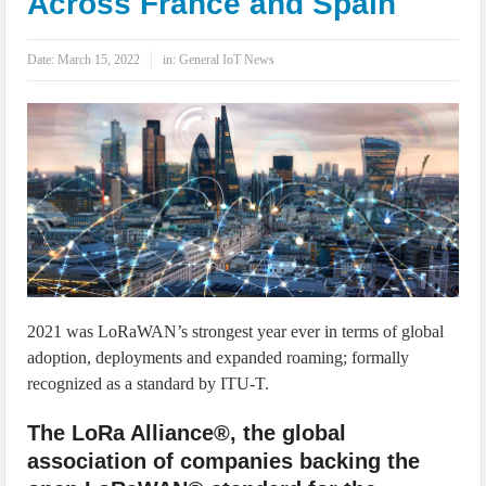
Across France and Spain
IoT Security: Threats, Best Practices and Secure-by-Design Strategies
Date:
March 15, 2022
in:
General IoT News
2021 was LoRaWAN’s strongest year ever in terms of global
adoption, deployments and expanded roaming; formally
recognized as a standard by ITU-T.
The LoRa Alliance®, the global
association of companies backing the