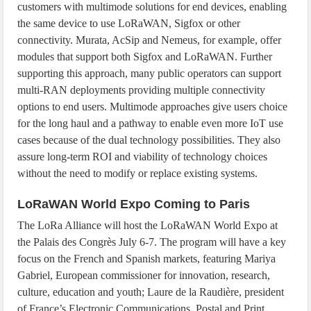
customers with multimode solutions for end devices, enabling
the same device to use LoRaWAN, Sigfox or other
connectivity. Murata, AcSip and Nemeus, for example, offer
modules that support both Sigfox and LoRaWAN. Further
supporting this approach, many public operators can support
multi-RAN deployments providing multiple connectivity
options to end users. Multimode approaches give users choice
for the long haul and a pathway to enable even more IoT use
cases because of the dual technology possibilities. They also
assure long-term ROI and viability of technology choices
without the need to modify or replace existing systems.
LoRaWAN World Expo Coming to Paris
The LoRa Alliance will host the LoRaWAN World Expo at
the Palais des Congrès July 6-7. The program will have a key
focus on the French and Spanish markets, featuring Mariya
Gabriel, European commissioner for innovation, research,
culture, education and youth; Laure de la Raudière, president
of France’s Electronic Communications, Postal and Print