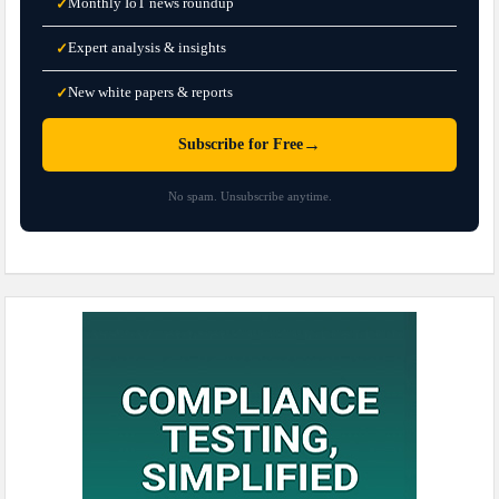
Monthly IoT news roundup
✓
Expert analysis & insights
✓
New white papers & reports
✓
→
Subscribe for Free
No spam. Unsubscribe anytime.