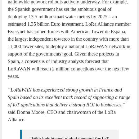
nationwide network rollouts actively underway. For example,
the Spanish government has set the ambitious goal of
deploying 13.5 million smart water meters by 2025 – an
estimated 1.35 billion Euro investment. LoRa Alliance member
Everynet has joined forces with American Tower de Espana,
the largest independent towerco in the country with more than
11,000 tower sites, to deploy a national LoRaWAN network in
support of the governments’ goal. Given these projects in
Spain, a consensus of industry analysts forecast that
LoRaWAN will reach 2 million connections over the next few
years.
“LoRaWAN has experienced strong growth in France and
Spain based on its excellent track record of supporting a range
of IoT applications that deliver a strong ROI to businesses,”
said Donna Moore, CEO and chairwoman of the LoRa
Alliance.
“With heightened global demand for IoT