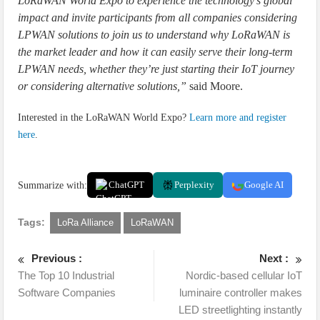
LoRaWAN World Expo to experience the technology’s global
impact and invite participants from all companies considering
LPWAN solutions to join us to understand why LoRaWAN is
the market leader and how it can easily serve their long-term
LPWAN needs, whether they’re just starting their IoT journey
or considering alternative solutions,”
said Moore.
Interested in the LoRaWAN World Expo?
Learn more and register
here
.
Summarize with:
ChatGPT
Perplexity
Google AI
Tags:
LoRa Alliance
LoRaWAN
Previous :
Next :
The Top 10 Industrial
Nordic-based cellular IoT
Software Companies
luminaire controller makes
LED streetlighting instantly