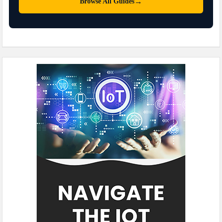
→
Browse All Guides