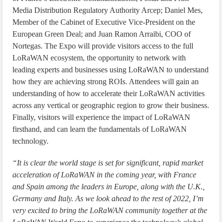
Media Distribution Regulatory Authority Arcep; Daniel Mes,
Member of the Cabinet of Executive Vice-President on the
European Green Deal; and Juan Ramon Arraibi, COO of
Nortegas. The Expo will provide visitors access to the full
LoRaWAN ecosystem, the opportunity to network with
leading experts and businesses using LoRaWAN to understand
how they are achieving strong ROIs. Attendees will gain an
understanding of how to accelerate their LoRaWAN activities
across any vertical or geographic region to grow their business.
Finally, visitors will experience the impact of LoRaWAN
firsthand, and can learn the fundamentals of LoRaWAN
technology.
“It is clear the world stage is set for significant, rapid market
acceleration of LoRaWAN in the coming year, with France
and Spain among the leaders in Europe, along with the U.K.,
Germany and Italy. As we look ahead to the rest of 2022, I’m
very excited to bring the LoRaWAN community together at the