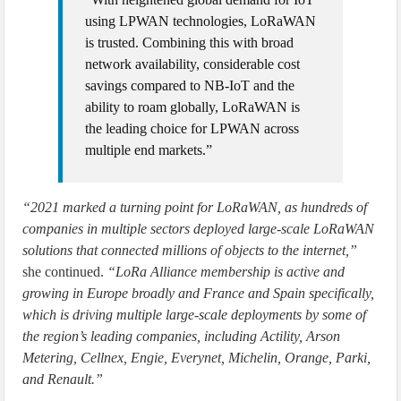
using LPWAN technologies, LoRaWAN
is trusted. Combining this with broad
network availability, considerable cost
savings compared to NB-IoT and the
ability to roam globally, LoRaWAN is
the leading choice for LPWAN across
multiple end markets.”
“2021 marked a turning point for LoRaWAN, as hundreds of
companies in multiple sectors deployed large-scale LoRaWAN
solutions that connected millions of objects to the internet,”
she continued.
“LoRa Alliance membership is active and
growing in Europe broadly and France and Spain specifically,
which is driving multiple large-scale deployments by some of
the region’s leading companies, including Actility, Arson
Metering, Cellnex, Engie, Everynet, Michelin, Orange, Parki,
and Renault.”