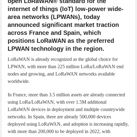
open LoRaWAN® standard for the
internet of things (IoT) low-power wide-
area networks (LPWANs), today
announced significant market traction
across France and Spain, which
positions LoRaWAN as the preferred
LPWAN technology in the region.
LoRaWAN is already recognized as the global choice for
LPWAN, with more than 225 million LoRa/LoRaWAN end
nodes and growing, and LoRaWAN networks available
worldwide.
In France, more than 3.5 million assets are already connected
using LoRa/LoRaWAN, with over 1.5M additional
LoRaWAN devices in deployment and multiple countrywide
networks. In Spain, there are already 500,000 devices
deployed using LoRaWAN, and adoption is increasing rapidly,
with more than 200,000 to be deployed in 2022, with