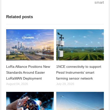
smart
Related posts
LoRa Alliance Positions New
1NCE connectivity to support
Standards Around Easier
Pessl Instruments’ smart
LoRaWAN Deployment
farming sensor network
August 04, 2026
July 29, 2026