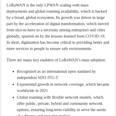
LoRaWAN is the only LPWAN scaling with mass
deployments and global roaming availability, which is backed
by a broad, global ecosystem. Its growth was driven in large
part by the acceleration of digital transformation, which moved
from nice-to-have to a necessity among enterprises and cities
globally, spurred on by the lessons learned from COVID-19.
In short, digitization has become critical to providing better and
more services to people to ensure safe environments.
There are many key enablers of LoRaWAN’s mass adoption:
Recognized as an international open standard by
independent SDO ITU-T
Exponential growth in network coverage, which became
worldwide in 2021
Global roaming with flexible network models, which
offer public, private, hybrid and community network
options, ensuring long-term viability to serve the needs
of a diverse and growing market