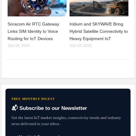
Soracom Air RTC Gateway
Iridium and SKYWAVE Bring
Links SIM Identity to Voice
Hybrid Satellite Connectivity to
Routing for IoT Devices
Heavy Equipment IoT
July 28, 2026
July 28, 2026
FREE MONTHLY DIGEST
📬 Subscribe to our Newsletter
Get the latest IoT market insights, connectivity trends and industry
news delivered to your inbox.