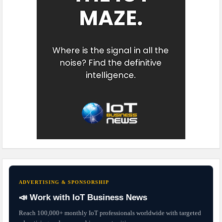
ADVERTISING & SPONSORSHIP
📣 Work with IoT Business News
Reach 100,000+ monthly IoT professionals worldwide with targeted