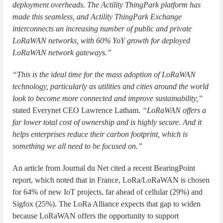
deployment overheads. The Actility ThingPark platform has
made this seamless, and Actility ThingPark Exchange
interconnects an increasing number of public and private
LoRaWAN networks, with 60% YoY growth for deployed
LoRaWAN network gateways.”
“This is the ideal time for the mass adoption of LoRaWAN
technology, particularly as utilities and cities around the world
look to become more connected and improve sustainability,”
stated Everynet CEO Lawrence Latham.
“LoRaWAN offers a
far lower total cost of ownership and is highly secure. And it
helps enterprises reduce their carbon footprint, which is
something we all need to be focused on.”
An article from Journal du Net cited a recent BearingPoint
report, which noted that in France, LoRa/LoRaWAN is chosen
for 64% of new IoT projects, far ahead of cellular (29%) and
Sigfox (25%). The LoRa Alliance expects that gap to widen
because LoRaWAN offers the opportunity to support