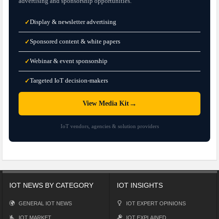
advertising and sponsorship opportunities.
Display & newsletter advertising
✓
Sponsored content & white papers
✓
Webinar & event sponsorship
✓
Targeted IoT decision-makers
✓
→
View Media Kit
IoT vendors, agencies & solution providers
IOT NEWS BY CATEGORY
IOT INSIGHTS
GENERAL IOT NEWS
IOT EXPERT OPINIONS
IOT MARKET
IOT EXPLAINED