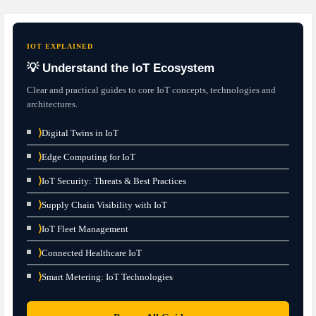
IOT EXPLAINED
💡 Understand the IoT Ecosystem
Clear and practical guides to core IoT concepts, technologies and
architectures.
⟩
Digital Twins in IoT
⟩
Edge Computing for IoT
⟩
IoT Security: Threats & Best Practices
⟩
Supply Chain Visibility with IoT
⟩
IoT Fleet Management
⟩
Connected Healthcare IoT
⟩
Smart Metering: IoT Technologies