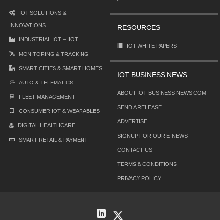
IOT SOLUTIONS &
INNOVATIONS
RESOURCES
INDUSTRIAL IOT – IIOT
IOT WHITE PAPERS
MONITORING & TRACKING
SMART CITIES & SMART HOMES
IOT BUSINESS NEWS
AUTO & TELEMATICS
ABOUT IOT BUSINESS NEWS.COM
FLEET MANAGEMENT
SEND A RELEASE
CONSUMER IOT & WEARABLES
ADVERTISE
DIGITAL HEALTHCARE
SIGNUP FOR OUR E-NEWS
SMART RETAIL & PAYMENT
CONTACT US
TERMS & CONDITIONS
PRIVACY POLICY