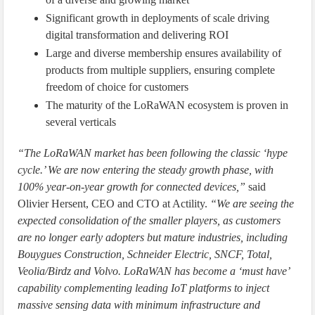
Significant growth in deployments of scale driving
digital transformation and delivering ROI
Large and diverse membership ensures availability of
products from multiple suppliers, ensuring complete
freedom of choice for customers
The maturity of the LoRaWAN ecosystem is proven in
several verticals
“The LoRaWAN market has been following the classic ‘hype
cycle.’ We are now entering the steady growth phase, with
100% year-on-year growth for connected devices,”
said
Olivier Hersent, CEO and CTO at Actility.
“We are seeing the
expected consolidation of the smaller players, as customers
are no longer early adopters but mature industries, including
Bouygues Construction, Schneider Electric, SNCF, Total,
Veolia/Birdz and Volvo. LoRaWAN has become a ‘must have’
capability complementing leading IoT platforms to inject
massive sensing data with minimum infrastructure and