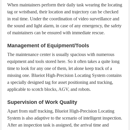
When maintainers perform their daily task wearing the locating
tag or wristband, their location and trajectory can be checked
in real time. Under the coordination of video surveillance and
the sound and light alarm, in case of any emergency, the safety
of maintainers can be ensured with immediate rescue.
Management of Equipment/Tools
The maintenance center is usually spacious with numerous
equipment and tools stored here. So it often takes a quite long
time to look for any one of them, let alone keep track of a
missing one. Blueiot High-Precision Locating System contains
a specially designed tag for asset positioning and tracking,
applicable to scotch blocks, AGV, and robots.
Supervision of Work Quality
Apart from staff tracking, Blueiot High-Precision Locating
System is also adaptive to the scenario of intelligent inspection.
After an inspection task is assigned, the arrival time and