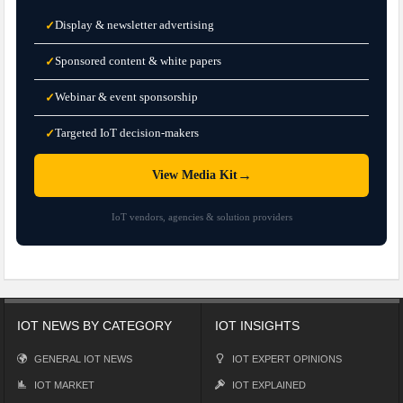
Display & newsletter advertising
✓
Sponsored content & white papers
✓
Webinar & event sponsorship
✓
Targeted IoT decision-makers
✓
→
View Media Kit
IoT vendors, agencies & solution providers
IOT NEWS BY CATEGORY
IOT INSIGHTS
GENERAL IOT NEWS
IOT EXPERT OPINIONS
IOT MARKET
IOT EXPLAINED