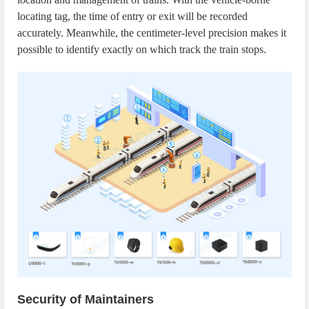
locating tag, the time of entry or exit will be recorded
accurately. Meanwhile, the centimeter-level precision makes it
possible to identify exactly on which track the train stops.
Security of Maintainers