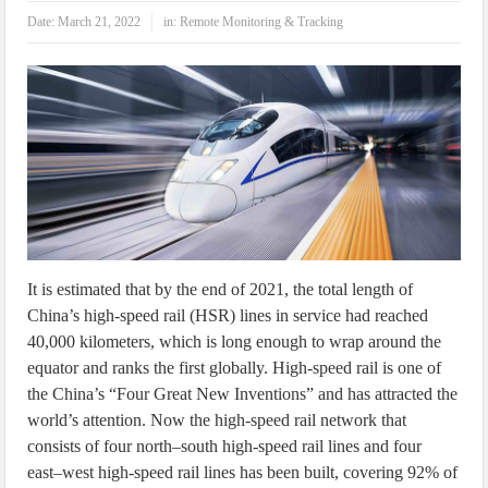
IoT Security: Threats, Best Practices and Secure-by-Design Strategies
Date:
March 21, 2022
in:
Remote Monitoring & Tracking
It is estimated that by the end of 2021, the total length of
China’s high-speed rail (HSR) lines in service had reached
40,000 kilometers, which is long enough to wrap around the
equator and ranks the first globally. High-speed rail is one of
the China’s “Four Great New Inventions” and has attracted the
world’s attention. Now the high-speed rail network that
consists of four north–south high-speed rail lines and four
east–west high-speed rail lines has been built, covering 92% of