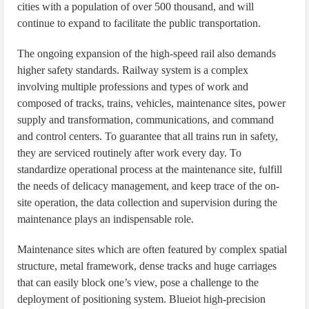
cities with a population of over 500 thousand, and will
continue to expand to facilitate the public transportation.
The ongoing expansion of the high-speed rail also demands
higher safety standards. Railway system is a complex
involving multiple professions and types of work and
composed of tracks, trains, vehicles, maintenance sites, power
supply and transformation, communications, and command
and control centers. To guarantee that all trains run in safety,
they are serviced routinely after work every day. To
standardize operational process at the maintenance site, fulfill
the needs of delicacy management, and keep trace of the on-
site operation, the data collection and supervision during the
maintenance plays an indispensable role.
Maintenance sites which are often featured by complex spatial
structure, metal framework, dense tracks and huge carriages
that can easily block one’s view, pose a challenge to the
deployment of positioning system. Blueiot high-precision