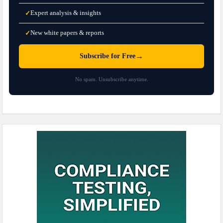
Expert analysis & insights
✓
New white papers & reports
✓
→
Subscribe for Free
No spam. Unsubscribe anytime.