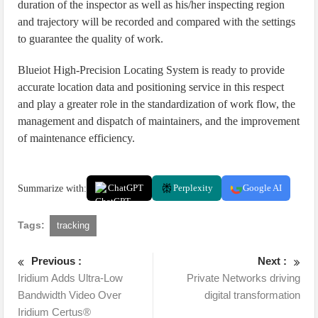
duration of the inspector as well as his/her inspecting region
and trajectory will be recorded and compared with the settings
to guarantee the quality of work.
Blueiot High-Precision Locating System is ready to provide
accurate location data and positioning service in this respect
and play a greater role in the standardization of work flow, the
management and dispatch of maintainers, and the improvement
of maintenance efficiency.
Summarize with:
ChatGPT
Perplexity
Google AI
Tags:
tracking
Previous :
Next :
Iridium Adds Ultra-Low
Private Networks driving
Bandwidth Video Over
digital transformation
Iridium Certus®