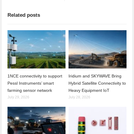
Related posts
1NCE connectivity to support
Iridium and SKYWAVE Bring
Pessl Instruments’ smart
Hybrid Satellite Connectivity to
farming sensor network
Heavy Equipment IoT
July 29, 2026
July 28, 2026