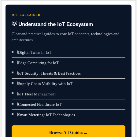
IOT EXPLAINED
💡 Understand the IoT Ecosystem
Clear and practical guides to core IoT concepts, technologies and
architectures.
⟩
Digital Twins in IoT
⟩
Edge Computing for IoT
⟩
IoT Security: Threats & Best Practices
⟩
Supply Chain Visibility with IoT
⟩
IoT Fleet Management
⟩
Connected Healthcare IoT
⟩
Smart Metering: IoT Technologies
→
Browse All Guides