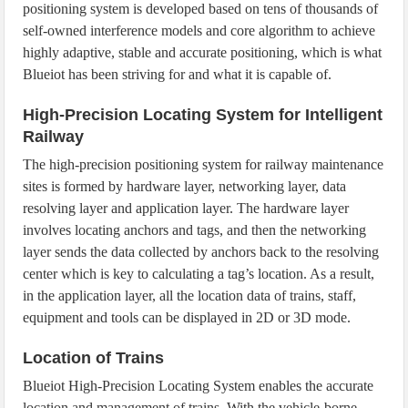
positioning system is developed based on tens of thousands of
self-owned interference models and core algorithm to achieve
highly adaptive, stable and accurate positioning, which is what
Blueiot has been striving for and what it is capable of.
High-Precision Locating System for Intelligent
Railway
The high-precision positioning system for railway maintenance
sites is formed by hardware layer, networking layer, data
resolving layer and application layer. The hardware layer
involves locating anchors and tags, and then the networking
layer sends the data collected by anchors back to the resolving
center which is key to calculating a tag’s location. As a result,
in the application layer, all the location data of trains, staff,
equipment and tools can be displayed in 2D or 3D mode.
Location of Trains
Blueiot High-Precision Locating System enables the accurate
location and management of trains. With the vehicle-borne