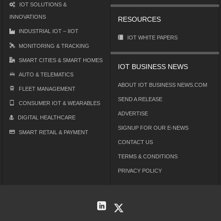
IOT SOLUTIONS &
INNOVATIONS
RESOURCES
INDUSTRIAL IOT – IIOT
IOT WHITE PAPERS
MONITORING & TRACKING
SMART CITIES & SMART HOMES
IOT BUSINESS NEWS
AUTO & TELEMATICS
ABOUT IOT BUSINESS NEWS.COM
FLEET MANAGEMENT
SEND A RELEASE
CONSUMER IOT & WEARABLES
ADVERTISE
DIGITAL HEALTHCARE
SIGNUP FOR OUR E-NEWS
SMART RETAIL & PAYMENT
CONTACT US
TERMS & CONDITIONS
PRIVACY POLICY