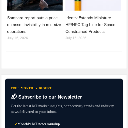
Samsara report puts a price
Identiv Extends Miniature
on asset invisibility in mid-size
HF/NFC Tag Line for Space-
operations
Constrained Products
July 16, 2026
July 16, 2026
FREE MONTHLY DIGEST
📬 Subscribe to our Newsletter
Get the latest IoT market insights, connectivity trends and industry
news delivered to your inbox.
Monthly IoT news roundup
✓