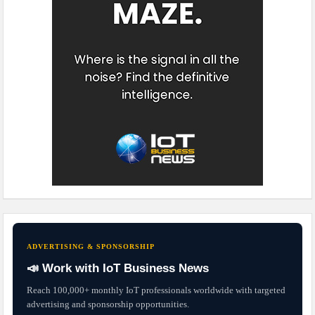
ADVERTISING & SPONSORSHIP
📣 Work with IoT Business News
Reach 100,000+ monthly IoT professionals worldwide with targeted
advertising and sponsorship opportunities.