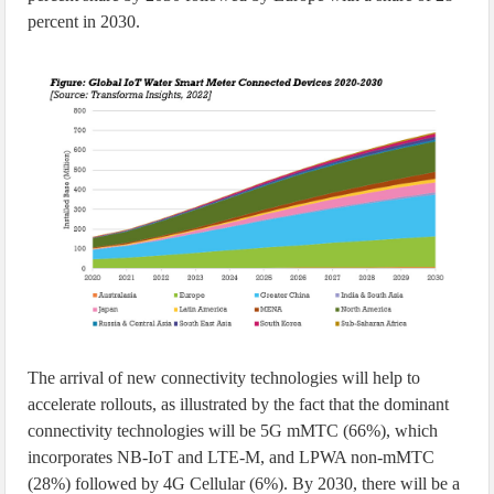
percent in 2030.
The arrival of new connectivity technologies will help to
accelerate rollouts, as illustrated by the fact that the dominant
connectivity technologies will be 5G mMTC (66%), which
incorporates NB-IoT and LTE-M, and LPWA non-mMTC
(28%) followed by 4G Cellular (6%). By 2030, there will be a