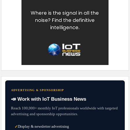
ADVERTISING & SPONSORSHIP
📣 Work with IoT Business News
Reach 100,000+ monthly IoT professionals worldwide with targeted
advertising and sponsorship opportunities.
Display & newsletter advertising
✓