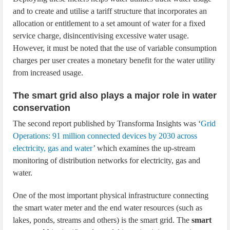
and to create and utilise a tariff structure that incorporates an
allocation or entitlement to a set amount of water for a fixed
service charge, disincentivising excessive water usage.
However, it must be noted that the use of variable consumption
charges per user creates a monetary benefit for the water utility
from increased usage.
The smart grid also plays a major role in water
conservation
The second report published by Transforma Insights was ‘
Grid
Operations: 91 million connected devices by 2030 across
electricity, gas and water
’ which examines the up-stream
monitoring of distribution networks for electricity, gas and
water.
One of the most important physical infrastructure connecting
the smart water meter and the end water resources (such as
lakes, ponds, streams and others) is the smart grid. The
smart