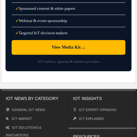
Sponsored content & white papers
✓
Webinar & event sponsorship
✓
Targeted IoT decision-makers
✓
→
View Media Kit
IoT vendors, agencies & solution providers
IOT NEWS BY CATEGORY
IOT INSIGHTS
GENERAL IOT NEWS
IOT EXPERT OPINIONS
IOT MARKET
IOT EXPLAINED
IOT SOLUTIONS &
INNOVATIONS
RESOURCES