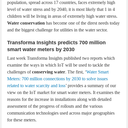
population, spread across 17 countries, faces extremely high
level of water stress and by 2040, it is most likely that 1 in 4
children will be living in areas of extremely high water stress.
Water conservation
has become one of the direst needs today
and the biggest challenge for utilities in the water sector.
Transforma Insights predicts 700 million
smart water meters by 2030
Last week Transforma Insights published two reports which
examine the ways in which IoT will be used to tackle the
challenges of
conserving water
. The first, ‘
Water Smart
Meters: 700 million connections by 2030 to solve issues
related to water scarcity and loss
’ provides a summary of our
view on the IoT market for smart water meters. It examines the
reasons for the increase in installations along with detailed
assessment of the progress of rollouts and the various
communication technologies used across major geographies
for these meters.