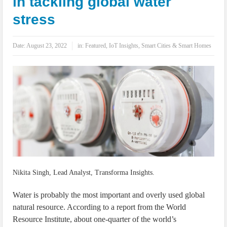
in tackling global water
IoT Security: Threats, Best Practices and Secure-by-Design Strategies
stress
Date:
August 23, 2022
in:
Featured
,
IoT Insights
,
Smart Cities & Smart Homes
Nikita Singh, Lead Analyst, Transforma Insights.
Water is probably the most important and overly used global
natural resource. According to a report from the World
Resource Institute, about one-quarter of the world’s