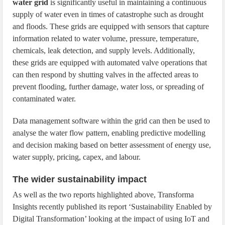
water grid
is significantly useful in maintaining a continuous
supply of water even in times of catastrophe such as drought
and floods. These grids are equipped with sensors that capture
information related to water volume, pressure, temperature,
chemicals, leak detection, and supply levels. Additionally,
these grids are equipped with automated valve operations that
can then respond by shutting valves in the affected areas to
prevent flooding, further damage, water loss, or spreading of
contaminated water.
Data management software within the grid can then be used to
analyse the water flow pattern, enabling predictive modelling
and decision making based on better assessment of energy use,
water supply, pricing, capex, and labour.
The wider sustainability impact
As well as the two reports highlighted above, Transforma
Insights recently published its report ‘Sustainability Enabled by
Digital Transformation’ looking at the impact of using IoT and