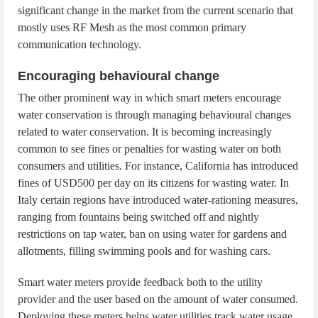
significant change in the market from the current scenario that
mostly uses RF Mesh as the most common primary
communication technology.
Encouraging behavioural change
The other prominent way in which smart meters encourage
water conservation is through managing behavioural changes
related to water conservation. It is becoming increasingly
common to see fines or penalties for wasting water on both
consumers and utilities. For instance, California has introduced
fines of USD500 per day on its citizens for wasting water. In
Italy certain regions have introduced water-rationing measures,
ranging from fountains being switched off and nightly
restrictions on tap water, ban on using water for gardens and
allotments, filling swimming pools and for washing cars.
Smart water meters provide feedback both to the utility
provider and the user based on the amount of water consumed.
Deploying these meters helps water utilities track water usage