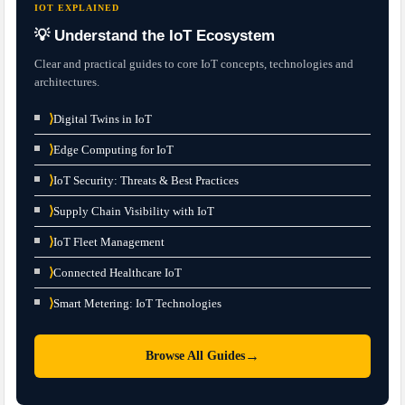
IOT EXPLAINED
💡 Understand the IoT Ecosystem
Clear and practical guides to core IoT concepts, technologies and
architectures.
⟩
Digital Twins in IoT
⟩
Edge Computing for IoT
⟩
IoT Security: Threats & Best Practices
⟩
Supply Chain Visibility with IoT
⟩
IoT Fleet Management
⟩
Connected Healthcare IoT
⟩
Smart Metering: IoT Technologies
→
Browse All Guides