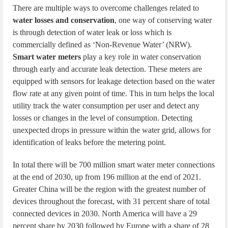
There are multiple ways to overcome challenges related to
water losses and conservation
, one way of conserving water
is through detection of water leak or loss which is
commercially defined as ‘Non-Revenue Water’ (NRW).
Smart water meters
play a key role in water conservation
through early and accurate leak detection. These meters are
equipped with sensors for leakage detection based on the water
flow rate at any given point of time. This in turn helps the local
utility track the water consumption per user and detect any
losses or changes in the level of consumption. Detecting
unexpected drops in pressure within the water grid, allows for
identification of leaks before the metering point.
In total there will be 700 million smart water meter connections
at the end of 2030, up from 196 million at the end of 2021.
Greater China will be the region with the greatest number of
devices throughout the forecast, with 31 percent share of total
connected devices in 2030. North America will have a 29
percent share by 2030 followed by Europe with a share of 28