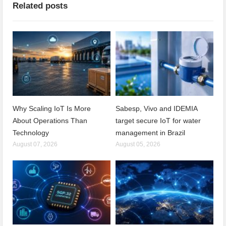
Related posts
Why Scaling IoT Is More
Sabesp, Vivo and IDEMIA
About Operations Than
target secure IoT for water
Technology
management in Brazil
August 07, 2026
August 05, 2026