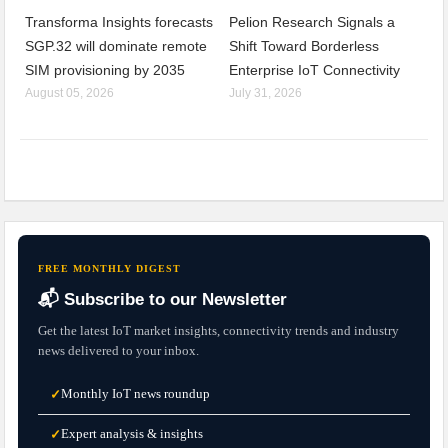
Transforma Insights forecasts
Pelion Research Signals a
SGP.32 will dominate remote
Shift Toward Borderless
SIM provisioning by 2035
Enterprise IoT Connectivity
August 05, 2026
July 31, 2026
FREE MONTHLY DIGEST
📬 Subscribe to our Newsletter
Get the latest IoT market insights, connectivity trends and industry
news delivered to your inbox.
Monthly IoT news roundup
✓
Expert analysis & insights
✓