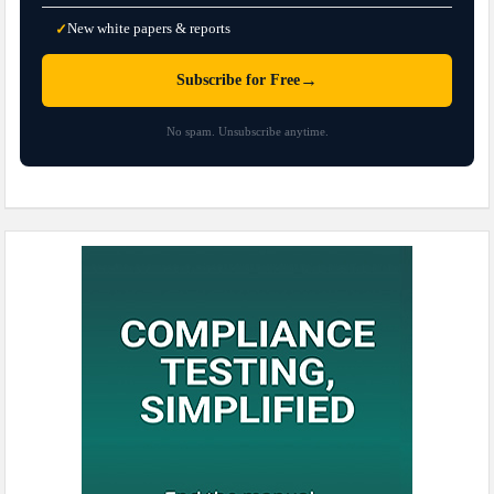
New white papers & reports
✓
→
Subscribe for Free
No spam. Unsubscribe anytime.