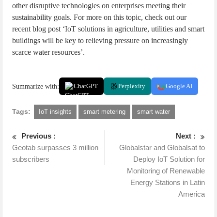
other disruptive technologies on enterprises meeting their
sustainability goals. For more on this topic, check out our
recent blog post ‘IoT solutions in agriculture, utilities and smart
buildings will be key to relieving pressure on increasingly
scarce water resources’.
Summarize with:
ChatGPT
Perplexity
Google AI
Tags:
IoT insights
smart metering
smart water
Previous :
Next :
Geotab surpasses 3 million
Globalstar and Globalsat to
subscribers
Deploy IoT Solution for
Monitoring of Renewable
Energy Stations in Latin
America