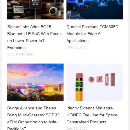
Silicon Labs Adds BG2B
Quectel Positions FCM665D
Bluetooth LE SoC With Focus
Module for Edge AI
on Lower-Power IoT
Applications
Endpoints
July 31, 2026
August 04, 2026
Bridge Alliance and Thales
Identiv Extends Miniature
Bring Multi-Operator SGP.32
HF/NFC Tag Line for Space-
eSIM Orchestration to Asia-
Constrained Products
Pacific IoT
July 16, 2026