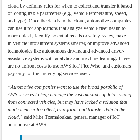
cloud by defining rules for when to collect and transfer it based
on configurable parameters (e.g., vehicle temperature, speed,
and type). Once the data is in the cloud, automotive companies
can use it for applications that analyze vehicle fleet health to
more quickly identify potential recalls or safety issues, make
in-vehicle infotainment systems smarter, or improve advanced
technologies like autonomous driving and advanced driver-
assistance systems with analytics and machine learning. There
are no upfront costs to use AWS IoT FleetWise, and customers
pay only for the underlying services used.
“Automotive companies want to use the broad portfolio of
AWS services to help manage the vast amounts of data coming
from connected vehicles, but they have lacked a solution that
made it easier to collect, transform, and transfer data to the
cloud,”
said Mike Tzamaloukas, general manager of IoT
automotive at AWS.