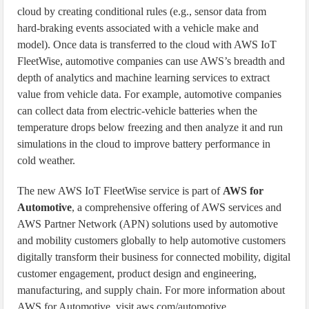
cloud by creating conditional rules (e.g., sensor data from
hard-braking events associated with a vehicle make and
model). Once data is transferred to the cloud with AWS IoT
FleetWise, automotive companies can use AWS’s breadth and
depth of analytics and machine learning services to extract
value from vehicle data. For example, automotive companies
can collect data from electric-vehicle batteries when the
temperature drops below freezing and then analyze it and run
simulations in the cloud to improve battery performance in
cold weather.
The new AWS IoT FleetWise service is part of
AWS for
Automotive
, a comprehensive offering of AWS services and
AWS Partner Network (APN) solutions used by automotive
and mobility customers globally to help automotive customers
digitally transform their business for connected mobility, digital
customer engagement, product design and engineering,
manufacturing, and supply chain. For more information about
AWS for Automotive, visit aws.com/automotive.