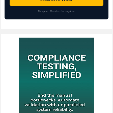
No spam. Unsubscribe anytime.