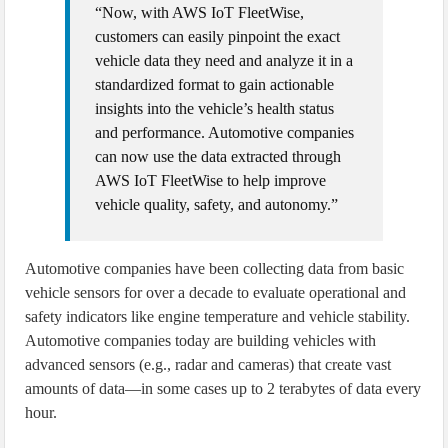
“Now, with AWS IoT FleetWise,
customers can easily pinpoint the exact
vehicle data they need and analyze it in a
standardized format to gain actionable
insights into the vehicle’s health status
and performance. Automotive companies
can now use the data extracted through
AWS IoT FleetWise to help improve
vehicle quality, safety, and autonomy.”
Automotive companies have been collecting data from basic
vehicle sensors for over a decade to evaluate operational and
safety indicators like engine temperature and vehicle stability.
Automotive companies today are building vehicles with
advanced sensors (e.g., radar and cameras) that create vast
amounts of data—in some cases up to 2 terabytes of data every
hour.