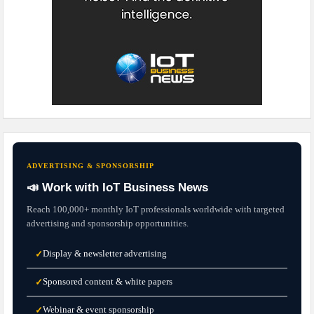
ADVERTISING & SPONSORSHIP
📣 Work with IoT Business News
Reach 100,000+ monthly IoT professionals worldwide with targeted
advertising and sponsorship opportunities.
Display & newsletter advertising
✓
Sponsored content & white papers
✓
Webinar & event sponsorship
✓