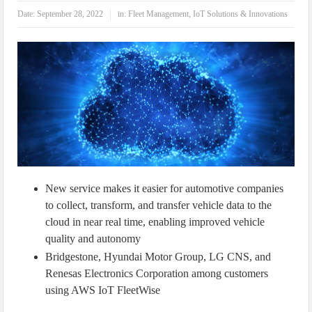
IoT Security: Threats, Best Practices and Secure-by-Design Strategies
Date:
September 28, 2022
in:
Fleet Management
,
IoT Solutions & Innovations
New service makes it easier for automotive companies
to collect, transform, and transfer vehicle data to the
cloud in near real time, enabling improved vehicle
quality and autonomy
Bridgestone, Hyundai Motor Group, LG CNS, and
Renesas Electronics Corporation among customers
using AWS IoT FleetWise