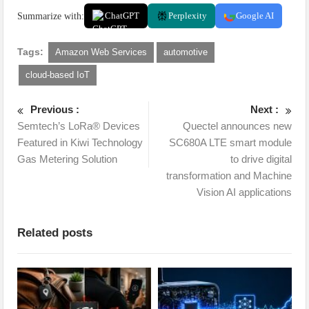
Summarize with:
ChatGPT
Perplexity
Google AI
Tags:
Amazon Web Services
automotive
cloud-based IoT
Previous :
Next :
Semtech’s LoRa® Devices
Quectel announces new
Featured in Kiwi Technology
SC680A LTE smart module
Gas Metering Solution
to drive digital
transformation and Machine
Vision AI applications
Related posts