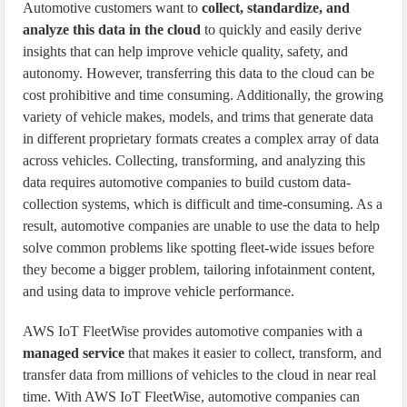
Automotive customers want to
collect, standardize, and
analyze this data in the cloud
to quickly and easily derive
insights that can help improve vehicle quality, safety, and
autonomy. However, transferring this data to the cloud can be
cost prohibitive and time consuming. Additionally, the growing
variety of vehicle makes, models, and trims that generate data
in different proprietary formats creates a complex array of data
across vehicles. Collecting, transforming, and analyzing this
data requires automotive companies to build custom data-
collection systems, which is difficult and time-consuming. As a
result, automotive companies are unable to use the data to help
solve common problems like spotting fleet-wide issues before
they become a bigger problem, tailoring infotainment content,
and using data to improve vehicle performance.
AWS IoT FleetWise provides automotive companies with a
managed service
that makes it easier to collect, transform, and
transfer data from millions of vehicles to the cloud in near real
time. With AWS IoT FleetWise, automotive companies can