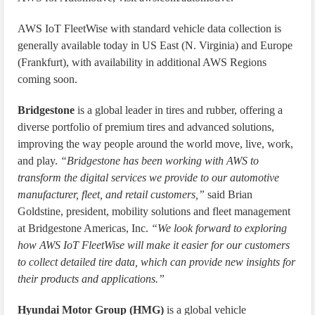
AWS IoT FleetWise with standard vehicle data collection is
generally available today in US East (N. Virginia) and Europe
(Frankfurt), with availability in additional AWS Regions
coming soon.
Bridgestone
is a global leader in tires and rubber, offering a
diverse portfolio of premium tires and advanced solutions,
improving the way people around the world move, live, work,
and play.
“Bridgestone has been working with AWS to
transform the digital services we provide to our automotive
manufacturer, fleet, and retail customers,”
said Brian
Goldstine, president, mobility solutions and fleet management
at Bridgestone Americas, Inc.
“We look forward to exploring
how AWS IoT FleetWise will make it easier for our customers
to collect detailed tire data, which can provide new insights for
their products and applications.”
Hyundai Motor Group (HMG)
is a global vehicle