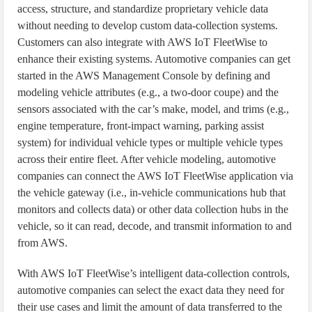
access, structure, and standardize proprietary vehicle data
without needing to develop custom data-collection systems.
Customers can also integrate with AWS IoT FleetWise to
enhance their existing systems. Automotive companies can get
started in the AWS Management Console by defining and
modeling vehicle attributes (e.g., a two-door coupe) and the
sensors associated with the car’s make, model, and trims (e.g.,
engine temperature, front-impact warning, parking assist
system) for individual vehicle types or multiple vehicle types
across their entire fleet. After vehicle modeling, automotive
companies can connect the AWS IoT FleetWise application via
the vehicle gateway (i.e., in-vehicle communications hub that
monitors and collects data) or other data collection hubs in the
vehicle, so it can read, decode, and transmit information to and
from AWS.
With AWS IoT FleetWise’s intelligent data-collection controls,
automotive companies can select the exact data they need for
their use cases and limit the amount of data transferred to the