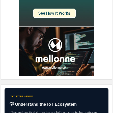
IOT EXPLAINED
💡 Understand the IoT Ecosystem
Clear and practical guides to core IoT concepts, technologies and