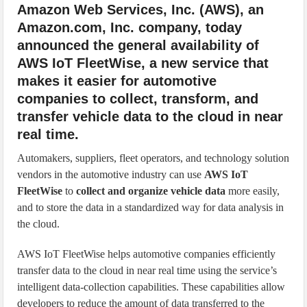
Amazon Web Services, Inc. (AWS), an
Amazon.com, Inc. company, today
announced the general availability of
AWS IoT FleetWise, a new service that
makes it easier for automotive
companies to collect, transform, and
transfer vehicle data to the cloud in near
real time.
Automakers, suppliers, fleet operators, and technology solution
vendors in the automotive industry can use
AWS IoT
FleetWise
to
collect and organize vehicle data
more easily,
and to store the data in a standardized way for data analysis in
the cloud.
AWS IoT FleetWise helps automotive companies efficiently
transfer data to the cloud in near real time using the service’s
intelligent data-collection capabilities. These capabilities allow
developers to reduce the amount of data transferred to the