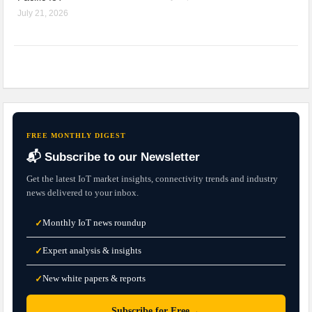
July 21, 2026
FREE MONTHLY DIGEST
📬 Subscribe to our Newsletter
Get the latest IoT market insights, connectivity trends and industry
news delivered to your inbox.
Monthly IoT news roundup
✓
Expert analysis & insights
✓
New white papers & reports
✓
→
Subscribe for Free