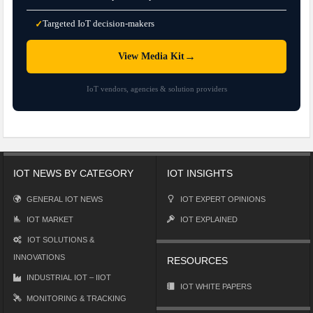
Targeted IoT decision-makers
✓
→
View Media Kit
IoT vendors, agencies & solution providers
IOT NEWS BY CATEGORY
IOT INSIGHTS
GENERAL IOT NEWS
IOT EXPERT OPINIONS
IOT MARKET
IOT EXPLAINED
IOT SOLUTIONS &
INNOVATIONS
RESOURCES
INDUSTRIAL IOT – IIOT
IOT WHITE PAPERS
MONITORING & TRACKING