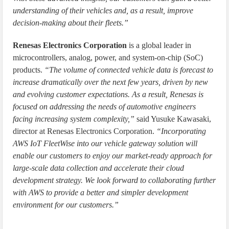
understanding of their vehicles and, as a result, improve
decision-making about their fleets.”
Renesas Electronics Corporation
is a global leader in
microcontrollers, analog, power, and system-on-chip (SoC)
products.
“The volume of connected vehicle data is forecast to
increase dramatically over the next few years, driven by new
and evolving customer expectations. As a result, Renesas is
focused on addressing the needs of automotive engineers
facing increasing system complexity,”
said Yusuke Kawasaki,
director at Renesas Electronics Corporation.
“Incorporating
AWS IoT FleetWise into our vehicle gateway solution will
enable our customers to enjoy our market-ready approach for
large-scale data collection and accelerate their cloud
development strategy. We look forward to collaborating further
with AWS to provide a better and simpler development
environment for our customers.”