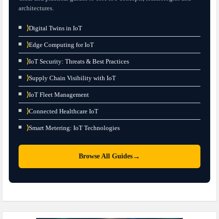
architectures.
⟩
Digital Twins in IoT
⟩
Edge Computing for IoT
⟩
IoT Security: Threats & Best Practices
⟩
Supply Chain Visibility with IoT
⟩
IoT Fleet Management
⟩
Connected Healthcare IoT
⟩
Smart Metering: IoT Technologies
→
Browse All Guides