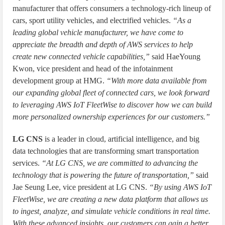
manufacturer that offers consumers a technology-rich lineup of
cars, sport utility vehicles, and electrified vehicles.
“As a
leading global vehicle manufacturer, we have come to
appreciate the breadth and depth of AWS services to help
create new connected vehicle capabilities,”
said HaeYoung
Kwon, vice president and head of the infotainment
development group at HMG.
“With more data available from
our expanding global fleet of connected cars, we look forward
to leveraging AWS IoT FleetWise to discover how we can build
more personalized ownership experiences for our customers.”
LG CNS
is a leader in cloud, artificial intelligence, and big
data technologies that are transforming smart transportation
services.
“At LG CNS, we are committed to advancing the
technology that is powering the future of transportation,”
said
Jae Seung Lee, vice president at LG CNS.
“By using AWS IoT
FleetWise, we are creating a new data platform that allows us
to ingest, analyze, and simulate vehicle conditions in real time.
With these advanced insights, our customers can gain a better