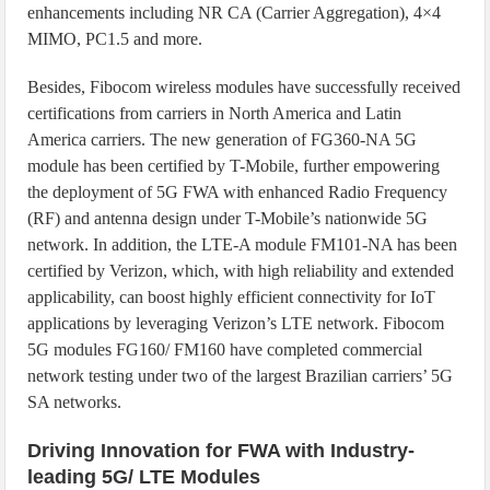
enhancements including NR CA (Carrier Aggregation), 4×4
MIMO, PC1.5 and more.
Besides, Fibocom wireless modules have successfully received
certifications from carriers in North America and Latin
America carriers. The new generation of FG360-NA 5G
module has been certified by T-Mobile, further empowering
the deployment of 5G FWA with enhanced Radio Frequency
(RF) and antenna design under T-Mobile’s nationwide 5G
network. In addition, the LTE-A module FM101-NA has been
certified by Verizon, which, with high reliability and extended
applicability, can boost highly efficient connectivity for IoT
applications by leveraging Verizon’s LTE network. Fibocom
5G modules FG160/ FM160 have completed commercial
network testing under two of the largest Brazilian carriers’ 5G
SA networks.
Driving Innovation for FWA with Industry-
leading 5G/ LTE Modules