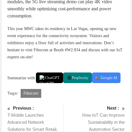
modules, the 5G live streaming demo can play 4K video
smoothly while optimizing cost-performance and power
consumption.
This year MWC takes its residency in Las Vegas, opening up new
event experience for the connectivity ecosystem. Visitors and
exhibitors enjoy a floor full of activities and innovations. Don’t
hesitate to visit Fibocom at Booth #W2.834 and discuss with our IoT
experts on-site!
Summarize with:
ChatGPT
Perplexity
Google AI
Tags:
Fibocom
Previous :
Next :
T-Mobile Launches
How IoT Can Improve
Advanced Network
Sustainability in the
Solutions for Smart Retail,
Automotive Sector