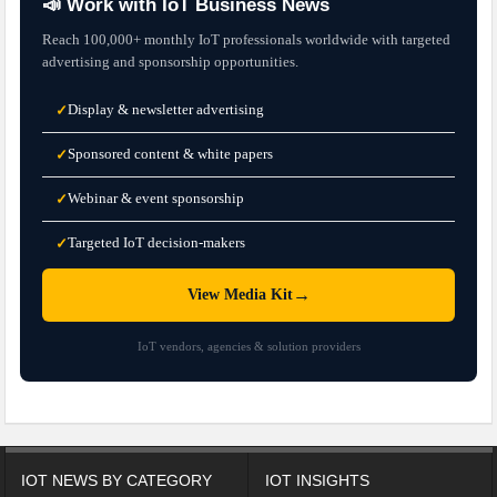
📣 Work with IoT Business News
Reach 100,000+ monthly IoT professionals worldwide with targeted
advertising and sponsorship opportunities.
Display & newsletter advertising
✓
Sponsored content & white papers
✓
Webinar & event sponsorship
✓
Targeted IoT decision-makers
✓
→
View Media Kit
IoT vendors, agencies & solution providers
IOT NEWS BY CATEGORY
IOT INSIGHTS