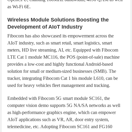
as Wi-Fi 6E.
Wireless Module Solutions Boosting the
Development of AIoT Industry
Fibocom has also showcased its empowerment across the
AIoT industry, such as smart retail, smart logistics, smart
meters, HD live streaming, AI, etc. Equipped with Fibocom
LTE Cat 1 module MC116, the POS (point-of-sale) machine
provides a low-cost and highly functional Android-based
solution for small or medium-sized businesses (SMB). The
tracker, integrating Fibocom Cat 1 bis module L610, can be
used for heavy vehicles fleet management and tracking.
Embedded with Fibocom 5G smart module SC161, the
computer vision demo supports 5G NA/SA networks as well
as high-performance graphics engine, which can empower
AIoT applications such as VR, AR, door entry system,
telemedicine, etc. Adopting Fibocom SC161 and FG160