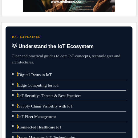
IOT EXPLAINED
💡 Understand the IoT Ecosystem
Clear and practical guides to core IoT concepts, technologies and
architectures.
⟩
Digital Twins in IoT
⟩
Edge Computing for IoT
⟩
IoT Security: Threats & Best Practices
⟩
Supply Chain Visibility with IoT
⟩
IoT Fleet Management
⟩
Connected Healthcare IoT
⟩
Smart Metering: IoT Technologies