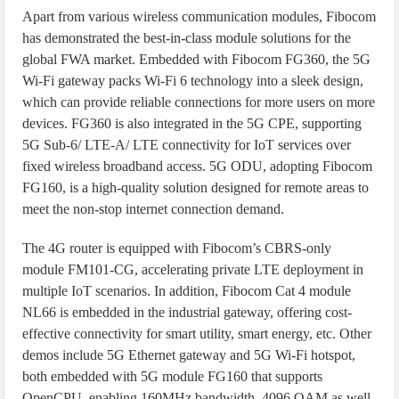
Apart from various wireless communication modules, Fibocom
has demonstrated the best-in-class module solutions for the
global FWA market. Embedded with Fibocom FG360, the 5G
Wi-Fi gateway packs Wi-Fi 6 technology into a sleek design,
which can provide reliable connections for more users on more
devices. FG360 is also integrated in the 5G CPE, supporting
5G Sub-6/ LTE-A/ LTE connectivity for IoT services over
fixed wireless broadband access. 5G ODU, adopting Fibocom
FG160, is a high-quality solution designed for remote areas to
meet the non-stop internet connection demand.
The 4G router is equipped with Fibocom’s CBRS-only
module FM101-CG, accelerating private LTE deployment in
multiple IoT scenarios. In addition, Fibocom Cat 4 module
NL66 is embedded in the industrial gateway, offering cost-
effective connectivity for smart utility, smart energy, etc. Other
demos include 5G Ethernet gateway and 5G Wi-Fi hotspot,
both embedded with 5G module FG160 that supports
OpenCPU, enabling 160MHz bandwidth, 4096 QAM as well