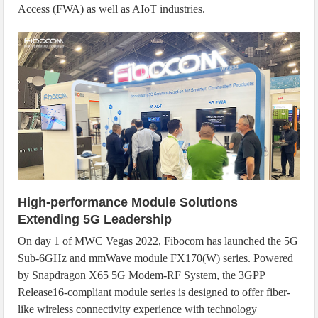
Access (FWA) as well as AIoT industries.
High-performance Module Solutions
Extending 5G Leadership
On day 1 of MWC Vegas 2022, Fibocom has launched the 5G
Sub-6GHz and mmWave module FX170(W) series. Powered
by Snapdragon X65 5G Modem-RF System, the 3GPP
Release16-compliant module series is designed to offer fiber-
like wireless connectivity experience with technology