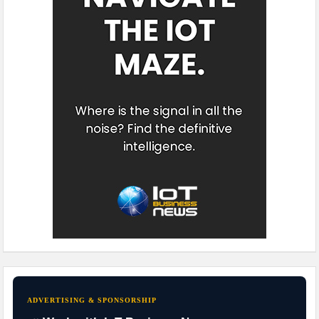
ADVERTISING & SPONSORSHIP