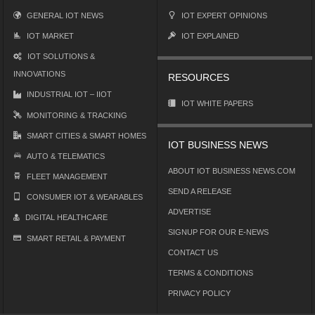
GENERAL IOT NEWS
IOT EXPERT OPINIONS
IOT MARKET
IOT EXPLAINED
IOT SOLUTIONS &
INNOVATIONS
RESOURCES
INDUSTRIAL IOT – IIOT
IOT WHITE PAPERS
MONITORING & TRACKING
SMART CITIES & SMART HOMES
IOT BUSINESS NEWS
AUTO & TELEMATICS
ABOUT IOT BUSINESS NEWS.COM
FLEET MANAGEMENT
SEND A RELEASE
CONSUMER IOT & WEARABLES
ADVERTISE
DIGITAL HEALTHCARE
SIGNUP FOR OUR E-NEWS
SMART RETAIL & PAYMENT
CONTACT US
TERMS & CONDITIONS
PRIVACY POLICY