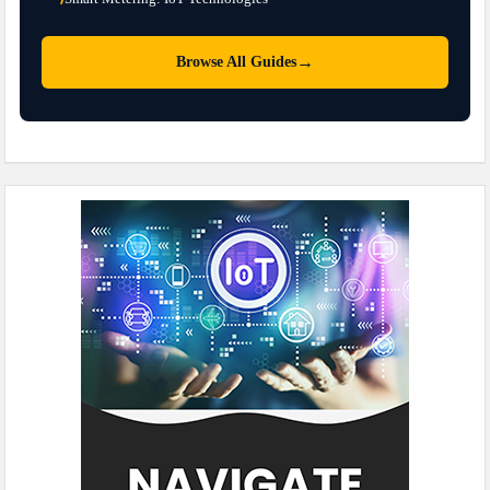
→
Browse All Guides