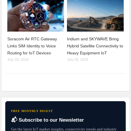
Soracom Air RTC Gateway
Iridium and SKYWAVE Bring
Links SIM Identity to Voice
Hybrid Satellite Connectivity to
Routing for IoT Devices
Heavy Equipment IoT
July 28, 2026
July 28, 2026
FREE MONTHLY DIGEST
📬 Subscribe to our Newsletter
Get the latest IoT market insights, connectivity trends and industry