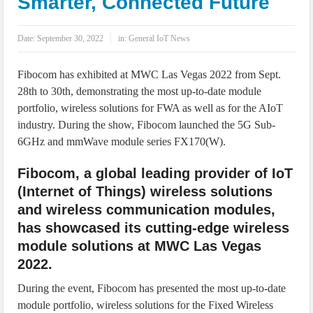
Smarter, Connected Future
IoT Security: Threats, Best Practices and Secure-by-Design Strategies
Date:
September 30, 2022
in:
General IoT News
Fibocom has exhibited at MWC Las Vegas 2022 from Sept.
28th to 30th, demonstrating the most up-to-date module
portfolio, wireless solutions for FWA as well as for the AIoT
industry. During the show, Fibocom launched the 5G Sub-
6GHz and mmWave module series FX170(W).
Fibocom, a global leading provider of IoT
(Internet of Things) wireless solutions
and wireless communication modules,
has showcased its cutting-edge wireless
module solutions at MWC Las Vegas
2022.
During the event, Fibocom has presented the most up-to-date
module portfolio, wireless solutions for the Fixed Wireless