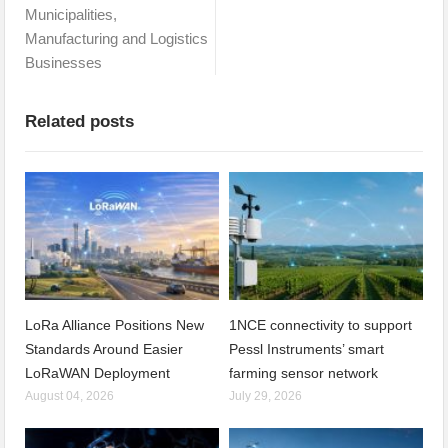
Municipalities,
Manufacturing and Logistics
Businesses
Related posts
LoRa Alliance Positions New
1NCE connectivity to support
Standards Around Easier
Pessl Instruments’ smart
LoRaWAN Deployment
farming sensor network
August 04, 2026
July 29, 2026