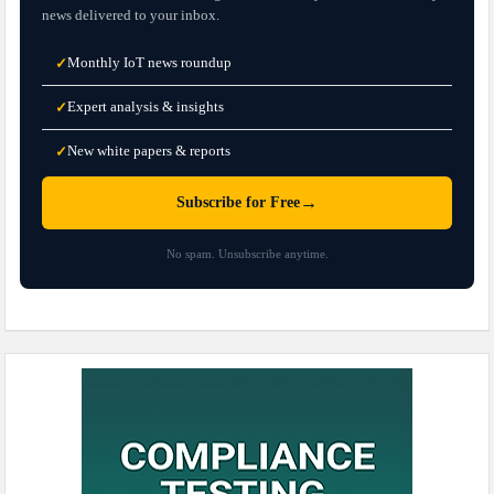
news delivered to your inbox.
Monthly IoT news roundup
✓
Expert analysis & insights
✓
New white papers & reports
✓
→
Subscribe for Free
No spam. Unsubscribe anytime.