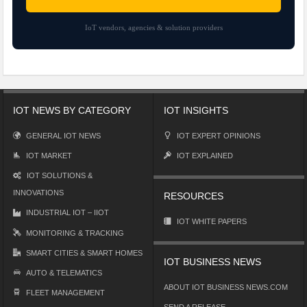
IoT vendors, agencies & solution providers
IOT NEWS BY CATEGORY
IOT INSIGHTS
GENERAL IOT NEWS
IOT EXPERT OPINIONS
IOT MARKET
IOT EXPLAINED
IOT SOLUTIONS &
INNOVATIONS
RESOURCES
INDUSTRIAL IOT – IIOT
IOT WHITE PAPERS
MONITORING & TRACKING
SMART CITIES & SMART HOMES
IOT BUSINESS NEWS
AUTO & TELEMATICS
ABOUT IOT BUSINESS NEWS.COM
FLEET MANAGEMENT