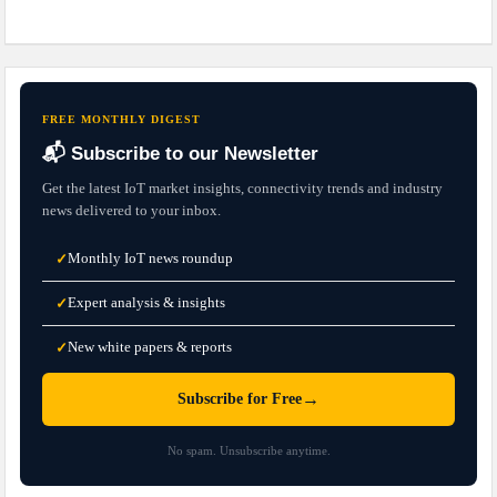
FREE MONTHLY DIGEST
📬 Subscribe to our Newsletter
Get the latest IoT market insights, connectivity trends and industry
news delivered to your inbox.
Monthly IoT news roundup
✓
Expert analysis & insights
✓
New white papers & reports
✓
→
Subscribe for Free
No spam. Unsubscribe anytime.