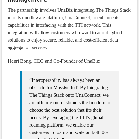
The partnership involves UnaBiz integrating The Things Stack
into its middleware platform, UnaConnect, to enhance its
capabilities in interfacing with the TTI network. This
integration will allow customers who want to adopt hybrid
solutions to enjoy secure, reliable, and cost-efficient data
aggregation service.
Henri Bong, CEO and Co-Founder of UnaBiz:
“Interoperability has always been an
obstacle for Massive IoT. By integrating
The Things Stack onto UnaConnect, we
are offering our customers the freedom to
choose the best solution that fits their
needs. By leveraging the TTI’s global
roaming platform, we enable our
customers to roam and scale on both 0G