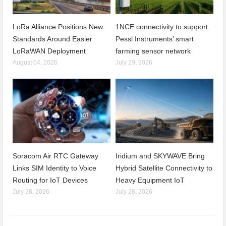
LoRa Alliance Positions New
1NCE connectivity to support
Standards Around Easier
Pessl Instruments’ smart
LoRaWAN Deployment
farming sensor network
August 04, 2026
July 29, 2026
Soracom Air RTC Gateway
Iridium and SKYWAVE Bring
Links SIM Identity to Voice
Hybrid Satellite Connectivity to
Routing for IoT Devices
Heavy Equipment IoT
July 28, 2026
July 28, 2026