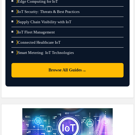
⟩
Edge Computing for IoT
⟩
IoT Security: Threats & Best Practices
⟩
Supply Chain Visibility with IoT
⟩
IoT Fleet Management
⟩
Connected Healthcare IoT
⟩
Smart Metering: IoT Technologies
→
Browse All Guides