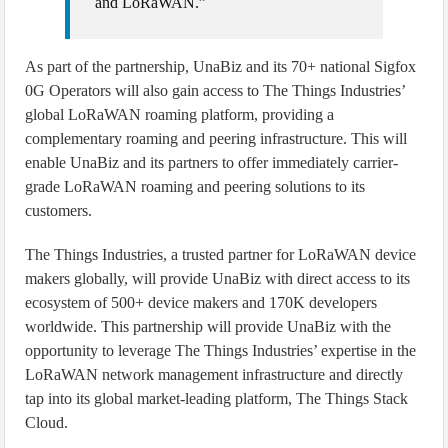
and LoRaWAN.”
As part of the partnership, UnaBiz and its 70+ national Sigfox
0G Operators will also gain access to The Things Industries’
global LoRaWAN roaming platform, providing a
complementary roaming and peering infrastructure. This will
enable UnaBiz and its partners to offer immediately carrier-
grade LoRaWAN roaming and peering solutions to its
customers.
The Things Industries, a trusted partner for LoRaWAN device
makers globally, will provide UnaBiz with direct access to its
ecosystem of 500+ device makers and 170K developers
worldwide. This partnership will provide UnaBiz with the
opportunity to leverage The Things Industries’ expertise in the
LoRaWAN network management infrastructure and directly
tap into its global market-leading platform, The Things Stack
Cloud.