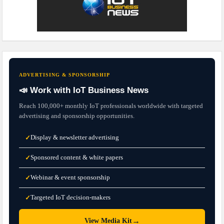
ADVERTISING & SPONSORSHIP
📣 Work with IoT Business News
Reach 100,000+ monthly IoT professionals worldwide with targeted
advertising and sponsorship opportunities.
Display & newsletter advertising
✓
Sponsored content & white papers
✓
Webinar & event sponsorship
✓
Targeted IoT decision-makers
✓
→
View Media Kit