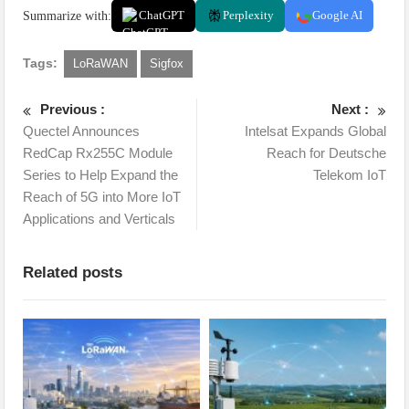
Summarize with:
ChatGPT
Perplexity
Google AI
Tags:
LoRaWAN
Sigfox
Previous :
Next :
Quectel Announces
Intelsat Expands Global
RedCap Rx255C Module
Reach for Deutsche
Series to Help Expand the
Telekom IoT
Reach of 5G into More IoT
Applications and Verticals
Related posts