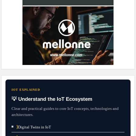
IOT EXPLAINED
💡 Understand the IoT Ecosystem
Clear and practical guides to core IoT concepts, technologies and
architectures.
⟩
Digital Twins in IoT