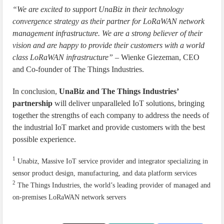
“We are excited to support UnaBiz in their technology
convergence strategy as their partner for LoRaWAN network
management infrastructure. We are a strong believer of their
vision and are happy to provide their customers with a world
class LoRaWAN infrastructure”
– Wienke Giezeman, CEO
and Co-founder of The Things Industries.
In conclusion,
UnaBiz and The Things Industries’
partnership
will deliver unparalleled IoT solutions, bringing
together the strengths of each company to address the needs of
the industrial IoT market and provide customers with the best
possible experience.
1
Unabiz, Massive IoT service provider and integrator specializing in
sensor product design, manufacturing, and data platform services
2
The Things Industries, the world’s leading provider of managed and
on-premises LoRaWAN network servers