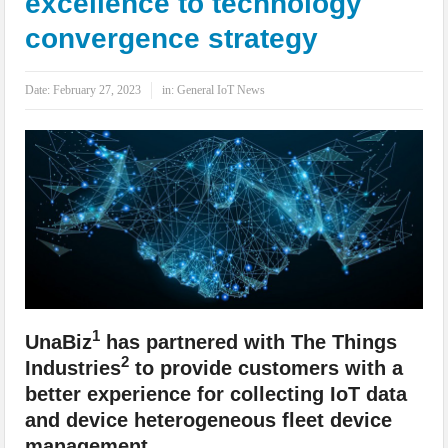
excellence to technology
IoT Security: Threats, Best Practices and Secure-by-Design Strategies
convergence strategy
Date:
February 27, 2023
in:
General IoT News
1
UnaBiz
has partnered with The Things
2
Industries
to provide customers with a
better experience for collecting IoT data
and device heterogeneous fleet device
management.