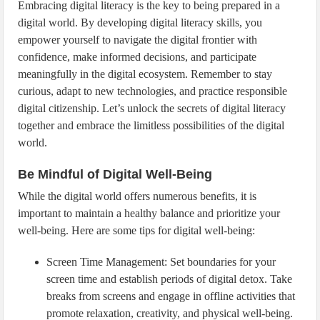
Embracing digital literacy is the key to being prepared in a
digital world. By developing digital literacy skills, you
empower yourself to navigate the digital frontier with
confidence, make informed decisions, and participate
meaningfully in the digital ecosystem. Remember to stay
curious, adapt to new technologies, and practice responsible
digital citizenship. Let’s unlock the secrets of digital literacy
together and embrace the limitless possibilities of the digital
world.
Be Mindful of Digital Well-Being
While the digital world offers numerous benefits, it is
important to maintain a healthy balance and prioritize your
well-being. Here are some tips for digital well-being:
Screen Time Management: Set boundaries for your
screen time and establish periods of digital detox. Take
breaks from screens and engage in offline activities that
promote relaxation, creativity, and physical well-being.