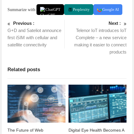
Summarize with:
ChatGPT
Perplexity
Google AI
Previous :
Next :
G+D and Sateliot announce
Telenor IoT introduces IoT
first iSIM with cellular and
Complete – a new service
satellite connectivity
making it easier to connect
products
Related posts
The Future of Web
Digital Eye Health Becomes A