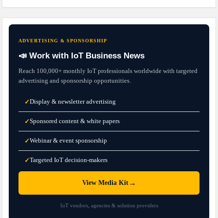
ADVERTISING & SPONSORSHIP
📣 Work with IoT Business News
Reach 100,000+ monthly IoT professionals worldwide with targeted
advertising and sponsorship opportunities.
Display & newsletter advertising
✓
Sponsored content & white papers
✓
Webinar & event sponsorship
✓
Targeted IoT decision-makers
✓
→
View Media Kit
IoT vendors, agencies & solution providers