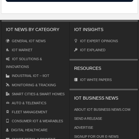
IOT NEWS BY CATEGORY
IOT INSIGHTS
GENERAL IOT NEWS
IOT EXPERT OPINIONS
IOT MARKET
IOT EXPLAINED
IOT SOLUTIONS &
INNOVATIONS
RESOURCES
INDUSTRIAL IOT – IIOT
IOT WHITE PAPERS
MONITORING & TRACKING
SMART CITIES & SMART HOMES
IOT BUSINESS NEWS
AUTO & TELEMATICS
ABOUT IOT BUSINESS NEWS.COM
FLEET MANAGEMENT
SEND A RELEASE
CONSUMER IOT & WEARABLES
ADVERTISE
DIGITAL HEALTHCARE
SIGNUP FOR OUR E-NEWS