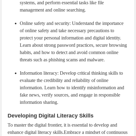
systems, and perform essential tasks like file
management and online searching.
Online safety and security: Understand the importance
of online safety and take necessary precautions to
protect your personal information and digital identity.
Learn about strong password practices, secure browsing
habits, and how to detect and avoid common online
threats such as phishing scams and malware.
Information literacy: Develop critical thinking skills to
evaluate the credibility and reliability of online
information. Learn how to identify misinformation and
fake news, verify sources, and engage in responsible
information sharing.
Developing Digital Literacy Skills
To master the digital frontier, it is essential to develop and
enhance digital literacy skills.Embrace a mindset of continuous