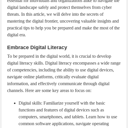
essential for individuals and organizations alike to navigate the
digital landscape safely and protect themselves from cyber
threats. In this article, we will delve into the secrets of
mastering the digital frontier, uncovering valuable insights and
practical tips to help you be prepared and make the most of the
digital era.
Embrace Digital Literacy
To be prepared in the digital world, it is crucial to develop
digital literacy skills. Digital literacy encompasses a wide range
of competencies, including the ability to use digital devices,
navigate online platforms, critically evaluate digital
information, and effectively communicate through digital
channels. Here are some key areas to focus on:
Digital skills: Familiarize yourself with the basic
functions and features of digital devices such as
computers, smartphones, and tablets. Learn how to use
common software applications, navigate operating