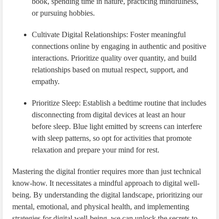
book, spending time in nature, practicing mindfulness,
or pursuing hobbies.
Cultivate Digital Relationships: Foster meaningful
connections online by engaging in authentic and positive
interactions. Prioritize quality over quantity, and build
relationships based on mutual respect, support, and
empathy.
Prioritize Sleep: Establish a bedtime routine that includes
disconnecting from digital devices at least an hour
before sleep. Blue light emitted by screens can interfere
with sleep patterns, so opt for activities that promote
relaxation and prepare your mind for rest.
Mastering the digital frontier requires more than just technical
know-how. It necessitates a mindful approach to digital well-
being. By understanding the digital landscape, prioritizing our
mental, emotional, and physical health, and implementing
strategies for digital well-being, we can unlock the secrets to