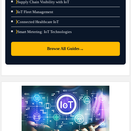
⟩
Supply Chain Visibility with IoT
⟩
IoT Fleet Management
⟩
Connected Healthcare IoT
⟩
Smart Metering: IoT Technologies
→
Browse All Guides