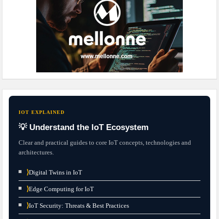
IOT EXPLAINED
💡 Understand the IoT Ecosystem
Clear and practical guides to core IoT concepts, technologies and
architectures.
⟩
Digital Twins in IoT
⟩
Edge Computing for IoT
⟩
IoT Security: Threats & Best Practices