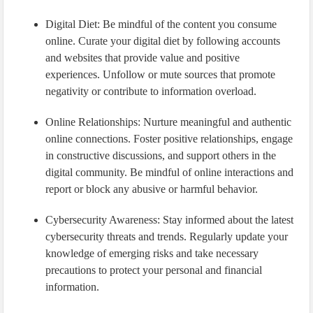
Digital Diet: Be mindful of the content you consume
online. Curate your digital diet by following accounts
and websites that provide value and positive
experiences. Unfollow or mute sources that promote
negativity or contribute to information overload.
Online Relationships: Nurture meaningful and authentic
online connections. Foster positive relationships, engage
in constructive discussions, and support others in the
digital community. Be mindful of online interactions and
report or block any abusive or harmful behavior.
Cybersecurity Awareness: Stay informed about the latest
cybersecurity threats and trends. Regularly update your
knowledge of emerging risks and take necessary
precautions to protect your personal and financial
information.