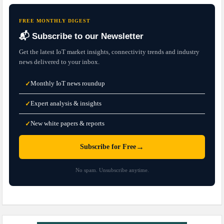
FREE MONTHLY DIGEST
📬 Subscribe to our Newsletter
Get the latest IoT market insights, connectivity trends and industry
news delivered to your inbox.
Monthly IoT news roundup
✓
Expert analysis & insights
✓
New white papers & reports
✓
→
Subscribe for Free
No spam. Unsubscribe anytime.