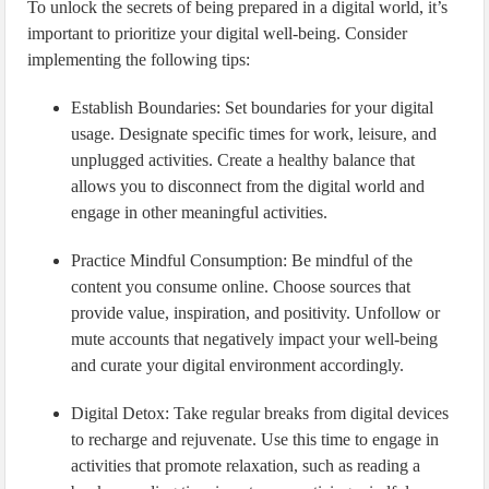
To unlock the secrets of being prepared in a digital world, it’s
important to prioritize your digital well-being. Consider
implementing the following tips:
Establish Boundaries: Set boundaries for your digital
usage. Designate specific times for work, leisure, and
unplugged activities. Create a healthy balance that
allows you to disconnect from the digital world and
engage in other meaningful activities.
Practice Mindful Consumption: Be mindful of the
content you consume online. Choose sources that
provide value, inspiration, and positivity. Unfollow or
mute accounts that negatively impact your well-being
and curate your digital environment accordingly.
Digital Detox: Take regular breaks from digital devices
to recharge and rejuvenate. Use this time to engage in
activities that promote relaxation, such as reading a