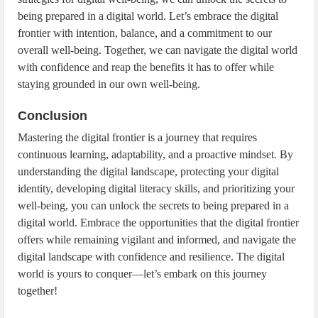
being prepared in a digital world. Let’s embrace the digital
frontier with intention, balance, and a commitment to our
overall well-being. Together, we can navigate the digital world
with confidence and reap the benefits it has to offer while
staying grounded in our own well-being.
Conclusion
Mastering the digital frontier is a journey that requires
continuous learning, adaptability, and a proactive mindset. By
understanding the digital landscape, protecting your digital
identity, developing digital literacy skills, and prioritizing your
well-being, you can unlock the secrets to being prepared in a
digital world. Embrace the opportunities that the digital frontier
offers while remaining vigilant and informed, and navigate the
digital landscape with confidence and resilience. The digital
world is yours to conquer—let’s embark on this journey
together!