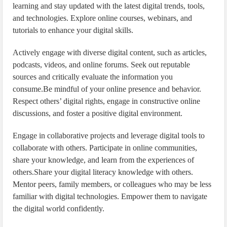
learning and stay updated with the latest digital trends, tools,
and technologies. Explore online courses, webinars, and
tutorials to enhance your digital skills.
Actively engage with diverse digital content, such as articles,
podcasts, videos, and online forums. Seek out reputable
sources and critically evaluate the information you
consume.Be mindful of your online presence and behavior.
Respect others’ digital rights, engage in constructive online
discussions, and foster a positive digital environment.
Engage in collaborative projects and leverage digital tools to
collaborate with others. Participate in online communities,
share your knowledge, and learn from the experiences of
others.Share your digital literacy knowledge with others.
Mentor peers, family members, or colleagues who may be less
familiar with digital technologies. Empower them to navigate
the digital world confidently.