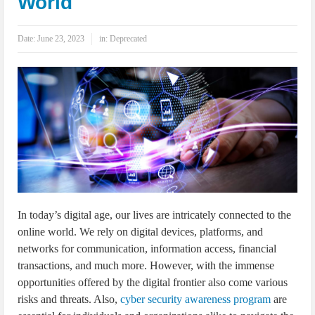
World
IoT Security: Threats, Best Practices and Secure-by-Design Strategies
Date:
June 23, 2023
in:
Deprecated
In today’s digital age, our lives are intricately connected to the
online world. We rely on digital devices, platforms, and
networks for communication, information access, financial
transactions, and much more. However, with the immense
opportunities offered by the digital frontier also come various
risks and threats. Also,
cyber security awareness program
are