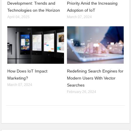
Development: Trends and
Priority Amid the Increasing
Technologies on the Horizon
Adoption of IoT
April 04, 2025
March 07, 2024
How Does IoT Impact
Redefining Search Engines for
Marketing?
Modern Users With Vector
March 07, 2024
Searches
February 26, 2024