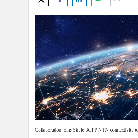
Collaboration joins Skylo 3GPP NTN connectivity to