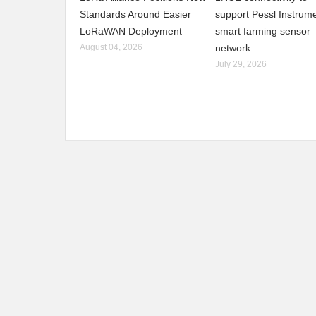
Standards Around Easier
support Pessl Instrume
LoRaWAN Deployment
smart farming sensor
August 04, 2026
network
July 29, 2026