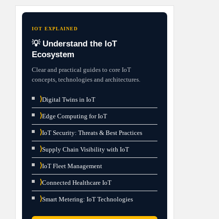
IOT EXPLAINED
💡 Understand the IoT
Ecosystem
Clear and practical guides to core IoT
concepts, technologies and architectures.
⟩
Digital Twins in IoT
⟩
Edge Computing for IoT
⟩
IoT Security: Threats & Best Practices
⟩
Supply Chain Visibility with IoT
⟩
IoT Fleet Management
⟩
Connected Healthcare IoT
⟩
Smart Metering: IoT Technologies