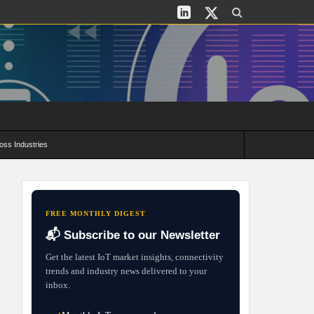
oss Industries
its and Deployment Strategies
FREE MONTHLY DIGEST
📬 Subscribe to our Newsletter
Get the latest IoT market insights, connectivity
trends and industry news delivered to your
inbox.