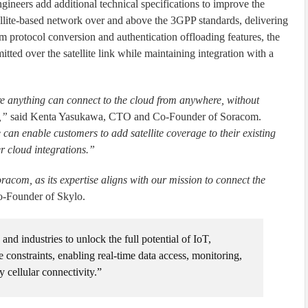
ngineers add additional technical specifications to improve the
atellite-based network over and above the 3GPP standards, delivering
 protocol conversion and authentication offloading features, the
tted over the satellite link while maintaining integration with a
e anything can connect to the cloud from anywhere, without
,”
said Kenta Yasukawa, CTO and Co-Founder of Soracom.
 enable customers to add satellite coverage to their existing
r cloud integrations.”
racom, as its expertise aligns with our mission to connect the
-Founder of Skylo.
d industries to unlock the full potential of IoT,
re constraints, enabling real-time data access, monitoring,
y cellular connectivity.”