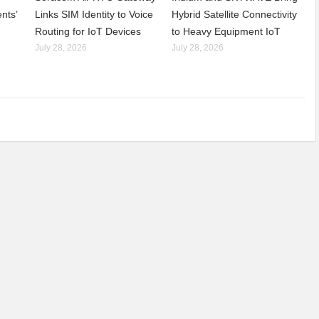
nts’
Links SIM Identity to Voice
Hybrid Satellite Connectivity
Routing for IoT Devices
to Heavy Equipment IoT
July 28, 2026
July 28, 2026