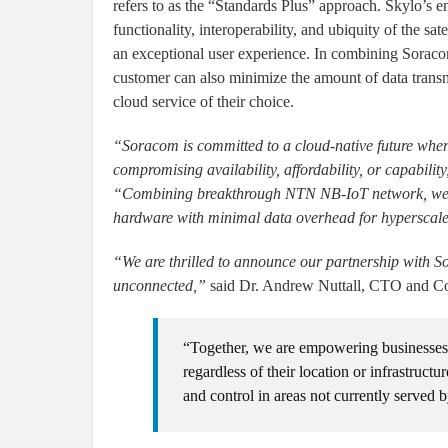
refers to as the “Standards Plus” approach. Skylo’s e
functionality, interoperability, and ubiquity of the s
an exceptional user experience. In combining Soracom
customer can also minimize the amount of data transmi
cloud service of their choice.
“Soracom is committed to a cloud-native future wher
compromising availability, affordability, or capability
“Combining breakthrough NTN NB-IoT network, we can
hardware with minimal data overhead for hyperscale
“We are thrilled to announce our partnership with So
unconnected,”
said Dr. Andrew Nuttall, CTO and Co
“Together, we are empowering businesses an
regardless of their location or infrastructu
and control in areas not currently served b