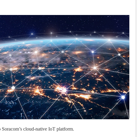
 Soracom’s cloud-native IoT platform.