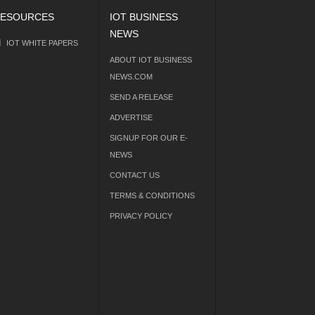
ESOURCES
IOT BUSINESS
NEWS
IOT WHITE PAPERS
ABOUT IOT BUSINESS
NEWS.COM
SEND A RELEASE
ADVERTISE
SIGNUP FOR OUR E-
NEWS
CONTACT US
TERMS & CONDITIONS
PRIVACY POLICY