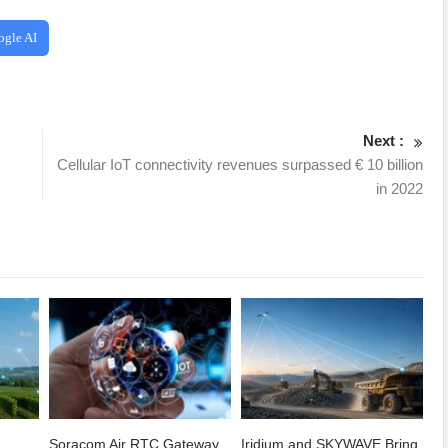
ogle AI
Next :
Cellular IoT connectivity revenues surpassed € 10 billion
in 2022
Soracom Air RTC Gateway
Iridium and SKYWAVE Bring