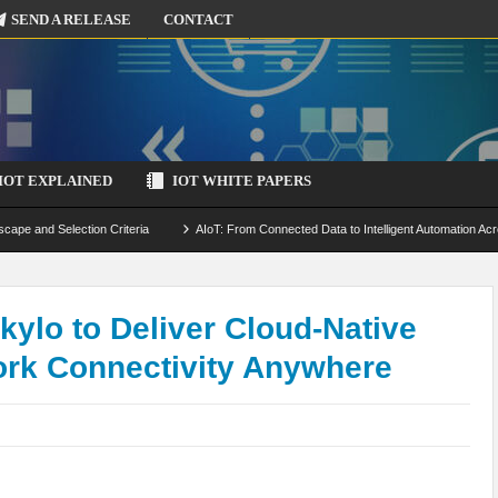
SEND A RELEASE
CONTACT
IOT EXPLAINED
IOT WHITE PAPERS
scape and Selection Criteria
AIoT: From Connected Data to Intelligent Automation Acr
 Simulation and Optimization
Edge Computing for IoT: Architecture, Use Cases, Benef
ecure-by-Design Strategies
ylo to Deliver Cloud-Native
work Connectivity Anywhere