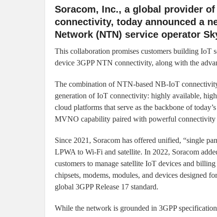
Soracom, Inc., a global provider of
connectivity, today announced a ne
Network (NTN) service operator Sk
This collaboration promises customers building IoT s
device 3GPP NTN connectivity, along with the advance
The combination of NTN-based NB-IoT connectivity
generation of IoT connectivity: highly available, hig
cloud platforms that serve as the backbone of today’s 
MVNO capability paired with powerful connectivity
Since 2021, Soracom has offered unified, “single pan
LPWA to Wi-Fi and satellite. In 2022, Soracom added 
customers to manage satellite IoT devices and billing
chipsets, modems, modules, and devices designed for te
global 3GPP Release 17 standard.
While the network is grounded in 3GPP specificatio