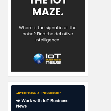
ADVERTISING & SPONSORSHIP
📣 Work with IoT Business
News