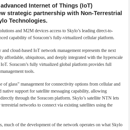
 advanced Internet of Things (IoT)
w strategic partnership with Non-Terrestrial
ylo Technologies.
olutions and M2M devices access to Skylo’s leading direct-to-
d capability of Soracom’s fully-virtualized cellular platform.
 and cloud-based IoT network management represents the next
hly affordable, ubiquitous, and deeply integrated with the hyperscale
IoT. Soracom’s fully virtualized global platform provides full
 management tools.
e of glass” management for connectivity options from cellular and
native support for satellite messaging capability, allowing
 directly through the Soracom platform. Skylo’s satellite NTN lets
rrestrial networks to connect via existing satellites using the
ns, much of the development of the network operates on what Skylo