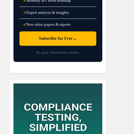
Monthly IoT news roundup
✓
Expert analysis & insights
✓
New white papers & reports
✓
→
Subscribe for Free
No spam. Unsubscribe anytime.