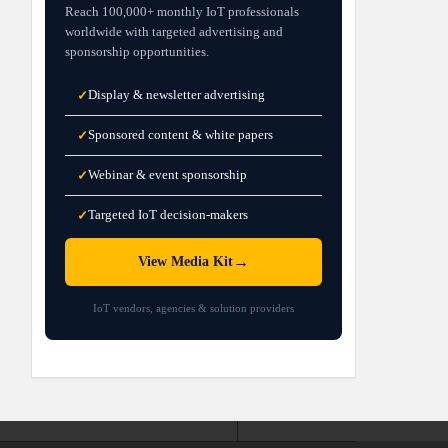
Reach 100,000+ monthly IoT professionals
worldwide with targeted advertising and
sponsorship opportunities.
Display & newsletter advertising
✓
Sponsored content & white papers
✓
Webinar & event sponsorship
✓
Targeted IoT decision-makers
✓
→
View Media Kit
IoT vendors, agencies & solution providers