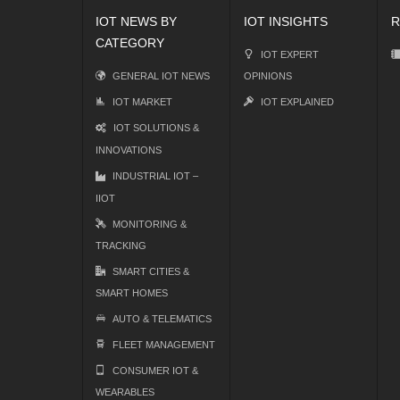
IOT NEWS BY
IOT INSIGHTS
R
CATEGORY
IOT EXPERT
GENERAL IOT NEWS
OPINIONS
IOT MARKET
IOT EXPLAINED
IOT SOLUTIONS &
INNOVATIONS
INDUSTRIAL IOT –
IIOT
MONITORING &
TRACKING
SMART CITIES &
SMART HOMES
AUTO & TELEMATICS
FLEET MANAGEMENT
CONSUMER IOT &
WEARABLES