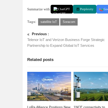
Summarize with:
ChatGPT
Perplexity
Go
Tags:
satellite IoT
Soracom
Previous :
Telenor IoT and Verizon Business Forge Strategic
Partnership to Expand Global IoT Services
Related posts
LoRa Alliance Positions New
1NCE connectivity to