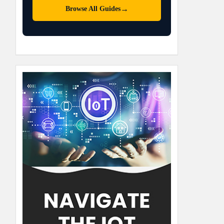
→
Browse All Guides