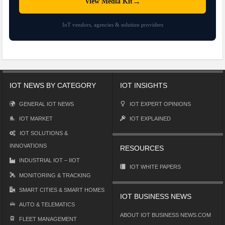
→
View Media Kit
IoT vendors, agencies & solution providers
IOT NEWS BY CATEGORY
IOT INSIGHTS
GENERAL IOT NEWS
IOT EXPERT OPINIONS
IOT MARKET
IOT EXPLAINED
IOT SOLUTIONS &
INNOVATIONS
RESOURCES
INDUSTRIAL IOT – IIOT
IOT WHITE PAPERS
MONITORING & TRACKING
SMART CITIES & SMART HOMES
IOT BUSINESS NEWS
AUTO & TELEMATICS
ABOUT IOT BUSINESS NEWS.COM
FLEET MANAGEMENT