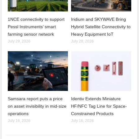
1NCE connectivity to support
Iridium and SKYWAVE Bring
Pessl Instruments’ smart
Hybrid Satellite Connectivity to
farming sensor network
Heavy Equipment IoT
July 29, 2026
July 28, 2026
Samsara report puts a price
Identiv Extends Miniature
on asset invisibility in mid-size
HF/NFC Tag Line for Space-
operations
Constrained Products
July 16, 2026
July 16, 2026