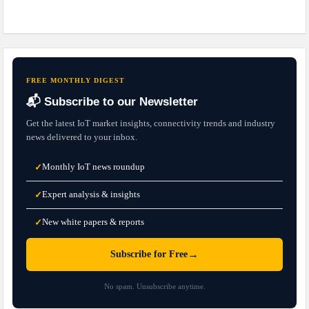
FREE MONTHLY DIGEST
📬 Subscribe to our Newsletter
Get the latest IoT market insights, connectivity trends and industry
news delivered to your inbox.
Monthly IoT news roundup
✓
Expert analysis & insights
✓
New white papers & reports
✓
→
Subscribe for Free
No spam. Unsubscribe anytime.