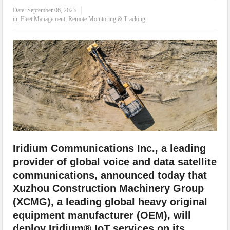
IoT Security: Threats, Best Practices and Secure-by-Design Strategies
Date:
September 06, 2023
in:
Fleet Management
,
Remote Monitoring & Tracking
Iridium Communications Inc., a leading
provider of global voice and data satellite
communications, announced today that
Xuzhou Construction Machinery Group
(XCMG), a leading global heavy original
equipment manufacturer (OEM), will
deploy Iridium® IoT services on its