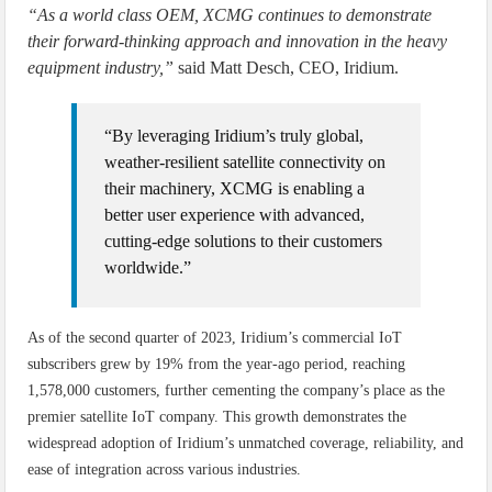
“As a world class OEM, XCMG continues to demonstrate
their forward-thinking approach and innovation in the heavy
equipment industry,”
said Matt Desch, CEO, Iridium.
“By leveraging Iridium’s truly global,
weather-resilient satellite connectivity on
their machinery, XCMG is enabling a
better user experience with advanced,
cutting-edge solutions to their customers
worldwide.”
As of the second quarter of 2023, Iridium’s commercial IoT
subscribers grew by 19% from the year-ago period, reaching
1,578,000 customers, further cementing the company’s place as the
premier satellite IoT company. This growth demonstrates the
widespread adoption of Iridium’s unmatched coverage, reliability, and
ease of integration across various industries.