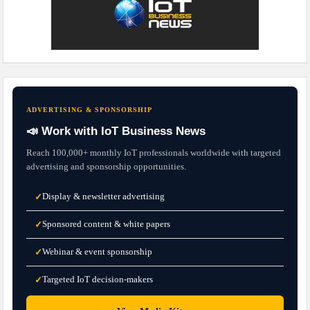
ADVERTISING & SPONSORSHIP
📣 Work with IoT Business News
Reach 100,000+ monthly IoT professionals worldwide with targeted
advertising and sponsorship opportunities.
Display & newsletter advertising
✓
Sponsored content & white papers
✓
Webinar & event sponsorship
✓
Targeted IoT decision-makers
✓