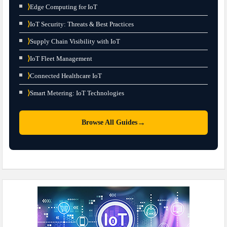
⟩
Edge Computing for IoT
⟩
IoT Security: Threats & Best Practices
⟩
Supply Chain Visibility with IoT
⟩
IoT Fleet Management
⟩
Connected Healthcare IoT
⟩
Smart Metering: IoT Technologies
→
Browse All Guides