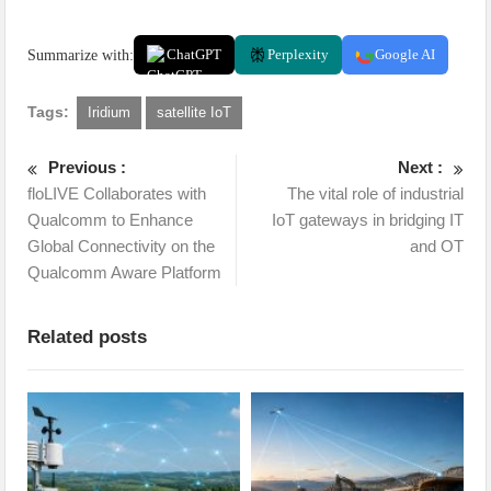
Summarize with:
ChatGPT
Perplexity
Google AI
Tags:
Iridium
satellite IoT
Previous :
Next :
floLIVE Collaborates with
The vital role of industrial
Qualcomm to Enhance
IoT gateways in bridging IT
Global Connectivity on the
and OT
Qualcomm Aware Platform
Related posts