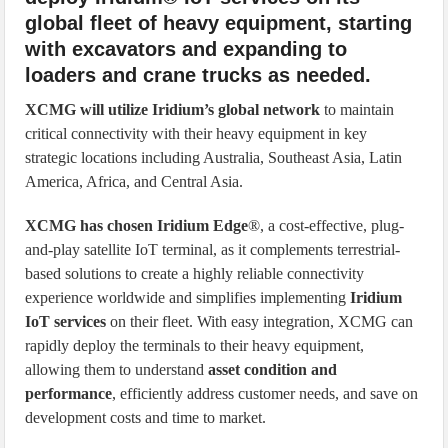
global fleet of heavy equipment, starting
with excavators and expanding to
loaders and crane trucks as needed.
XCMG will utilize Iridium’s global network
to maintain
critical connectivity with their heavy equipment in key
strategic locations including Australia, Southeast Asia, Latin
America, Africa, and Central Asia.
XCMG has chosen Iridium Edge
®, a cost-effective, plug-
and-play satellite IoT terminal, as it complements terrestrial-
based solutions to create a highly reliable connectivity
experience worldwide and simplifies implementing
Iridium
IoT services
on their fleet. With easy integration, XCMG can
rapidly deploy the terminals to their heavy equipment,
allowing them to understand
asset condition and
performance
, efficiently address customer needs, and save on
development costs and time to market.