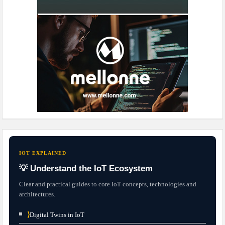
IOT EXPLAINED
💡 Understand the IoT Ecosystem
Clear and practical guides to core IoT concepts, technologies and
architectures.
⟩
Digital Twins in IoT