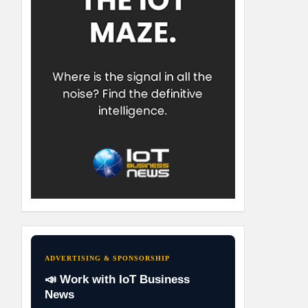
ADVERTISING & SPONSORSHIP
📣 Work with IoT Business
News