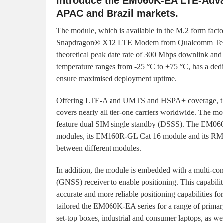
introduce the EM060K-EA LTE-Adva
APAC and Brazil markets.
The module, which is available in the M.2 form fa
Snapdragon® X12 LTE Modem from Qualcomm Techno
theoretical peak date rate of 300 Mbps downlink an
temperature ranges from -25 °C to +75 °C, has a d
ensure maximised deployment uptime.
Offering LTE-A and UMTS and HSPA+ coverage, 
covers nearly all tier-one carriers worldwide. The 
feature dual SIM single standby (DSSS). The EM060K
modules, its EM160R-GL Cat 16 module and its RM500
between different modules.
In addition, the module is embedded with a multi-const
(GNSS) receiver to enable positioning. This capabilit
accurate and more reliable positioning capabilities for
tailored the EM060K-EA series for a range of primar
set-top boxes, industrial and consumer laptops, as wel