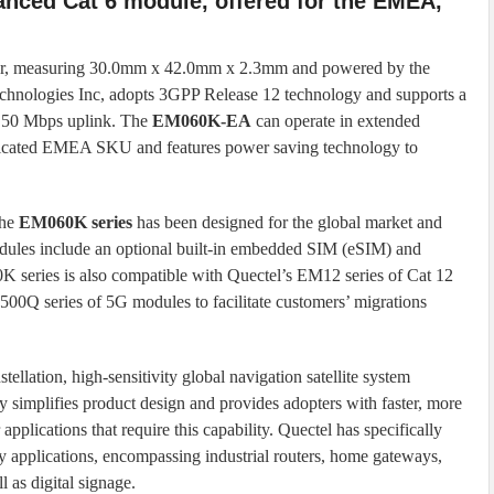
nced Cat 6 module, offered for the EMEA,
ctor, measuring 30.0mm x 42.0mm x 2.3mm and powered by the
logies Inc, adopts 3GPP Release 12 technology and supports a
d 50 Mbps uplink. The
EM060K-EA
can operate in extended
edicated EMEA SKU and features power saving technology to
the
EM060K series
has been designed for the global market and
modules include an optional built-in embedded SIM (eSIM) and
 series is also compatible with Quectel’s EM12 series of Cat 12
Q series of 5G modules to facilitate customers’ migrations
ellation, high-sensitivity global navigation satellite system
y simplifies product design and provides adopters with faster, more
 applications that require this capability. Quectel has specifically
y applications, encompassing industrial routers, home gateways,
l as digital signage.