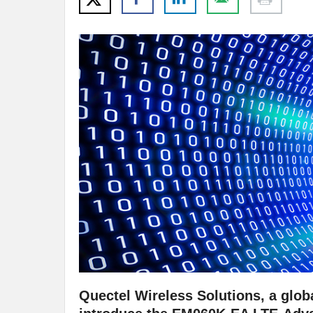
Quectel Wireless Solutions, a globa