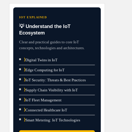
IOT EXPLAINED
💡 Understand the IoT
Ecosystem
Clear and practical guides to core IoT
concepts, technologies and architectures.
⟩
Digital Twins in IoT
⟩
Edge Computing for IoT
⟩
IoT Security: Threats & Best Practices
⟩
Supply Chain Visibility with IoT
⟩
IoT Fleet Management
⟩
Connected Healthcare IoT
⟩
Smart Metering: IoT Technologies