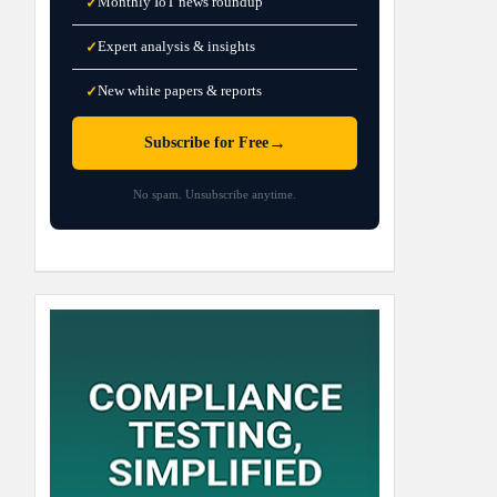
Monthly IoT news roundup
✓
Expert analysis & insights
✓
New white papers & reports
✓
→
Subscribe for Free
No spam. Unsubscribe anytime.