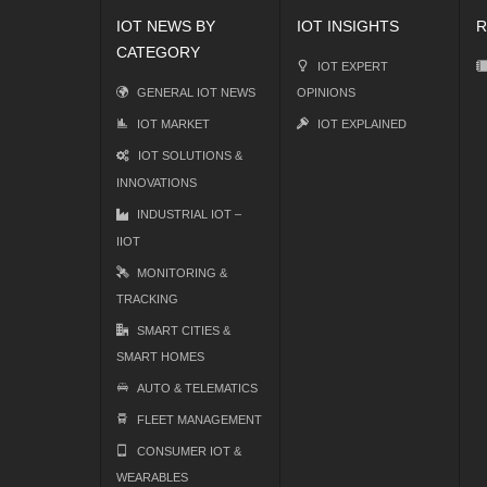
IOT NEWS BY
IOT INSIGHTS
R
CATEGORY
IOT EXPERT
GENERAL IOT NEWS
OPINIONS
IOT MARKET
IOT EXPLAINED
IOT SOLUTIONS &
INNOVATIONS
INDUSTRIAL IOT –
IIOT
MONITORING &
TRACKING
SMART CITIES &
SMART HOMES
AUTO & TELEMATICS
FLEET MANAGEMENT
CONSUMER IOT &
WEARABLES