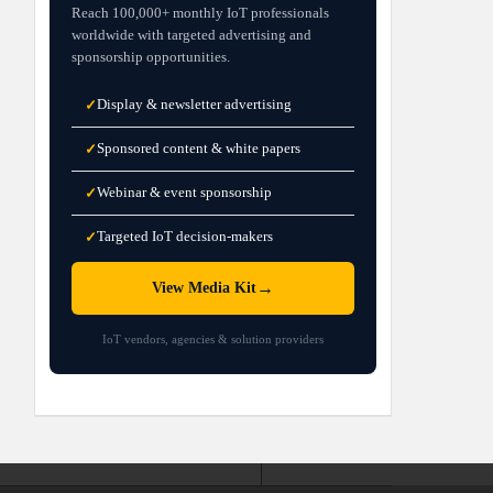
Reach 100,000+ monthly IoT professionals
worldwide with targeted advertising and
sponsorship opportunities.
Display & newsletter advertising
✓
Sponsored content & white papers
✓
Webinar & event sponsorship
✓
Targeted IoT decision-makers
✓
→
View Media Kit
IoT vendors, agencies & solution providers