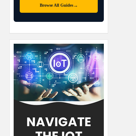
→
Browse All Guides