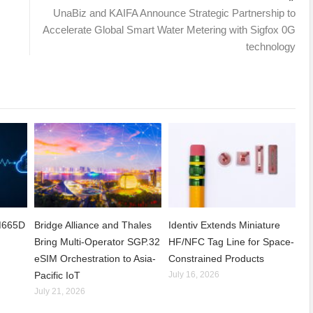
UnaBiz and KAIFA Announce Strategic Partnership to
Accelerate Global Smart Water Metering with Sigfox 0G
technology
CM665D
Bridge Alliance and Thales
Identiv Extends Miniature
Bring Multi-Operator SGP.32
HF/NFC Tag Line for Space-
eSIM Orchestration to Asia-
Constrained Products
Pacific IoT
July 16, 2026
July 21, 2026