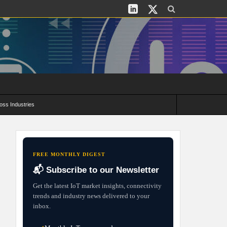
oss Industries
its and Deployment Strategies
FREE MONTHLY DIGEST
📬 Subscribe to our Newsletter
Get the latest IoT market insights, connectivity
trends and industry news delivered to your
inbox.