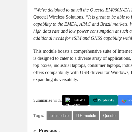
“We’re delighted to unveil the Quectel EM060K-EA
Quectel Wireless Solutions.
“It is great to be able 
capability to the EMEA, APAC and Brazil markets. We
high data rate and low power consumption at such a 
additional needs for eSIM and GNSS capability with
This module boasts a comprehensive suite of Internet p
is designed to cater to a diverse array of applications
top boxes, industrial laptops, consumer laptops, indus
offers compatibility with USB drivers for Windows, L
expanding its versatility.
Summarize with:
ChatGPT
Perplexity
Go
Tags:
IoT module
LTE module
Quectel
Previous :