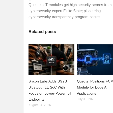
Quectel IoT modules get high security scores from
cybersecurity expert Finite State; pioneering
cybersecurity transparency program begins
Related posts
Silicon Labs Adds BG2B
Quectel Positions F
Bluetooth LE SoC With
Module for Edge AI
Focus on Lower-Power IoT
Applications
Endpoints
July 31, 2026
August 04, 2026