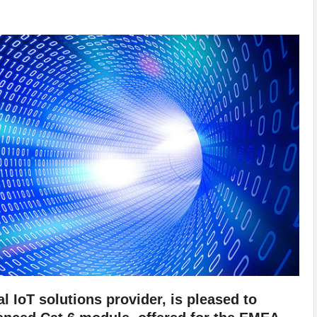
l IoT solutions provider, is pleased to