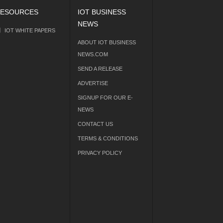
ESOURCES
IOT BUSINESS
NEWS
IOT WHITE PAPERS
ABOUT IOT BUSINESS
NEWS.COM
SEND A RELEASE
ADVERTISE
SIGNUP FOR OUR E-
NEWS
CONTACT US
TERMS & CONDITIONS
PRIVACY POLICY