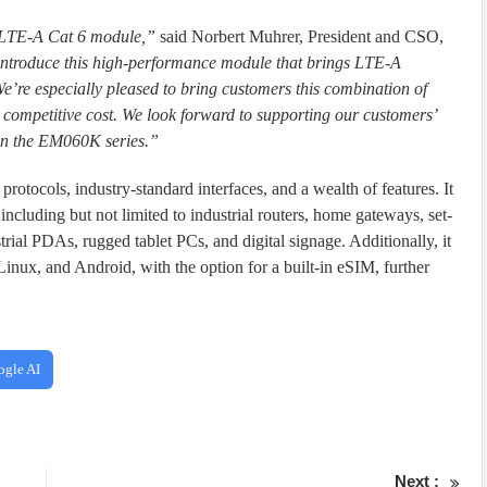
 LTE-A Cat 6 module,”
said Norbert Muhrer, President and CSO,
to introduce this high-performance module that brings LTE-A
’re especially pleased to bring customers this combination of
competitive cost. We look forward to supporting our customers’
in the EM060K series.”
rotocols, industry-standard interfaces, and a wealth of features. It
, including but not limited to industrial routers, home gateways, set-
trial PDAs, rugged tablet PCs, and digital signage. Additionally, it
inux, and Android, with the option for a built-in eSIM, further
ogle AI
Next :