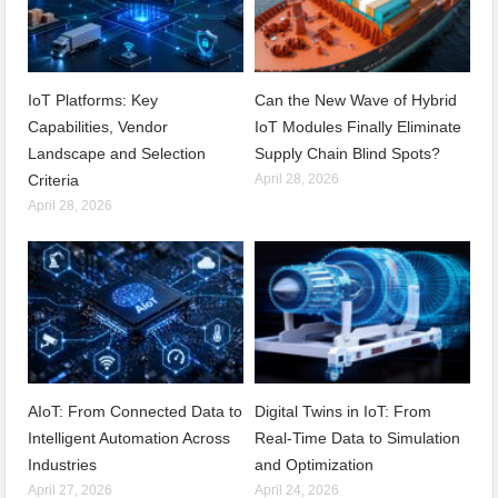
IoT Platforms: Key
Can the New Wave of Hybrid
Capabilities, Vendor
IoT Modules Finally Eliminate
Landscape and Selection
Supply Chain Blind Spots?
Criteria
April 28, 2026
April 28, 2026
AIoT: From Connected Data to
Digital Twins in IoT: From
Intelligent Automation Across
Real-Time Data to Simulation
Industries
and Optimization
April 27, 2026
April 24, 2026