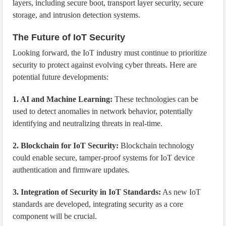
layers, including secure boot, transport layer security, secure
storage, and intrusion detection systems.
The Future of IoT Security
Looking forward, the IoT industry must continue to prioritize
security to protect against evolving cyber threats. Here are
potential future developments:
1. AI and Machine Learning:
These technologies can be
used to detect anomalies in network behavior, potentially
identifying and neutralizing threats in real-time.
2. Blockchain for IoT Security:
Blockchain technology
could enable secure, tamper-proof systems for IoT device
authentication and firmware updates.
3. Integration of Security in IoT Standards:
As new IoT
standards are developed, integrating security as a core
component will be crucial.