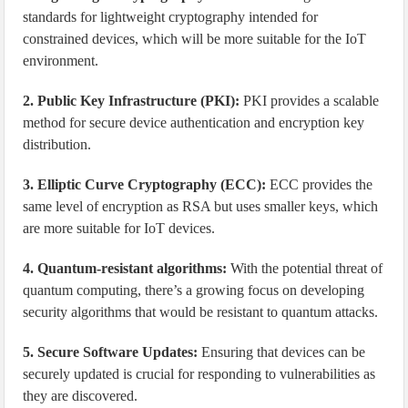
standards for lightweight cryptography intended for
constrained devices, which will be more suitable for the IoT
environment.
2. Public Key Infrastructure (PKI):
PKI provides a scalable
method for secure device authentication and encryption key
distribution.
3. Elliptic Curve Cryptography (ECC):
ECC provides the
same level of encryption as RSA but uses smaller keys, which
are more suitable for IoT devices.
4. Quantum-resistant algorithms:
With the potential threat of
quantum computing, there’s a growing focus on developing
security algorithms that would be resistant to quantum attacks.
5. Secure Software Updates:
Ensuring that devices can be
securely updated is crucial for responding to vulnerabilities as
they are discovered.