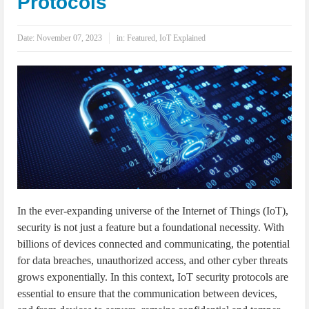
Protocols
IoT Security: Threats, Best Practices and Secure-by-Design Strategies
Date:
November 07, 2023
in:
Featured
,
IoT Explained
In the ever-expanding universe of the Internet of Things (IoT),
security is not just a feature but a foundational necessity. With
billions of devices connected and communicating, the potential
for data breaches, unauthorized access, and other cyber threats
grows exponentially. In this context, IoT security protocols are
essential to ensure that the communication between devices,