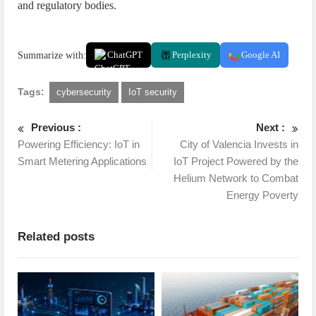
and regulatory bodies.
Summarize with:
ChatGPT
Perplexity
Google AI
Tags:
cybersecurity
IoT security
Previous :
Next :
Powering Efficiency: IoT in
City of Valencia Invests in
Smart Metering Applications
IoT Project Powered by the
Helium Network to Combat
Energy Poverty
Related posts