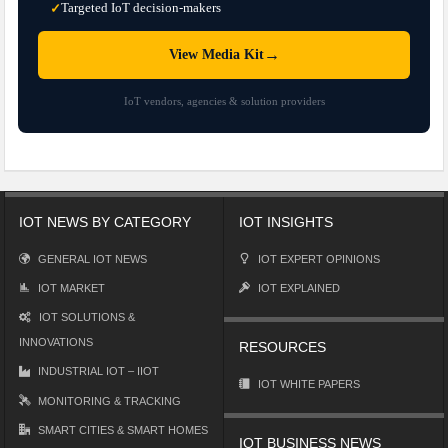
Targeted IoT decision-makers
✓
→
View Media Kit
IoT vendors, agencies & solution providers
IOT NEWS BY CATEGORY
IOT INSIGHTS
GENERAL IOT NEWS
IOT EXPERT OPINIONS
IOT MARKET
IOT EXPLAINED
IOT SOLUTIONS &
INNOVATIONS
RESOURCES
INDUSTRIAL IOT – IIOT
IOT WHITE PAPERS
MONITORING & TRACKING
SMART CITIES & SMART HOMES
IOT BUSINESS NEWS