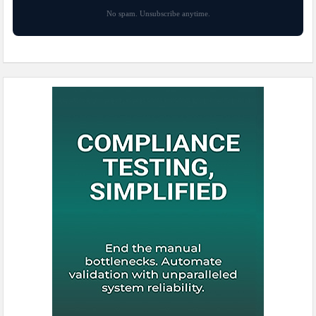
No spam. Unsubscribe anytime.