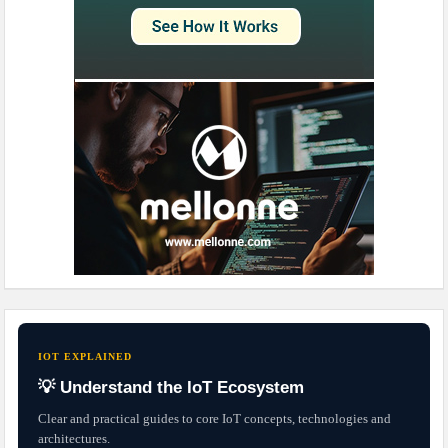
IOT EXPLAINED
💡 Understand the IoT Ecosystem
Clear and practical guides to core IoT concepts, technologies and
architectures.