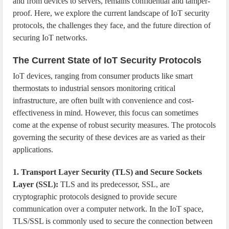
and from devices to servers, remains confidential and tamper-
proof. Here, we explore the current landscape of IoT security
protocols, the challenges they face, and the future direction of
securing IoT networks.
The Current State of IoT Security Protocols
IoT devices, ranging from consumer products like smart
thermostats to industrial sensors monitoring critical
infrastructure, are often built with convenience and cost-
effectiveness in mind. However, this focus can sometimes
come at the expense of robust security measures. The protocols
governing the security of these devices are as varied as their
applications.
1. Transport Layer Security (TLS) and Secure Sockets
Layer (SSL):
TLS and its predecessor, SSL, are
cryptographic protocols designed to provide secure
communication over a computer network. In the IoT space,
TLS/SSL is commonly used to secure the connection between