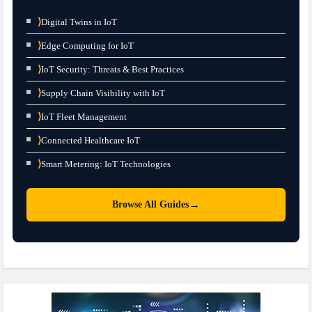
⟩
Digital Twins in IoT
⟩
Edge Computing for IoT
⟩
IoT Security: Threats & Best Practices
⟩
Supply Chain Visibility with IoT
⟩
IoT Fleet Management
⟩
Connected Healthcare IoT
⟩
Smart Metering: IoT Technologies
→
Browse All Guides