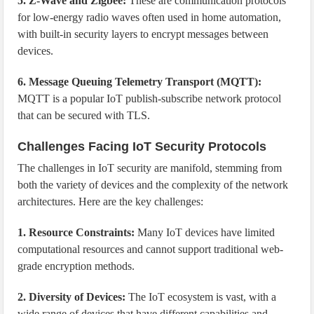
5. Z-Wave and Zigbee:
These are communication protocols
for low-energy radio waves often used in home automation,
with built-in security layers to encrypt messages between
devices.
6. Message Queuing Telemetry Transport (MQTT):
MQTT is a popular IoT publish-subscribe network protocol
that can be secured with TLS.
Challenges Facing IoT Security Protocols
The challenges in IoT security are manifold, stemming from
both the variety of devices and the complexity of the network
architectures. Here are the key challenges:
1. Resource Constraints:
Many IoT devices have limited
computational resources and cannot support traditional web-
grade encryption methods.
2. Diversity of Devices:
The IoT ecosystem is vast, with a
wide range of devices that have different capabilities and