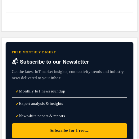
FREE MONTHLY DIGEST
📬 Subscribe to our Newsletter
Get the latest IoT market insights, connectivity trends and industry
news delivered to your inbox.
Monthly IoT news roundup
✓
Expert analysis & insights
✓
New white papers & reports
✓
→
Subscribe for Free