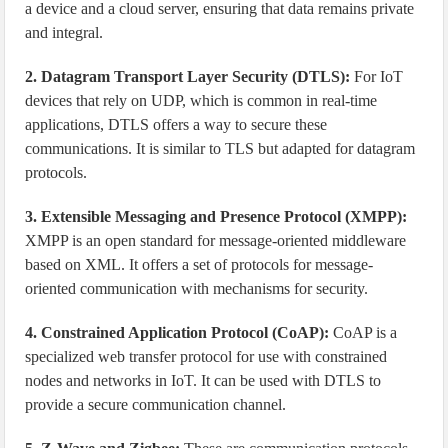
a device and a cloud server, ensuring that data remains private
and integral.
2. Datagram Transport Layer Security (DTLS):
For IoT
devices that rely on UDP, which is common in real-time
applications, DTLS offers a way to secure these
communications. It is similar to TLS but adapted for datagram
protocols.
3. Extensible Messaging and Presence Protocol (XMPP):
XMPP is an open standard for message-oriented middleware
based on XML. It offers a set of protocols for message-
oriented communication with mechanisms for security.
4. Constrained Application Protocol (CoAP):
CoAP is a
specialized web transfer protocol for use with constrained
nodes and networks in IoT. It can be used with DTLS to
provide a secure communication channel.