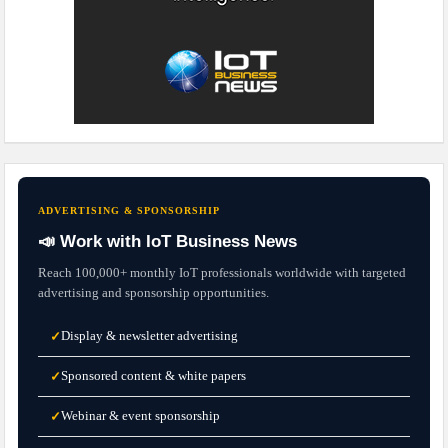
ADVERTISING & SPONSORSHIP
📣 Work with IoT Business News
Reach 100,000+ monthly IoT professionals worldwide with targeted
advertising and sponsorship opportunities.
Display & newsletter advertising
✓
Sponsored content & white papers
✓
Webinar & event sponsorship
✓