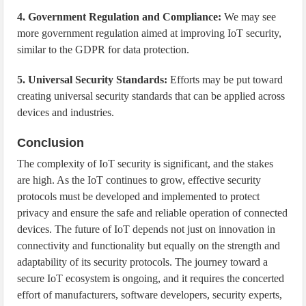
4. Government Regulation and Compliance:
We may see
more government regulation aimed at improving IoT security,
similar to the GDPR for data protection.
5. Universal Security Standards:
Efforts may be put toward
creating universal security standards that can be applied across
devices and industries.
Conclusion
The complexity of IoT security is significant, and the stakes
are high. As the IoT continues to grow, effective security
protocols must be developed and implemented to protect
privacy and ensure the safe and reliable operation of connected
devices. The future of IoT depends not just on innovation in
connectivity and functionality but equally on the strength and
adaptability of its security protocols. The journey toward a
secure IoT ecosystem is ongoing, and it requires the concerted
effort of manufacturers, software developers, security experts,