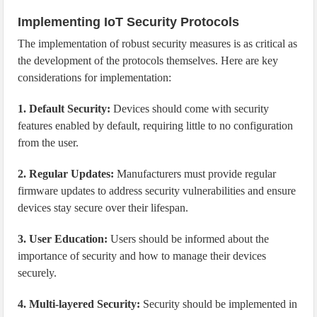
Implementing IoT Security Protocols
The implementation of robust security measures is as critical as
the development of the protocols themselves. Here are key
considerations for implementation:
1. Default Security:
Devices should come with security
features enabled by default, requiring little to no configuration
from the user.
2. Regular Updates:
Manufacturers must provide regular
firmware updates to address security vulnerabilities and ensure
devices stay secure over their lifespan.
3. User Education:
Users should be informed about the
importance of security and how to manage their devices
securely.
4. Multi-layered Security:
Security should be implemented in