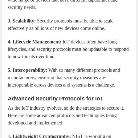
security needs.
3. Scalability:
Security protocols must be able to scale
effectively as billions of new devices come online.
4. Lifecycle Management:
IoT devices often have long
lifecycles, and security protocols must be updatable to respond
to new threats over time.
5. Interoperability:
With so many different protocols and
manufacturers, ensuring that security measures are
interoperable across devices and systems is a challenge.
Advanced Security Protocols for IoT
As the IoT industry evolves, so do the strategies to secure it.
Here are some advanced protocols and techniques being
developed and implemented:
1. Lightweight Cryptography:
NIST is working on