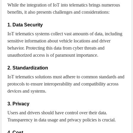
While the integration of IoT into telematics brings numerous
benefits, it also presents challenges and considerations:
1. Data Security
IoT telematics systems collect vast amounts of data, including
sensitive information about vehicle locations and driver
behavior. Protecting this data from cyber threats and
unauthorized access is of paramount importance.
2. Standardization
IoT telematics solutions must adhere to common standards and
protocols to ensure interoperability and compatibility across
devices and systems.
3. Privacy
Users and drivers should have control over their data.
Transparency in data usage and privacy policies is crucial.
4. Cost