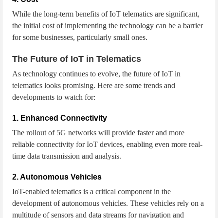
While the long-term benefits of IoT telematics are significant,
the initial cost of implementing the technology can be a barrier
for some businesses, particularly small ones.
The Future of IoT in Telematics
As technology continues to evolve, the future of IoT in
telematics looks promising. Here are some trends and
developments to watch for:
1. Enhanced Connectivity
The rollout of 5G networks will provide faster and more
reliable connectivity for IoT devices, enabling even more real-
time data transmission and analysis.
2. Autonomous Vehicles
IoT-enabled telematics is a critical component in the
development of autonomous vehicles. These vehicles rely on a
multitude of sensors and data streams for navigation and