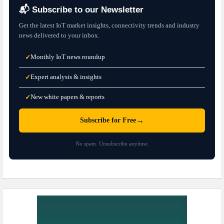
📬 Subscribe to our Newsletter
Get the latest IoT market insights, connectivity trends and industry
news delivered to your inbox.
Monthly IoT news roundup
✓
Expert analysis & insights
✓
New white papers & reports
✓
→
Subscribe for Free
No spam. Unsubscribe anytime.