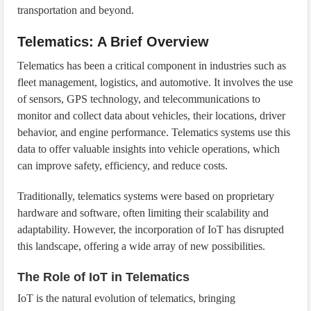
transportation and beyond.
Telematics: A Brief Overview
Telematics has been a critical component in industries such as
fleet management, logistics, and automotive. It involves the use
of sensors, GPS technology, and telecommunications to
monitor and collect data about vehicles, their locations, driver
behavior, and engine performance. Telematics systems use this
data to offer valuable insights into vehicle operations, which
can improve safety, efficiency, and reduce costs.
Traditionally, telematics systems were based on proprietary
hardware and software, often limiting their scalability and
adaptability. However, the incorporation of IoT has disrupted
this landscape, offering a wide array of new possibilities.
The Role of IoT in Telematics
IoT is the natural evolution of telematics, bringing