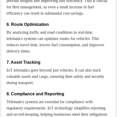
provide insights into improving fuel efficiency. This is crucial
for fleet management, as even a small increase in fuel
efficiency can result in substantial cost savings.
6. Route Optimization
By analyzing traffic and road conditions in real-time,
telematics systems can optimize routes for vehicles. This
reduces travel time, lowers fuel consumption, and improves
delivery times.
7. Asset Tracking
IoT telematics goes beyond just vehicles. It can also track
valuable assets and cargo, ensuring their safety and security
during transport.
8. Compliance and Reporting
Telematics systems are essential for compliance with
regulatory requirements. IoT technology simplifies reporting
and record-keeping, helping businesses meet their obligations