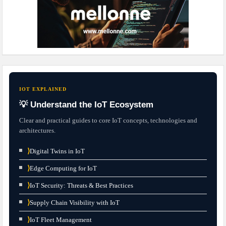
IOT EXPLAINED
💡 Understand the IoT Ecosystem
Clear and practical guides to core IoT concepts, technologies and
architectures.
⟩
Digital Twins in IoT
⟩
Edge Computing for IoT
⟩
IoT Security: Threats & Best Practices
⟩
Supply Chain Visibility with IoT
⟩
IoT Fleet Management