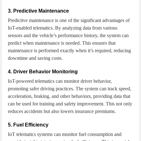
3. Predictive Maintenance
Predictive maintenance is one of the significant advantages of
IoT-enabled telematics. By analyzing data from various
sensors and the vehicle’s performance history, the system can
predict when maintenance is needed. This ensures that
maintenance is performed exactly when it’s required, reducing
downtime and saving costs.
4. Driver Behavior Monitoring
IoT-powered telematics can monitor driver behavior,
promoting safer driving practices. The system can track speed,
acceleration, braking, and other behaviors, providing data that
can be used for training and safety improvement. This not only
reduces accidents but also lowers insurance premiums.
5. Fuel Efficiency
IoT telematics systems can monitor fuel consumption and