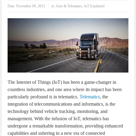
IoT Security: Threats, Best Practices and Secure-by-Design Strategies
Date:
November 09, 2023
in:
Auto & Telematics
,
IoT Explained
The Internet of Things (IoT) has been a game-changer in
countless industries, and one area where its impact has been
particularly profound is in telematics.
Telematics
, the
integration of telecommunications and informatics, is the
technology behind vehicle tracking, monitoring, and
management. With the infusion of IoT, telematics has
undergone a remarkable transformation, providing enhanced
capabilities and ushering in a new era of connected