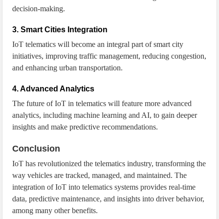
decision-making.
3. Smart Cities Integration
IoT telematics will become an integral part of smart city
initiatives, improving traffic management, reducing congestion,
and enhancing urban transportation.
4. Advanced Analytics
The future of IoT in telematics will feature more advanced
analytics, including machine learning and AI, to gain deeper
insights and make predictive recommendations.
Conclusion
IoT has revolutionized the telematics industry, transforming the
way vehicles are tracked, managed, and maintained. The
integration of IoT into telematics systems provides real-time
data, predictive maintenance, and insights into driver behavior,
among many other benefits.