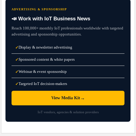
ADVERTISING & SPONSORSHIP
📣 Work with IoT Business News
Reach 100,000+ monthly IoT professionals worldwide with targeted
advertising and sponsorship opportunities.
Display & newsletter advertising
✓
Sponsored content & white papers
✓
Webinar & event sponsorship
✓
Targeted IoT decision-makers
✓
→
View Media Kit
IoT vendors, agencies & solution providers