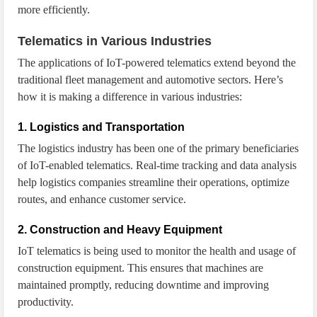
more efficiently.
Telematics in Various Industries
The applications of IoT-powered telematics extend beyond the
traditional fleet management and automotive sectors. Here’s
how it is making a difference in various industries:
1. Logistics and Transportation
The logistics industry has been one of the primary beneficiaries
of IoT-enabled telematics. Real-time tracking and data analysis
help logistics companies streamline their operations, optimize
routes, and enhance customer service.
2. Construction and Heavy Equipment
IoT telematics is being used to monitor the health and usage of
construction equipment. This ensures that machines are
maintained promptly, reducing downtime and improving
productivity.