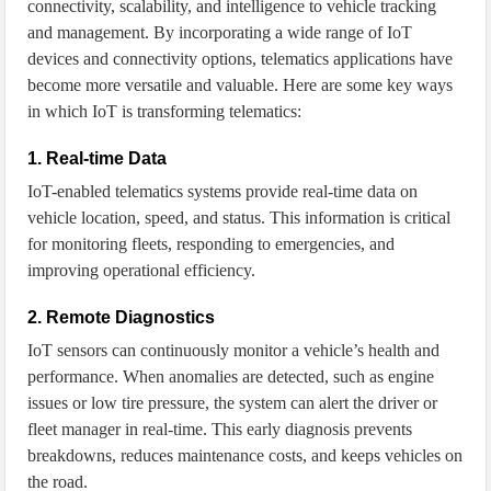
connectivity, scalability, and intelligence to vehicle tracking
and management. By incorporating a wide range of IoT
devices and connectivity options, telematics applications have
become more versatile and valuable. Here are some key ways
in which IoT is transforming telematics:
1. Real-time Data
IoT-enabled telematics systems provide real-time data on
vehicle location, speed, and status. This information is critical
for monitoring fleets, responding to emergencies, and
improving operational efficiency.
2. Remote Diagnostics
IoT sensors can continuously monitor a vehicle’s health and
performance. When anomalies are detected, such as engine
issues or low tire pressure, the system can alert the driver or
fleet manager in real-time. This early diagnosis prevents
breakdowns, reduces maintenance costs, and keeps vehicles on
the road.