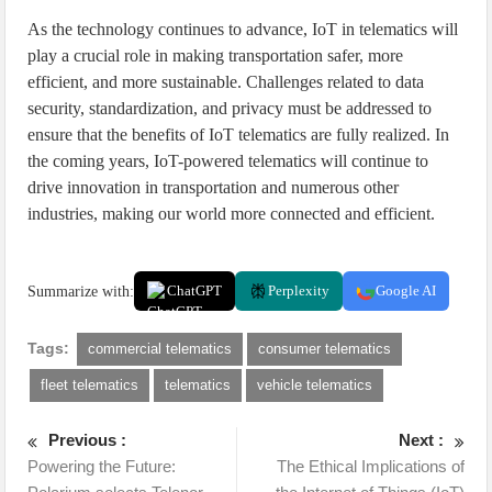
As the technology continues to advance, IoT in telematics will
play a crucial role in making transportation safer, more
efficient, and more sustainable. Challenges related to data
security, standardization, and privacy must be addressed to
ensure that the benefits of IoT telematics are fully realized. In
the coming years, IoT-powered telematics will continue to
drive innovation in transportation and numerous other
industries, making our world more connected and efficient.
Summarize with:
ChatGPT
Perplexity
Google AI
Tags:
commercial telematics
consumer telematics
fleet telematics
telematics
vehicle telematics
Previous :
Next :
Powering the Future:
The Ethical Implications of