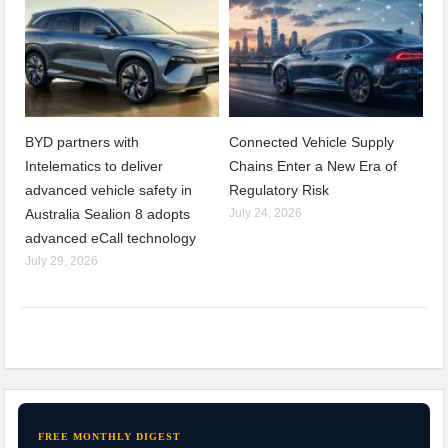
BYD partners with
Connected Vehicle Supply
Intelematics to deliver
Chains Enter a New Era of
advanced vehicle safety in
Regulatory Risk
Australia Sealion 8 adopts
July 24, 2026
advanced eCall technology
July 29, 2026
FREE MONTHLY DIGEST