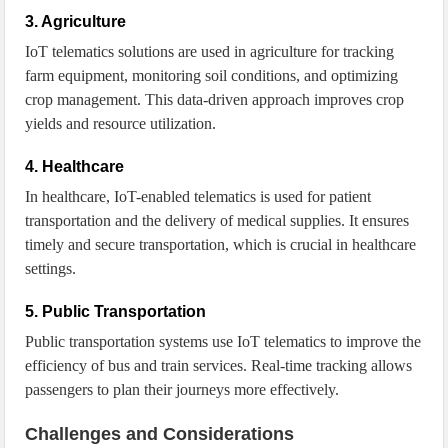
3. Agriculture
IoT telematics solutions are used in agriculture for tracking
farm equipment, monitoring soil conditions, and optimizing
crop management. This data-driven approach improves crop
yields and resource utilization.
4. Healthcare
In healthcare, IoT-enabled telematics is used for patient
transportation and the delivery of medical supplies. It ensures
timely and secure transportation, which is crucial in healthcare
settings.
5. Public Transportation
Public transportation systems use IoT telematics to improve the
efficiency of bus and train services. Real-time tracking allows
passengers to plan their journeys more effectively.
Challenges and Considerations