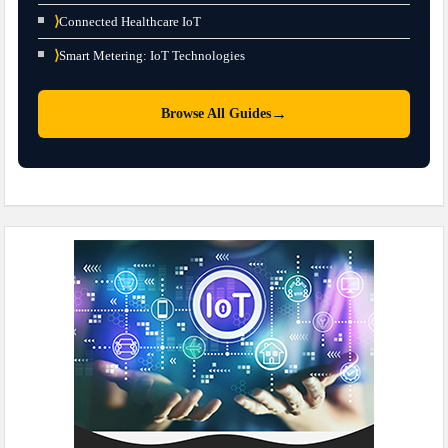
⟩
Connected Healthcare IoT
⟩
Smart Metering: IoT Technologies
→
Browse All Guides