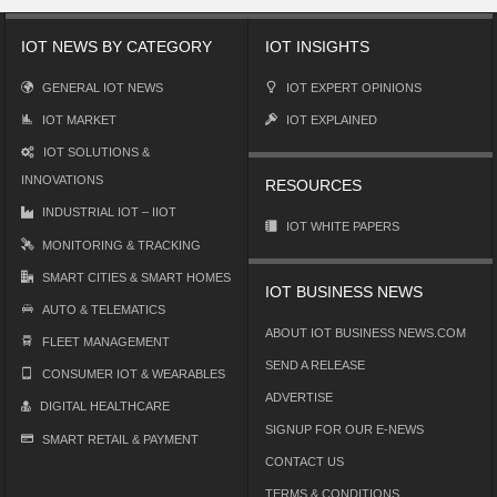
IOT NEWS BY CATEGORY
IOT INSIGHTS
GENERAL IOT NEWS
IOT EXPERT OPINIONS
IOT MARKET
IOT EXPLAINED
IOT SOLUTIONS &
INNOVATIONS
RESOURCES
INDUSTRIAL IOT – IIOT
IOT WHITE PAPERS
MONITORING & TRACKING
SMART CITIES & SMART HOMES
IOT BUSINESS NEWS
AUTO & TELEMATICS
ABOUT IOT BUSINESS NEWS.COM
FLEET MANAGEMENT
SEND A RELEASE
CONSUMER IOT & WEARABLES
ADVERTISE
DIGITAL HEALTHCARE
SIGNUP FOR OUR E-NEWS
SMART RETAIL & PAYMENT
CONTACT US
TERMS & CONDITIONS