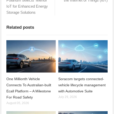
Polarium selects Telenor
the Internet of Things (IoT)
IoT for Enhanced Energy
Storage Solutions
Related posts
One Millionth Vehicle
Soracom targets connected-
Connects To Australian-built
vehicle lifecycle management
Ecall Platform – A Milestone
with Automotive Suite
For Road Safety
July 29, 2026
August 05, 2026