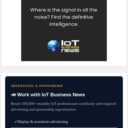
ADVERTISING & SPONSORSHIP
📣 Work with IoT Business News
Reach 100,000+ monthly IoT professionals worldwide with targeted
advertising and sponsorship opportunities.
Display & newsletter advertising
✓