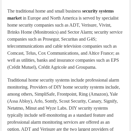
The traditional home and small business
security systems
market
in Europe and North America is served by specialist
home security companies such as ADT, Verisure, Vivint,
Brinks Home (Monitronics) and Sector Alarm; security service
companies such as Prosegur, Securitas and G4S;
telecommunications and cable television companies such as
Comcast, Telus, Cox Communications, and Altice France; as
well as utilities, banks and insurance companies such as EPS
(Crédit Mutuel), Crédit Agricole and Groupama.
Traditional home security systems include professional alarm
monitoring. Providers of DIY home security systems include,
among others, SimpliSafe, Frontpoint, Ring (Amazon), Yale
(Assa Abloy), Arlo, Somfy, Scout Security, Canary, Signify,
Netatmo, Minut and Wyze Labs. DIY security systems
typically include self-monitoring as a standard feature and
professional alarm monitoring services are offered as an
option. ADT and Verisure are the two largest providers of