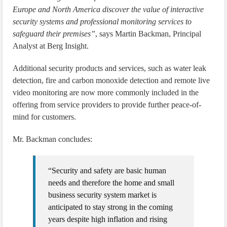
Europe and North America discover the value of interactive
security systems and professional monitoring services to
safeguard their premises”
, says Martin Backman, Principal
Analyst at Berg Insight.
Additional security products and services, such as water leak
detection, fire and carbon monoxide detection and remote live
video monitoring are now more commonly included in the
offering from service providers to provide further peace-of-
mind for customers.
Mr. Backman concludes:
“Security and safety are basic human
needs and therefore the home and small
business security system market is
anticipated to stay strong in the coming
years despite high inflation and rising