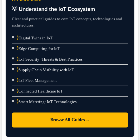
💡 Understand the IoT Ecosystem
Clear and practical guides to core IoT concepts, technologies and
architectures.
⟩
Digital Twins in IoT
⟩
Edge Computing for IoT
⟩
IoT Security: Threats & Best Practices
⟩
Supply Chain Visibility with IoT
⟩
IoT Fleet Management
⟩
Connected Healthcare IoT
⟩
Smart Metering: IoT Technologies
→
Browse All Guides