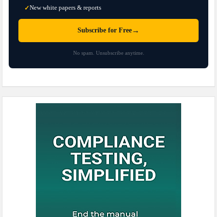
New white papers & reports
✓
→
Subscribe for Free
No spam. Unsubscribe anytime.