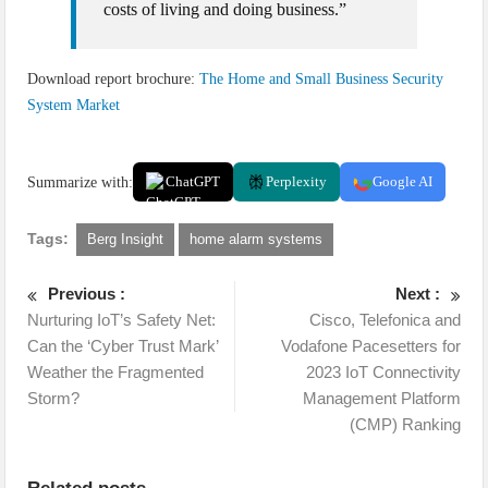
costs of living and doing business.”
Download report brochure:
The Home and Small Business Security
System Market
Summarize with:
ChatGPT
Perplexity
Google AI
Tags:
Berg Insight
home alarm systems
Previous :
Next :
Nurturing IoT’s Safety Net:
Cisco, Telefonica and
Can the ‘Cyber Trust Mark’
Vodafone Pacesetters for
Weather the Fragmented
2023 IoT Connectivity
Storm?
Management Platform
(CMP) Ranking