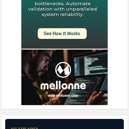
IOT EXPLAINED