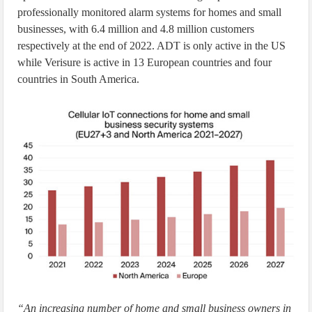
professionally monitored alarm systems for homes and small
businesses, with 6.4 million and 4.8 million customers
respectively at the end of 2022. ADT is only active in the US
while Verisure is active in 13 European countries and four
countries in South America.
“An increasing number of home and small business owners in