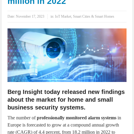
million in 2022
IoT Security: Threats, Best Practices and Secure-by-Design Strategies
Date:
November 17, 2023
in:
IoT Market
,
Smart Cities & Smart Homes
Berg Insight today released new findings
about the market for home and small
business security systems.
The number of
professionally monitored alarm systems
in
Europe is forecasted to grow at a compound annual growth
rate (CAGR) of 4.4 percent, from 18.2 million in 2022 to