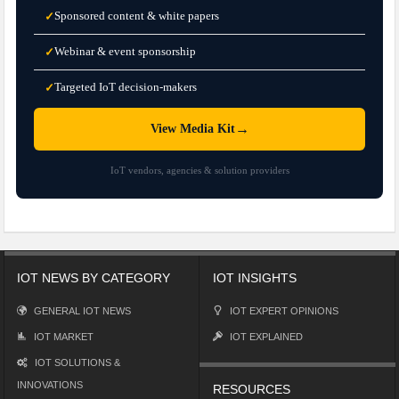
Sponsored content & white papers
✓
Webinar & event sponsorship
✓
Targeted IoT decision-makers
✓
→
View Media Kit
IoT vendors, agencies & solution providers
IOT NEWS BY CATEGORY
IOT INSIGHTS
GENERAL IOT NEWS
IOT EXPERT OPINIONS
IOT MARKET
IOT EXPLAINED
IOT SOLUTIONS &
INNOVATIONS
RESOURCES