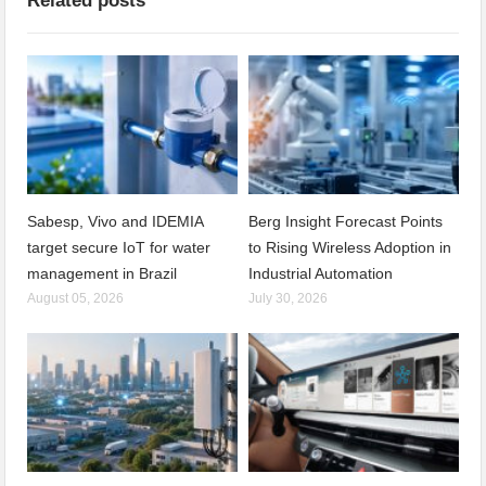
Related posts
Sabesp, Vivo and IDEMIA
Berg Insight Forecast Points
target secure IoT for water
to Rising Wireless Adoption in
management in Brazil
Industrial Automation
August 05, 2026
July 30, 2026