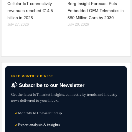
Cellular IoT connectivity
Berg Insight Forecast Puts
revenues reached €14.5
Embedded OEM Telematics in
billion in 2025
580 Million Cars by 2030
July 27, 2026
July 20, 2026
FREE MONTHLY DIGEST
📬 Subscribe to our Newsletter
Get the latest IoT market insights, connectivity trends and industry
news delivered to your inbox.
Monthly IoT news roundup
✓
Expert analysis & insights
✓