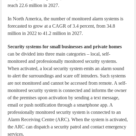
reach 22.6 million in 2027.
In North America, the number of monitored alarm systems is
forecasted to grow at a CAGR of 3.4 percent, from 34.8
million in 2022 to 41.2 million in 2027.
Security systems for small businesses and private homes
can be divided into three main categories – local, self-
monitored and professionally monitored security systems.
When activated, a local security system emits an alarm sound
to alert the surroundings and scare off intruders. Such systems
are not monitored and cannot be accessed from remote. A self-
monitored security system is connected and informs the owner
of the premises upon activation by sending a text message,
email or push notification through a smartphone app. A
professionally monitored security system is connected to an
Alarm Receiving Centre (ARC). When the system is activated,
the ARC can dispatch a security patrol and contact emergency
services.