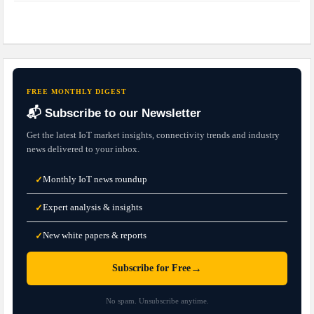
FREE MONTHLY DIGEST
📬 Subscribe to our Newsletter
Get the latest IoT market insights, connectivity trends and industry
news delivered to your inbox.
Monthly IoT news roundup
✓
Expert analysis & insights
✓
New white papers & reports
✓
→
Subscribe for Free
No spam. Unsubscribe anytime.