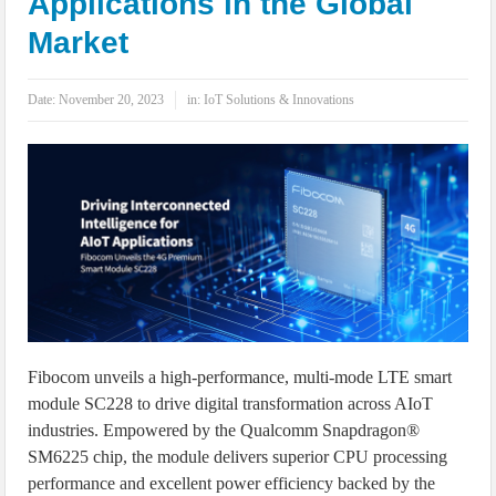
Applications in the Global
IoT Security: Threats, Best Practices and Secure-by-Design Strategies
Market
Date:
November 20, 2023
in:
IoT Solutions & Innovations
Fibocom unveils a high-performance, multi-mode LTE smart
module SC228 to drive digital transformation across AIoT
industries. Empowered by the Qualcomm Snapdragon®
SM6225 chip, the module delivers superior CPU processing
performance and excellent power efficiency backed by the