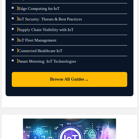
⟩
Edge Computing for IoT
⟩
IoT Security: Threats & Best Practices
⟩
Supply Chain Visibility with IoT
⟩
IoT Fleet Management
⟩
Connected Healthcare IoT
⟩
Smart Metering: IoT Technologies
→
Browse All Guides