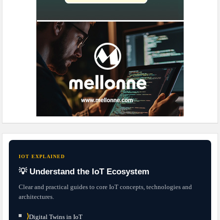
IOT EXPLAINED
💡 Understand the IoT Ecosystem
Clear and practical guides to core IoT concepts, technologies and
architectures.
⟩
Digital Twins in IoT