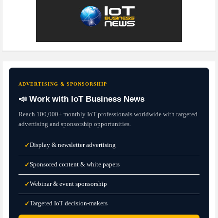
ADVERTISING & SPONSORSHIP
📣 Work with IoT Business News
Reach 100,000+ monthly IoT professionals worldwide with targeted
advertising and sponsorship opportunities.
Display & newsletter advertising
✓
Sponsored content & white papers
✓
Webinar & event sponsorship
✓
Targeted IoT decision-makers
✓