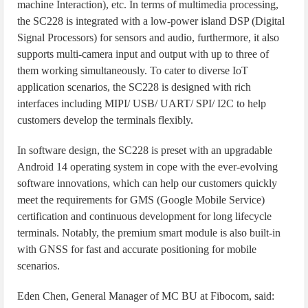
machine Interaction), etc. In terms of multimedia processing,
the SC228 is integrated with a low-power island DSP (Digital
Signal Processors) for sensors and audio, furthermore, it also
supports multi-camera input and output with up to three of
them working simultaneously. To cater to diverse IoT
application scenarios, the SC228 is designed with rich
interfaces including MIPI/ USB/ UART/ SPI/ I2C to help
customers develop the terminals flexibly.
In software design, the SC228 is preset with an upgradable
Android 14 operating system in cope with the ever-evolving
software innovations, which can help our customers quickly
meet the requirements for GMS (Google Mobile Service)
certification and continuous development for long lifecycle
terminals. Notably, the premium smart module is also built-in
with GNSS for fast and accurate positioning for mobile
scenarios.
Eden Chen, General Manager of MC BU at Fibocom, said: