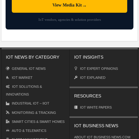
→
View Media Kit
IoT vendors, agencies & solution providers
IOT NEWS BY CATEGORY
IOT INSIGHTS
GENERAL IOT NEWS
IOT EXPERT OPINIONS
IOT MARKET
IOT EXPLAINED
IOT SOLUTIONS &
INNOVATIONS
RESOURCES
INDUSTRIAL IOT – IIOT
IOT WHITE PAPERS
MONITORING & TRACKING
SMART CITIES & SMART HOMES
IOT BUSINESS NEWS
AUTO & TELEMATICS
ABOUT IOT BUSINESS NEWS.COM