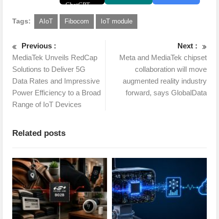
Tags:
AIoT
Fibocom
IoT module
Previous :
Next :
MediaTek Unveils RedCap
Meta and MediaTek chipset
Solutions to Deliver 5G
collaboration will move
Data Rates and Impressive
augmented reality industry
Power Efficiency to a Broad
forward, says GlobalData
Range of IoT Devices
Related posts