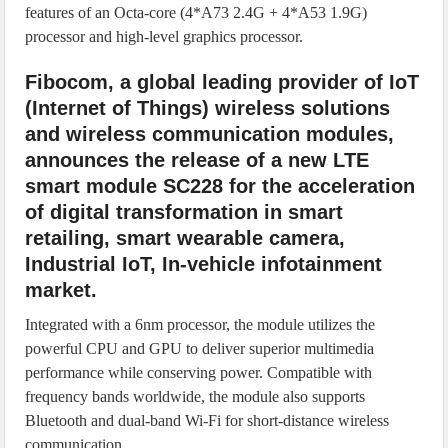
features of an Octa-core (4*A73 2.4G + 4*A53 1.9G)
processor and high-level graphics processor.
Fibocom, a global leading provider of IoT
(Internet of Things) wireless solutions
and wireless communication modules,
announces the release of a new LTE
smart module SC228 for the acceleration
of digital transformation in smart
retailing, smart wearable camera,
Industrial IoT, In-vehicle infotainment
market.
Integrated with a 6nm processor, the module utilizes the
powerful CPU and GPU to deliver superior multimedia
performance while conserving power. Compatible with
frequency bands worldwide, the module also supports
Bluetooth and dual-band Wi-Fi for short-distance wireless
communication.