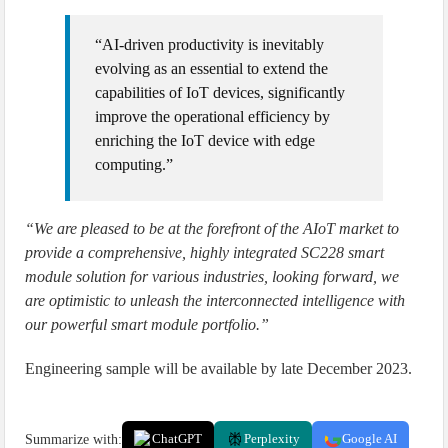
“AI-driven productivity is inevitably
evolving as an essential to extend the
capabilities of IoT devices, significantly
improve the operational efficiency by
enriching the IoT device with edge
computing.”
“We are pleased to be at the forefront of the AIoT market to
provide a comprehensive, highly integrated SC228 smart
module solution for various industries, looking forward, we
are optimistic to unleash the interconnected intelligence with
our powerful smart module portfolio.”
Engineering sample will be available by late December 2023.
Summarize with:
ChatGPT
Perplexity
Google AI