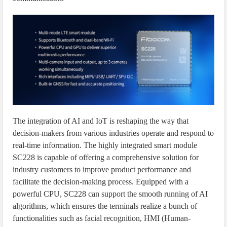
The integration of AI and IoT is reshaping the way that
decision-makers from various industries operate and respond to
real-time information. The highly integrated smart module
SC228 is capable of offering a comprehensive solution for
industry customers to improve product performance and
facilitate the decision-making process. Equipped with a
powerful CPU, SC228 can support the smooth running of AI
algorithms, which ensures the terminals realize a bunch of
functionalities such as facial recognition, HMI (Human-