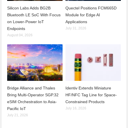
Silicon Labs Adds BG2B
Quectel Positions FCM665D
Bluetooth LE SoC With Focus
Module for Edge AI
on Lower-Power IoT
Applications
Endpoints
July 31, 2026
August 04, 2026
Bridge Alliance and Thales
Identiv Extends Miniature
Bring Multi-Operator SGP.32
HF/NFC Tag Line for Space-
eSIM Orchestration to Asia-
Constrained Products
Pacific IoT
July 16, 2026
July 21, 2026