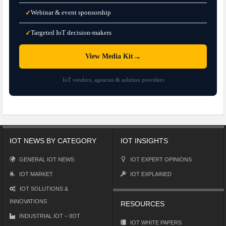
Webinar & event sponsorship
✓
Targeted IoT decision-makers
✓
→
View Media Kit
IoT vendors, agencies & solution providers
IOT NEWS BY CATEGORY
IOT INSIGHTS
GENERAL IOT NEWS
IOT EXPERT OPINIONS
IOT MARKET
IOT EXPLAINED
IOT SOLUTIONS &
INNOVATIONS
RESOURCES
INDUSTRIAL IOT – IIOT
IOT WHITE PAPERS