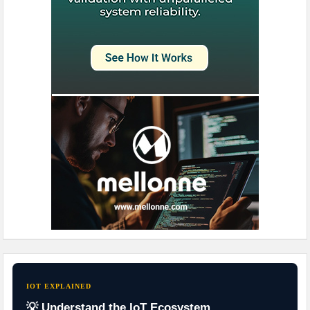
IOT EXPLAINED
💡 Understand the IoT Ecosystem