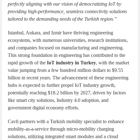
perfectly aligning with our vision of democratizing IoT by
providing high-performance, seamless connectivity solutions
tailored to the demanding needs of the Turkish region.”
Istanbul, Ankara, and Izmir have thriving engineering
ecosystems, with numerous universities, research institutions,
and companies focused on manufacturing and engineering.
This strong foundation in engineering has contributed to the
rapid growth of the
IoT industry in Turkey
, with the market
value jumping from a few hundred million dollars to $9.55
billion in recent years. The advancement of these engineering
hubs is expected to further propel IoT industry growth,
potentially reaching $18.2 billion by 2027, driven by factors
like smart city solutions, Industry 4.0 adoption, and
government digital economy efforts.
Cavli partners with a Turkish mobility specialist to enhance
mobility-as-a-service through micro-mobility charging
solutions, utilizing integrated smart modules and a cloud