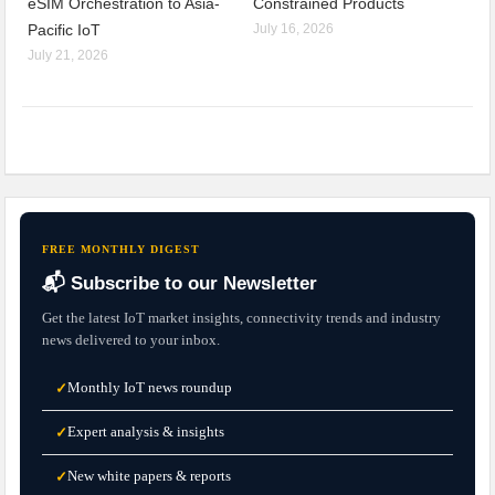
eSIM Orchestration to Asia-
Constrained Products
Pacific IoT
July 16, 2026
July 21, 2026
FREE MONTHLY DIGEST
📬 Subscribe to our Newsletter
Get the latest IoT market insights, connectivity trends and industry
news delivered to your inbox.
Monthly IoT news roundup
✓
Expert analysis & insights
✓
New white papers & reports
✓