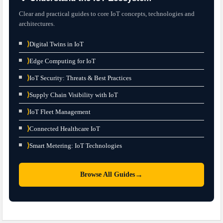
Clear and practical guides to core IoT concepts, technologies and
architectures.
⟩
Digital Twins in IoT
⟩
Edge Computing for IoT
⟩
IoT Security: Threats & Best Practices
⟩
Supply Chain Visibility with IoT
⟩
IoT Fleet Management
⟩
Connected Healthcare IoT
⟩
Smart Metering: IoT Technologies
→
Browse All Guides