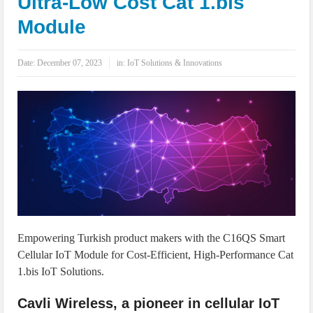
Ultra-Low Cost Cat 1.bis
IoT Security: Threats, Best Practices and Secure-by-Design Strategies
Module
Date:
December 07, 2023
in:
IoT Solutions & Innovations
Empowering Turkish product makers with the C16QS Smart
Cellular IoT Module for Cost-Efficient, High-Performance Cat
1.bis IoT Solutions.
Cavli Wireless, a pioneer in cellular IoT