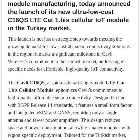
module manufacturing, today announced
the launch of its new ultra-low-cost
C16QS LTE Cat 1.bis cellular IoT module
in the Turkey market.
This launch is not just a strategic step towards meeting the
growing demand for low-cost 4G smart connectivity solutions
in the region; it marks a significant milestone in Cavli
Wireless’s commitment to the Turkish market, addressing its
specific needs for affordable, high-quality IoT connectivity.
The
Cavli C16QS
, a state-of-the-art single-mode
LTE Cat
1.bis Cellular Module
, epitomizes Cavli’s commitment to
high-quality, affordable smart connectivity. Designed in line
with 3GPP Release 14 standards, it features a small form factor
and integrated eSIM and GNSS, requiring only a single
antenna and fewer power amplifiers. This design reduces
space and power consumption, allowing smaller modules with
region-specific deployment. Tailored for the Turkish market,