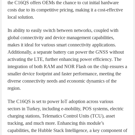
the C16QS offers OEMs the chance to cut initial hardware
costs due to its competitive pricing, making it a cost-effective
local solution.
Its ability to easily switch between networks, coupled with
global connectivity and device management capabilities,
makes it ideal for various smart connectivity applications.
Additionally, a separate battery can power the GNSS without
activating the LTE, further enhancing power efficiency. The
integration of both RAM and NOR Flash on the chip ensures a
smaller device footprint and faster performance, meeting the
diverse connectivity needs and economic dynamics of the
region.
The C16QS is set to power IoT adoption across various
sectors in Turkey, including e-mobility, POS systems, electric
charging stations, Telematics Control Units (TCU), asset
tracking, and much more. Enhancing this module’s
capabilities, the Hubble Stack Intelligence, a key component of