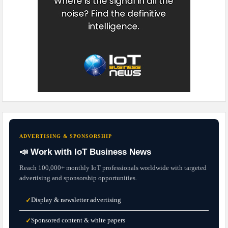
ADVERTISING & SPONSORSHIP
📣 Work with IoT Business News
Reach 100,000+ monthly IoT professionals worldwide with targeted
advertising and sponsorship opportunities.
Display & newsletter advertising
✓
Sponsored content & white papers
✓