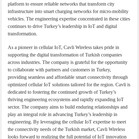
platform to ensure reliable networks that transform city
infrastructure into smart charging networks for micro-mobility
vehicles. The engineering expertise concentrated in these cities
continues to drive Turkey’s leadership in IoT and digital
transformation.
As a pioneer in cellular IoT, Cavli Wireless takes pride in
supporting the digital transformation of Turkish companies
across industries. The company is grateful for the opportunity
to collaborate with partners and customers in Turkey,
providing seamless and affordable smart connectivity through
optimized cellular IoT solutions tailored for the region. Cavli is
dedicated to fostering the continued growth of Turkey’s
thriving engineering ecosystems and rapidly expanding IoT
sector. The company aims to build enduring relationships and
play an integral role in advancing Turkey’s leadership in
engineering. By leveraging the cellular IoT expertise to meet
the connectivity needs of the Turkish market, Cavli Wireless
looks forward to realizing the full potential of IoT innovation