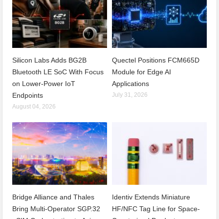
Silicon Labs Adds BG2B
Quectel Positions FCM665D
Bluetooth LE SoC With Focus
Module for Edge AI
on Lower-Power IoT
Applications
Endpoints
July 31, 2026
August 04, 2026
Bridge Alliance and Thales
Identiv Extends Miniature
Bring Multi-Operator SGP.32
HF/NFC Tag Line for Space-