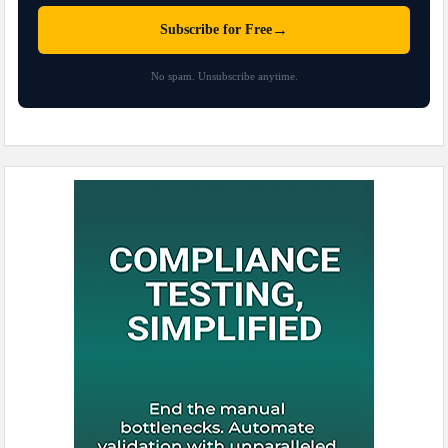
→
Subscribe for Free
No spam. Unsubscribe anytime.