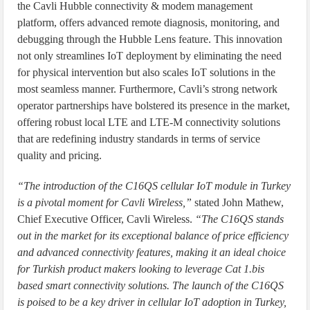
the Cavli Hubble connectivity & modem management
platform, offers advanced remote diagnosis, monitoring, and
debugging through the Hubble Lens feature. This innovation
not only streamlines IoT deployment by eliminating the need
for physical intervention but also scales IoT solutions in the
most seamless manner. Furthermore, Cavli’s strong network
operator partnerships have bolstered its presence in the market,
offering robust local LTE and LTE-M connectivity solutions
that are redefining industry standards in terms of service
quality and pricing.
“The introduction of the C16QS cellular IoT module in Turkey
is a pivotal moment for Cavli Wireless,”
stated John Mathew,
Chief Executive Officer, Cavli Wireless.
“The C16QS stands
out in the market for its exceptional balance of price efficiency
and advanced connectivity features, making it an ideal choice
for Turkish product makers looking to leverage Cat 1.bis
based smart connectivity solutions. The launch of the C16QS
is poised to be a key driver in cellular IoT adoption in Turkey,