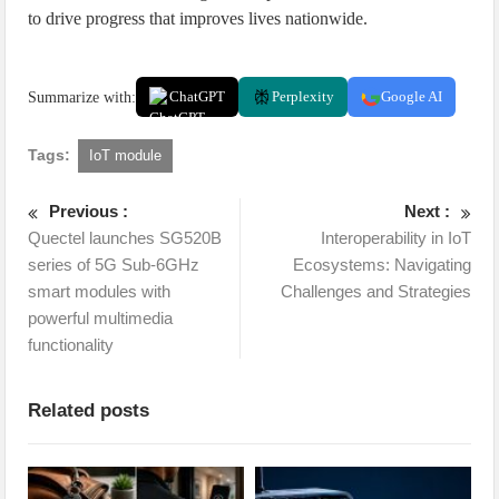
to drive progress that improves lives nationwide.
Summarize with:
ChatGPT
Perplexity
Google AI
Tags:
IoT module
Previous :
Next :
Quectel launches SG520B
Interoperability in IoT
series of 5G Sub-6GHz
Ecosystems: Navigating
smart modules with
Challenges and Strategies
powerful multimedia
functionality
Related posts