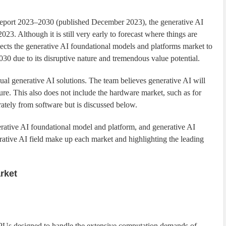
Report 2023–2030 (published December 2023), the generative AI
023. Although it is still very early to forecast where things are
ects the generative AI foundational models and platforms market to
0 due to its disruptive nature and tremendous value potential.
ual generative AI solutions. The team believes generative AI will
ure. This also does not include the hardware market, such as for
rately from software but is discussed below.
nerative AI foundational model and platform, and generative AI
rative AI field make up each market and highlighting the leading
rket
GPUs designed to handle the extensive computation demands of