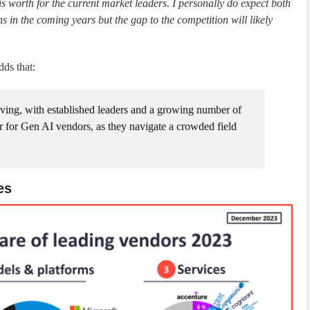
is worth for the current market leaders. I personally do expect both
s in the coming years but the gap to the competition will likely
dds that:
ving, with established leaders and a growing number of
ar for Gen AI vendors, as they navigate a crowded field
es