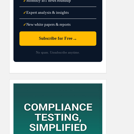
Monthly IoT news roundup
✓
Expert analysis & insights
✓
New white papers & reports
✓
→
Subscribe for Free
No spam. Unsubscribe anytime.