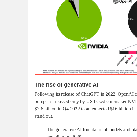
The rise of generative AI
Following its release of ChatGPT in 2022, OpenAI ex
bump—surpassed only by US-based chipmaker NVIDIA
$3.6 billion in Q4 2022 to an expected $16 billion 
stand out.
The generative AI foundational models and pla
spending by 2030