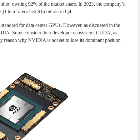
shot, owning 92% of the market share. In 2023, the company’s
Q1 to a forecasted $16 billion in Q4.
tandard for data center GPUs. However, as discussed in the
 NVIDIA. Some consider their developer ecosystem, CUDA, as
key reason why NVIDIA is not set to lose its dominant position