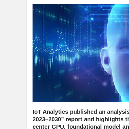
IoT Analytics published an analysi
2023–2030” report and highlights th
center GPU, foundational model and