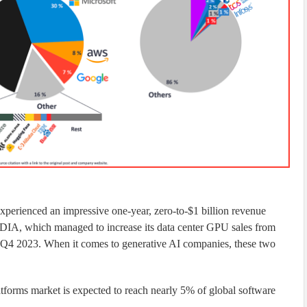
perienced an impressive one-year, zero-to-$1 billion revenue
, which managed to increase its data center GPU sales from
in Q4 2023. When it comes to generative AI companies, these two
tforms market is expected to reach nearly 5% of global software