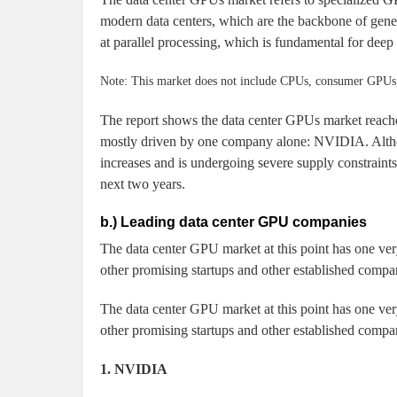
modern data centers, which are the backbone of gene
at parallel processing, which is fundamental for deep
Note: This market does not include CPUs, consumer GPUs, 
The report shows the data center GPUs market reac
mostly driven by one company alone: NVIDIA. Althou
increases and is undergoing severe supply constraints,
next two years.
b.) Leading data center GPU companies
The data center GPU market at this point has one ver
other promising startups and other established compa
The data center GPU market at this point has one ver
other promising startups and other established compa
1. NVIDIA