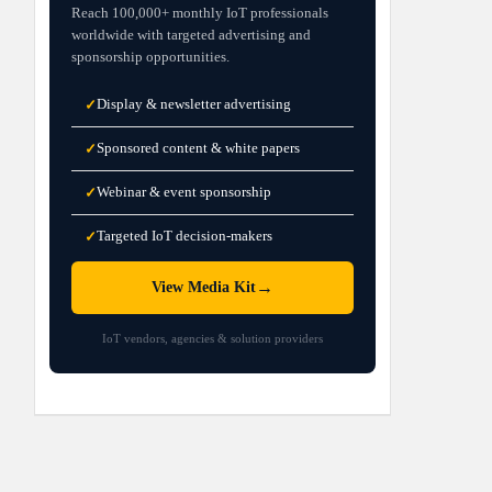
Reach 100,000+ monthly IoT professionals
worldwide with targeted advertising and
sponsorship opportunities.
Display & newsletter advertising
✓
Sponsored content & white papers
✓
Webinar & event sponsorship
✓
Targeted IoT decision-makers
✓
→
View Media Kit
IoT vendors, agencies & solution providers