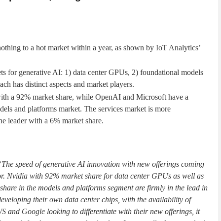
othing to a hot market within a year, as shown by IoT Analytics’
ts for generative AI: 1) data center GPUs, 2) foundational models
ach has distinct aspects and market players.
th a 92% market share, while OpenAI and Microsoft have a
els and platforms market. The services market is more
he leader with a 6% market share.
“The speed of generative AI innovation with new offerings coming
tor. Nvidia with 92% market share for data center GPUs as well as
are in the models and platforms segment are firmly in the lead in
eveloping their own data center chips, with the availability of
 and Google looking to differentiate with their new offerings, it