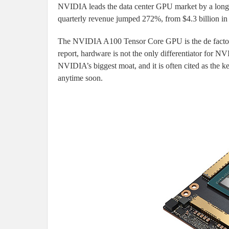
NVIDIA leads the data center GPU market by a long 
quarterly revenue jumped 272%, from $4.3 billion in 
The NVIDIA A100 Tensor Core GPU is the de facto s
report, hardware is not the only differentiator for
NVIDIA’s biggest moat, and it is often cited as the 
anytime soon.