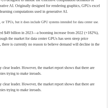
rative AI. Originally designed for rendering graphics, GPUs excel
 learning computations used in generative AI.
or TPUs, but it does include GPU systems intended for data center use.
hed $49 billion in 2023—a booming increase from 2022 (+182%),
gh the market for data center GPUs has seen steep price
 there is currently no reason to believe demand will decline in the
y clear leader. However, the market report shows that there are
nies trying to make inroads.
y clear leader. However, the market report shows that there are
nies trying to make inroads.