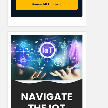
→
Browse All Guides