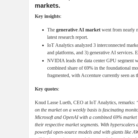
markets.
Key insights
:
The
generative AI market
went from nearly n
latest research report.
IoT Analytics analyzed 3 interconnected marke
and platforms, and 3) generative AI services. E
NVIDIA leads the data center GPU segment wi
combined share of 69% in the foundational mod
fragmented, with Accenture currently seen as t
Key quotes
:
Knud Lasse Lueth, CEO at IoT Analytics, remarks:
on the market on a weekly basis is fascinating moni
Microsoft and OpenAI with a combined 69% market sh
their respective market segments. With hyperscalers d
powerful open-source models and with giants like AWS