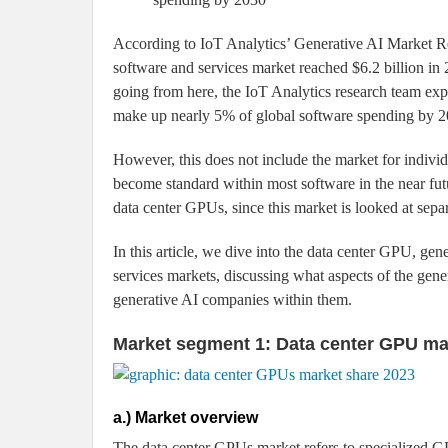
According to IoT Analytics’ Generative AI Market 
software and services market reached $6.2 billion in 2
going from here, the IoT Analytics research team exp
make up nearly 5% of global software spending by 203
However, this does not include the market for individ
become standard within most software in the near fut
data center GPUs, since this market is looked at sepa
In this article, we dive into the data center GPU, ge
services markets, discussing what aspects of the gene
generative AI companies within them.
Market segment 1: Data center GPU ma
a.) Market overview
The data center GPUs market refers to specialized 