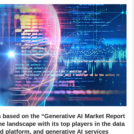
s based on the “Generative AI Market Report
e landscape with its top players in the data
 platform, and generative AI services