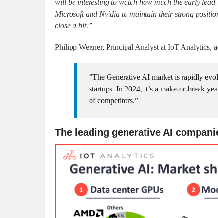
will be interesting to watch how much the early lead 
Microsoft and Nvidia to maintain their strong position
close a bit.”
Philipp Wegner, Principal Analyst at IoT Analytics, a
“The Generative AI market is rapidly evol
startups. In 2024, it’s a make-or-break ye
of competitors.”
The leading generative AI compani