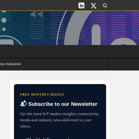
oss Industries
its and Deployment Strategies
FREE MONTHLY DIGEST
📬 Subscribe to our Newsletter
Get the latest IoT market insights, connectivity
trends and industry news delivered to your
inbox.