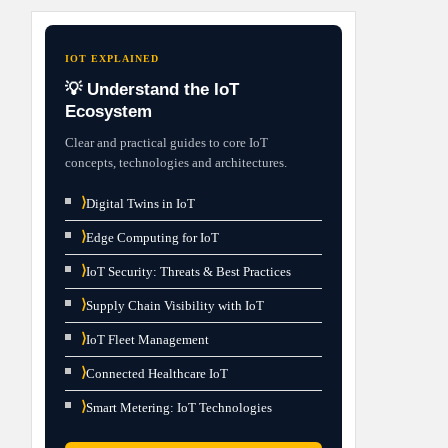
IOT EXPLAINED
💡 Understand the IoT
Ecosystem
Clear and practical guides to core IoT
concepts, technologies and architectures.
⟩
Digital Twins in IoT
⟩
Edge Computing for IoT
⟩
IoT Security: Threats & Best Practices
⟩
Supply Chain Visibility with IoT
⟩
IoT Fleet Management
⟩
Connected Healthcare IoT
⟩
Smart Metering: IoT Technologies