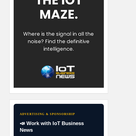
ADVERTISING & SPONSORSHIP
📣 Work with IoT Business
News