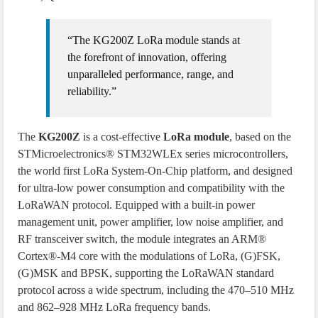
“The KG200Z LoRa module stands at
the forefront of innovation, offering
unparalleled performance, range, and
reliability.”
The
KG200Z
is a cost-effective
LoRa module
, based on the
STMicroelectronics® STM32WLEx series microcontrollers,
the world first LoRa System-On-Chip platform, and designed
for ultra-low power consumption and compatibility with the
LoRaWAN protocol. Equipped with a built-in power
management unit, power amplifier, low noise amplifier, and
RF transceiver switch, the module integrates an ARM®
Cortex®-M4 core with the modulations of LoRa, (G)FSK,
(G)MSK and BPSK, supporting the LoRaWAN standard
protocol across a wide spectrum, including the 470–510 MHz
and 862–928 MHz LoRa frequency bands.