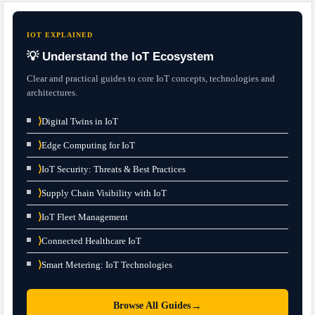
IOT EXPLAINED
💡 Understand the IoT Ecosystem
Clear and practical guides to core IoT concepts, technologies and
architectures.
⟩
Digital Twins in IoT
⟩
Edge Computing for IoT
⟩
IoT Security: Threats & Best Practices
⟩
Supply Chain Visibility with IoT
⟩
IoT Fleet Management
⟩
Connected Healthcare IoT
⟩
Smart Metering: IoT Technologies
→
Browse All Guides