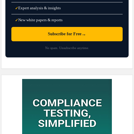
Expert analysis & insights
✓
New white papers & reports
✓
→
Subscribe for Free
No spam. Unsubscribe anytime.