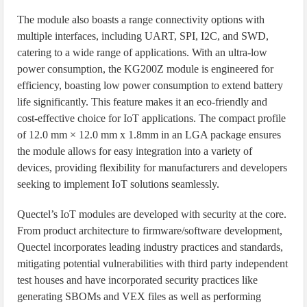
The module also boasts a range connectivity options with
multiple interfaces, including UART, SPI, I2C, and SWD,
catering to a wide range of applications. With an ultra-low
power consumption, the KG200Z module is engineered for
efficiency, boasting low power consumption to extend battery
life significantly. This feature makes it an eco-friendly and
cost-effective choice for IoT applications. The compact profile
of 12.0 mm × 12.0 mm x 1.8mm in an LGA package ensures
the module allows for easy integration into a variety of
devices, providing flexibility for manufacturers and developers
seeking to implement IoT solutions seamlessly.
Quectel’s IoT modules are developed with security at the core.
From product architecture to firmware/software development,
Quectel incorporates leading industry practices and standards,
mitigating potential vulnerabilities with third party independent
test houses and have incorporated security practices like
generating SBOMs and VEX files as well as performing