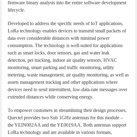
firmware binary analysis into the entire software development
lifecycle.
Developed to address the specific needs of IoT applications,
LoRa technology enables devices to transmit small packets of
data over considerable distances with minimal power
consumption. The technology is well-suited for applications
such as smart locks, door sensors, gas and water leak
detection, pet tracking, indoor air quality sensors, HVAC
monitoring, smart parking and traffic monitoring, utility
metering, waste management, air quality monitoring, as well as
assets management tracking and other applications where
devices need to send intermittent, low-data-rate messages over
extended distances while conserving energy.
To empower customers in streamlining their design processes,
Quectel provides two Sub 1GHz antennas for this module –
the YEIN002AA and the YE0019AA. Both antennas support
LoRa technology and are available in various formats,