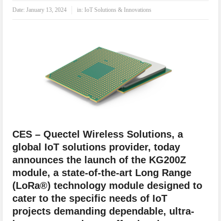
IoT Security: Threats, Best Practices and Secure-by-Design Strategies
Date:
January 13, 2024
in:
IoT Solutions & Innovations
CES – Quectel Wireless Solutions, a
global IoT solutions provider, today
announces the launch of the KG200Z
module, a state-of-the-art Long Range
(LoRa®) technology module designed to
cater to the specific needs of IoT
projects demanding dependable, ultra-