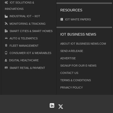
IOT SOLUTIONS &
INNOVATIONS
RESOURCES
INDUSTRIAL IOT – IIOT
IOT WHITE PAPERS
MONITORING & TRACKING
SMART CITIES & SMART HOMES
IOT BUSINESS NEWS
AUTO & TELEMATICS
ABOUT IOT BUSINESS NEWS.COM
FLEET MANAGEMENT
SEND A RELEASE
CONSUMER IOT & WEARABLES
ADVERTISE
DIGITAL HEALTHCARE
SIGNUP FOR OUR E-NEWS
SMART RETAIL & PAYMENT
CONTACT US
TERMS & CONDITIONS
PRIVACY POLICY