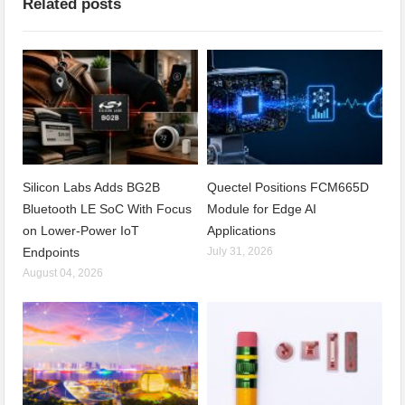
Related posts
Silicon Labs Adds BG2B
Quectel Positions FCM665D
Bluetooth LE SoC With Focus
Module for Edge AI
on Lower-Power IoT
Applications
Endpoints
July 31, 2026
August 04, 2026