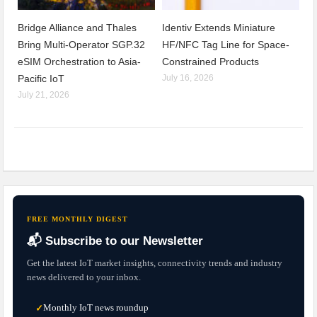
Bridge Alliance and Thales
Identiv Extends Miniature
Bring Multi-Operator SGP.32
HF/NFC Tag Line for Space-
eSIM Orchestration to Asia-
Constrained Products
Pacific IoT
July 16, 2026
July 21, 2026
FREE MONTHLY DIGEST
📬 Subscribe to our Newsletter
Get the latest IoT market insights, connectivity trends and industry
news delivered to your inbox.
Monthly IoT news roundup
✓