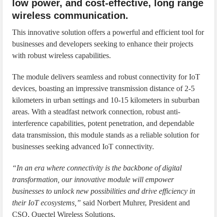
low power, and cost-effective, long range
wireless communication.
This innovative solution offers a powerful and efficient tool for
businesses and developers seeking to enhance their projects
with robust wireless capabilities.
The module delivers seamless and robust connectivity for IoT
devices, boasting an impressive transmission distance of 2-5
kilometers in urban settings and 10-15 kilometers in suburban
areas. With a steadfast network connection, robust anti-
interference capabilities, potent penetration, and dependable
data transmission, this module stands as a reliable solution for
businesses seeking advanced IoT connectivity.
“In an era where connectivity is the backbone of digital
transformation, our innovative module will empower
businesses to unlock new possibilities and drive efficiency in
their IoT ecosystems,”
said Norbert Muhrer, President and
CSO, Quectel Wireless Solutions.