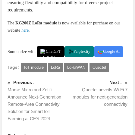
ensuring flexibility and compatibility for diverse project
requirements.
The
KG200Z LoRa module
is now available for purchase on our
website
here
.
Summarize with:
ChatGPT
Perplexity
Google AI
Tags:
IoT module
LoRa
LoRaWAN
Quectel
Previous :
Next :
Morse Micro and Zetifi
Quectel unveils Wi-Fi 7
Announce Next-Generation
modules for next-generation
Remote-Area Connectivity
connectivity
Solution for Smart IoT
Farming at CES 2024