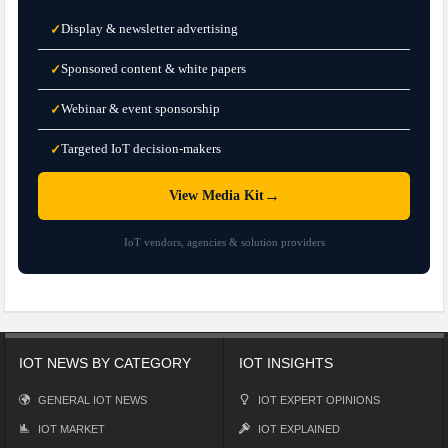
Display & newsletter advertising
✓
Sponsored content & white papers
✓
Webinar & event sponsorship
✓
Targeted IoT decision-makers
✓
→
View Media Kit
IoT vendors, agencies & solution providers
IOT NEWS BY CATEGORY
IOT INSIGHTS
GENERAL IOT NEWS
IOT EXPERT OPINIONS
IOT MARKET
IOT EXPLAINED