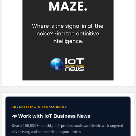
ADVERTISING & SPONSORSHIP
📣 Work with IoT Business News
Reach 100,000+ monthly IoT professionals worldwide with targeted
advertising and sponsorship opportunities.