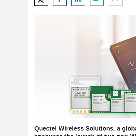
Quectel Wireless Solutions, a globa