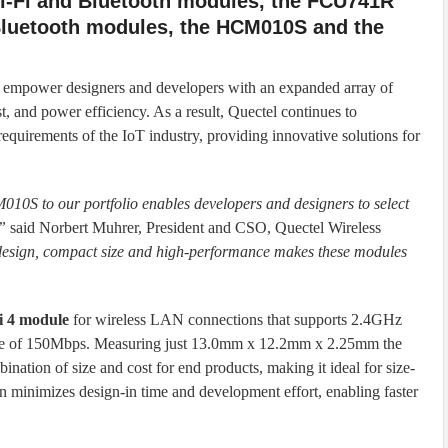
i-Fi and Bluetooth modules, the FCU741R
Bluetooth modules, the HCM010S and the
o empower designers and developers with an expanded array of
st, and power efficiency. As a result, Quectel continues to
equirements of the IoT industry, providing innovative solutions for
 to our portfolio enables developers and designers to select
”
said Norbert Muhrer, President and CSO, Quectel Wireless
 design, compact size and high-performance makes these modules
i 4 module
for wireless LAN connections that supports 2.4GHz
ate of 150Mbps. Measuring just 13.0mm x 12.2mm x 2.25mm the
ation of size and cost for end products, making it ideal for size-
ign minimizes design-in time and development effort, enabling faster