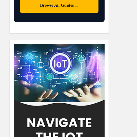
→
Browse All Guides