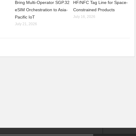
Bring Multi-Operator SGP.32
HF/NFC Tag Line for Space-
eSIM Orchestration to Asia-
Constrained Products
Pacific IoT
July 16, 2026
July 21, 2026