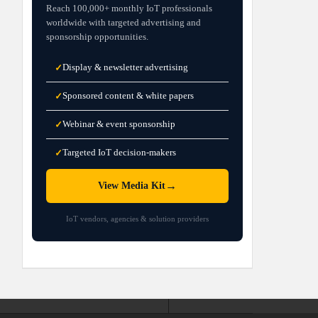
Reach 100,000+ monthly IoT professionals
worldwide with targeted advertising and
sponsorship opportunities.
Display & newsletter advertising
✓
Sponsored content & white papers
✓
Webinar & event sponsorship
✓
Targeted IoT decision-makers
✓
→
View Media Kit
IoT vendors, agencies & solution providers