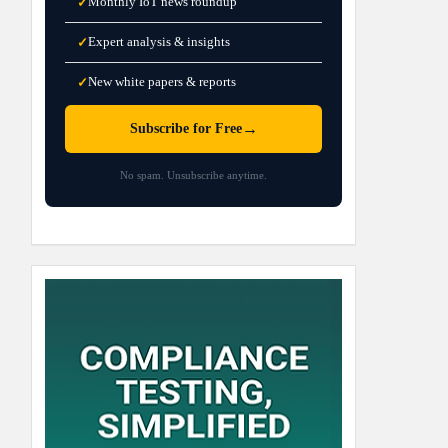
Monthly IoT news roundup
✓
Expert analysis & insights
✓
New white papers & reports
✓
→
Subscribe for Free
No spam. Unsubscribe anytime.