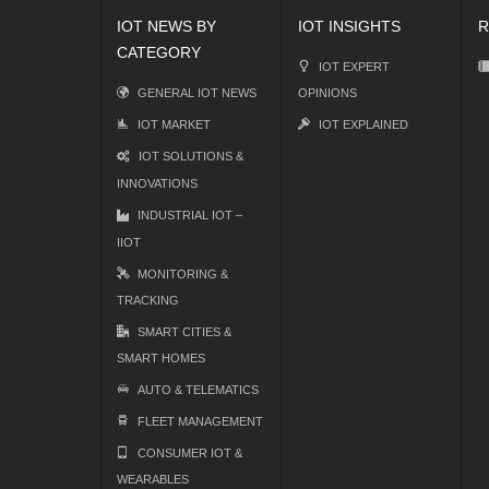
IOT NEWS BY
IOT INSIGHTS
R
CATEGORY
IOT EXPERT
GENERAL IOT NEWS
OPINIONS
IOT MARKET
IOT EXPLAINED
IOT SOLUTIONS &
INNOVATIONS
INDUSTRIAL IOT –
IIOT
MONITORING &
TRACKING
SMART CITIES &
SMART HOMES
AUTO & TELEMATICS
FLEET MANAGEMENT
CONSUMER IOT &
WEARABLES