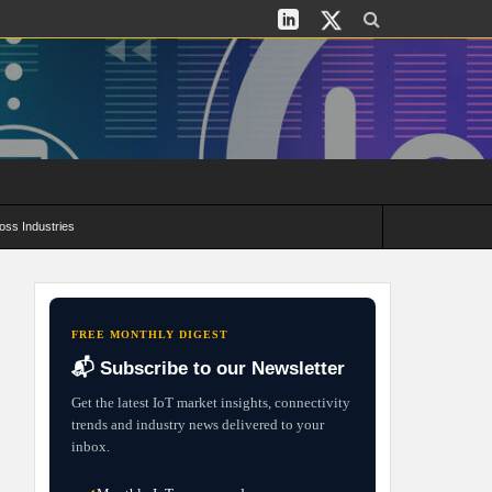
oss Industries
its and Deployment Strategies
FREE MONTHLY DIGEST
📬 Subscribe to our Newsletter
Get the latest IoT market insights, connectivity
trends and industry news delivered to your
inbox.