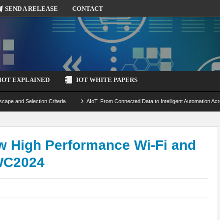
SEND A RELEASE
CONTACT
IOT EXPLAINED
IOT WHITE PAPERS
scape and Selection Criteria
AIoT: From Connected Data to Intelligent Automation Acr
 Simulation and Optimization
Edge Computing for IoT: Architecture, Use Cases, Benef
ecure-by-Design Strategies
w High Performance Wi-Fi and
WC2024