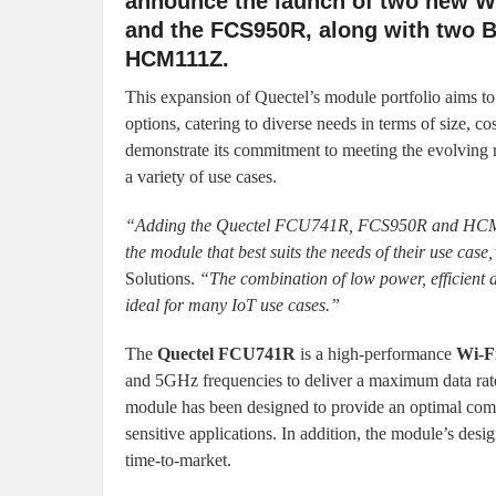
announce the launch of two new W
and the FCS950R, along with two 
HCM111Z.
This expansion of Quectel’s module portfolio aims t
options, catering to diverse needs in terms of size, co
demonstrate its commitment to meeting the evolving r
a variety of use cases.
“Adding the Quectel FCU741R, FCS950R and HCM010S
the module that best suits the needs of their use case,
Solutions.
“The combination of low power, efficient
ideal for many IoT use cases.”
The
Quectel FCU741R
is a high-performance
Wi-F
and 5GHz frequencies to deliver a maximum data r
module has been designed to provide an optimal combin
sensitive applications. In addition, the module’s des
time-to-market.