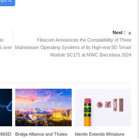
ogle AI
Next :
to
Fibocom Announces the Compatibility of Three
% over
Mainstream Operating Systems of its High-end 5G Smart
Module SC171 at MWC Barcelona 2024
CM665D
Bridge Alliance and Thales
Identiv Extends Miniature