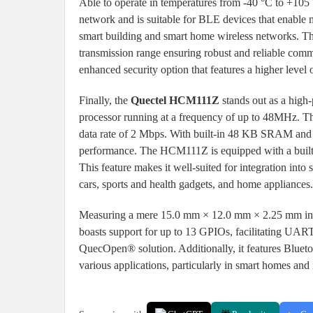
Able to operate in temperatures from -40 °C to +10
network and is suitable for BLE devices that enable
smart building and smart home wireless networks. T
transmission range ensuring robust and reliable comm
enhanced security option that features a higher level o
Finally, the
Quectel HCM111Z
stands out as a hig
processor running at a frequency of up to 48MHz. 
data rate of 2 Mbps. With built-in 48 KB SRAM and 5
performance. The HCM111Z is equipped with a built
This feature makes it well-suited for integration into
cars, sports and health gadgets, and home appliances.
Measuring a mere 15.0 mm × 12.0 mm × 2.25 mm in s
boasts support for up to 13 GPIOs, facilitating U
QuecOpen® solution. Additionally, it features Blueto
various applications, particularly in smart homes and 