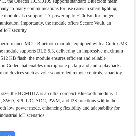
5 °C, the Quectel HCM010S supports standard Bluetooth mesh
 many-to-many communications for use cases in smart lighting,
he module also supports Tx power up to +20dBm for longer
unication. Importantly, the module offers Secure Vault, an
f IoT security.
h-performance MCU Bluetooth module, equipped with a Cortex-M3
The module supports BLE 5.3, delivering an impressive maximum
12 KB flash, the module ensures efficient and reliable
-in Codec that enables microphone pickup and audio playback.
 smart devices such as voice-controlled remote controls, smart toy
ize, the HCM111Z is an ultra-compact Bluetooth module. It
ART, SWD, SPI, I2C, ADC, PWM, and I2S functions within the
oth low power mode, enhancing flexibility and adaptability for
industrial IoT scenarios.