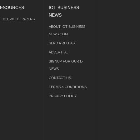
ESOURCES
IOT BUSINESS
NEWS
IOT WHITE PAPERS
ABOUT IOT BUSINESS
NEWS.COM
SEND A RELEASE
ADVERTISE
SIGNUP FOR OUR E-
NEWS
CONTACT US
TERMS & CONDITIONS
PRIVACY POLICY