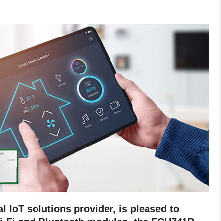
l IoT solutions provider, is pleased to