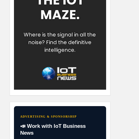
ADVERTISING & SPONSORSHIP
📣 Work with IoT Business
News