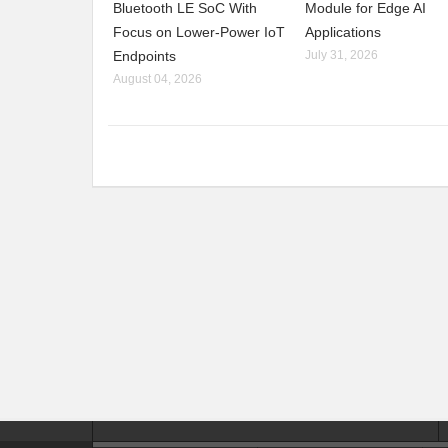
Bluetooth LE SoC With
Module for Edge AI
Focus on Lower-Power IoT
Applications
Endpoints
July 31, 2026
August 04, 2026