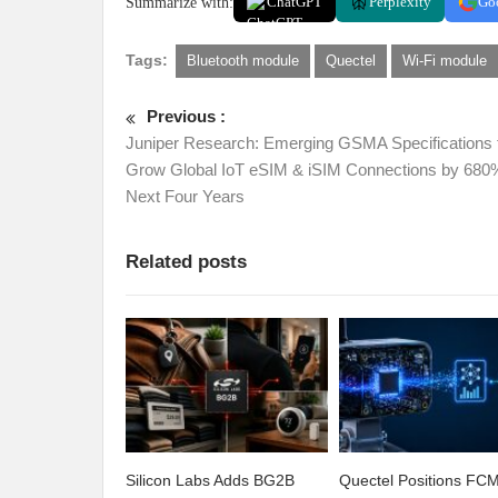
Summarize with:
ChatGPT
Perplexity
Go
Tags:
Bluetooth module
Quectel
Wi-Fi module
Previous :
Juniper Research: Emerging GSMA Specifications 
Grow Global IoT eSIM & iSIM Connections by 680
Next Four Years
Related posts
Silicon Labs Adds BG2B
Quectel Positions F