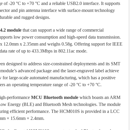
e of -20 °C to +70 °C and a reliable USB2.0 interface. It supports
nector and pin antenna interface with surface-mount technology
urable and rugged designs.
 4.2 module
that can support a wide range of commercial
 supports low power consumption and high-speed data transmission.
 x 12.0mm x 2.35mm and weighs 0.58g. Offering support for IEEE
ata rate of up to 433.3Mbps in 802.11ac mode.
 designed to address size-constrained deployments and its SMT
e module’s advanced package and the laser-engraved label achieve
low for large-scale automated manufacturing, which has a positive
ers an operating temperature range of -20 °C to +70 °C.
high-performance
MCU Bluetooth module
which boasts an ARM
 Low Energy (BLE) and Bluetooth Mesh technologies. The module
uring efficient performance. The HCM010S is provided in a LCC
0.0mm × 15.6mm × 2.4mm.