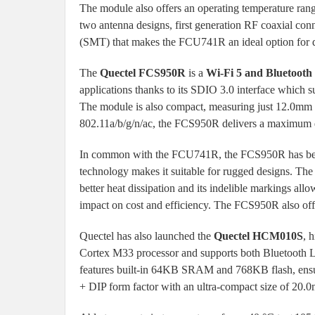
The module also offers an operating temperature rang
two antenna designs, first generation RF coaxial con
(SMT) that makes the FCU741R an ideal option for d
The
Quectel FCS950R
is a
Wi-Fi 5 and Bluetooth
applications thanks to its SDIO 3.0 interface which
The module is also compact, measuring just 12.0mm
802.11a/b/g/n/ac, the FCS950R delivers a maximum d
In common with the FCU741R, the FCS950R has been
technology makes it suitable for rugged designs. Th
better heat dissipation and its indelible markings al
impact on cost and efficiency. The FCS950R also off
Quectel has also launched the
Quectel HCM010S
, 
Cortex M33 processor and supports both Bluetooth
features built-in 64KB SRAM and 768KB flash, ens
+ DIP form factor with an ultra-compact size of 2