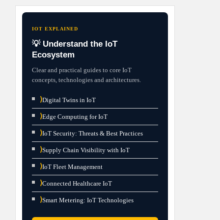
IOT EXPLAINED
💡 Understand the IoT
Ecosystem
Clear and practical guides to core IoT
concepts, technologies and architectures.
⟩
Digital Twins in IoT
⟩
Edge Computing for IoT
⟩
IoT Security: Threats & Best Practices
⟩
Supply Chain Visibility with IoT
⟩
IoT Fleet Management
⟩
Connected Healthcare IoT
⟩
Smart Metering: IoT Technologies