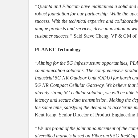
“Quanta and Fibocom have maintained a solid and c
robust foundation for our partnership. While the up
success. With the technical expertise and collaborat
unique products and services, drive innovation in wi
customer success.”
Said Steve Cheng, VP & GM of 
PLANET Technology
“Aiming for the 5G infrastructure opportunities, PL
communication solutions. The comprehensive product
Industrial 5G NR Outdoor Unit (ODU) for harsh en
5G NR Compact Cellular Gateway. We believe that
already strong 5G cellular solution, we will be able
latency and secure data transmission. Making the dep
the same time, satisfying the demand to accelerate 
Kent Kang, Senior Director of Product Engineerin
“We are proud of the joint announcement of the com
diversified markets based on Fibocom’s 5G RedCap mo