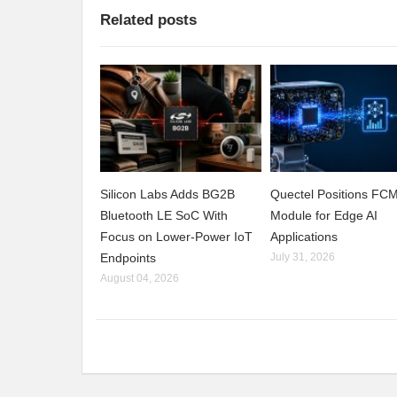
Related posts
Silicon Labs Adds BG2B
Quectel Positions F
Bluetooth LE SoC With
Module for Edge AI
Focus on Lower-Power IoT
Applications
Endpoints
July 31, 2026
August 04, 2026