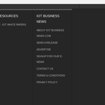
ESOURCES
IOT BUSINESS
NEWS
IOT WHITE PAPERS
ABOUT IOT BUSINESS
NEWS.COM
SEND A RELEASE
ADVERTISE
SIGNUP FOR OUR E-
NEWS
CONTACT US
TERMS & CONDITIONS
PRIVACY POLICY