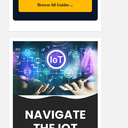
→
Browse All Guides