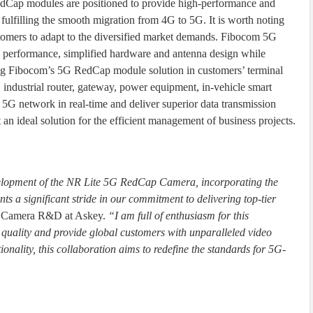
ap modules are positioned to provide high-performance and
 fulfilling the smooth migration from 4G to 5G. It is worth noting
ustomers to adapt to the diversified market demands. Fibocom 5G
performance, simplified hardware and antenna design while
g Fibocom’s 5G RedCap module solution in customers’ terminal
industrial router, gateway, power equipment, in-vehicle smart
s 5G network in real-time and deliver superior data transmission
n ideal solution for the efficient management of business projects.
velopment of the NR Lite 5G RedCap Camera, incorporating the
 a significant stride in our commitment to delivering top-tier
f Camera R&D at Askey.
“I am full of enthusiasm for this
 quality and provide global customers with unparalleled video
onality, this collaboration aims to redefine the standards for 5G-