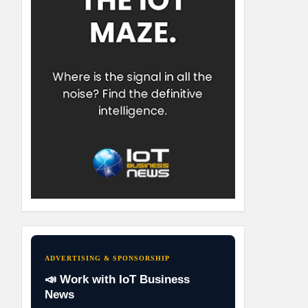
ADVERTISING & SPONSORSHIP
📣 Work with IoT Business
News