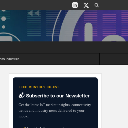
oss Industries
its and Deployment Strategies
FREE MONTHLY DIGEST
📬 Subscribe to our Newsletter
Get the latest IoT market insights, connectivity
trends and industry news delivered to your
inbox.