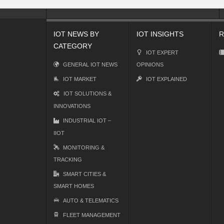
IOT NEWS BY
IOT INSIGHTS
R
CATEGORY
IOT EXPERT
GENERAL IOT NEWS
OPINIONS
IOT MARKET
IOT EXPLAINED
IOT SOLUTIONS &
INNOVATIONS
INDUSTRIAL IOT –
IIOT
MONITORING &
TRACKING
SMART CITIES &
SMART HOMES
AUTO & TELEMATICS
FLEET MANAGEMENT