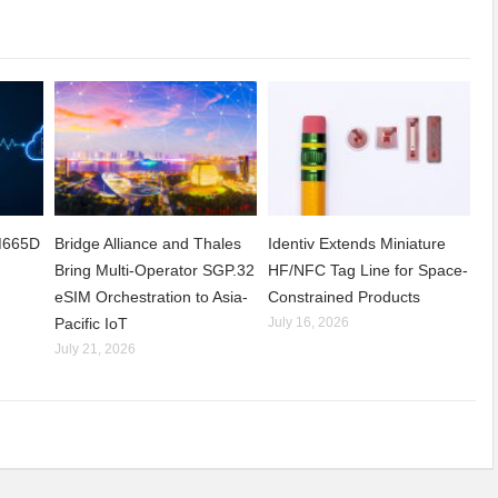
CM665D
Bridge Alliance and Thales
Identiv Extends Miniature
Bring Multi-Operator SGP.32
HF/NFC Tag Line for Space-
eSIM Orchestration to Asia-
Constrained Products
Pacific IoT
July 16, 2026
July 21, 2026