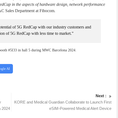
RedCap in the aspects of hardware design, network performance
C Sales Department at Fibocom.
potential of 5G RedCap with our industry customers and
tion of 5G RedCap with less time to market.”
booth #5I33 in hall 5 during MWC Barcelona 2024.
ogle AI
Next :
y
KORE and Medical Guardian Collaborate to Launch First
 2024
eSIM-Powered Medical Alert Device