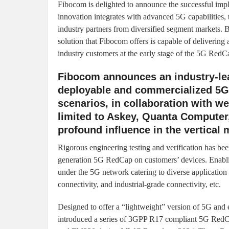
Fibocom is delighted to announce the successful imp
innovation integrates with advanced 5G capabilities, t
industry partners from diversified segment markets
solution that Fibocom offers is capable of delivering
industry customers at the early stage of the 5G RedCa
Fibocom announces an industry-l
deployable and commercialized 5G
scenarios, in collaboration with w
limited to Askey, Quanta Compute
profound influence in the vertical 
Rigorous engineering testing and verification has been
generation 5G RedCap on customers’ devices. Enabling 
under the 5G network catering to diverse application 
connectivity, and industrial-grade connectivity, etc.
Designed to offer a “lightweight” version of 5G and 
introduced a series of 3GPP R17 compliant 5G RedC