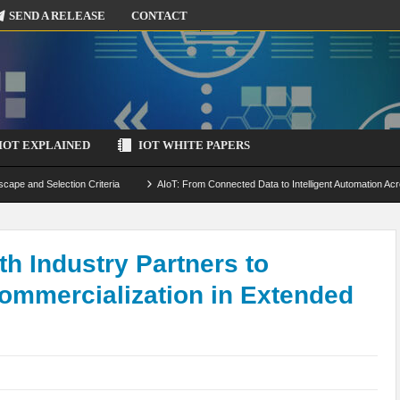
SEND A RELEASE
CONTACT
IOT EXPLAINED
IOT WHITE PAPERS
scape and Selection Criteria
AIoT: From Connected Data to Intelligent Automation Acr
 Simulation and Optimization
Edge Computing for IoT: Architecture, Use Cases, Benef
ecure-by-Design Strategies
h Industry Partners to
ommercialization in Extended