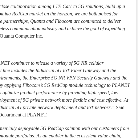
lose collaboration among LTE Cat1 to 5G solutions, build up a
coming RedCap market on the horizon, we are both poised for
ive partnerships, Quanta and Fibocom are committed to deliver
reless communication industry and achieve the goal of expediting
Quanta Computer Inc.
ANET continues to release a variety of 5G NR cellular
 line includes the Industrial 5G IoT Fiber Gateway and the
vironments, the Enterprise 5G NR VPN Security Gateway and the
 by applying Fibocom’s 5G RedCap module technology to PLANET
 to optimize product performance by providing high speed, low
loyment of 5G private network more flexible and cost effective. At
industrial 5G private network deployment and IoT network.”
Said
g Department at PLANET.
mercially deployable 5G RedCap solution with our customers from
dule portfolios. As an enabler in the ecosystem value chain,