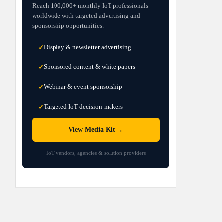
Reach 100,000+ monthly IoT professionals
worldwide with targeted advertising and
sponsorship opportunities.
Display & newsletter advertising
✓
Sponsored content & white papers
✓
Webinar & event sponsorship
✓
Targeted IoT decision-makers
✓
→
View Media Kit
IoT vendors, agencies & solution providers