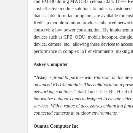
and FM330 during MWC Barcelona 2024. These RedC
cost-effective module solutions to industry customers
that scalable form factor options are available for c
RedCap module solution provides enhanced network 
conserving low power consumption. By implementin
devices such as CPE, ODU, mobile hot-spot, dongle, 
device, camera, etc., allowing these devices to acces
performance in complex IoT environments, making it a
Askey Computer
“Askey is proud to partner with Fibocom on the de
advanced FG132 module. This collaboration represents
networking solutions,”
Said James Lee, BU Head o
innovative outdoor camera designed to elevate video
services. With a range of accessories enhancing functi
connected cameras in outdoor environments.”
Quanta Computer Inc.