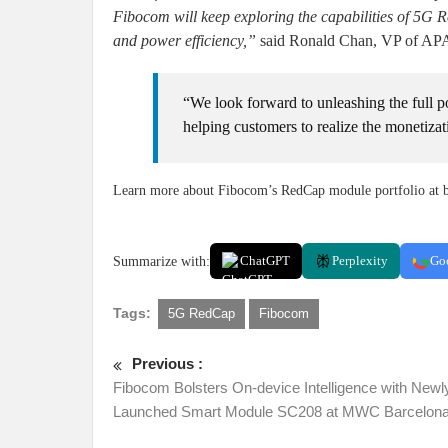
Fibocom will keep exploring the capabilities of 5G 
and power efficiency,”
said Ronald Chan, VP of APA
“We look forward to unleashing the full 
helping customers to realize the monetiza
Learn more about Fibocom’s RedCap module portfolio at 
Summarize with:
ChatGPT
Perplexity
Go
Tags:
5G RedCap
Fibocom
Previous :
Fibocom Bolsters On-device Intelligence with Newl
Launched Smart Module SC208 at MWC Barcelona