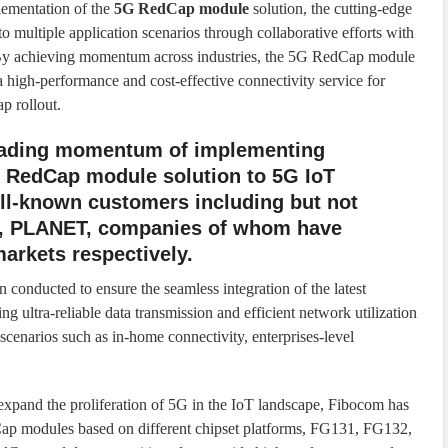
lementation of the
5G RedCap module
solution, the cutting-edge
o multiple application scenarios through collaborative efforts with
. By achieving momentum across industries, the 5G RedCap module
 a high-performance and cost-effective connectivity service for
p rollout.
eading momentum of implementing
 RedCap module solution to 5G IoT
ell-known customers including but not
r, PLANET, companies of whom have
markets respectively.
 conducted to ensure the seamless integration of the latest
ultra-reliable data transmission and efficient network utilization
scenarios such as in-home connectivity, enterprises-level
expand the proliferation of 5G in the IoT landscape, Fibocom has
ap modules based on different chipset platforms, FG131, FG132,