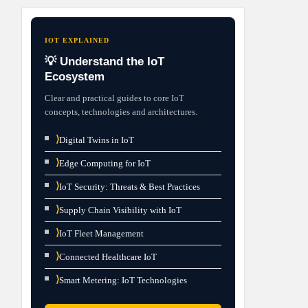
IOT EXPLAINED
💡 Understand the IoT
Ecosystem
Clear and practical guides to core IoT
concepts, technologies and architectures.
⟩
Digital Twins in IoT
⟩
Edge Computing for IoT
⟩
IoT Security: Threats & Best Practices
⟩
Supply Chain Visibility with IoT
⟩
IoT Fleet Management
⟩
Connected Healthcare IoT
⟩
Smart Metering: IoT Technologies