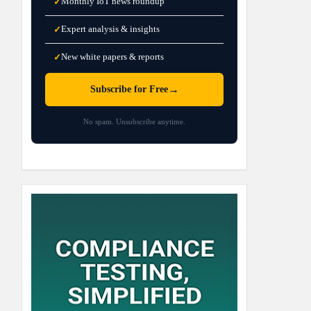
Monthly IoT news roundup
✓
Expert analysis & insights
✓
New white papers & reports
✓
→
Subscribe for Free
No spam. Unsubscribe anytime.