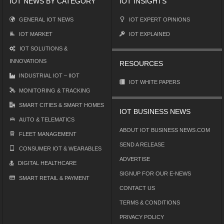
IOT NEWS BY CATEGORY
IOT INSIGHTS
GENERAL IOT NEWS
IOT EXPERT OPINIONS
IOT MARKET
IOT EXPLAINED
IOT SOLUTIONS &
INNOVATIONS
RESOURCES
INDUSTRIAL IOT – IIOT
IOT WHITE PAPERS
MONITORING & TRACKING
SMART CITIES & SMART HOMES
IOT BUSINESS NEWS
AUTO & TELEMATICS
ABOUT IOT BUSINESS NEWS.COM
FLEET MANAGEMENT
SEND A RELEASE
CONSUMER IOT & WEARABLES
ADVERTISE
DIGITAL HEALTHCARE
SIGNUP FOR OUR E-NEWS
SMART RETAIL & PAYMENT
CONTACT US
TERMS & CONDITIONS
PRIVACY POLICY