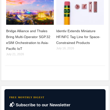
Bridge Alliance and Thales
Identiv Extends Miniature
Bring Multi-Operator SGP.32
HF/NFC Tag Line for Space-
eSIM Orchestration to Asia-
Constrained Products
Pacific IoT
July 16, 2026
July 21, 2026
FREE MONTHLY DIGEST
📬 Subscribe to our Newsletter