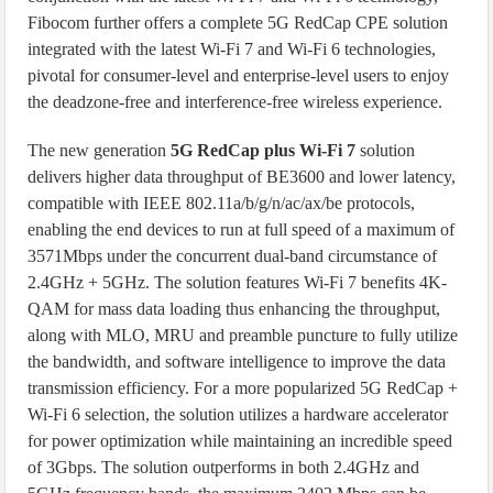
Fibocom further offers a complete 5G RedCap CPE solution
integrated with the latest Wi-Fi 7 and Wi-Fi 6 technologies,
pivotal for consumer-level and enterprise-level users to enjoy
the deadzone-free and interference-free wireless experience.
The new generation
5G RedCap plus Wi-Fi 7
solution
delivers higher data throughput of BE3600 and lower latency,
compatible with IEEE 802.11a/b/g/n/ac/ax/be protocols,
enabling the end devices to run at full speed of a maximum of
3571Mbps under the concurrent dual-band circumstance of
2.4GHz + 5GHz. The solution features Wi-Fi 7 benefits 4K-
QAM for mass data loading thus enhancing the throughput,
along with MLO, MRU and preamble puncture to fully utilize
the bandwidth, and software intelligence to improve the data
transmission efficiency. For a more popularized 5G RedCap +
Wi-Fi 6 selection, the solution utilizes a hardware accelerator
for power optimization while maintaining an incredible speed
of 3Gbps. The solution outperforms in both 2.4GHz and