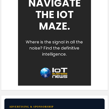
ADVERTISING & SPONSORSHIP