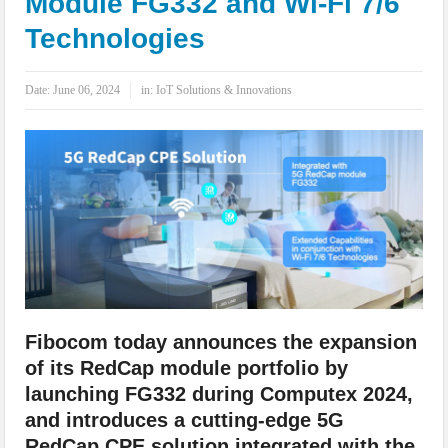
Module FG332 and Wi-Fi 7/6
IoT Security: Threats, Best Practices and Secure-by-Design Strategies
Technologies
Date:
June 06, 2024
in:
IoT Solutions & Innovations
Fibocom today announces the expansion
of its RedCap module portfolio by
launching FG332 during Computex 2024,
and introduces a cutting-edge 5G
RedCap CPE solution integrated with the