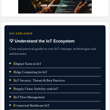
IOT EXPLAINED
💡 Understand the IoT Ecosystem
Clear and practical guides to core IoT concepts, technologies and
architectures.
⟩
Digital Twins in IoT
⟩
Edge Computing for IoT
⟩
IoT Security: Threats & Best Practices
⟩
Supply Chain Visibility with IoT
⟩
IoT Fleet Management
⟩
Connected Healthcare IoT