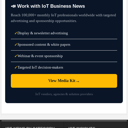
📣 Work with IoT Business News
Reach 100,000+ monthly IoT professionals worldwide with targeted
advertising and sponsorship opportunities.
Display & newsletter advertising
✓
Sponsored content & white papers
✓
Webinar & event sponsorship
✓
Targeted IoT decision-makers
✓
→
View Media Kit
IoT vendors, agencies & solution providers