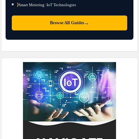
⟩
Smart Metering: IoT Technologies
→
Browse All Guides