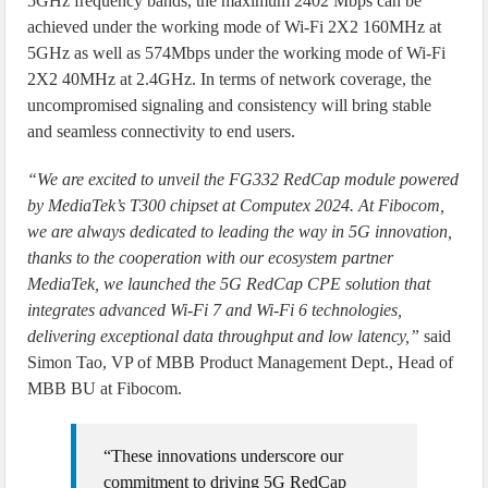
5GHz frequency bands, the maximum 2402 Mbps can be
achieved under the working mode of Wi-Fi 2X2 160MHz at
5GHz as well as 574Mbps under the working mode of Wi-Fi
2X2 40MHz at 2.4GHz. In terms of network coverage, the
uncompromised signaling and consistency will bring stable
and seamless connectivity to end users.
“We are excited to unveil the FG332 RedCap module powered
by MediaTek’s T300 chipset at Computex 2024. At Fibocom,
we are always dedicated to leading the way in 5G innovation,
thanks to the cooperation with our ecosystem partner
MediaTek, we launched the 5G RedCap CPE solution that
integrates advanced Wi-Fi 7 and Wi-Fi 6 technologies,
delivering exceptional data throughput and low latency,”
said
Simon Tao, VP of MBB Product Management Dept., Head of
MBB BU at Fibocom.
“These innovations underscore our
commitment to driving 5G RedCap