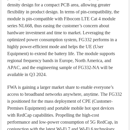
density design for a compact PCB area, allowing greater
flexibility in product design. In terms of pin-compatibility, the
module is pin-compatible with Fibocom LTE Cat 4 module
series NL668, thus easing the customer’s concern about
hardware investment and time to market. Leveraging the
optimized power consumption system, FG332 performs in a
highly power-efficient mode and helps the UE (User
Equipment) to extend the battery life. The module supports
regional frequency bands in Europe, North America, and
APAC, and the engineering sample of FG332-NA will be
available in Q3 2024.
FWA is gaining a larger market share to enable everyone’s
access to broadband networks anywhere, anytime. The FG332
is positioned for the mass deployment of CPE (Customer-
Premises Equipment) and portable mobile hot spot devices
with RedCap capabilities. Propelling the high-cost
performance and low-power consumption of 5G RedCap, in
conjunction with the latest Wi-Fi 7 and Wi-Fi 6 technology,