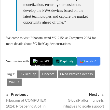
monetization, ensuring our customers
develop the FWA devices based on the
latest technologies and capture the market
opportunity ahead of time.”
Welcome to visit Fibocom stand #K1215a at Computex 2024 for
more details about 5G RedCap demonstrations.
Summarize with:
ChatGPT
Perplexity
Google AI
Tags:
5G RedCap
Fibocom
Fixed Wireless Access
Wi-Fi 7
Previous :
Next :
Fibocom at COMPUTEX
GlobalPlatform unveils
2024: Prospering AIoT in
initiatives to scale support