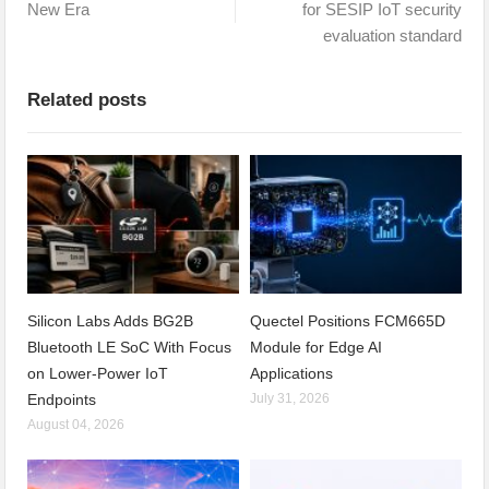
New Era
for SESIP IoT security
evaluation standard
Related posts
Silicon Labs Adds BG2B
Quectel Positions FCM665D
Bluetooth LE SoC With Focus
Module for Edge AI
on Lower-Power IoT
Applications
Endpoints
July 31, 2026
August 04, 2026