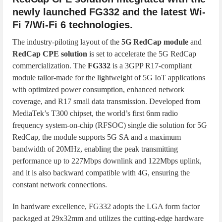
newly launched FG332 and the latest Wi-
Fi 7/Wi-Fi 6 technologies.
The industry-piloting layout of the
5G RedCap module
and
RedCap CPE solution
is set to accelerate the 5G RedCap
commercialization. The
FG332
is a 3GPP R17-compliant
module tailor-made for the lightweight of 5G IoT applications
with optimized power consumption, enhanced network
coverage, and R17 small data transmission. Developed from
MediaTek’s T300 chipset, the world’s first 6nm radio
frequency system-on-chip (RFSOC) single die solution for 5G
RedCap, the module supports 5G SA and a maximum
bandwidth of 20MHz, enabling the peak transmitting
performance up to 227Mbps downlink and 122Mbps uplink,
and it is also backward compatible with 4G, ensuring the
constant network connections.
In hardware excellence, FG332 adopts the LGA form factor
packaged at 29x32mm and utilizes the cutting-edge hardware