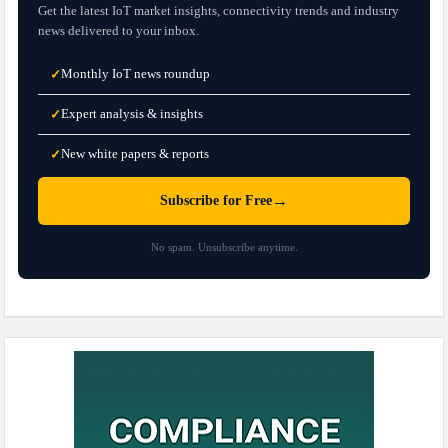
Get the latest IoT market insights, connectivity trends and industry
news delivered to your inbox.
Monthly IoT news roundup
✓
Expert analysis & insights
✓
New white papers & reports
✓
→
Subscribe for Free
No spam. Unsubscribe anytime.