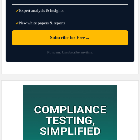
Expert analysis & insights
✓
New white papers & reports
✓
→
Subscribe for Free
No spam. Unsubscribe anytime.