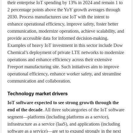
their enterprise IoT spending by 13% in 2024 and remain 1 to
2 percentage points above the YoY growth averages through
2030. Process manufacturers use IoT with the intent to
enhance operational efficiency, improve safety, foster better
communication, modernize operations, achieve scalability, and
provide accessible data for informed decision-making.
Examples of heavy IoT investment in this sector include Dow
Chemical’s deployment of private LTE networks to modernize
operations and enhance efficiency across their extensive
Freeport manufacturing site. Such initiatives aim to improve
operational efficiency, enhance worker safety, and streamline
communication and collaboration.
Technology market drivers
IoT software expected to see strong growth through the
end of the decade
. All three subcategories of the IoT software
segment—platforms (including platforms as a service),
infrastructure as a service (IaaS), and applications (including
software as a service)—are set to expand strongly in the next