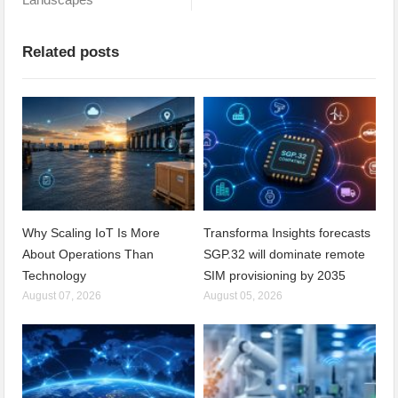
Related posts
Why Scaling IoT Is More
Transforma Insights forecasts
About Operations Than
SGP.32 will dominate remote
Technology
SIM provisioning by 2035
August 07, 2026
August 05, 2026