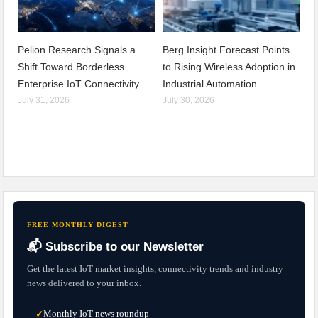
Pelion Research Signals a
Berg Insight Forecast Points
Shift Toward Borderless
to Rising Wireless Adoption in
Enterprise IoT Connectivity
Industrial Automation
July 31, 2026
July 30, 2026
FREE MONTHLY DIGEST
📬 Subscribe to our Newsletter
Get the latest IoT market insights, connectivity trends and industry
news delivered to your inbox.
Monthly IoT news roundup
✓