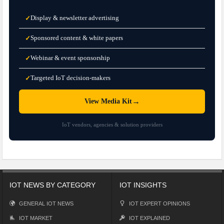
Display & newsletter advertising
✓
Sponsored content & white papers
✓
Webinar & event sponsorship
✓
Targeted IoT decision-makers
✓
→
View Media Kit
IoT vendors, agencies & solution providers
IOT NEWS BY CATEGORY
IOT INSIGHTS
GENERAL IOT NEWS
IOT EXPERT OPINIONS
IOT MARKET
IOT EXPLAINED