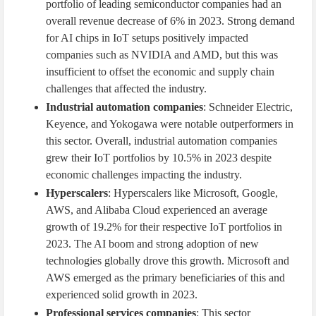
portfolio of leading semiconductor companies had an
overall revenue decrease of 6% in 2023. Strong demand
for AI chips in IoT setups positively impacted
companies such as NVIDIA and AMD, but this was
insufficient to offset the economic and supply chain
challenges that affected the industry.
Industrial automation companies
: Schneider Electric,
Keyence, and Yokogawa were notable outperformers in
this sector. Overall, industrial automation companies
grew their IoT portfolios by 10.5% in 2023 despite
economic challenges impacting the industry.
Hyperscalers
: Hyperscalers like Microsoft, Google,
AWS, and Alibaba Cloud experienced an average
growth of 19.2% for their respective IoT portfolios in
2023. The AI boom and strong adoption of new
technologies globally drove this growth. Microsoft and
AWS emerged as the primary beneficiaries of this and
experienced solid growth in 2023.
Professional services companies
: This sector