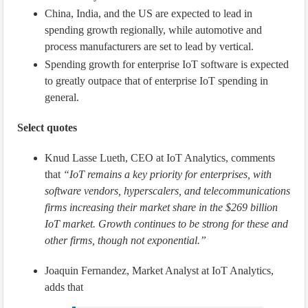
China, India, and the US are expected to lead in
spending growth regionally, while automotive and
process manufacturers are set to lead by vertical.
Spending growth for enterprise IoT software is expected
to greatly outpace that of enterprise IoT spending in
general.
Select quotes
Knud Lasse Lueth, CEO at IoT Analytics, comments
that
“IoT remains a key priority for enterprises, with
software vendors, hyperscalers, and telecommunications
firms increasing their market share in the $269 billion
IoT market. Growth continues to be strong for these and
other firms, though not exponential.”
Joaquin Fernandez, Market Analyst at IoT Analytics,
adds that