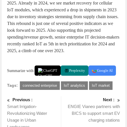
2025. Already in 2024, we see market recovery for cellular
IoT modules, which experienced a drop in shipments in 2023
due to inventory strategies stemming from supply chain issues.
This rebound is just one of several positive indicators as we
look forward to 2025. Also supporting this projected
spending/revenue growth, senior enterprise IT decision-makers
recently ranked IoT as 5th in tech prioritization for 2024 and
2025, a climb of one over 2023.
Summarize with:
ChatGPT
Perplexity
Google AI
Tags:
connected enterprise
IoT analytics
IoT market
Previous :
Next :
Smart Irrigation-
ENGIE Vianeo partners with
Revolutionizing Water
BICS to support smart EV
Usage in Urban
charging stations
Landscapes