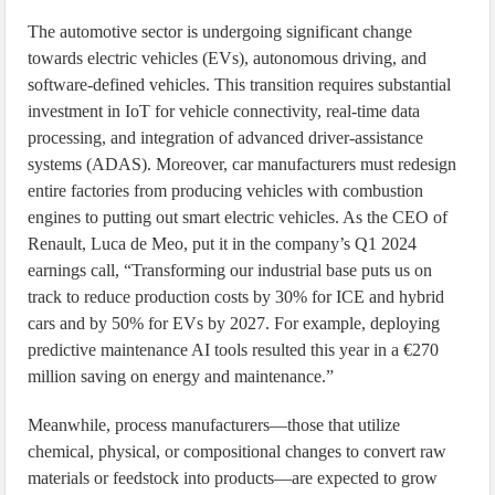
The automotive sector is undergoing significant change
towards electric vehicles (EVs), autonomous driving, and
software-defined vehicles. This transition requires substantial
investment in IoT for vehicle connectivity, real-time data
processing, and integration of advanced driver-assistance
systems (ADAS). Moreover, car manufacturers must redesign
entire factories from producing vehicles with combustion
engines to putting out smart electric vehicles. As the CEO of
Renault, Luca de Meo, put it in the company’s Q1 2024
earnings call, “Transforming our industrial base puts us on
track to reduce production costs by 30% for ICE and hybrid
cars and by 50% for EVs by 2027. For example, deploying
predictive maintenance AI tools resulted this year in a €270
million saving on energy and maintenance.”
Meanwhile, process manufacturers—those that utilize
chemical, physical, or compositional changes to convert raw
materials or feedstock into products—are expected to grow