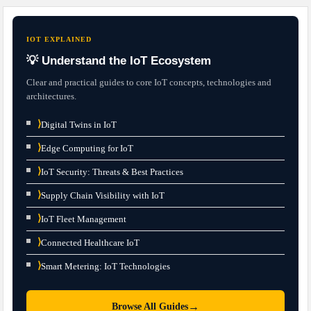
IOT EXPLAINED
💡 Understand the IoT Ecosystem
Clear and practical guides to core IoT concepts, technologies and
architectures.
⟩
Digital Twins in IoT
⟩
Edge Computing for IoT
⟩
IoT Security: Threats & Best Practices
⟩
Supply Chain Visibility with IoT
⟩
IoT Fleet Management
⟩
Connected Healthcare IoT
⟩
Smart Metering: IoT Technologies
→
Browse All Guides