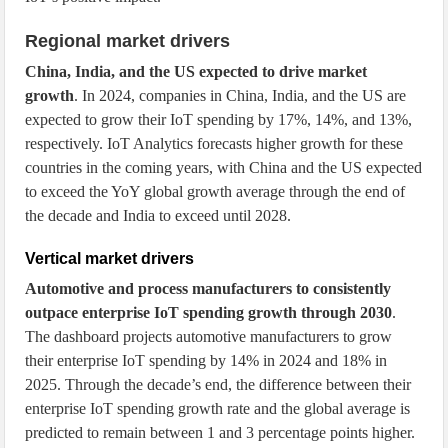
Regional market drivers
China, India, and the US expected to drive market
growth
. In 2024, companies in China, India, and the US are
expected to grow their IoT spending by 17%, 14%, and 13%,
respectively. IoT Analytics forecasts higher growth for these
countries in the coming years, with China and the US expected
to exceed the YoY global growth average through the end of
the decade and India to exceed until 2028.
Vertical market drivers
Automotive and process manufacturers to consistently
outpace enterprise IoT spending growth through 2030
.
The dashboard projects automotive manufacturers to grow
their enterprise IoT spending by 14% in 2024 and 18% in
2025. Through the decade’s end, the difference between their
enterprise IoT spending growth rate and the global average is
predicted to remain between 1 and 3 percentage points higher.