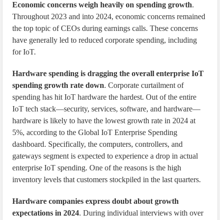
Economic concerns weigh heavily on spending growth
.
Throughout 2023 and into 2024, economic concerns remained
the top topic of CEOs during earnings calls. These concerns
have generally led to reduced corporate spending, including
for IoT.
Hardware spending is dragging the overall enterprise IoT
spending growth rate down
. Corporate curtailment of
spending has hit IoT hardware the hardest. Out of the entire
IoT tech stack—security, services, software, and hardware—
hardware is likely to have the lowest growth rate in 2024 at
5%, according to the Global IoT Enterprise Spending
dashboard. Specifically, the computers, controllers, and
gateways segment is expected to experience a drop in actual
enterprise IoT spending. One of the reasons is the high
inventory levels that customers stockpiled in the last quarters.
Hardware companies express doubt about growth
expectations in 2024
. During individual interviews with over