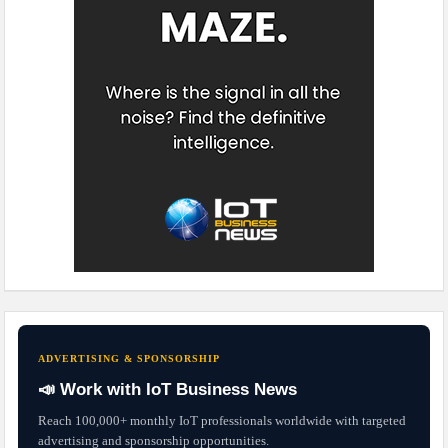
ADVERTISING & SPONSORSHIP
📣 Work with IoT Business News
Reach 100,000+ monthly IoT professionals worldwide with targeted
advertising and sponsorship opportunities.