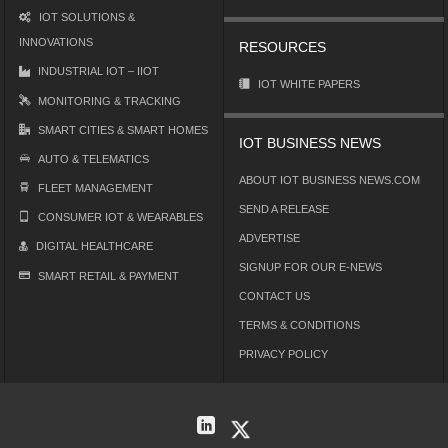
IOT SOLUTIONS &
INNOVATIONS
RESOURCES
INDUSTRIAL IOT – IIOT
IOT WHITE PAPERS
MONITORING & TRACKING
SMART CITIES & SMART HOMES
IOT BUSINESS NEWS
AUTO & TELEMATICS
ABOUT IOT BUSINESS NEWS.COM
FLEET MANAGEMENT
SEND A RELEASE
CONSUMER IOT & WEARABLES
ADVERTISE
DIGITAL HEALTHCARE
SIGNUP FOR OUR E-NEWS
SMART RETAIL & PAYMENT
CONTACT US
TERMS & CONDITIONS
PRIVACY POLICY