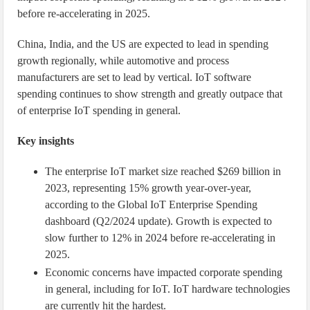
before re-accelerating in 2025.
China, India, and the US are expected to lead in spending
growth regionally, while automotive and process
manufacturers are set to lead by vertical. IoT software
spending continues to show strength and greatly outpace that
of enterprise IoT spending in general.
Key insights
The enterprise IoT market size reached $269 billion in
2023, representing 15% growth year-over-year,
according to the Global IoT Enterprise Spending
dashboard (Q2/2024 update). Growth is expected to
slow further to 12% in 2024 before re-accelerating in
2025.
Economic concerns have impacted corporate spending
in general, including for IoT. IoT hardware technologies
are currently hit the hardest.