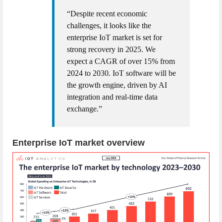
“Despite recent economic
challenges, it looks like the
enterprise IoT market is set for
strong recovery in 2025. We
expect a CAGR of over 15% from
2024 to 2030. IoT software will be
the growth engine, driven by AI
integration and real-time data
exchange.”
Enterprise IoT market overview