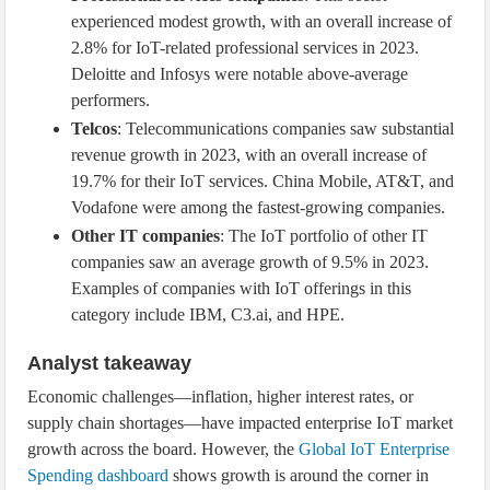
experienced modest growth, with an overall increase of
2.8% for IoT-related professional services in 2023.
Deloitte and Infosys were notable above-average
performers.
Telcos
: Telecommunications companies saw substantial
revenue growth in 2023, with an overall increase of
19.7% for their IoT services. China Mobile, AT&T, and
Vodafone were among the fastest-growing companies.
Other IT companies
: The IoT portfolio of other IT
companies saw an average growth of 9.5% in 2023.
Examples of companies with IoT offerings in this
category include IBM, C3.ai, and HPE.
Analyst takeaway
Economic challenges—inflation, higher interest rates, or
supply chain shortages—have impacted enterprise IoT market
growth across the board. However, the
Global IoT Enterprise
Spending dashboard
shows growth is around the corner in