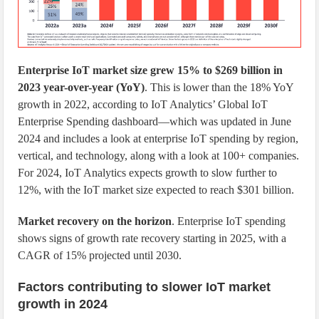
Enterprise IoT market size grew 15% to $269 billion in
2023 year-over-year (YoY)
. This is lower than the 18% YoY
growth in 2022, according to IoT Analytics’ Global IoT
Enterprise Spending dashboard—which was updated in June
2024 and includes a look at enterprise IoT spending by region,
vertical, and technology, along with a look at 100+ companies.
For 2024, IoT Analytics expects growth to slow further to
12%, with the IoT market size expected to reach $301 billion.
Market recovery on the horizon
. Enterprise IoT spending
shows signs of growth rate recovery starting in 2025, with a
CAGR of 15% projected until 2030.
Factors contributing to slower IoT market
growth in 2024