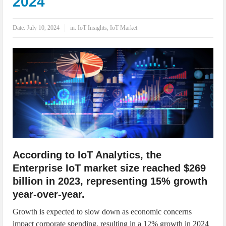
2024
IoT Security: Threats, Best Practices and Secure-by-Design Strategies
Date:
July 10, 2024
in:
IoT Insights
,
IoT Market
According to IoT Analytics, the
Enterprise IoT market size reached $269
billion in 2023, representing 15% growth
year-over-year.
Growth is expected to slow down as economic concerns
impact corporate spending, resulting in a 12% growth in 2024