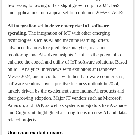
few years, following only a slight growth dip in 2024. IaaS
and applications both appear set for continued 20%+ CAGRs.
AI integration set to drive enterprise IoT software
spending
. The integration of IoT with other emerging
technologies, such as AI and machine learning, offers
advanced features like predictive analytics, real-time
monitoring, and AI-driven insights. That has the potential to
enhance the appeal and utility of IoT software solutions. Based
on IoT Analytics’ interviews with exhibitors at Hannover
Messe 2024, and in contrast with their hardware counterparts,
software vendors have a positive business outlook in 2024,
largely driven by the excitement surrounding AI products and
their growing adoption. Major IT vendors such as Microsoft,
Amazon, and SAP, as well as systems integrators like Avanade
and Cognizant, highlighted a strong focus on new AI and data-
related projects.
Use case market drivers