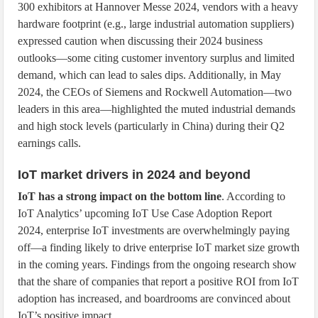
300 exhibitors at Hannover Messe 2024, vendors with a heavy
hardware footprint (e.g., large industrial automation suppliers)
expressed caution when discussing their 2024 business
outlooks—some citing customer inventory surplus and limited
demand, which can lead to sales dips. Additionally, in May
2024, the CEOs of Siemens and Rockwell Automation—two
leaders in this area—highlighted the muted industrial demands
and high stock levels (particularly in China) during their Q2
earnings calls.
IoT market drivers in 2024 and beyond
IoT has a strong impact on the bottom line
. According to
IoT Analytics’ upcoming IoT Use Case Adoption Report
2024, enterprise IoT investments are overwhelmingly paying
off—a finding likely to drive enterprise IoT market size growth
in the coming years. Findings from the ongoing research show
that the share of companies that report a positive ROI from IoT
adoption has increased, and boardrooms are convinced about
IoT’s positive impact.