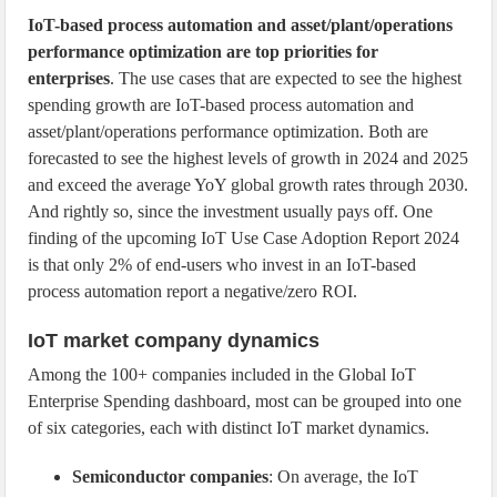
IoT-based process automation and asset/plant/operations
performance optimization are top priorities for
enterprises
. The use cases that are expected to see the highest
spending growth are IoT-based process automation and
asset/plant/operations performance optimization. Both are
forecasted to see the highest levels of growth in 2024 and 2025
and exceed the average YoY global growth rates through 2030.
And rightly so, since the investment usually pays off. One
finding of the upcoming IoT Use Case Adoption Report 2024
is that only 2% of end-users who invest in an IoT-based
process automation report a negative/zero ROI.
IoT market company dynamics
Among the 100+ companies included in the Global IoT
Enterprise Spending dashboard, most can be grouped into one
of six categories, each with distinct IoT market dynamics.
Semiconductor companies
: On average, the IoT