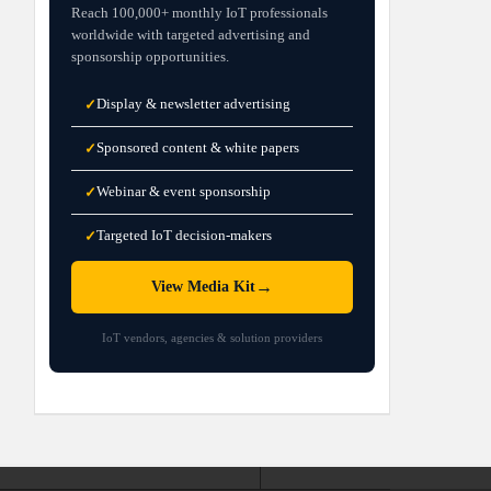
Reach 100,000+ monthly IoT professionals
worldwide with targeted advertising and
sponsorship opportunities.
Display & newsletter advertising
✓
Sponsored content & white papers
✓
Webinar & event sponsorship
✓
Targeted IoT decision-makers
✓
→
View Media Kit
IoT vendors, agencies & solution providers