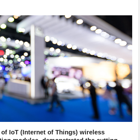
of IoT (Internet of Things) wireless