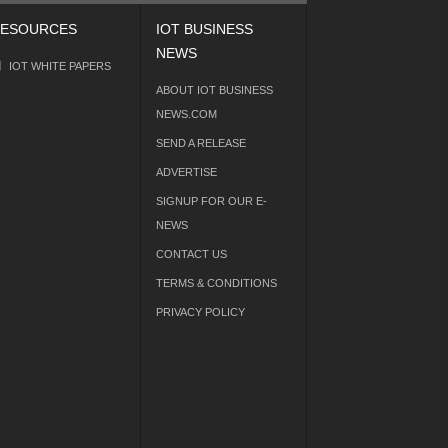
ESOURCES
IOT BUSINESS
NEWS
IOT WHITE PAPERS
ABOUT IOT BUSINESS
NEWS.COM
SEND A RELEASE
ADVERTISE
SIGNUP FOR OUR E-
NEWS
CONTACT US
TERMS & CONDITIONS
PRIVACY POLICY