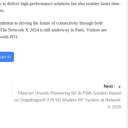
 to deliver high-performance solutions but also enables faster time-
rs.
itment to driving the future of connectivity through both
 The Network X 2024 is still underway in Paris. Visitors are
 Booth #D1.
ogle AI
Next :
Fibocom Unveils Pioneering 5G AI FWA Solution Based
on Snapdragon® X75 5G Modem-RF System at Network
X 2024