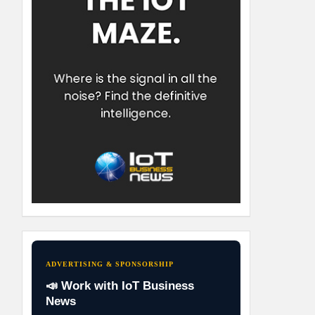
ADVERTISING & SPONSORSHIP
📣 Work with IoT Business
News