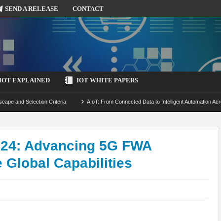
SEND A RELEASE
CONTACT
IOT EXPLAINED
IOT WHITE PAPERS
scape and Selection Criteria
AIoT: From Connected Data to Intelligent Automation Acr
 Simulation and Optimization
Edge Computing for IoT: Architecture, Use Cases, Benef
ecure-by-Design Strategies
024: Advancing 5G FWA
 Global Capabilities