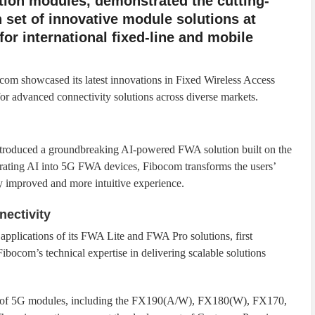
ion modules, demonstrated the cutting-
 set of innovative module solutions at
or international fixed-line and mobile
ibocom showcased its latest innovations in Fixed Wireless Access
 advanced connectivity solutions across diverse markets.
roduced a groundbreaking AI-powered FWA solution built on the
ing AI into 5G FWA devices, Fibocom transforms the users’
tly improved and more intuitive experience.
nectivity
applications of its FWA Lite and FWA Pro solutions, first
ocom’s technical expertise in delivering scalable solutions
ge of 5G modules, including the FX190(A/W), FX180(W), FX170,