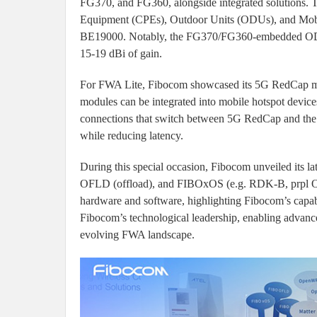
FG370, and FG360, alongside integrated solutions. 
Equipment (CPEs), Outdoor Units (ODUs), and Mobil
BE19000. Notably, the FG370/FG360-embedded ODU i
15-19 dBi of gain.
For FWA Lite, Fibocom showcased its 5G RedCap m
modules can be integrated into mobile hotspot device
connections that switch between 5G RedCap and the w
while reducing latency.
During this special occasion, Fibocom unveiled its 
OFLD (offload), and FIBOxOS (e.g. RDK-B, prpl OS, 
hardware and software, highlighting Fibocom’s capabil
Fibocom’s technological leadership, enabling advance
evolving FWA landscape.