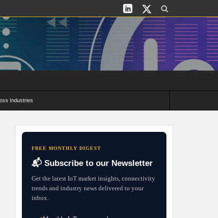
oss Industries
its and Deployment Strategies
FREE MONTHLY DIGEST
📬 Subscribe to our Newsletter
Get the latest IoT market insights, connectivity
trends and industry news delivered to your
inbox.