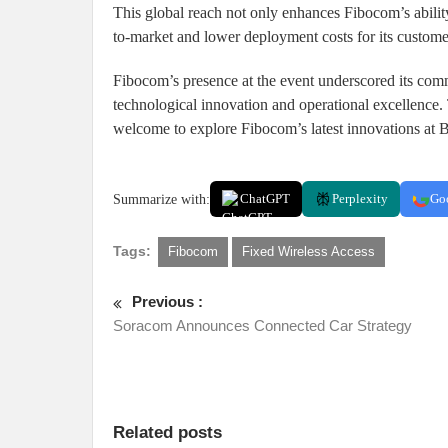
This global reach not only enhances Fibocom’s ability
to-market and lower deployment costs for its custome
Fibocom’s presence at the event underscored its comm
technological innovation and operational excellence.
welcome to explore Fibocom’s latest innovations at
Summarize with:
ChatGPT
Perplexity
Go
Tags:
Fibocom
Fixed Wireless Access
Previous :
Soracom Announces Connected Car Strategy
Related posts