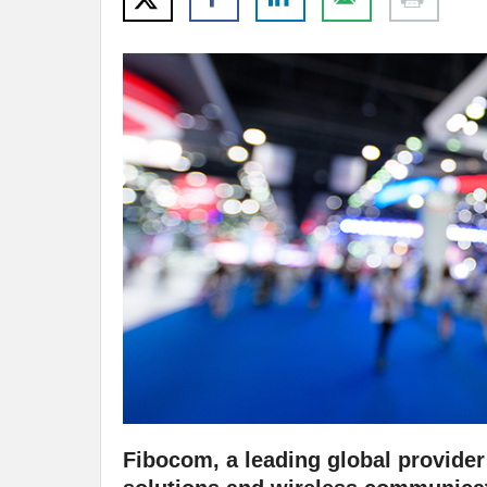
Fibocom, a leading global provider 