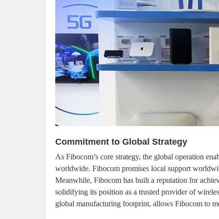
Commitment to Global Strategy
As Fibocom’s core strategy, the global operation enab
worldwide. Fibocom promises local support worldwide 
Meanwhile, Fibocom has built a reputation for achiev
solidifying its position as a trusted provider of wire
global manufacturing footprint, allows Fibocom to mee