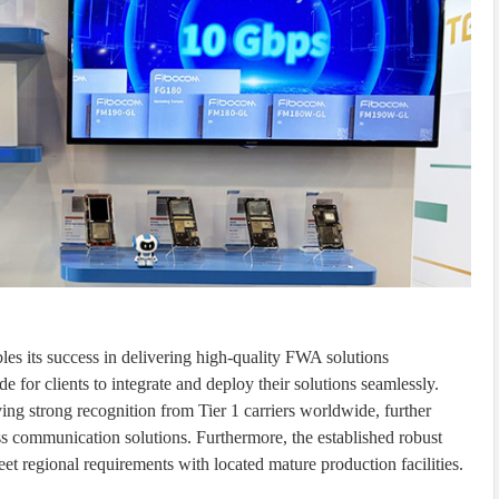
les its success in delivering high-quality FWA solutions
for clients to integrate and deploy their solutions seamlessly.
ing strong recognition from Tier 1 carriers worldwide, further
less communication solutions. Furthermore, the established robust
t regional requirements with located mature production facilities.