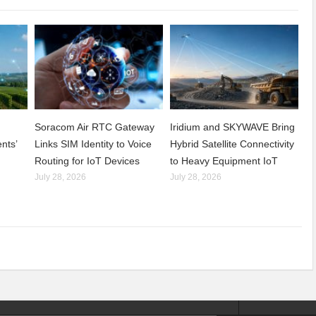
Soracom Air RTC Gateway
Iridium and SKYWAVE Bring
nts’
Links SIM Identity to Voice
Hybrid Satellite Connectivity
Routing for IoT Devices
to Heavy Equipment IoT
July 28, 2026
July 28, 2026