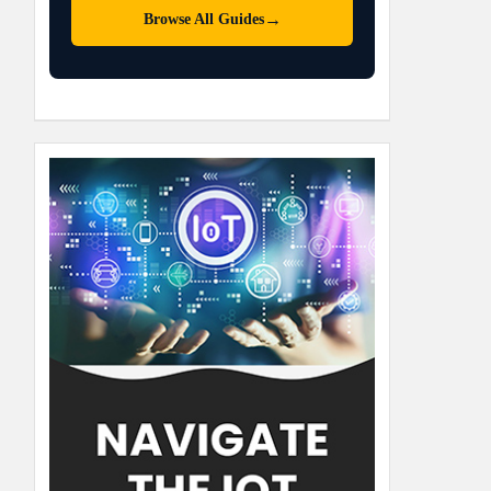
→
Browse All Guides