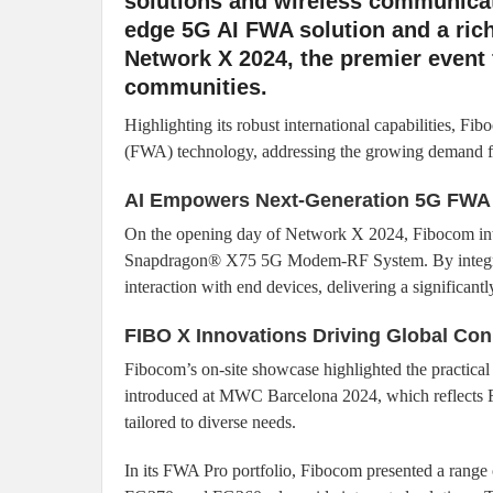
solutions and wireless communicat
edge 5G AI FWA solution and a rich
Network X 2024, the premier event f
communities.
Highlighting its robust international capabilities, F
(FWA) technology, addressing the growing demand for
AI Empowers Next-Generation 5G FWA
On the opening day of Network X 2024, Fibocom int
Snapdragon® X75 5G Modem-RF System. By integrat
interaction with end devices, delivering a significan
FIBO X Innovations Driving Global Con
Fibocom’s on-site showcase highlighted the practical 
introduced at MWC Barcelona 2024, which reflects Fib
tailored to diverse needs.
In its FWA Pro portfolio, Fibocom presented a ran