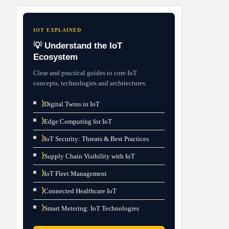
IOT EXPLAINED
💡 Understand the IoT
Ecosystem
Clear and practical guides to core IoT
concepts, technologies and architectures.
⟩
Digital Twins in IoT
⟩
Edge Computing for IoT
⟩
IoT Security: Threats & Best Practices
⟩
Supply Chain Visibility with IoT
⟩
IoT Fleet Management
⟩
Connected Healthcare IoT
⟩
Smart Metering: IoT Technologies