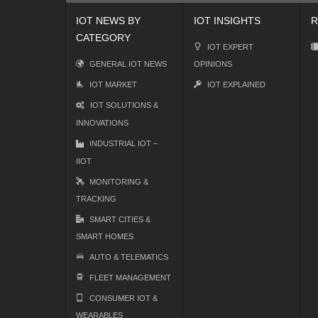
IOT NEWS BY
IOT INSIGHTS
R
CATEGORY
IOT EXPERT
GENERAL IOT NEWS
OPINIONS
IOT MARKET
IOT EXPLAINED
IOT SOLUTIONS &
INNOVATIONS
INDUSTRIAL IOT –
IIOT
MONITORING &
TRACKING
SMART CITIES &
SMART HOMES
AUTO & TELEMATICS
FLEET MANAGEMENT
CONSUMER IOT &
WEARABLES