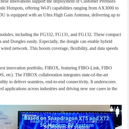
These innovations support the deployment of Customer Premises
e Hotspots, offering Wi-Fi capabilities ranging from AX3000 to
s equipped with an Ultra High Gain Antenna, delivering up to
odules, including the FG332, FG131, and FG132. These compact
s and Dongles easily. Especially, the dongle can enable hybrid
ired network. This boosts coverage, flexibility, and data speeds
latest innovation portfolio, FIBOX, featuring FIBO-Link, FIBO
etc). The FIBOX collaboration integrates state-of-the-art
ity to deliver seamless, end-to-end connectivity. It underscores
d applications across industries and driving new use cases in the