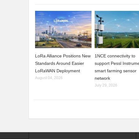
LoRa Alliance Positions New
1NCE connectivity to
Standards Around Easier
support Pessl Instrume
LoRaWAN Deployment
smart farming sensor
August 04, 2026
network
July 29, 2026