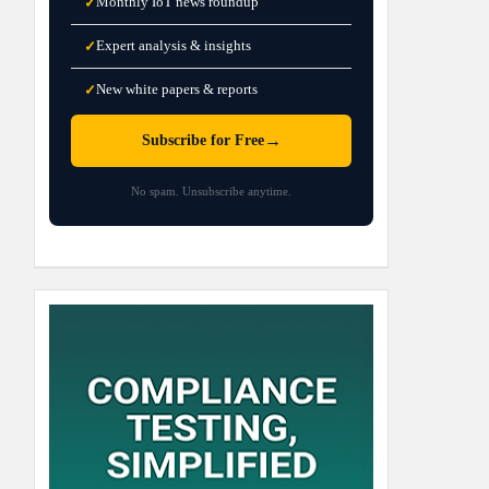
Monthly IoT news roundup
✓
Expert analysis & insights
✓
New white papers & reports
✓
→
Subscribe for Free
No spam. Unsubscribe anytime.