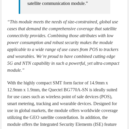
satellite communication module.”
“This module meets the needs of size-constrained, global use
cases that demand the comprehensive coverage that satellite
connectivity provides. Combining those attributes with low
power consumption and robust security makes the module
applicable to a wide range of use cases from POS to trackers
and wearables. We’re proud to have combined cutting edge
5G and NTN capability in such a powerful, yet ultra-compact
module.”
With the highly compact SMT form factor of 14.9mm x
12.9mm x 1.9mm, the Quectel BG770A-SN is ideally suited
for use cases such as wireless point of sale devices (POS),
smart metering, tracking and wearable devices. Designed for
use in global markets, the module offers worldwide coverage
utilizing the GEO satellite constellation. In addition, the
module offers the Integrated Security Elements (ISE) feature