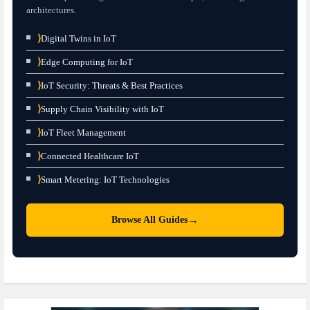
architectures.
⟩
Digital Twins in IoT
⟩
Edge Computing for IoT
⟩
IoT Security: Threats & Best Practices
⟩
Supply Chain Visibility with IoT
⟩
IoT Fleet Management
⟩
Connected Healthcare IoT
⟩
Smart Metering: IoT Technologies
→
Browse All Guides