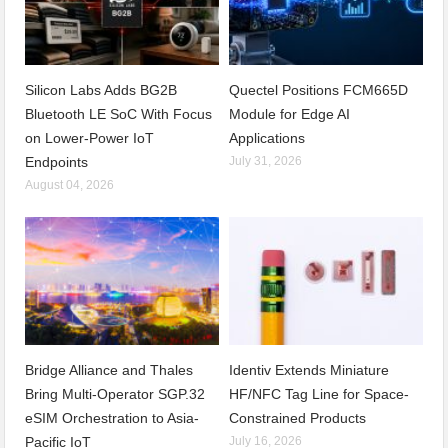
Silicon Labs Adds BG2B
Quectel Positions FCM665D
Bluetooth LE SoC With Focus
Module for Edge AI
on Lower-Power IoT
Applications
Endpoints
July 31, 2026
August 04, 2026
Bridge Alliance and Thales
Identiv Extends Miniature
Bring Multi-Operator SGP.32
HF/NFC Tag Line for Space-
eSIM Orchestration to Asia-
Constrained Products
Pacific IoT
July 16, 2026