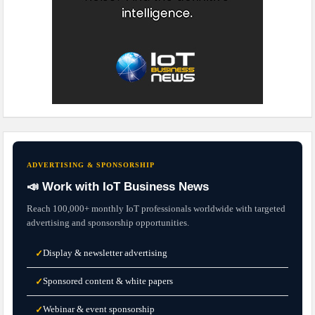
ADVERTISING & SPONSORSHIP
📣 Work with IoT Business News
Reach 100,000+ monthly IoT professionals worldwide with targeted
advertising and sponsorship opportunities.
Display & newsletter advertising
✓
Sponsored content & white papers
✓
Webinar & event sponsorship
✓