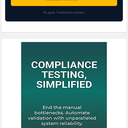
No spam. Unsubscribe anytime.