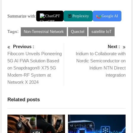
Summarize with:
ChatGPT
Perplexity
Google AI
Tags:
Non-Terrestrial Network
Quectel
satellite IoT
Previous :
Next :
Fibocom Unveils Pioneering
Iridium to Collaborate with
5G AI FWA Solution Based
Nordic Semiconductor on
on Snapdragon® X75 5G
Iridium NTN Direct
Modem-RF System at
integration
Network X 2024
Related posts