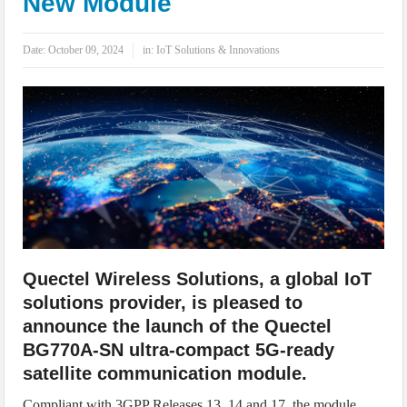
New Module
IoT Security: Threats, Best Practices and Secure-by-Design Strategies
Date:
October 09, 2024
in:
IoT Solutions & Innovations
Quectel Wireless Solutions, a global IoT
solutions provider, is pleased to
announce the launch of the Quectel
BG770A-SN ultra-compact 5G-ready
satellite communication module.
Compliant with 3GPP Releases 13, 14 and 17, the module