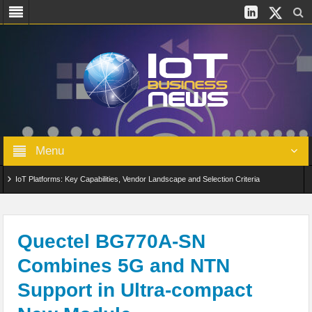
Menu
IoT Platforms: Key Capabilities, Vendor Landscape and Selection Criteria
AIoT: From Connected Data to Intelligent Automation Across Industries
Digital Twins in IoT: From Real-Time Data to Simulation and Optimization
Quectel BG770A-SN
Combines 5G and NTN
Edge Computing for IoT: Architecture, Use Cases, Benefits and Deployment
Support in Ultra-compact
Strategies