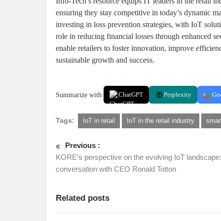
Info-Tech’s resource equips IT leaders in the retail i
ensuring they stay competitive in today’s dynamic mar
investing in loss prevention strategies, with IoT solu
role in reducing financial losses through enhanced sec
enable retailers to foster innovation, improve efficie
sustainable growth and success.
Summarize with:
ChatGPT
Perplexity
Go
Tags:
IoT in retail
IoT in the retail industry
smart
Previous :
KORE’s perspective on the evolving IoT landscape:
conversation with CEO Ronald Totton
Related posts