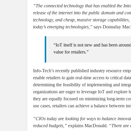
“The connected technology that has enabled the Intern
release of the internet into the public domain and co
technology, and cheap, massive storage capabilities
today’s emerging technologies,”
says Donnafay MacDo
“IoT itself is not new and has been aroun
value for retailers.”
Info-Tech’s recently published industry resource empha
enable retailers to gain real-time access to critical da
determining the feasibility of implementing and integ
organizations are eager to leverage IoT and explore 
they are equally focused on minimizing long-term cos
use cases, retailers can achieve a balance between in
“CIOs today are looking for ways to balance innovat
reduced budgets,”
explains MacDonald.
“There are c