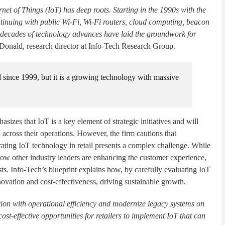
et of Things (IoT) has deep roots. Starting in the 1990s with the
ntinuing with public Wi-Fi, Wi-Fi routers, cloud computing, beacon
, decades of technology advances have laid the groundwork for
nald, research director at Info-Tech Research Group.
d since 1999, but it is a growing technology with massive
sizes that IoT is a key element of strategic initiatives and will
ta across their operations. However, the firm cautions that
rating IoT technology in retail presents a complex challenge. While
how other industry leaders are enhancing the customer experience,
ts. Info-Tech’s blueprint explains how, by carefully evaluating IoT
novation and cost-effectiveness, driving sustainable growth.
ion with operational efficiency and modernize legacy systems on
ost-effective opportunities for retailers to implement IoT that can