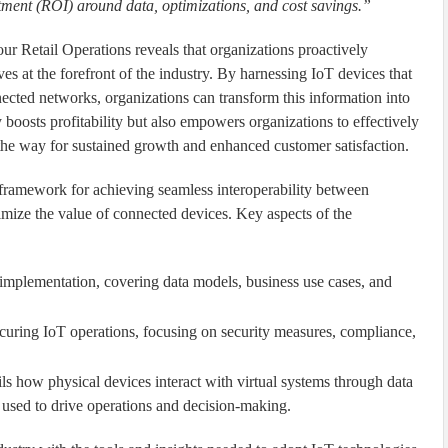
stment (ROI) around data, optimizations, and cost savings.”
 Retail Operations reveals that organizations proactively
es at the forefront of the industry. By harnessing IoT devices that
ected networks, organizations can transform this information into
y boosts profitability but also empowers organizations to effectively
the way for sustained growth and enhanced customer satisfaction.
 framework for achieving seamless interoperability between
ximize the value of connected devices. Key aspects of the
implementation, covering data models, business use cases, and
ecuring IoT operations, focusing on security measures, compliance,
ils how physical devices interact with virtual systems through data
y used to drive operations and decision-making.