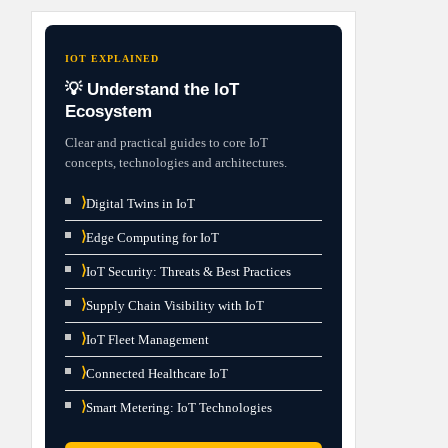
IOT EXPLAINED
💡 Understand the IoT
Ecosystem
Clear and practical guides to core IoT
concepts, technologies and architectures.
⟩
Digital Twins in IoT
⟩
Edge Computing for IoT
⟩
IoT Security: Threats & Best Practices
⟩
Supply Chain Visibility with IoT
⟩
IoT Fleet Management
⟩
Connected Healthcare IoT
⟩
Smart Metering: IoT Technologies