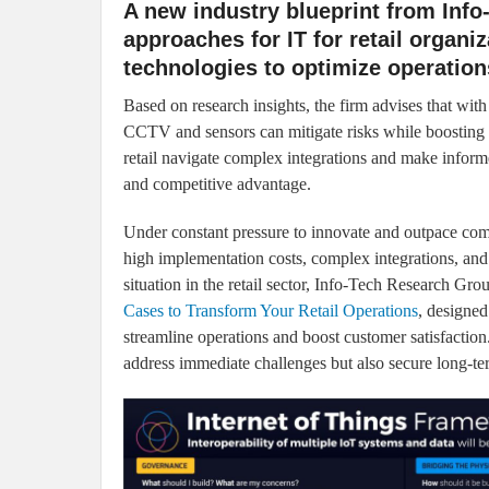
A new industry blueprint from Info
approaches for IT for retail organiz
technologies to optimize operatio
Based on research insights, the firm advises that with 
CCTV and sensors can mitigate risks while boosting p
retail navigate complex integrations and make informe
and competitive advantage.
Under constant pressure to innovate and outpace compet
high implementation costs, complex integrations, and
situation in the retail sector, Info-Tech Research Grou
Cases to Transform Your Retail Operations
, designed
streamline operations and boost customer satisfaction. 
address immediate challenges but also secure long-