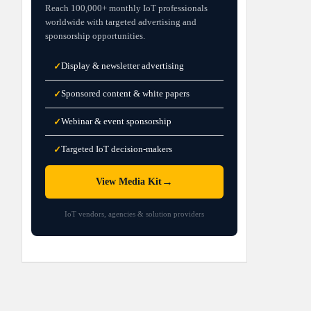
Reach 100,000+ monthly IoT professionals
worldwide with targeted advertising and
sponsorship opportunities.
Display & newsletter advertising
✓
Sponsored content & white papers
✓
Webinar & event sponsorship
✓
Targeted IoT decision-makers
✓
→
View Media Kit
IoT vendors, agencies & solution providers