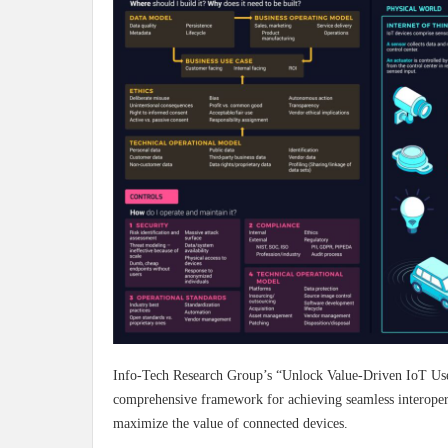
Info-Tech Research Group’s “Unlock Value-Driven IoT Use 
comprehensive framework for achieving seamless interoperabi
maximize the value of connected devices.