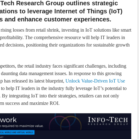
-Tech Research Group outlines strategic
ations to leverage Internet of Things (IoT)
ns and enhance customer experiences.
rising losses from retail shrink, investing in IoT solutions like smart
rofitability. The comprehensive resource will help IT leaders in
d decisions, positioning their organizations for sustainable growth
itors, the retail industry faces significant challenges, including
 daunting data management issues. In response to this growing
p has released its latest blueprint,
Unlock Value-Driven IoT Use
 to help IT leaders in the industry fully leverage IoT’s potential to
By integrating IoT into their strategies, retailers can not only
term success and maximize ROI.