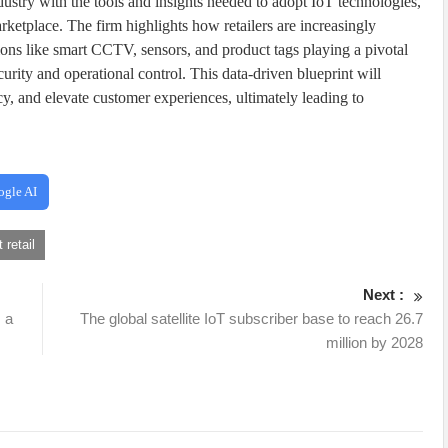
ndustry with the tools and insights needed to adopt IoT technologies,
ketplace. The firm highlights how retailers are increasingly
tions like smart CCTV, sensors, and product tags playing a pivotal
urity and operational control. This data-driven blueprint will
ncy, and elevate customer experiences, ultimately leading to
ogle AI
 retail
Next :
 a
The global satellite IoT subscriber base to reach 26.7
million by 2028