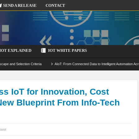
SEND A RELEASE
CONTACT
IOT EXPLAINED
IOT WHITE PAPERS
scape and Selection Criteria
AIoT: From Connected Data to Intelligent Automation Acr
 Simulation and Optimization
Edge Computing for IoT: Architecture, Use Cases, Benef
ecure-by-Design Strategies
ss IoT for Innovation, Cost
New Blueprint From Info-Tech
ment