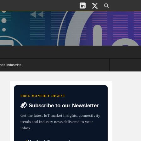
oss Industries
its and Deployment Strategies
FREE MONTHLY DIGEST
📬 Subscribe to our Newsletter
Get the latest IoT market insights, connectivity
trends and industry news delivered to your
inbox.