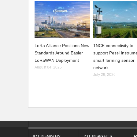
LoRa Alliance Positions New
1NCE connectivity to
Standards Around Easier
support Pessl Instrume
LoRaWAN Deployment
smart farming sensor
August 04, 2026
network
July 29, 2026
IOT NEWS BY
IOT INSIGHTS
R