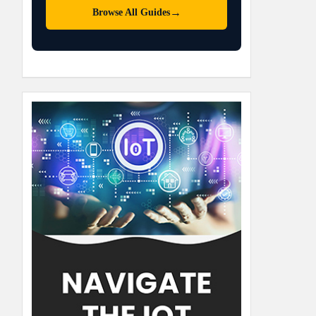
→
Browse All Guides