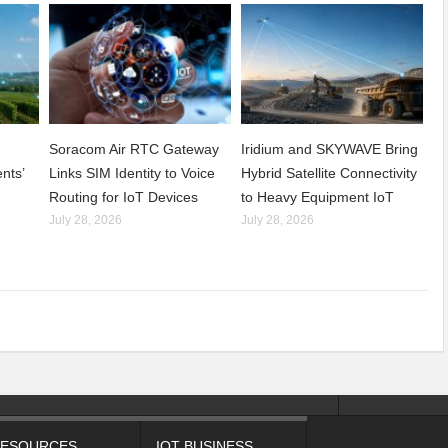
Soracom Air RTC Gateway
Iridium and SKYWAVE Bring
nts’
Links SIM Identity to Voice
Hybrid Satellite Connectivity
Routing for IoT Devices
to Heavy Equipment IoT
July 28, 2026
July 28, 2026
ESOURCES
IOT BUSINESS