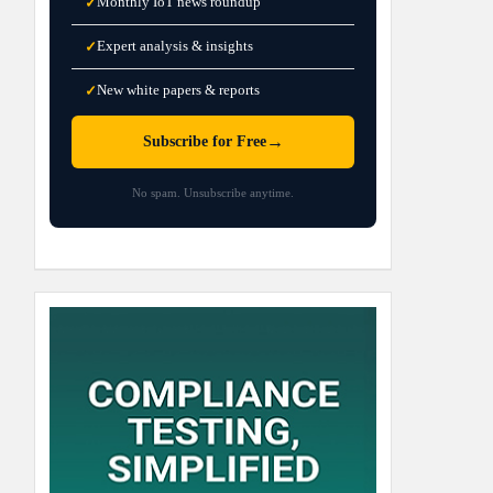
Monthly IoT news roundup
✓
Expert analysis & insights
✓
New white papers & reports
✓
→
Subscribe for Free
No spam. Unsubscribe anytime.