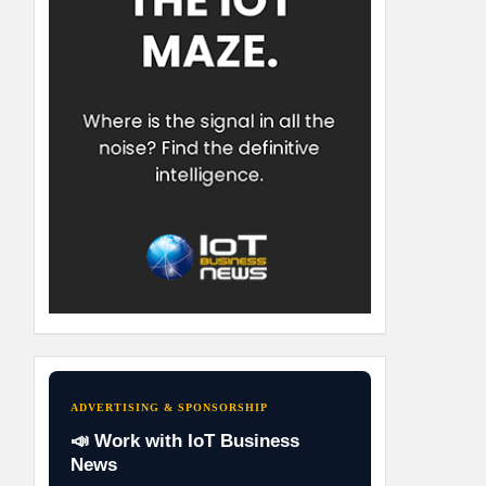
ADVERTISING & SPONSORSHIP
📣 Work with IoT Business
News