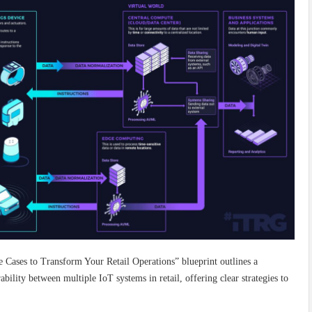
Cases to Transform Your Retail Operations” blueprint outlines a
lity between multiple IoT systems in retail, offering clear strategies to