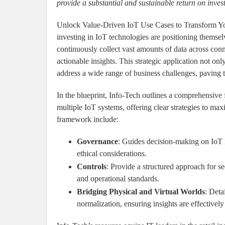
provide a substantial and sustainable return on inve
Unlock Value-Driven IoT Use Cases to Transform Your
investing in IoT technologies are positioning themselv
continuously collect vast amounts of data across conn
actionable insights. This strategic application not onl
address a wide range of business challenges, paving 
In the blueprint, Info-Tech outlines a comprehensive
multiple IoT systems, offering clear strategies to ma
framework include:
Governance
: Guides decision-making on IoT 
ethical considerations.
Controls
: Provide a structured approach for s
and operational standards.
Bridging Physical and Virtual Worlds
: Deta
normalization, ensuring insights are effectivel