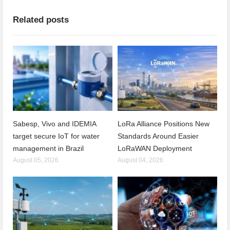
Related posts
Sabesp, Vivo and IDEMIA
LoRa Alliance Positions New
target secure IoT for water
Standards Around Easier
management in Brazil
LoRaWAN Deployment
August 05, 2026
August 04, 2026