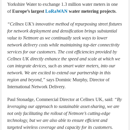
Yorkshire Water to exchange 1.3 million water meters in one
of
Europe’s largest
LoRaWAN
water metering projects
.
“Cellnex UK’s innovative method of repurposing street fixtures
for network deployment and densification brings substantial
value to Netmore as we continually seek ways to lower
network delivery costs while maintaining top-tier connectivity
services for our customers. The cost efficiencies provided by
Cellnex UK directly enhance the speed and scale at which we
can integrate devices, such as smart water meters, into our
network. We are excited to extend our partnership in this
region and beyond,”
says Dominic Murphy, Director of
International Network Delivery.
Paul Stonadge, Commercial Director at Cellnex UK, said:
“By
leveraging our approach to sustainable asset-sharing, we are
not only facilitating the rollout of Netmore’s cutting-edge
technology, but we are also able to ensure efficient and
targeted wireless coverage and capacity for its customers.