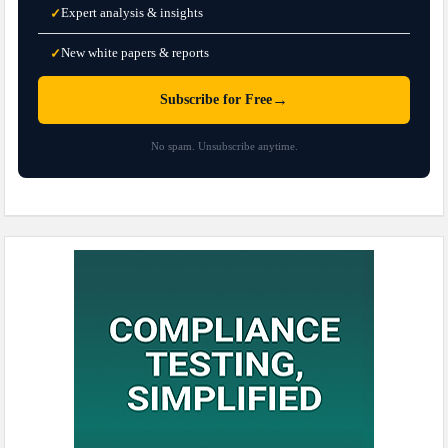
Expert analysis & insights
✓
New white papers & reports
✓
→
Subscribe for Free
No spam. Unsubscribe anytime.