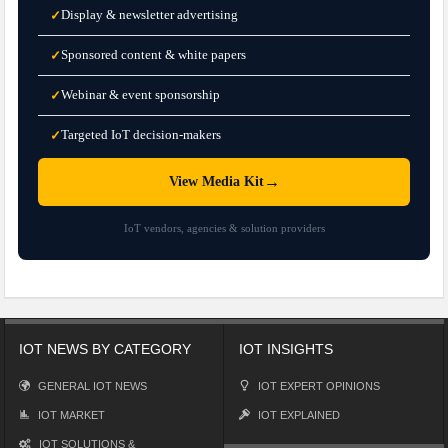
Display & newsletter advertising
✓
Sponsored content & white papers
✓
Webinar & event sponsorship
✓
Targeted IoT decision-makers
✓
→
View Media Kit
IoT vendors, agencies & solution providers
IOT NEWS BY CATEGORY
IOT INSIGHTS
GENERAL IOT NEWS
IOT EXPERT OPINIONS
IOT MARKET
IOT EXPLAINED
IOT SOLUTIONS &