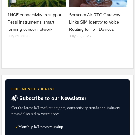
1NCE connectivity to support
Soracom Air RTC Gateway
Pessl Instruments’ smart
Links SIM Identity to Voice
farming sensor network
Routing for IoT Devices
July 29, 2026
July 28, 2026
FREE MONTHLY DIGEST
📬 Subscribe to our Newsletter
Get the latest IoT market insights, connectivity trends and industry
news delivered to your inbox.
Monthly IoT news roundup
✓