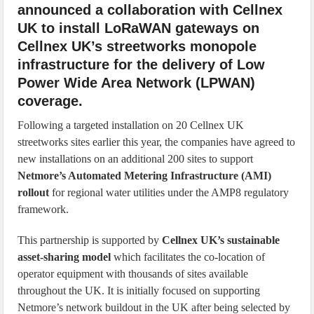
announced a collaboration with Cellnex
UK to install LoRaWAN gateways on
Cellnex UK’s streetworks monopole
infrastructure for the delivery of Low
Power Wide Area Network (LPWAN)
coverage.
Following a targeted installation on 20 Cellnex UK
streetworks sites earlier this year, the companies have agreed to
new installations on an additional 200 sites to support
Netmore’s Automated Metering Infrastructure (AMI)
rollout
for regional water utilities under the AMP8 regulatory
framework.
This partnership is supported by
Cellnex UK’s sustainable
asset-sharing model
which facilitates the co-location of
operator equipment with thousands of sites available
throughout the UK. It is initially focused on supporting
Netmore’s network buildout in the UK after being selected by