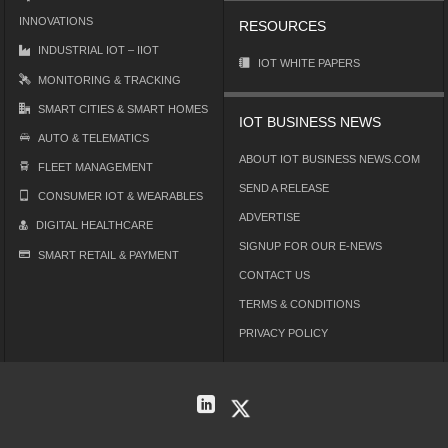
INNOVATIONS
RESOURCES
INDUSTRIAL IOT – IIOT
IOT WHITE PAPERS
MONITORING & TRACKING
SMART CITIES & SMART HOMES
IOT BUSINESS NEWS
AUTO & TELEMATICS
ABOUT IOT BUSINESS NEWS.COM
FLEET MANAGEMENT
SEND A RELEASE
CONSUMER IOT & WEARABLES
ADVERTISE
DIGITAL HEALTHCARE
SIGNUP FOR OUR E-NEWS
SMART RETAIL & PAYMENT
CONTACT US
TERMS & CONDITIONS
PRIVACY POLICY