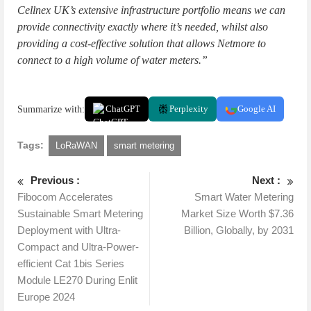
Cellnex UK’s extensive infrastructure portfolio means we can
provide connectivity exactly where it’s needed, whilst also
providing a cost-effective solution that allows Netmore to
connect to a high volume of water meters.”
Summarize with:
ChatGPT
Perplexity
Google AI
Tags:
LoRaWAN
smart metering
Previous :
Next :
Fibocom Accelerates
Smart Water Metering
Sustainable Smart Metering
Market Size Worth $7.36
Deployment with Ultra-
Billion, Globally, by 2031
Compact and Ultra-Power-
efficient Cat 1bis Series
Module LE270 During Enlit
Europe 2024