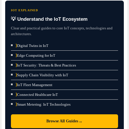
IOT EXPLAINED
💡 Understand the IoT Ecosystem
Clear and practical guides to core IoT concepts, technologies and
architectures.
⟩
Digital Twins in IoT
⟩
Edge Computing for IoT
⟩
IoT Security: Threats & Best Practices
⟩
Supply Chain Visibility with IoT
⟩
IoT Fleet Management
⟩
Connected Healthcare IoT
⟩
Smart Metering: IoT Technologies
→
Browse All Guides