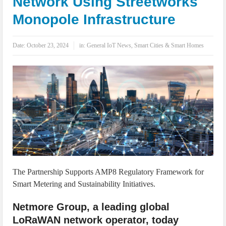
Network Using Streetworks
IoT Security: Threats, Best Practices and Secure-by-Design Strategies
Monopole Infrastructure
Date:
October 23, 2024
in:
General IoT News
,
Smart Cities & Smart Homes
The Partnership Supports AMP8 Regulatory Framework for
Smart Metering and Sustainability Initiatives.
Netmore Group, a leading global
LoRaWAN network operator, today