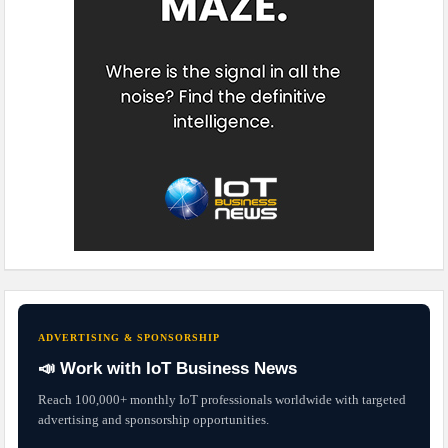
ADVERTISING & SPONSORSHIP
📣 Work with IoT Business News
Reach 100,000+ monthly IoT professionals worldwide with targeted
advertising and sponsorship opportunities.