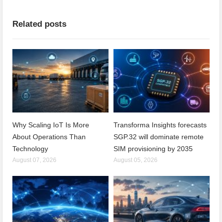
Related posts
Why Scaling IoT Is More
Transforma Insights forecasts
About Operations Than
SGP.32 will dominate remote
Technology
SIM provisioning by 2035
August 07, 2026
August 05, 2026