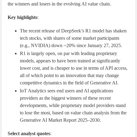
the winners and losers in the evolving AI value chain.
Key highlights
:
The recent release of DeepSeek’s R1 model has shaken
tech stocks, with shares of some market participants
(e.g., NVIDIA) down ~20% since January 27, 2025.
R1 is largely open, on par with leading proprietary
models, appears to have been trained at significantly
lower cost, and is cheaper to use in terms of API access,
all of which point to an innovation that may change
competitive dynamics in the field of Generative AI.
IoT Analytics sees end users and AI applications
providers as the biggest winners of these recent
developments, while proprietary model providers stand
to lose the most, based on value chain analysis from the
Generative AI Market Report 2025–2030.
Select analyst quotes
: