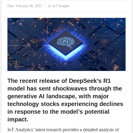
IoT Security: Threats, Best Practices and Secure-by-Design Strategies
Date:
February 06, 2025
in:
IoT Insights
The recent release of DeepSeek’s R1
model has sent shockwaves through the
generative AI landscape, with major
technology stocks experiencing declines
in response to the model’s potential
impact.
IoT Analytics’ latest research provides a detailed analysis of