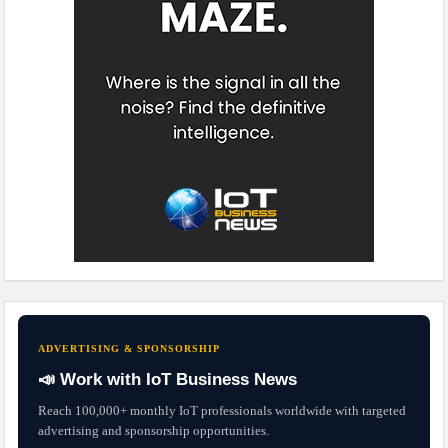
ADVERTISING & SPONSORSHIP
📣 Work with IoT Business News
Reach 100,000+ monthly IoT professionals worldwide with targeted
advertising and sponsorship opportunities.