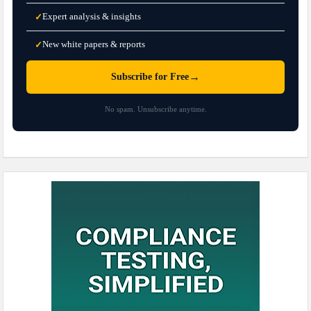
Expert analysis & insights
✓
New white papers & reports
✓
→
Subscribe for Free
No spam. Unsubscribe anytime.