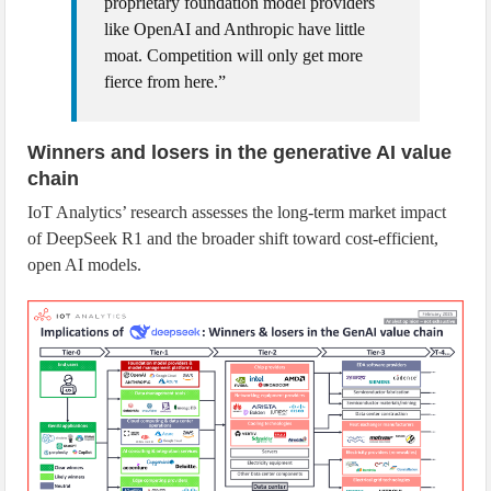
proprietary foundation model providers
like OpenAI and Anthropic have little
moat. Competition will only get more
fierce from here.”
Winners and losers in the generative AI value
chain
IoT Analytics’ research assesses the long-term market impact
of DeepSeek R1 and the broader shift toward cost-efficient,
open AI models.