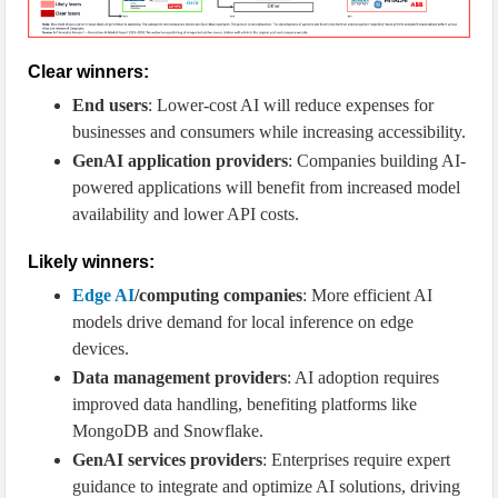
Clear winners:
End users
: Lower-cost AI will reduce expenses for
businesses and consumers while increasing accessibility.
GenAI application providers
: Companies building AI-
powered applications will benefit from increased model
availability and lower API costs.
Likely winners:
Edge AI
/computing companies
: More efficient AI
models drive demand for local inference on edge
devices.
Data management providers
: AI adoption requires
improved data handling, benefiting platforms like
MongoDB and Snowflake.
GenAI services providers
: Enterprises require expert
guidance to integrate and optimize AI solutions, driving