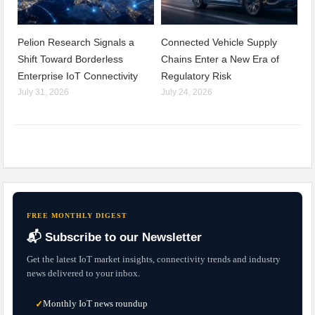
Pelion Research Signals a
Connected Vehicle Supply
Shift Toward Borderless
Chains Enter a New Era of
Enterprise IoT Connectivity
Regulatory Risk
July 31, 2026
July 24, 2026
FREE MONTHLY DIGEST
📬 Subscribe to our Newsletter
Get the latest IoT market insights, connectivity trends and industry
news delivered to your inbox.
Monthly IoT news roundup
✓