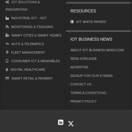
IOT SOLUTIONS &
INNOVATIONS
RESOURCES
INDUSTRIAL IOT – IIOT
IOT WHITE PAPERS
MONITORING & TRACKING
SMART CITIES & SMART HOMES
IOT BUSINESS NEWS
AUTO & TELEMATICS
ABOUT IOT BUSINESS NEWS.COM
FLEET MANAGEMENT
SEND A RELEASE
CONSUMER IOT & WEARABLES
ADVERTISE
DIGITAL HEALTHCARE
SIGNUP FOR OUR E-NEWS
SMART RETAIL & PAYMENT
CONTACT US
TERMS & CONDITIONS
PRIVACY POLICY