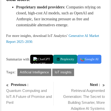
Proprietary model providers
: Companies relying on
closed, high-cost AI models, such as OpenAI and
Anthropic, face increasing pressure as free and
customizable alternatives emerge.
For more insights, download IoT Analytics’
Generative AI Market
Report 2025–2030
.
Summarize with:
ChatGPT
Perplexity
Google AI
Tags:
Artificial Intelligence
IoT insights
Previous :
Next :
Quantum Computing and
Retrieval Augmented
IoT: A Future of Promise and
Generation: The Secret to
Peril
Building Smarter, More
Adaptive AI Systems