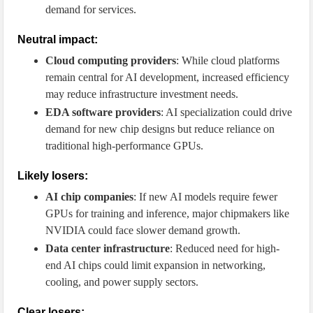
demand for services.
Neutral impact:
Cloud computing providers
: While cloud platforms
remain central for AI development, increased efficiency
may reduce infrastructure investment needs.
EDA software providers
: AI specialization could drive
demand for new chip designs but reduce reliance on
traditional high-performance GPUs.
Likely losers:
AI chip companies
: If new AI models require fewer
GPUs for training and inference, major chipmakers like
NVIDIA could face slower demand growth.
Data center infrastructure
: Reduced need for high-
end AI chips could limit expansion in networking,
cooling, and power supply sectors.
Clear losers: