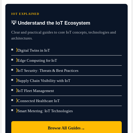
IOT EXPLAINED
💡 Understand the IoT Ecosystem
Clear and practical guides to core IoT concepts, technologies and
architectures.
⟩
Digital Twins in IoT
⟩
Edge Computing for IoT
⟩
IoT Security: Threats & Best Practices
⟩
Supply Chain Visibility with IoT
⟩
IoT Fleet Management
⟩
Connected Healthcare IoT
⟩
Smart Metering: IoT Technologies
→
Browse All Guides