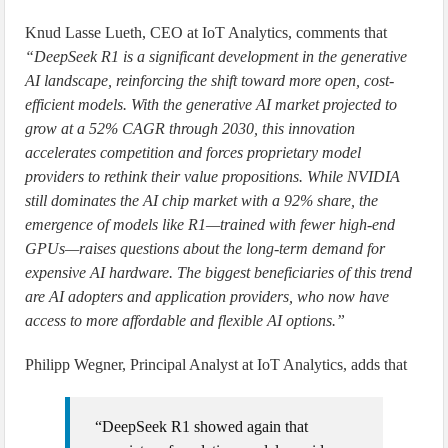
Knud Lasse Lueth, CEO at IoT Analytics, comments that
“DeepSeek R1 is a significant development in the generative
AI landscape, reinforcing the shift toward more open, cost-
efficient models. With the generative AI market projected to
grow at a 52% CAGR through 2030, this innovation
accelerates competition and forces proprietary model
providers to rethink their value propositions. While NVIDIA
still dominates the AI chip market with a 92% share, the
emergence of models like R1—trained with fewer high-end
GPUs—raises questions about the long-term demand for
expensive AI hardware. The biggest beneficiaries of this trend
are AI adopters and application providers, who now have
access to more affordable and flexible AI options.”
Philipp Wegner, Principal Analyst at IoT Analytics, adds that
“DeepSeek R1 showed again that