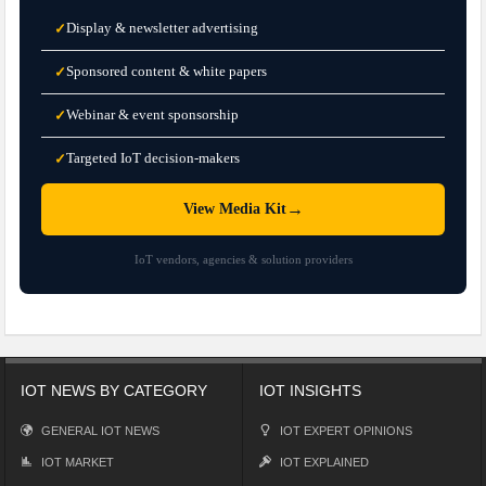
Display & newsletter advertising
✓
Sponsored content & white papers
✓
Webinar & event sponsorship
✓
Targeted IoT decision-makers
✓
→
View Media Kit
IoT vendors, agencies & solution providers
IOT NEWS BY CATEGORY
IOT INSIGHTS
GENERAL IOT NEWS
IOT EXPERT OPINIONS
IOT MARKET
IOT EXPLAINED