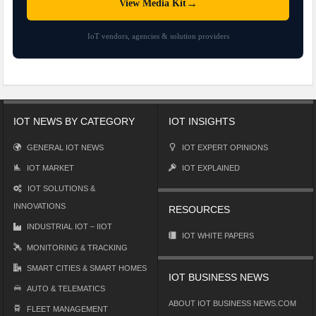
→
View Media Kit
IoT vendors, agencies & solution providers
IOT NEWS BY CATEGORY
IOT INSIGHTS
GENERAL IOT NEWS
IOT EXPERT OPINIONS
IOT MARKET
IOT EXPLAINED
IOT SOLUTIONS &
INNOVATIONS
RESOURCES
INDUSTRIAL IOT – IIOT
IOT WHITE PAPERS
MONITORING & TRACKING
SMART CITIES & SMART HOMES
IOT BUSINESS NEWS
AUTO & TELEMATICS
ABOUT IOT BUSINESS NEWS.COM
FLEET MANAGEMENT