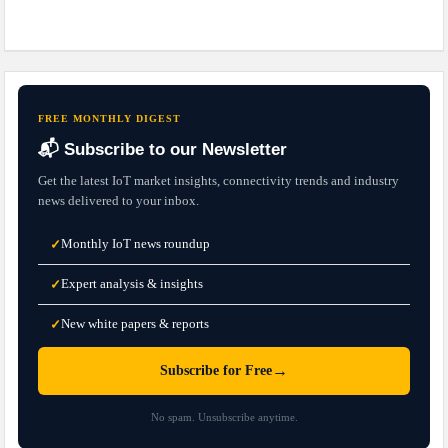
FREE MONTHLY DIGEST
📬 Subscribe to our Newsletter
Get the latest IoT market insights, connectivity trends and industry
news delivered to your inbox.
Monthly IoT news roundup
✓
Expert analysis & insights
✓
New white papers & reports
✓
→
Subscribe for Free
No spam. Unsubscribe anytime.