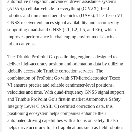
automotive navigation, advanced driver-assistance systems
(ADAS), cellular vehicle-to-everything (C-V2X), field
robotics and unmanned aerial vehicles (UAVs). The Teseo VI
GNSS receiver enhances signal availability and accuracy by
supporting quad-band GNSS (L1, L2, L5, and E6), which
improves performance in challenging environments such as
urban canyons.
The Trimble ProPoint Go positioning engine is designed to
deliver high-accuracy position and orientation data by utilizing
globally accessible Trimble correction services. The
combination of ProPoint Go with STMicroelectronics’ Teseo
VI ensures precise and reliable centimeter-level positions,
velocities and time. With quad-frequency GNSS signal support
and Trimble ProPoint Go’s first-in-market Automotive Safety
Integrity Level-C (ASIL-C) certified correction data, this
positioning ecosystem helps companies enhance their
automated driving capabilities with a focus on safety. It also
helps drive accuracy for IoT applications such as field robotics