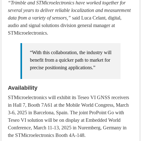
“Trimble and STMicroelectronics have worked together for
several years to deliver reliable localization and measurement
data from a variety of sensors,”
said Luca Celant, digital,
audio and signal solutions division general manager at
STMicroelectronics.
“With this collaboration, the industry will
benefit from a quicker path to market for
precise positioning applications.”
Availability
STMicroelectronics will exhibit its Teseo VI GNSS receivers
in Hall 7, Booth 7A61 at the Mobile World Congress, March
3-6, 2025 in Barcelona, Spain. The joint ProPoint Go with
Teseo VI solution will be on display at Embedded World
Conference, March 11-13, 2025 in Nuremberg, Germany in
the STMicroelectronics Booth 4A-148.