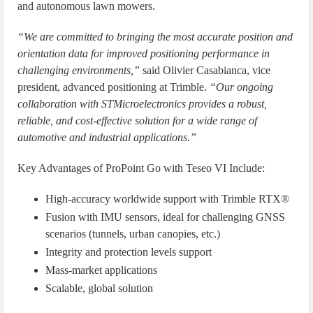
and autonomous lawn mowers.
“We are committed to bringing the most accurate position and
orientation data for improved positioning performance in
challenging environments,”
said Olivier Casabianca, vice
president, advanced positioning at Trimble.
“Our ongoing
collaboration with STMicroelectronics provides a robust,
reliable, and cost-effective solution for a wide range of
automotive and industrial applications.”
Key Advantages of ProPoint Go with Teseo VI Include:
High-accuracy worldwide support with Trimble RTX®
Fusion with IMU sensors, ideal for challenging GNSS
scenarios (tunnels, urban canopies, etc.)
Integrity and protection levels support
Mass-market applications
Scalable, global solution