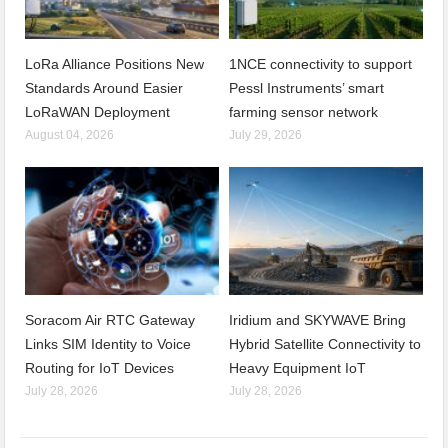
LoRa Alliance Positions New
1NCE connectivity to support
Standards Around Easier
Pessl Instruments’ smart
LoRaWAN Deployment
farming sensor network
August 04, 2026
July 29, 2026
Soracom Air RTC Gateway
Iridium and SKYWAVE Bring
Links SIM Identity to Voice
Hybrid Satellite Connectivity to
Routing for IoT Devices
Heavy Equipment IoT
July 28, 2026
July 28, 2026