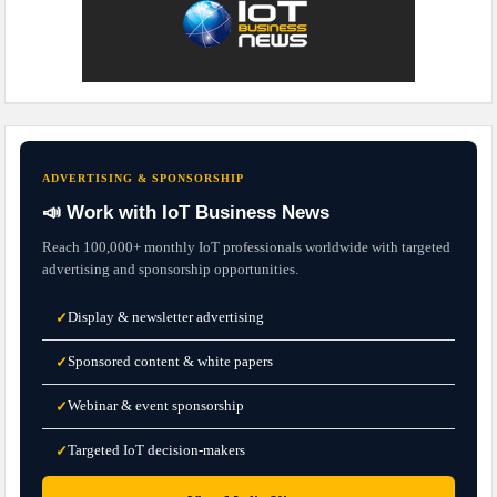
ADVERTISING & SPONSORSHIP
📣 Work with IoT Business News
Reach 100,000+ monthly IoT professionals worldwide with targeted
advertising and sponsorship opportunities.
Display & newsletter advertising
✓
Sponsored content & white papers
✓
Webinar & event sponsorship
✓
Targeted IoT decision-makers
✓