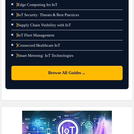
⟩
Edge Computing for IoT
⟩
IoT Security: Threats & Best Practices
⟩
Supply Chain Visibility with IoT
⟩
IoT Fleet Management
⟩
Connected Healthcare IoT
⟩
Smart Metering: IoT Technologies
→
Browse All Guides