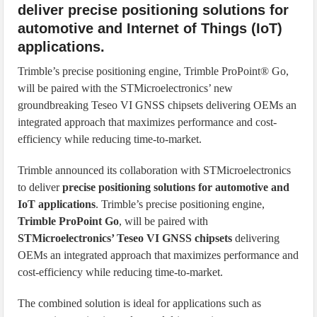
deliver precise positioning solutions for
automotive and Internet of Things (IoT)
applications.
Trimble’s precise positioning engine, Trimble ProPoint® Go,
will be paired with the STMicroelectronics’ new
groundbreaking Teseo VI GNSS chipsets delivering OEMs an
integrated approach that maximizes performance and cost-
efficiency while reducing time-to-market.
Trimble announced its collaboration with STMicroelectronics
to deliver
precise positioning solutions for automotive and
IoT applications
. Trimble’s precise positioning engine,
Trimble ProPoint Go
, will be paired with
STMicroelectronics’ Teseo VI GNSS chipsets
delivering
OEMs an integrated approach that maximizes performance and
cost-efficiency while reducing time-to-market.
The combined solution is ideal for applications such as