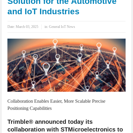
Solution for the Automotive
IoT Security: Threats, Best Practices and Secure-by-Design Strategies
and IoT Industries
Date:
March 03, 2025
in:
General IoT News
Collaboration Enables Easier, More Scalable Precise
Positioning Capabilities
Trimble® announced today its
collaboration with STMicroelectronics to