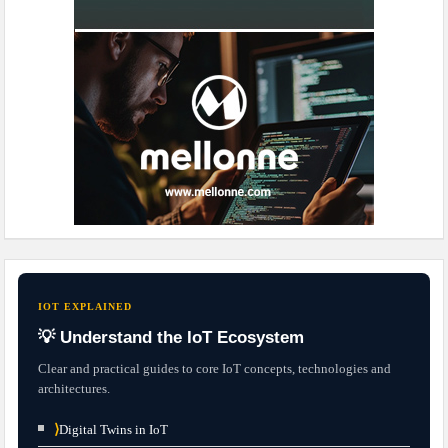
IOT EXPLAINED
💡 Understand the IoT Ecosystem
Clear and practical guides to core IoT concepts, technologies and
architectures.
⟩
Digital Twins in IoT