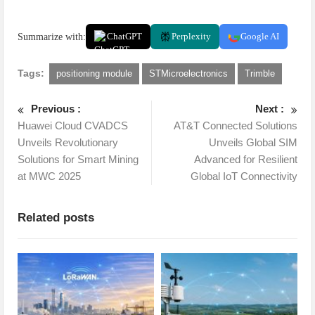
Summarize with:
ChatGPT
Perplexity
Google AI
Tags:
positioning module
STMicroelectronics
Trimble
Previous :
Next :
Huawei Cloud CVADCS
AT&T Connected Solutions
Unveils Revolutionary
Unveils Global SIM
Solutions for Smart Mining
Advanced for Resilient
at MWC 2025
Global IoT Connectivity
Related posts