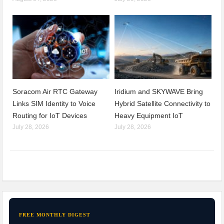
Soracom Air RTC Gateway
Iridium and SKYWAVE Bring
Links SIM Identity to Voice
Hybrid Satellite Connectivity to
Routing for IoT Devices
Heavy Equipment IoT
July 28, 2026
July 28, 2026
FREE MONTHLY DIGEST