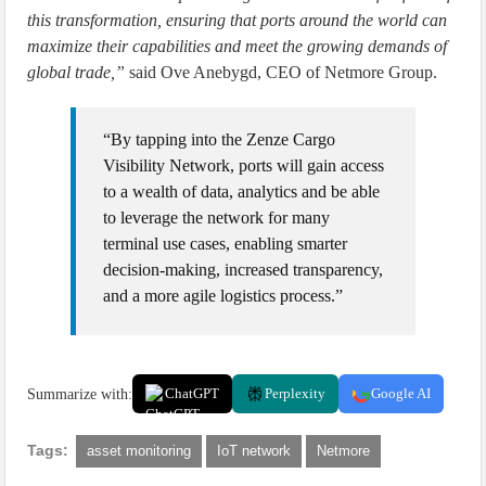
this transformation, ensuring that ports around the world can
maximize their capabilities and meet the growing demands of
global trade,”
said Ove Anebygd, CEO of Netmore Group.
“By tapping into the Zenze Cargo
Visibility Network, ports will gain access
to a wealth of data, analytics and be able
to leverage the network for many
terminal use cases, enabling smarter
decision-making, increased transparency,
and a more agile logistics process.”
Summarize with:
ChatGPT
Perplexity
Google AI
Tags:
asset monitoring
IoT network
Netmore