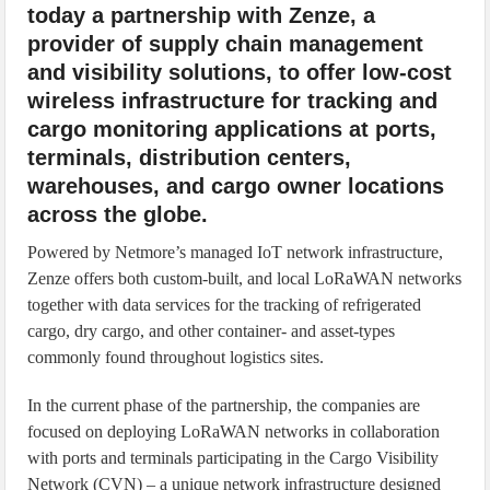
today a partnership with Zenze, a
provider of supply chain management
and visibility solutions, to offer low-cost
wireless infrastructure for tracking and
cargo monitoring applications at ports,
terminals, distribution centers,
warehouses, and cargo owner locations
across the globe.
Powered by Netmore’s managed IoT network infrastructure,
Zenze offers both custom-built, and local LoRaWAN networks
together with data services for the tracking of refrigerated
cargo, dry cargo, and other container- and asset-types
commonly found throughout logistics sites.
In the current phase of the partnership, the companies are
focused on deploying LoRaWAN networks in collaboration
with ports and terminals participating in the Cargo Visibility
Network (CVN) – a unique network infrastructure designed