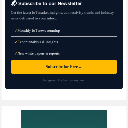
📬 Subscribe to our Newsletter
Get the latest IoT market insights, connectivity trends and industry
news delivered to your inbox.
Monthly IoT news roundup
✓
Expert analysis & insights
✓
New white papers & reports
✓
→
Subscribe for Free
No spam. Unsubscribe anytime.