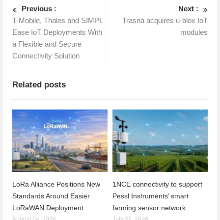
Previous :
Next :
T-Mobile, Thales and SIMPL
Trasna acquires u-blox IoT
Ease IoT Deployments With
modules
a Flexible and Secure
Connectivity Solution
Related posts
LoRa Alliance Positions New
1NCE connectivity to support
Standards Around Easier
Pessl Instruments’ smart
LoRaWAN Deployment
farming sensor network
August 04, 2026
July 29, 2026