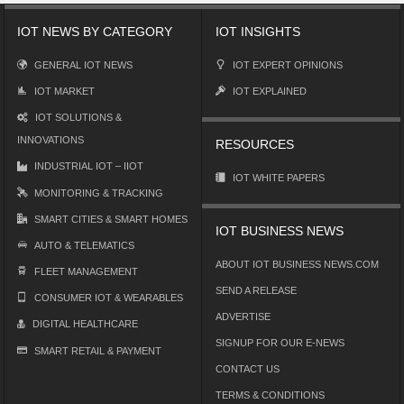
IOT NEWS BY CATEGORY
IOT INSIGHTS
GENERAL IOT NEWS
IOT EXPERT OPINIONS
IOT MARKET
IOT EXPLAINED
IOT SOLUTIONS &
INNOVATIONS
RESOURCES
INDUSTRIAL IOT – IIOT
IOT WHITE PAPERS
MONITORING & TRACKING
SMART CITIES & SMART HOMES
IOT BUSINESS NEWS
AUTO & TELEMATICS
ABOUT IOT BUSINESS NEWS.COM
FLEET MANAGEMENT
SEND A RELEASE
CONSUMER IOT & WEARABLES
ADVERTISE
DIGITAL HEALTHCARE
SIGNUP FOR OUR E-NEWS
SMART RETAIL & PAYMENT
CONTACT US
TERMS & CONDITIONS