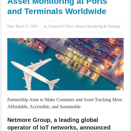
Asset Monitoring at Ports
IoT Security: Threats, Best Practices and Secure-by-Design Strategies
and Terminals Worldwide
Date:
March 17, 2025
in:
General IoT News
,
Remote Monitoring & Tracking
Partnership Aims to Make Container and Asset Tracking More
Affordable, Accessible, and Sustainable
Netmore Group, a leading global
operator of IoT networks, announced