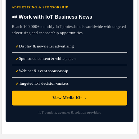
ADVERTISING & SPONSORSHIP
📣 Work with IoT Business News
Reach 100,000+ monthly IoT professionals worldwide with targeted
advertising and sponsorship opportunities.
Display & newsletter advertising
✓
Sponsored content & white papers
✓
Webinar & event sponsorship
✓
Targeted IoT decision-makers
✓
→
View Media Kit
IoT vendors, agencies & solution providers