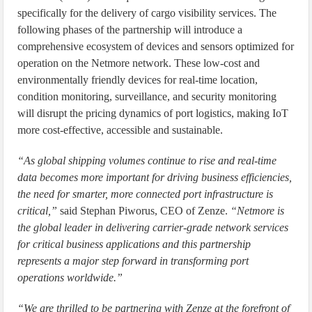
specifically for the delivery of cargo visibility services. The
following phases of the partnership will introduce a
comprehensive ecosystem of devices and sensors optimized for
operation on the Netmore network. These low-cost and
environmentally friendly devices for real-time location,
condition monitoring, surveillance, and security monitoring
will disrupt the pricing dynamics of port logistics, making IoT
more cost-effective, accessible and sustainable.
“As global shipping volumes continue to rise and real-time
data becomes more important for driving business efficiencies,
the need for smarter, more connected port infrastructure is
critical,”
said Stephan Piworus, CEO of Zenze.
“Netmore is
the global leader in delivering carrier-grade network services
for critical business applications and this partnership
represents a major step forward in transforming port
operations worldwide.”
“We are thrilled to be partnering with Zenze at the forefront of