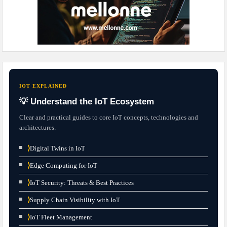
IOT EXPLAINED
💡 Understand the IoT Ecosystem
Clear and practical guides to core IoT concepts, technologies and
architectures.
⟩
Digital Twins in IoT
⟩
Edge Computing for IoT
⟩
IoT Security: Threats & Best Practices
⟩
Supply Chain Visibility with IoT
⟩
IoT Fleet Management