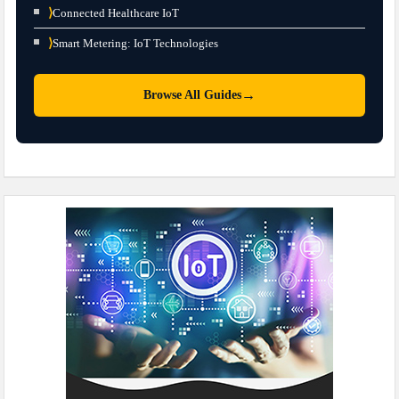
⟩
Connected Healthcare IoT
⟩
Smart Metering: IoT Technologies
→
Browse All Guides