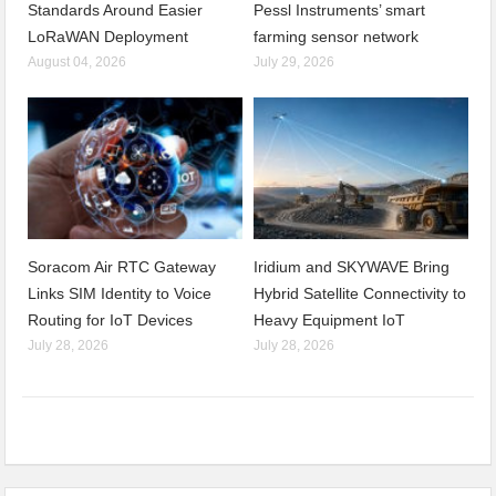
Standards Around Easier
Pessl Instruments’ smart
LoRaWAN Deployment
farming sensor network
August 04, 2026
July 29, 2026
Soracom Air RTC Gateway
Iridium and SKYWAVE Bring
Links SIM Identity to Voice
Hybrid Satellite Connectivity to
Routing for IoT Devices
Heavy Equipment IoT
July 28, 2026
July 28, 2026