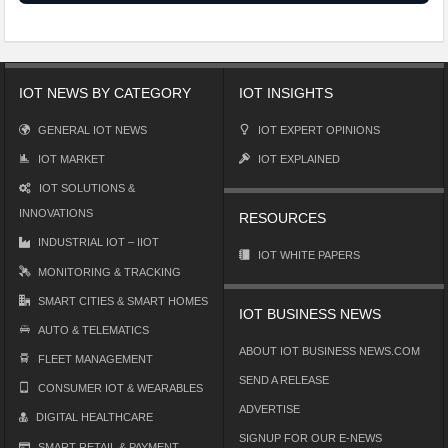
IOT NEWS BY CATEGORY
IOT INSIGHTS
GENERAL IOT NEWS
IOT EXPERT OPINIONS
IOT MARKET
IOT EXPLAINED
IOT SOLUTIONS &
INNOVATIONS
RESOURCES
INDUSTRIAL IOT – IIOT
IOT WHITE PAPERS
MONITORING & TRACKING
SMART CITIES & SMART HOMES
IOT BUSINESS NEWS
AUTO & TELEMATICS
ABOUT IOT BUSINESS NEWS.COM
FLEET MANAGEMENT
SEND A RELEASE
CONSUMER IOT & WEARABLES
ADVERTISE
DIGITAL HEALTHCARE
SIGNUP FOR OUR E-NEWS
SMART RETAIL & PAYMENT