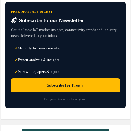
FREE MONTHLY DIGEST
📬 Subscribe to our Newsletter
Get the latest IoT market insights, connectivity trends and industry
news delivered to your inbox.
Monthly IoT news roundup
✓
Expert analysis & insights
✓
New white papers & reports
✓
→
Subscribe for Free
No spam. Unsubscribe anytime.