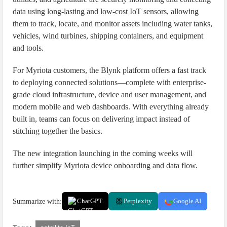
data using long-lasting and low-cost IoT sensors, allowing
them to track, locate, and monitor assets including water tanks,
vehicles, wind turbines, shipping containers, and equipment
and tools.
For Myriota customers, the Blynk platform offers a fast track
to deploying connected solutions—complete with enterprise-
grade cloud infrastructure, device and user management, and
modern mobile and web dashboards. With everything already
built in, teams can focus on delivering impact instead of
stitching together the basics.
The new integration launching in the coming weeks will
further simplify Myriota device onboarding and data flow.
Summarize with:
ChatGPT
Perplexity
Google AI