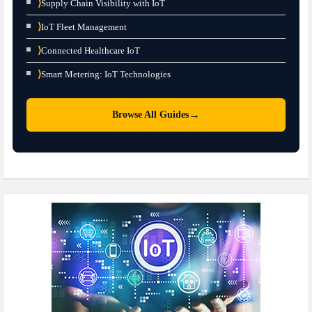
⟩
Supply Chain Visibility with IoT
⟩
IoT Fleet Management
⟩
Connected Healthcare IoT
⟩
Smart Metering: IoT Technologies
→
Browse All Guides