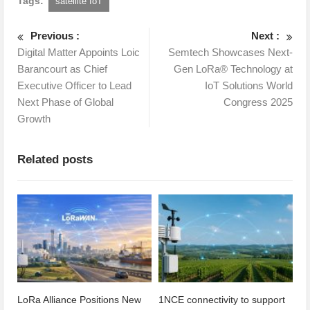
Tags:
satellite IoT
Previous :
Next :
Digital Matter Appoints Loic
Semtech Showcases Next-
Barancourt as Chief
Gen LoRa® Technology at
Executive Officer to Lead
IoT Solutions World
Next Phase of Global
Congress 2025
Growth
Related posts
LoRa Alliance Positions New
1NCE connectivity to support