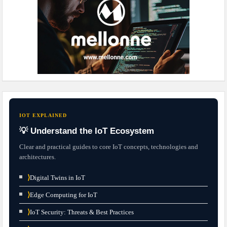
IOT EXPLAINED
💡 Understand the IoT Ecosystem
Clear and practical guides to core IoT concepts, technologies and
architectures.
⟩
Digital Twins in IoT
⟩
Edge Computing for IoT
⟩
IoT Security: Threats & Best Practices