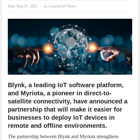
IoT Security: Threats, Best Practices and Secure-by-Design Strategies
Date:
May 07, 2025
in:
General IoT News
Blynk, a leading IoT software platform,
and Myriota, a pioneer in direct-to-
satellite connectivity, have announced a
partnership that will make it easier for
businesses to deploy IoT devices in
remote and offline environments.
The partnership between Blynk and Myriota strengthens