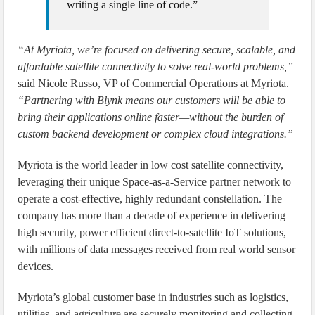
writing a single line of code.”
“At Myriota, we’re focused on delivering secure, scalable, and
affordable satellite connectivity to solve real-world problems,”
said Nicole Russo, VP of Commercial Operations at Myriota.
“Partnering with Blynk means our customers will be able to
bring their applications online faster—without the burden of
custom backend development or complex cloud integrations.”
Myriota is the world leader in low cost satellite connectivity,
leveraging their unique Space-as-a-Service partner network to
operate a cost-effective, highly redundant constellation. The
company has more than a decade of experience in delivering
high security, power efficient direct-to-satellite IoT solutions,
with millions of data messages received from real world sensor
devices.
Myriota’s global customer base in industries such as logistics,
utilities, and agriculture are securely monitoring and collecting