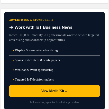
ADVERTISING & SPONSORSHIP
📣 Work with IoT Business News
Reach 100,000+ monthly IoT professionals worldwide with targeted
advertising and sponsorship opportunities.
Display & newsletter advertising
✓
Sponsored content & white papers
✓
Webinar & event sponsorship
✓
Targeted IoT decision-makers
✓
→
View Media Kit
IoT vendors, agencies & solution providers