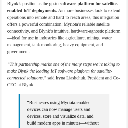
Blynk’s position as the go-to
software platform for satellite-
enabled IoT deployments
. As more businesses look to extend
operations into remote and hard-to-reach areas, this integration
offers a powerful combination: Myriota’s reliable satellite
connectivity, and Blynk’s intuitive, hardware-agnostic platform
—ideal for use in industries like agriculture, mining, water
management, tank monitoring, heavy equipment, and
government.
“This partnership marks one of the many steps we’re taking to
make Blynk the leading IoT software platform for satellite-
connected solutions,”
said Iryna Liashchuk, President and Co-
CEO at Blynk.
“Businesses using Myriota-enabled
devices can now manage users and
devices, store and visualize data, and
build modern apps in minutes—without